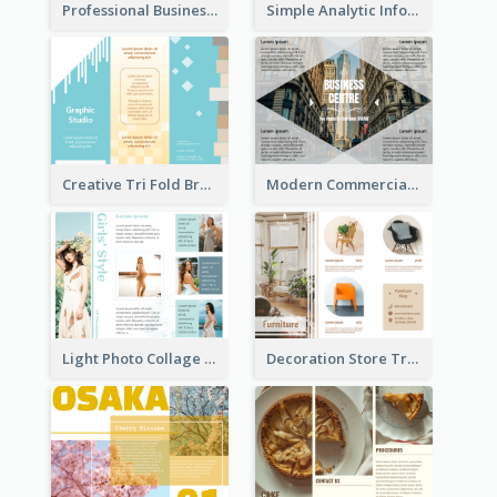
Professional Business Informational Tri Fold Brochure
Simple Analytic Informational Brochure
Creative Tri Fold Brochure
Modern Commercial Real Estate Brochure
Light Photo Collage Tri Fold Brochure
Decoration Store Tri Fold Brochure