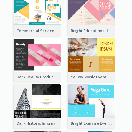
Commercial Services Tri Fold Brochure
Bright Educational Information Tri Fold Brochure
Dark Beauty Product Informational Brochure
Yellow Music Event Program Brochure
Dark Historic Informational Tri Fold Brochure
Bright Exercise Event Program Brochure