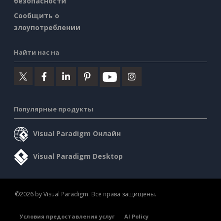
безопасности
Сообщить о
злоупотреблении
Найти нас на
Популярные продукты
Visual Paradigm Онлайн
Visual Paradigm Desktop
©2026 by Visual Paradigm. Все права защищены.
Условия предоставления услуг
AI Policy