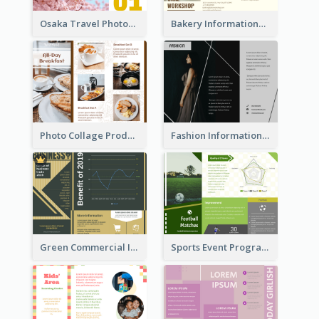
Osaka Travel Photography Tri Fold Brochure
Bakery Informational Tri Fold Brochure
Photo Collage Product Informational Tri Fold Brochure
Fashion Informational Tri Fold Brochure
Green Commercial Informational Tri Fold Brochure
Sports Event Program Informational Tri Fold Brochure