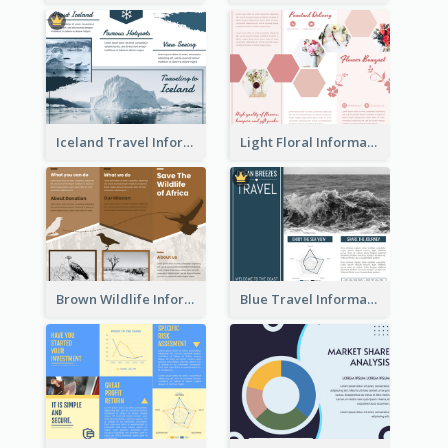
Iceland Travel Informational Tri Fold Brochure
Light Floral Informational Tri Fold Brochure
Brown Wildlife Informational Tri Fold Brochure
Blue Travel Informational Tri Fold Brochure