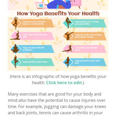
(Here is an infographic of how yoga benefits your
health.
Click here to edit
.)
Many exercises that are good for your body and
mind also have the potential to cause injuries over
time. For example, jogging can damage your knees
and back joints, tennis can cause arthritis in your