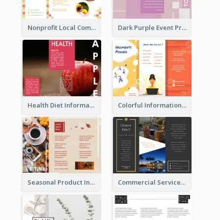
Nonprofit Local Community Tri Fold Brochure
Dark Purple Event Program Tri Fold Brochure
Health Diet Informational Brochure
Colorful Informational Tri Fold Brochure
Seasonal Product Informational Tri Fold Brochure
Commercial Services Tri Fold Brochure