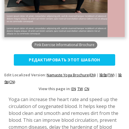
Pink Exercise Informational Brochure
РЕДАКТИРОВАТЬ ЭТОТ ШАБЛОН
Edit Localized Version:
Namaste Yoga Brochure(EN)
|
瑜伽(TW)
|
瑜
伽(CN)
View this page in:
EN
TW
CN
Yoga can increase the heart rate and speed up the
circulation of oxygenated blood. It helps keep the
blood clean and smooth and removes dirt from the
blood. This can improve blood circulation, prevent
common diseases, delay the hardening of blood