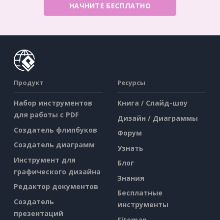
НАЧНИТЕ БЕСПЛАТНО
Продукт
Ресурсы
Набор инструментов
Книга / Слайд-шоу
для работы с PDF
Дизайн / Диаграммы
Создатель флипбуков
Форум
Создатель диаграмм
Узнать
Инструмент для
Блог
графического дизайна
Знания
Редактор документов
Бесплатные
Создатель
инструменты
презентаций
Sitemap