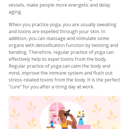
vessels, make people more energetic and delay
aging.
When you practice yoga, you are usually sweating
and toxins are expelled through your skin. In
addition, you can massage and stimulate some
organs with detoxification function by twisting and
bending. Therefore, regular practice of yoga can
effectively help to expel toxins from the body.
Regular practice of yoga can calm the body and
mind, improve the immune system and flush out
stress-related toxins from the body. It is the perfect
"cure" for you after a tiring day at work.