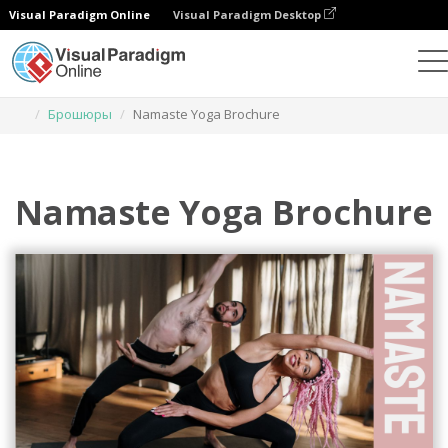
Visual Paradigm Online
Visual Paradigm Desktop
Инструмент графического дизайна
Шаблоны
Брошюры
Namaste Yoga Brochure
Namaste Yoga Brochure