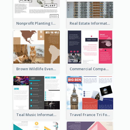
Nonprofit Planting Informational Brochure
Real Estate Informational Tri Fold Brochure
Brown Wildlife Event Program Tri Fold Brochure
Commercial Company Informational Tri Fold Brochure
Teal Music Informational Tri Fold Brochure
Travel France Tri Fold Brochure