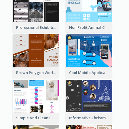
Professional Exhibition Event Tri Fold Brochure
Non Profit Animal Community Tri Fold Brochure
Brown Polygon World Malaria Day Brochure
Cool Mobile Application Promotional Brochure Design
Simple And Clean Clinic Brochure Design Ideas
Informative Christmas Brochure With Graphics And Photos