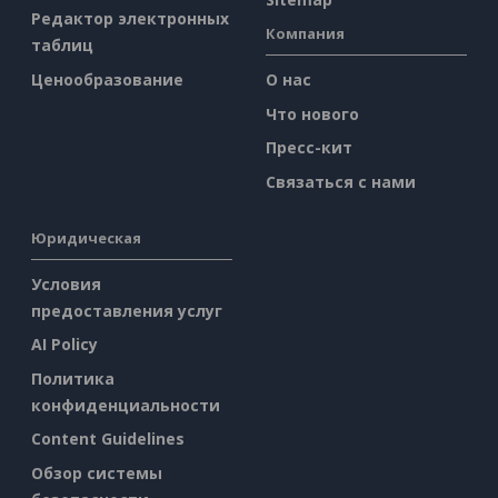
Редактор электронных
Компания
таблиц
Ценообразование
О нас
Что нового
Пресс-кит
Связаться с нами
Юридическая
Условия
предоставления услуг
AI Policy
Политика
конфиденциальности
Content Guidelines
Обзор системы