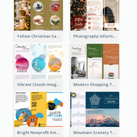
Yellow Christmas Sale Brochure With Images Of Products
Photography Informative Christmas Event Brochure
Vibrant Clouds Imagery Tri Fold Brochure
Modern Shopping Tri Fold Brochure
Bright Nonprofit Animal Care Tri Fold Brochure
Mountain Scenery Tri Fold Brochure