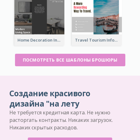
Home Decoration Informational Tri Fold Brochure
Travel Tourism Informational Brochure
ПОСМОТРЕТЬ ВСЕ ШАБЛОНЫ БРОШЮРЫ
Создание красивого
дизайна "на лету
Не требуется кредитная карта. Не нужно
расторгать контракты. Никаких загрузок.
Никаких скрытых расходов.