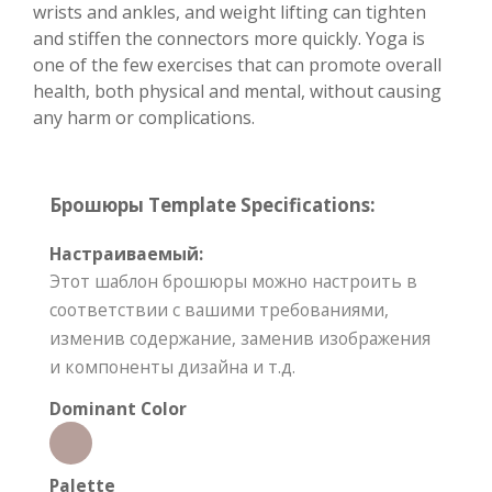
wrists and ankles, and weight lifting can tighten
and stiffen the connectors more quickly. Yoga is
one of the few exercises that can promote overall
health, both physical and mental, without causing
any harm or complications.
Брошюры Template Specifications:
Настраиваемый:
Этот шаблон брошюры можно настроить в
соответствии с вашими требованиями,
изменив содержание, заменив изображения
и компоненты дизайна и т.д.
Dominant Color
Palette