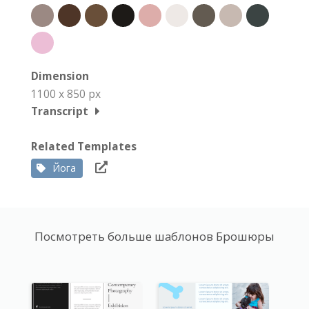
Dimension
1100 x 850 px
Transcript
Related Templates
Йога
Посмотреть больше шаблонов Брошюры