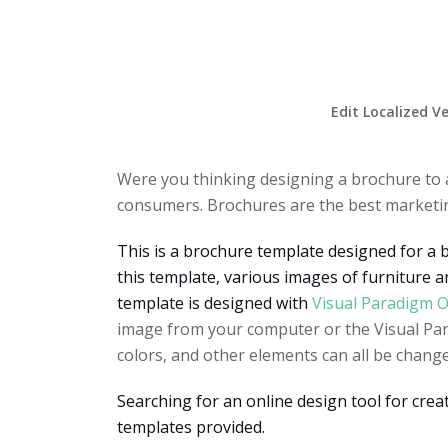
Edit Localized V
Were you thinking designing a brochure to 
consumers. Brochures are the best marketing
This is a brochure template designed for a 
this template, various images of furniture ar
template is designed with
Visual Paradigm O
image from your computer or the Visual Para
colors, and other elements can all be change
Searching for an online design tool for cre
templates provided.