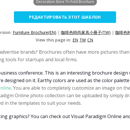
Decoration Store Tri Fold Brochure
РЕДАКТИРОВАТЬ ЭТОТ ШАБЛОН
ersion:
Furniture Brochure(EN)
|
咖啡色時尚家具小冊子(TW)
|
咖啡色时
View this page in:
EN
TW
CN
advertise brands? Brochures often have more pictures than 
 tools for startups and local firms.
business conference. This is an interesting brochure design 
e designed on it. Earthy colors are used as the color palette
nline
.
You are able to completely customize an image on the
digm Online photo collection can be uploaded by simply dra
d in the templates to suit your needs.
ating graphics? You can check out Visual Paradigm Online an