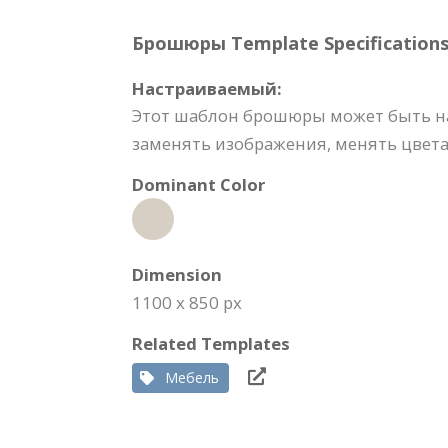
Брошюры Template Specifications
Настраиваемый:
Этот шаблон брошюры может быть на
заменять изображения, менять цвета,
Dominant Color
Dimension
1100 x 850 px
Related Templates
Мебель