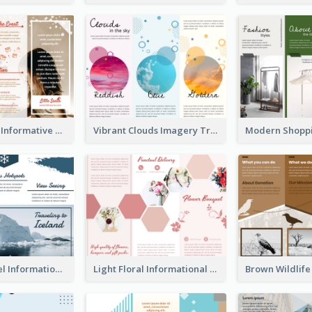
Photography Informative Christmas Event Brochure
Vibrant Clouds Imagery Tri Fold Brochure
Iceland Travel Informational Tri Fold Brochure
Light Floral Informational Tri Fold Brochure