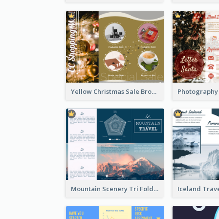
Yellow Christmas Sale Brochure With Images Of Products
Mountain Scenery Tri Fold Brochure