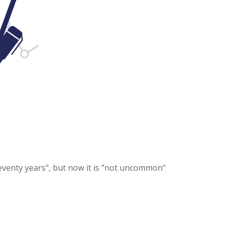
seventy years", but now it is "not uncommon"