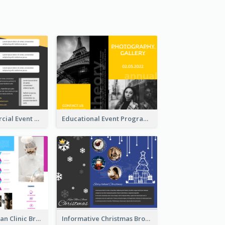
Yellow Commercial Event Program Tri Fold Brochure
Educational Event Program Bi Fold Brochure
Simple And Clean Clinic Brochure Design Ideas
Informative Christmas Brochure With Graphics And Photos