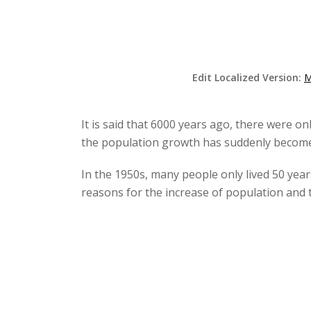
Edit Localized Version:
M
It is said that 6000 years ago, there were on
the population growth has suddenly become f
In the 1950s, many people only lived 50 yea
reasons for the increase of population and 