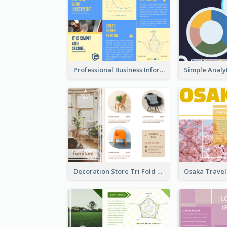
Professional Business Informational Tri Fold Brochure
Decoration Store Tri Fold Brochure