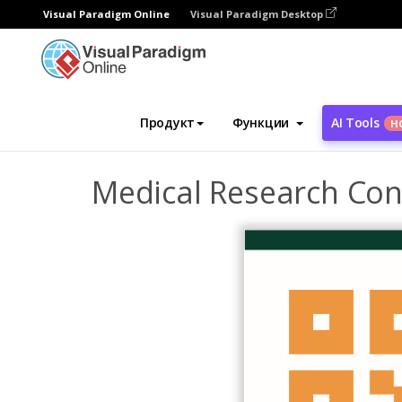
Visual Paradigm Online
Visual Paradigm Desktop
Инструмент графического дизайна
Ша
Продукт
Функции
AI Tools
Н
Medical Research Con