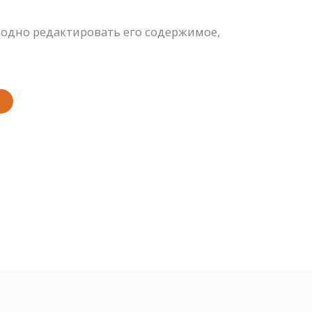
одно редактировать его содержимое,