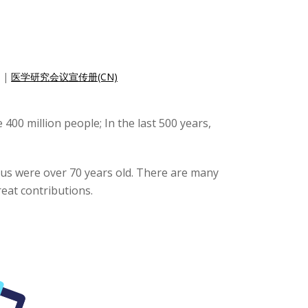
|
医学研究会议宣传册(CN)
 400 million people; In the last 500 years,
f us were over 70 years old. There are many
eat contributions.