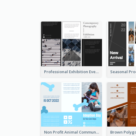
Professional Exhibition Event Tri Fold Brochure
Non Profit Animal Community Tri Fold Brochure