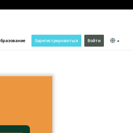
бразование
Зарегистрироваться
Войти