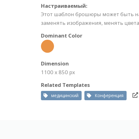
Настраиваемый:
Этот шаблон брошюры может быть на
заменять изображения, менять цвета,
Dominant Color
Dimension
1100 x 850 px
Related Templates
медицинский
Конференция