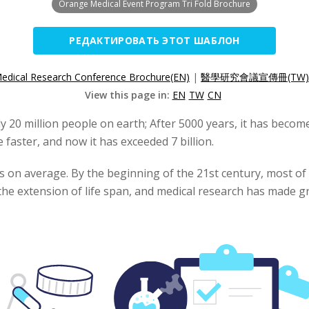
Orange Medical Event Program Tri Fold Brochure
РЕДАКТИРОВАТЬ ЭТОТ ШАБЛОН
edical Research Conference Brochure(EN)
|
醫學研究會議宣傳冊(TW)
View this page in:
EN
TW
CN
ly 20 million people on earth; After 5000 years, it has become
aster, and now it has exceeded 7 billion.
rs on average. By the beginning of the 21st century, most o
the extension of life span, and medical research has made gr