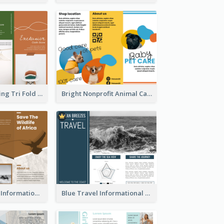
Modern Shopping Tri Fold Brochure
Bright Nonprofit Animal Care Tri Fold Brochure
Brown Wildlife Informational Tri Fold Brochure
Blue Travel Informational Tri Fold Brochure