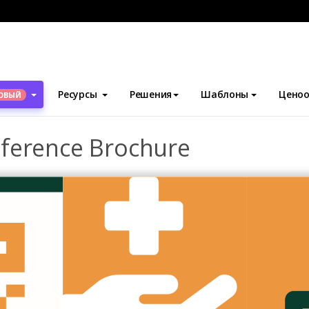
блоны
Брошюры
Medical Research Conference Brochure
Ресурсы
Решения
Шаблоны
Ценоо
ОВЫЙ
ference Brochure