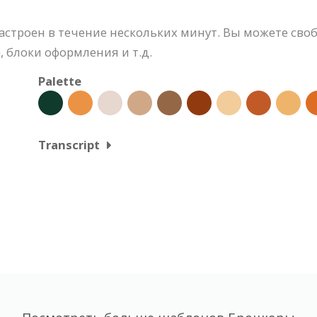
строен в течение нескольких минут. Вы можете своб
 блоки оформления и т.д.
Palette
Transcript