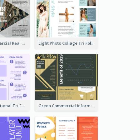
Modern Commercial Real Estate Brochure
Light Photo Collage Tri Fold Brochure
Purple Informational Tri Fold Brochure
Green Commercial Informational Tri Fold Brochure