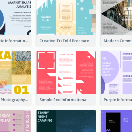
Simple Analytic Informational Brochure
Creative Tri Fold Brochure
Osaka Travel Photography Tri Fold Brochure
Simple Red Informational Tri Fold Brochure