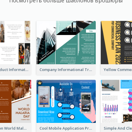
Посмотреть больше шаблонов Брошюры
Seasonal Product Informational Tri Fold Brochure
Company Informational Tri Fold Brochure
Brown Polygon World Malaria Day Brochure
Cool Mobile Application Promotional Brochure Design