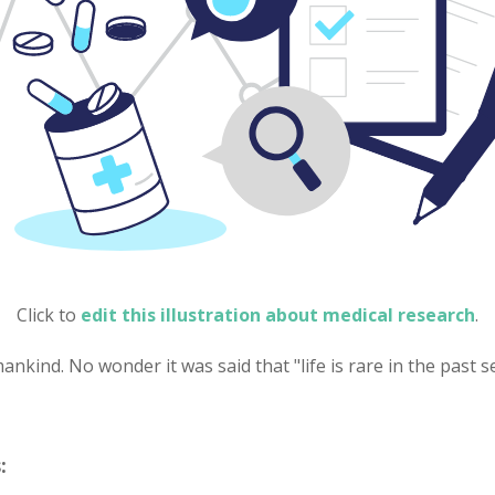
Click to
edit this illustration about medical research
.
nkind. No wonder it was said that "life is rare in the past 
: