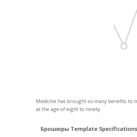
Medicine has brought so many benefits to ma
at the age of eight to ninety.
Брошюры Template Specifications