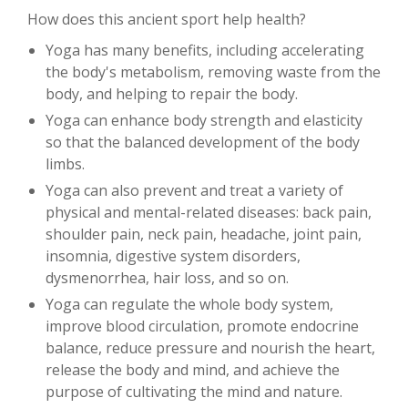
How does this ancient sport help health?
Yoga has many benefits, including accelerating
the body's metabolism, removing waste from the
body, and helping to repair the body.
Yoga can enhance body strength and elasticity
so that the balanced development of the body
limbs.
Yoga can also prevent and treat a variety of
physical and mental-related diseases: back pain,
shoulder pain, neck pain, headache, joint pain,
insomnia, digestive system disorders,
dysmenorrhea, hair loss, and so on.
Yoga can regulate the whole body system,
improve blood circulation, promote endocrine
balance, reduce pressure and nourish the heart,
release the body and mind, and achieve the
purpose of cultivating the mind and nature.