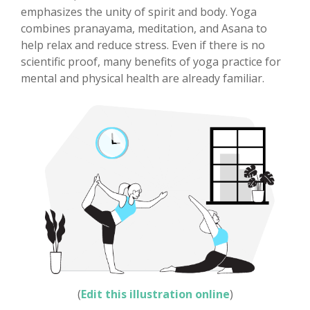
emphasizes the unity of spirit and body. Yoga
combines pranayama, meditation, and Asana to
help relax and reduce stress. Even if there is no
scientific proof, many benefits of yoga practice for
mental and physical health are already familiar.
(
Edit this illustration online
)