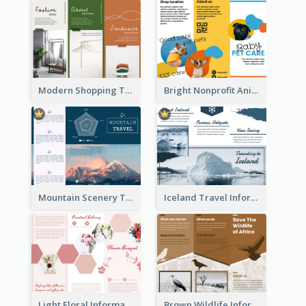
Modern Shopping Tri Fold Brochure
Bright Nonprofit Animal Care Tri Fold Brochure
Mountain Scenery Tri Fold Brochure
Iceland Travel Informational Tri Fold Brochure
Light Floral Informational Tri Fold Brochure
Brown Wildlife Informational Tri Fold Brochure