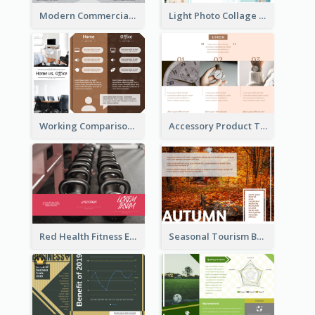
Modern Commercial Real Estate Brochure
Light Photo Collage Tri Fold Brochure
Working Comparison Tri Fold Brochure
Accessory Product Tri Fold Brochure
Red Health Fitness Event Brochure
Seasonal Tourism Brochure