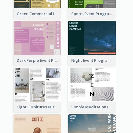
Green Commercial Informational Tri Fold Brochure
Sports Event Program Informational Tri Fold Brochure
Dark Purple Event Program Tri Fold Brochure
Night Event Program Brochure
Light Furnitures Business Tri Fold Brochure
Simple Meditation Informational Brochure