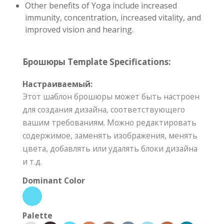
Other benefits of Yoga include increased
immunity, concentration, increased vitality, and
improved vision and hearing.
Брошюры Template Specifications:
Настраиваемый:
Этот шаблон брошюры может быть настроен
для создания дизайна, соответствующего
вашим требованиям. Можно редактировать
содержимое, заменять изображения, менять
цвета, добавлять или удалять блоки дизайна
и т.д.
Dominant Color
Palette