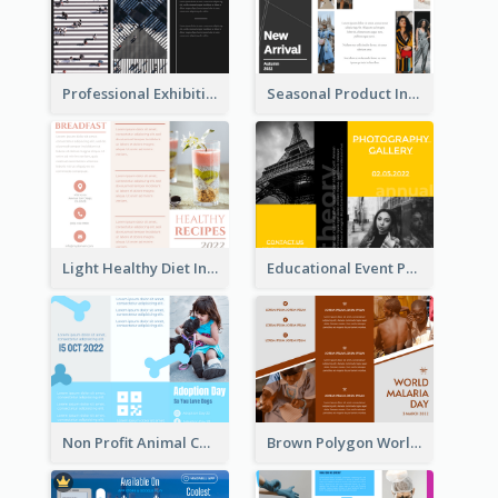
Professional Exhibition Event Tri Fold Brochure
Seasonal Product Informational Tri Fold Brochure
Light Healthy Diet Informational Tri Fold Brochure
Educational Event Program Bi Fold Brochure
Non Profit Animal Community Tri Fold Brochure
Brown Polygon World Malaria Day Brochure