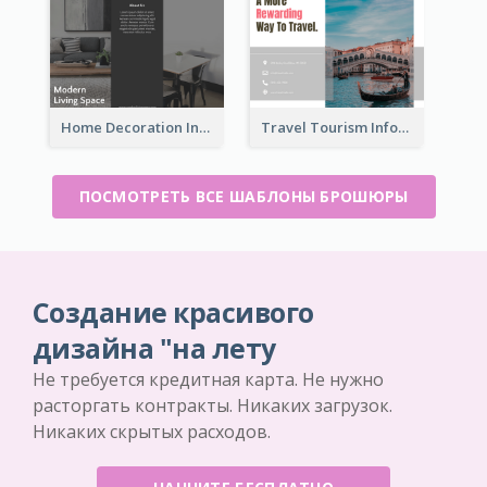
Home Decoration Informational Tri Fold Brochure
Travel Tourism Informational Brochure
ПОСМОТРЕТЬ ВСЕ ШАБЛОНЫ БРОШЮРЫ
Создание красивого
дизайна "на лету
Не требуется кредитная карта. Не нужно
расторгать контракты. Никаких загрузок.
Никаких скрытых расходов.