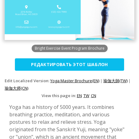
Bright Exercise Event Program Brochure
РЕДАКТИРОВАТЬ ЭТОТ ШАБЛОН
Edit Localized Version:
Yoga Master Brochure(EN)
|
瑜伽大師(TW)
|
瑜伽大师(CN)
View this page in:
EN
TW
CN
Yoga has a history of 5000 years. It combines
breathing practice, meditation, and various
postures to relax and relieve stress. Yoga
originated from the Sanskrit Yuji, meaning "yoke"
or "union", which is an ancient movement that