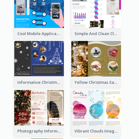
Cool Mobile Application Promotional Brochure Design
Simple And Clean Clinic Brochure Design Ideas
Informative Christmas Brochure With Graphics And Photos
Yellow Christmas Sale Brochure With Images Of Products
Photography Informative Christmas Event Brochure
Vibrant Clouds Imagery Tri Fold Brochure