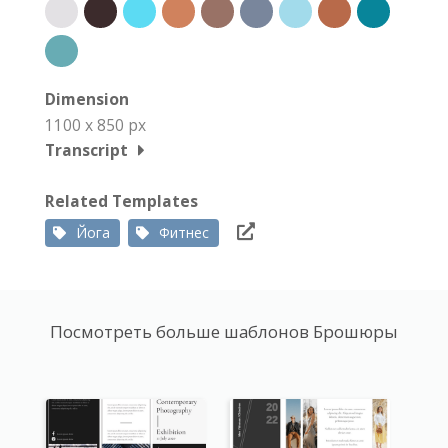
Dimension
1100 x 850 px
Transcript
Related Templates
Йога
Фитнес
Посмотреть больше шаблонов Брошюры