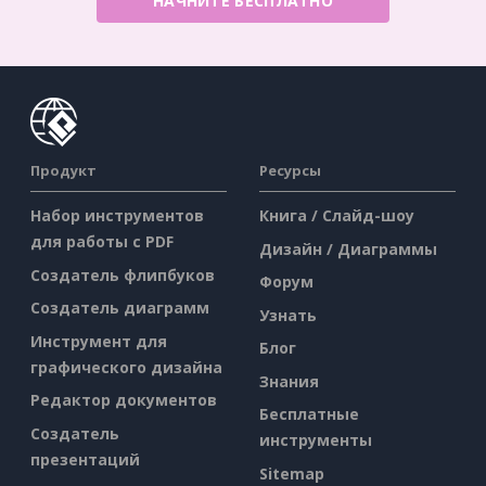
НАЧНИТЕ БЕСПЛАТНО
Продукт
Ресурсы
Набор инструментов
Книга / Слайд-шоу
для работы с PDF
Дизайн / Диаграммы
Создатель флипбуков
Форум
Создатель диаграмм
Узнать
Инструмент для
Блог
графического дизайна
Знания
Редактор документов
Бесплатные
Создатель
инструменты
презентаций
Sitemap