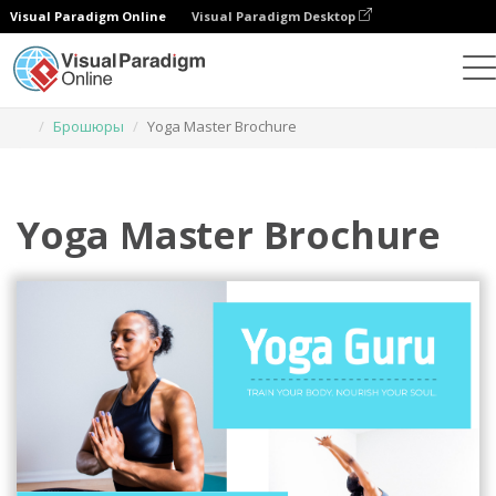
Visual Paradigm Online
Visual Paradigm Desktop
Инструмент графического дизайна
Шаблоны
Брошюры
Yoga Master Brochure
Yoga Master Brochure