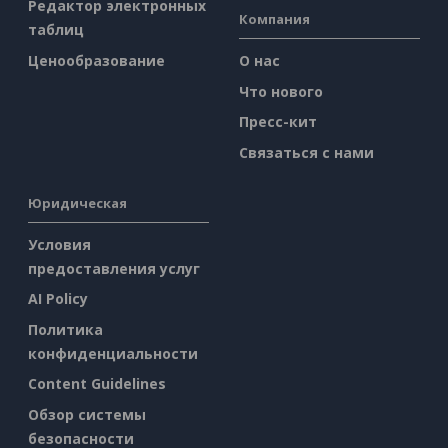
Редактор электронных
Компания
таблиц
Ценообразование
О нас
Что нового
Пресс-кит
Связаться с нами
Юридическая
Условия
предоставления услуг
AI Policy
Политика
конфиденциальности
Content Guidelines
Обзор системы
безопасности