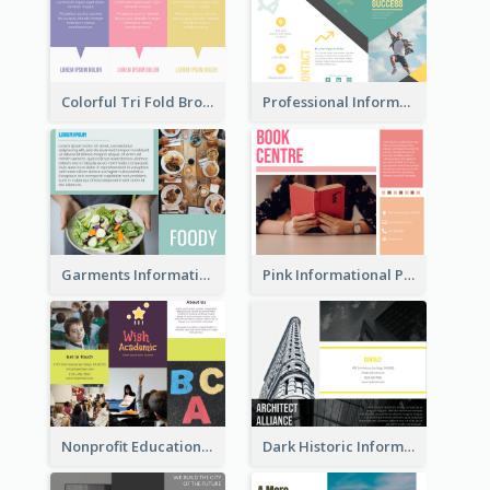
Colorful Tri Fold Brochure
Professional Informational Tri Fold Brochure
Garments Informational Brochure
Pink Informational Pamphlet
Nonprofit Educational Informational Tri Fold Brochure
Dark Historic Informational Tri Fold Brochure