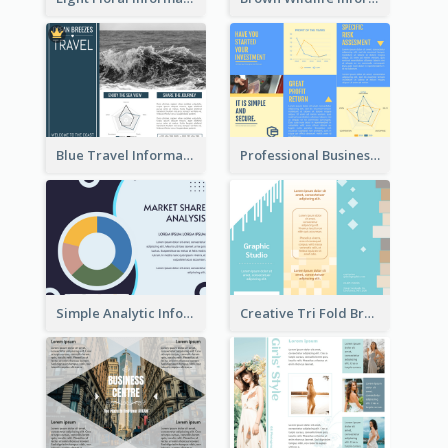
Blue Travel Informational Tri Fold Brochure
Professional Business Informational Tri Fold Brochure
Simple Analytic Informational Brochure
Creative Tri Fold Brochure