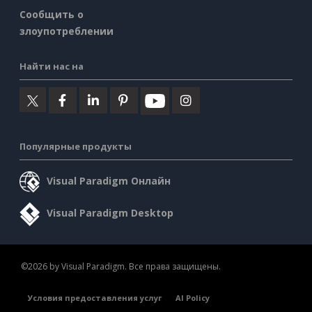
Сообщить о
злоупотреблении
Найти нас на
Популярные продукты
Visual Paradigm Онлайн
Visual Paradigm Desktop
©2026 by Visual Paradigm. Все права защищены.
Условия предоставления услуг
AI Policy