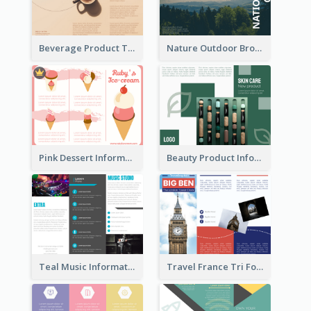
Beverage Product Tri Fold Brochure
Nature Outdoor Brochure
Pink Dessert Informational Tri Fold Brochure
Beauty Product Informational Tri Fold Brochure
Teal Music Informational Tri Fold Brochure
Travel France Tri Fold Brochure