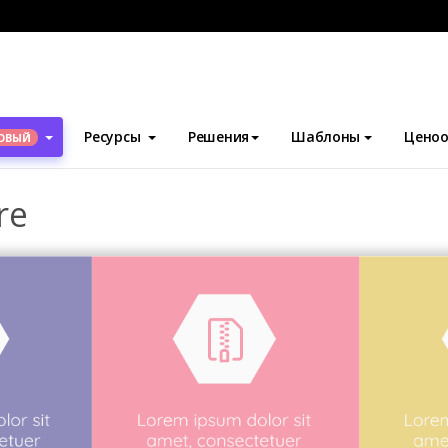
блоны
Брошюры
Technological Brochure
Ресурсы
Решения
Шаблоны
Ценоо
ОВЫЙ
re