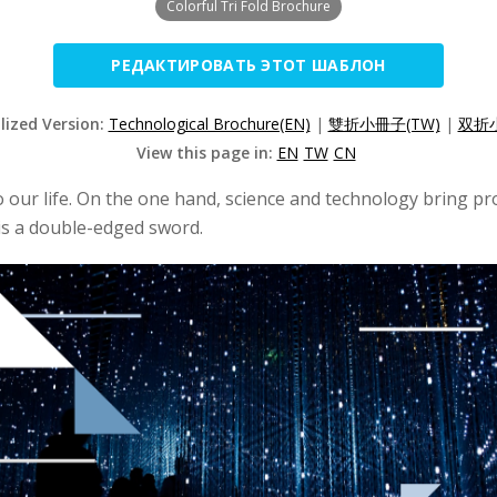
Colorful Tri Fold Brochure
РЕДАКТИРОВАТЬ ЭТОТ ШАБЛОН
lized Version:
Technological Brochure(EN)
|
雙折小冊子(TW)
|
双折小
View this page in:
EN
TW
CN
o our life. On the one hand, science and technology bring pr
 is a double-edged sword.