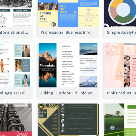
Blue Travel Informational Tri Fold Brochure
Professional Business Informational Tri Fold Brochure
Light Photo Collage Tri Fold Brochure
Hiking Outdoor Tri Fold Brochure