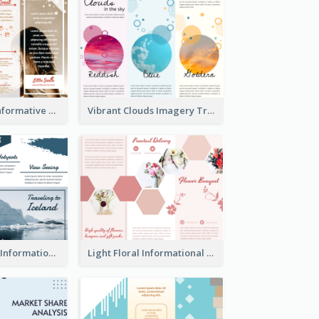
Photography Informative Christmas Event Brochure
Vibrant Clouds Imagery Tri Fold Brochure
Iceland Travel Informational Tri Fold Brochure
Light Floral Informational Tri Fold Brochure