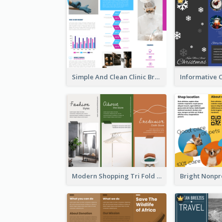
Simple And Clean Clinic Brochure Design Ideas
Modern Shopping Tri Fold Brochure