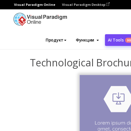
Visual Paradigm Online
Visual Paradigm Desktop
Инструмент графического дизайна
Ша
Продукт
Функции
AI Tools
Н
Technological Brochu