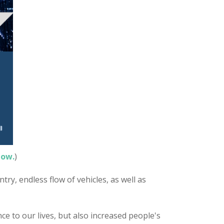
now.
)
try, endless flow of vehicles, as well as
ce to our lives, but also increased people's