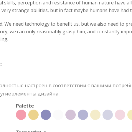
l skills, perception and resistance of human nature have al
ery strange abilities, but in fact maybe humans have had t
rd. We need technology to benefit us, but we also need to 
tory, we can only reasonably grasp him, and constantly impro
ing.
:
ностью настроен в соответствии с вашими потребно
угие элементы дизайна.
Palette