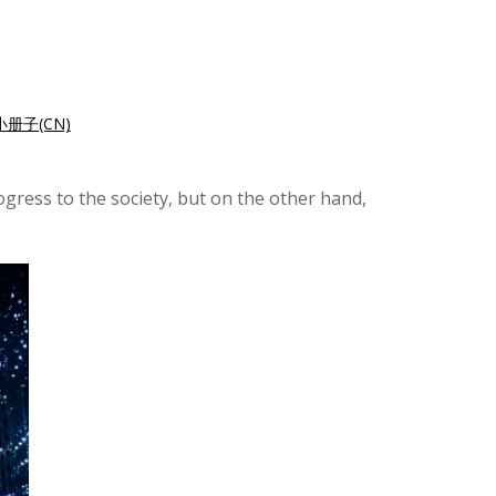
册子(CN)
ogress to the society, but on the other hand,