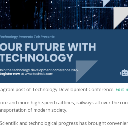
tagram post of Technology Development Conference.
Edit 
re and more high-speed rail lines, railways all over the coun
ransportation of modern society.
 Scientific and technological progress has brought convenien