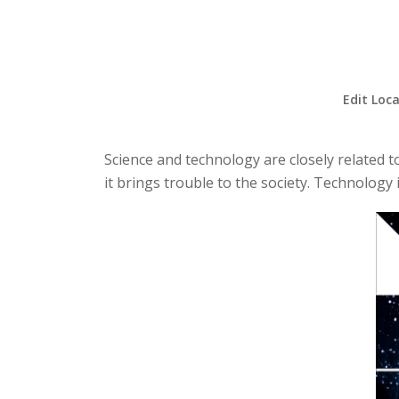
Edit Loca
Science and technology are closely related t
it brings trouble to the society. Technology