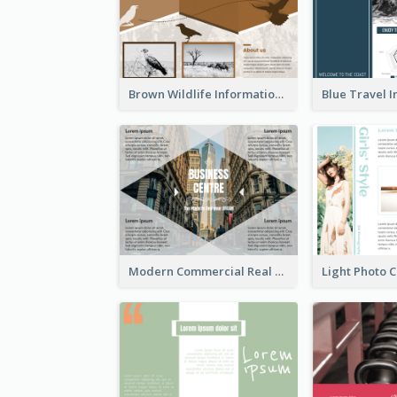
Brown Wildlife Informational Tri Fold Brochure
Modern Commercial Real Estate Brochure