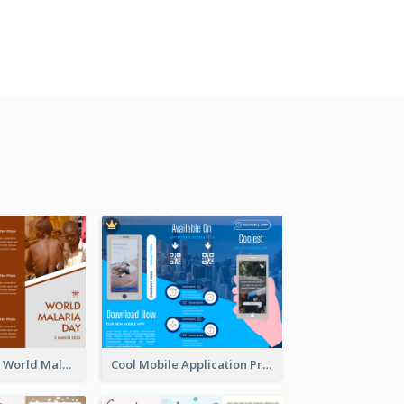
Brown Polygon World Malaria Day Brochure
Cool Mobile Application Promotional Brochure Design