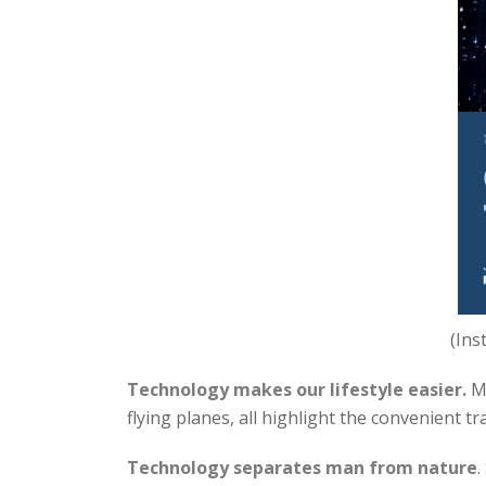
(Ins
Technology makes our lifestyle easier.
Mo
flying planes, all highlight the convenient t
Technology separates man from nature
.