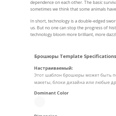
dependence on each other. The basic surviva
sometimes we think that some animals have v
In short, technology is a double-edged swo
us. But no one can stop the progress of his
technology bloom more brilliant, more dazzl
Брошюры Template Specifications
Настраиваемый:
Этот шаблон брошюры может быть пол
макеты, блоки дизайна или любые др
Dominant Color