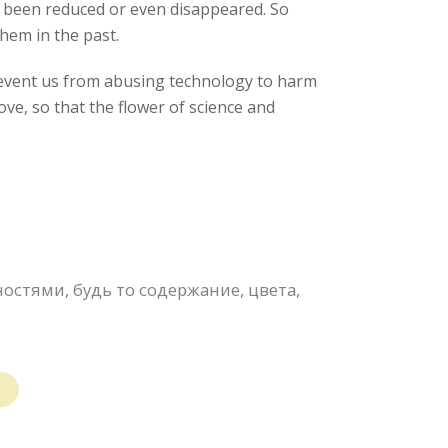
l been reduced or even disappeared. So
hem in the past.
prevent us from abusing technology to harm
ve, so that the flower of science and
стями, будь то содержание, цвета,