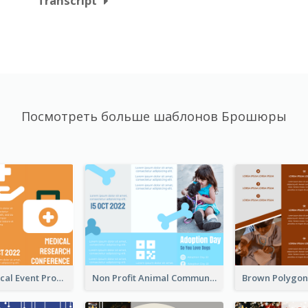
Transcript
Посмотреть больше шаблонов Брошюры
Orange Medical Event Program Tri Fold Brochure
Non Profit Animal Community Tri Fold Brochure