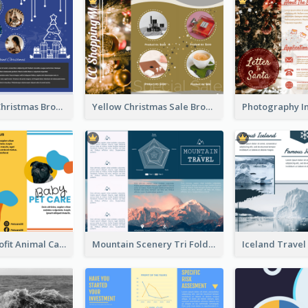
Informative Christmas Brochure With Graphics And Photos
Yellow Christmas Sale Brochure With Images Of Products
Bright Nonprofit Animal Care Tri Fold Brochure
Mountain Scenery Tri Fold Brochure