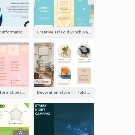
Simple Analytic Informational Brochure
Creative Tri Fold Brochure
Pink Product Informational Tri Fold Brochure
Decoration Store Tri Fold Brochure