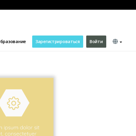
бразование
Зарегистрироваться
Войти