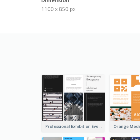
Dimension
1100 x 850 px
Professional Exhibition Event Tri Fold Brochure