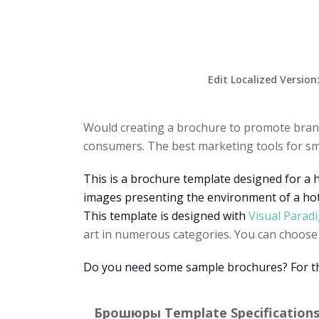
Edit Localized Version
Would creating a brochure to promote brand
consumers. The best marketing tools for sm
This is a brochure template designed for a 
images presenting the environment of a hot
This template is designed with
Visual Parad
art in numerous categories. You can choose a
Do you need some sample brochures? For the 
Брошюры Template Specifications