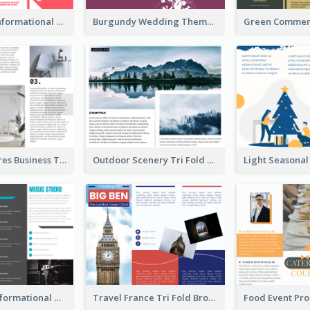
Simple Red Informational Tri Fold Brochure
Burgundy Wedding Theme Tri Fold Brochure
Light Furnitures Business Tri Fold Brochure
Outdoor Scenery Tri Fold Brochure
Teal Music Informational Tri Fold Brochure
Travel France Tri Fold Brochure