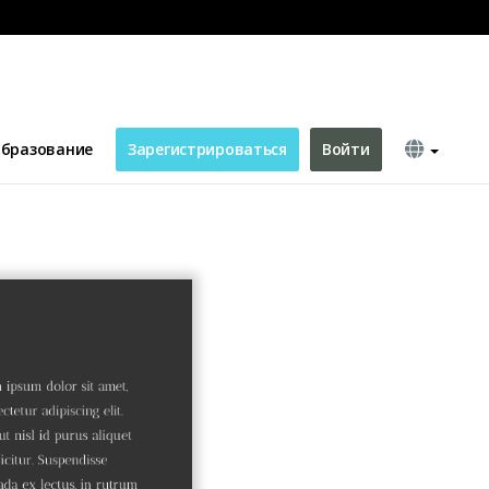
бразование
Зарегистрироваться
Войти