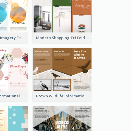
Vibrant Clouds Imagery Tri Fold Brochure
Modern Shopping Tri Fold Brochure
Light Floral Informational Tri Fold Brochure
Brown Wildlife Informational Tri Fold Brochure