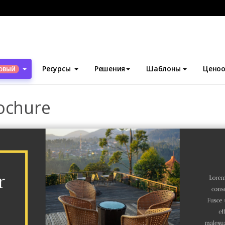
блоны
Брошюры
Hotel Introduction Brochure
Ресурсы
Решения
Шаблоны
Ценоо
ОВЫЙ
rochure