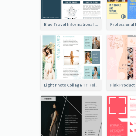
Blue Travel Informational Tri Fold Brochure
Light Photo Collage Tri Fold Brochure