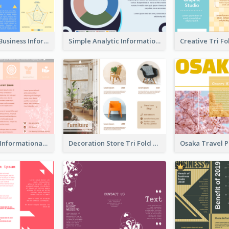
Professional Business Informational Tri Fold Brochure
Simple Analytic Informational Brochure
Pink Product Informational Tri Fold Brochure
Decoration Store Tri Fold Brochure