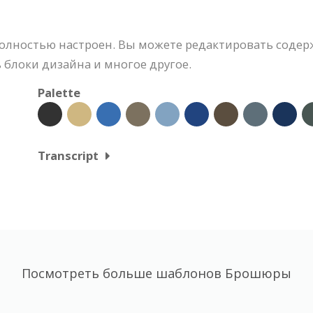
лностью настроен. Вы можете редактировать содер
 блоки дизайна и многое другое.
Palette
Transcript
Посмотреть больше шаблонов Брошюры