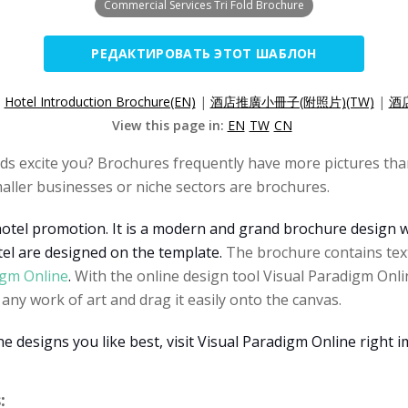
Commercial Services Tri Fold Brochure
РЕДАКТИРОВАТЬ ЭТОТ ШАБЛОН
:
Hotel Introduction Brochure(EN)
|
酒店推廣小冊子(附照片)(TW)
|
酒
View this page in:
EN
TW
CN
s excite you? Brochures frequently have more pictures than
aller businesses or niche sectors are brochures.
hotel promotion. It is a modern and grand brochure design w
el are designed on the template.
The brochure contains text
igm Online
.
With the online design tool Visual Paradigm Onli
ny work of art and drag it easily onto the canvas.
designs you like best, visit Visual Paradigm Online right i
: