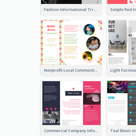
Fashion Informational Tri Fold Brochure
Nonprofit Local Community Tri Fold Brochure
Commercial Company Informational Tri Fold Brochure