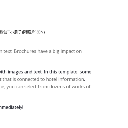
店推广小册子(附照片)(CN)
 text. Brochures have a big impact on
ith images and text. In this template, some
 that is connected to hotel information
.
ne, you can select from dozens of works of
mmediately!