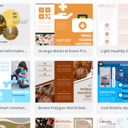
Transportation Information Tri Fold Brochure
Orange Medical Event Program Tri Fold Brochure
Non Profit Animal Community Tri Fold Brochure
Brown Polygon World Malaria Day Brochure