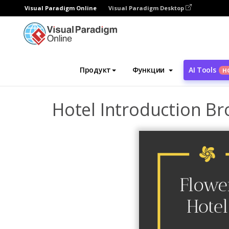
Visual Paradigm Online
Visual Paradigm Desktop
Инструмент графического дизайна
Ша
Продукт
Функции
AI Tools
Н
Hotel Introduction B