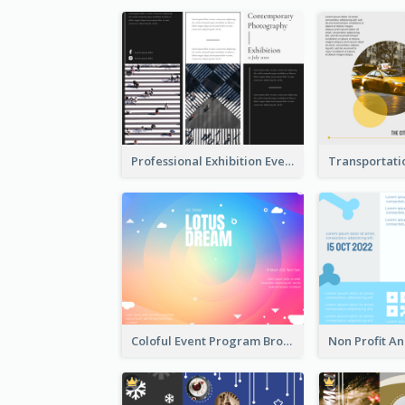
Professional Exhibition Event Tri Fold Brochure
Coloful Event Program Brochure