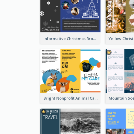
Informative Christmas Brochure With Graphics And Photos
Bright Nonprofit Animal Care Tri Fold Brochure