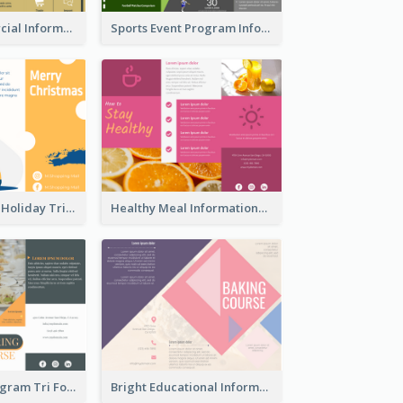
Green Commercial Informational Tri Fold Brochure
Sports Event Program Informational Tri Fold Brochure
Light Seasonal Holiday Tri Fold Brochure
Healthy Meal Informational Tri Fold Brochure
Food Event Program Tri Fold Brochure
Bright Educational Information Tri Fold Brochure