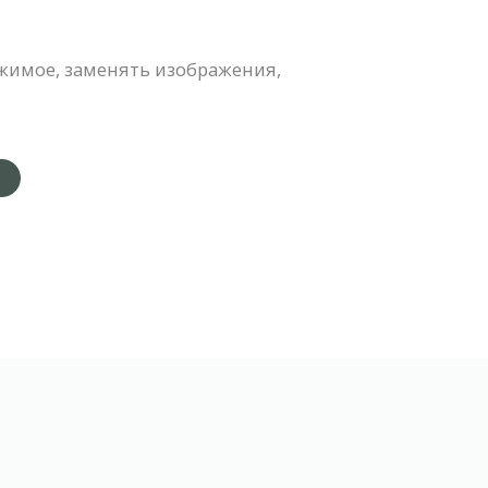
жимое, заменять изображения,