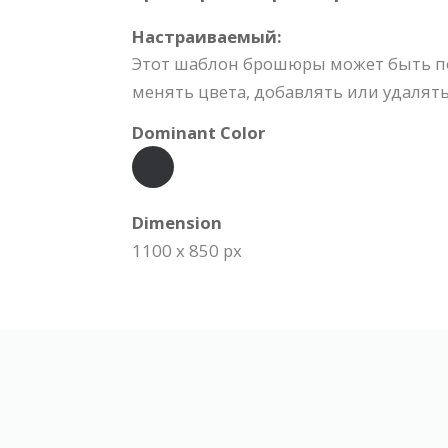
Настраиваемый:
Этот шаблон брошюры может быть по
менять цвета, добавлять или удалять
Dominant Color
Dimension
1100 x 850 px