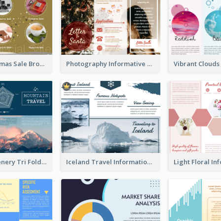
Yellow Christmas Sale Brochure With Images Of Products
Photography Informative Christmas Event Brochure
Mountain Scenery Tri Fold Brochure
Iceland Travel Informational Tri Fold Brochure