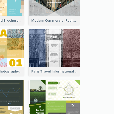
Creative Tri Fold Brochure
Modern Commercial Real Estate Brochure
Osaka Travel Photography Tri Fold Brochure
Paris Travel Informational Tri Fold Brochure