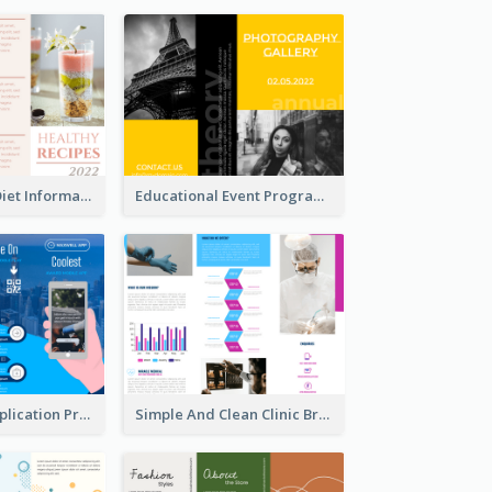
Light Healthy Diet Informational Tri Fold Brochure
Educational Event Program Bi Fold Brochure
Cool Mobile Application Promotional Brochure Design
Simple And Clean Clinic Brochure Design Ideas