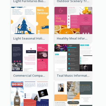
Light Furnitures Business Tri Fold Brochure
Outdoor Scenery Tri Fold Brochure
Light Seasonal Holiday Tri Fold Brochure
Healthy Meal Informational Tri Fold Brochure
Commercial Company Informational Tri Fold Brochure
Teal Music Informational Tri Fold Brochure