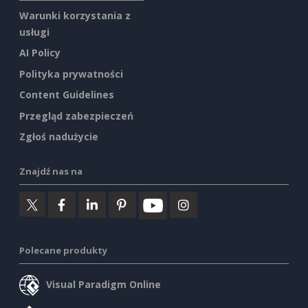
Warunki korzystania z
usługi
AI Policy
Polityka prywatności
Content Guidelines
Przegląd zabezpieczeń
Zgłoś nadużycie
Znajdź nas na
Polecane produkty
Visual Paradigm Online