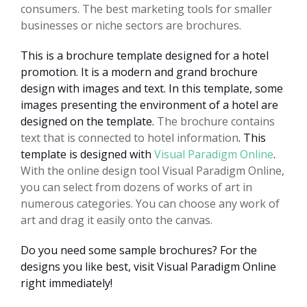
consumers. The best marketing tools for smaller
businesses or niche sectors are brochures.
This is a brochure template designed for a hotel
promotion. It is a modern and grand brochure
design with images and text. In this template, some
images presenting the environment of a hotel are
designed on the template.
The brochure contains
text that is connected to hotel information
. This
template is designed with
Visual Paradigm Online
.
With the online design tool Visual Paradigm Online,
you can select from dozens of works of art in
numerous categories. You can choose any work of
art and drag it easily onto the canvas.
Do you need some sample brochures? For the
designs you like best, visit Visual Paradigm Online
right immediately!