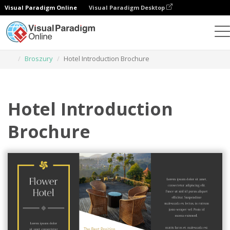
Visual Paradigm Online
Visual Paradigm Desktop
Narzędzie do projektowania grafiki
Szablony
Broszury
Hotel Introduction Brochure
Hotel Introduction
Brochure