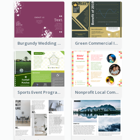
Burgundy Wedding Theme Tri Fold Brochure
Green Commercial Informational Tri Fold Brochure
Sports Event Program Informational Tri Fold Brochure
Nonprofit Local Community Tri Fold Brochure