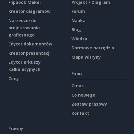
Flipbook Maker
Projekt / Diagram
Kreator diagramów
Forum
Narzędzie do
Nauka
projektowania
Blog
graficznego
Wiedza
Edytor dokumentów
Darmowe narzędzia
Kreator prezentacji
Mapa witryny
Edytor arkuszy
kalkulacyjnych
Firma
Ceny
O nas
Co nowego
Zestaw prasowy
Kontakt
Prawny