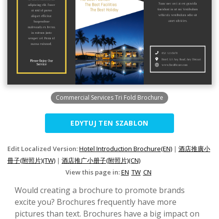
Commercial Services Tri Fold Brochure
EDYTUJ TEN SZABLON
Edit Localized Version:
Hotel Introduction Brochure(EN)
|
酒店推廣小
冊子(附照片)(TW)
|
酒店推广小册子(附照片)(CN)
View this page in:
EN
TW
CN
Would creating a brochure to promote brands
excite you? Brochures frequently have more
pictures than text. Brochures have a big impact on