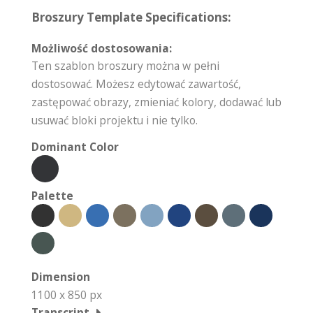
Broszury Template Specifications:
Możliwość dostosowania:
Ten szablon broszury można w pełni
dostosować. Możesz edytować zawartość,
zastępować obrazy, zmieniać kolory, dodawać lub
usuwać bloki projektu i nie tylko.
Dominant Color
Palette
Dimension
1100 x 850 px
Transcript