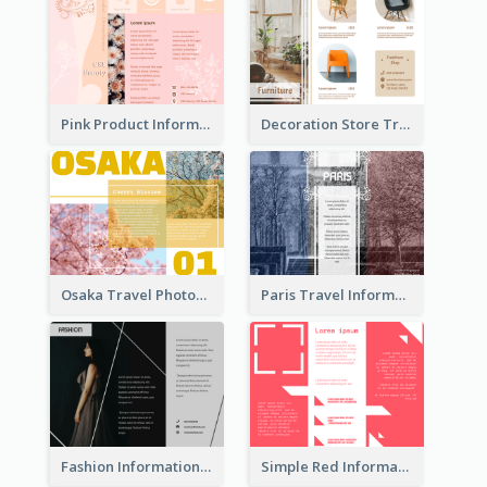
Pink Product Informational Tri Fold Brochure
Decoration Store Tri Fold Brochure
Osaka Travel Photography Tri Fold Brochure
Paris Travel Informational Tri Fold Brochure
Fashion Informational Tri Fold Brochure
Simple Red Informational Tri Fold Brochure