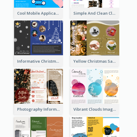
Cool Mobile Application Promotional Brochure Design
Simple And Clean Clinic Brochure Design Ideas
Informative Christmas Brochure With Graphics And Photos
Yellow Christmas Sale Brochure With Images Of Products
Photography Informative Christmas Event Brochure
Vibrant Clouds Imagery Tri Fold Brochure