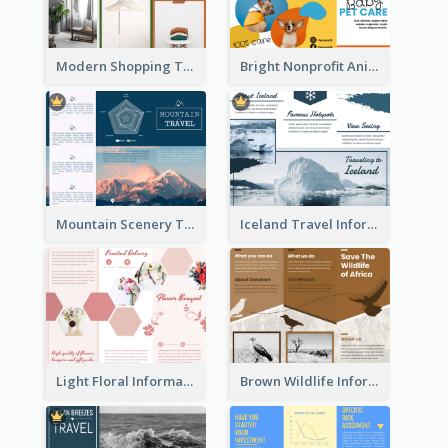
Modern Shopping Tri Fold Brochure
Bright Nonprofit Animal Care Tri Fold Brochure
Mountain Scenery Tri Fold Brochure
Iceland Travel Informational Tri Fold Brochure
Light Floral Informational Tri Fold Brochure
Brown Wildlife Informational Tri Fold Brochure