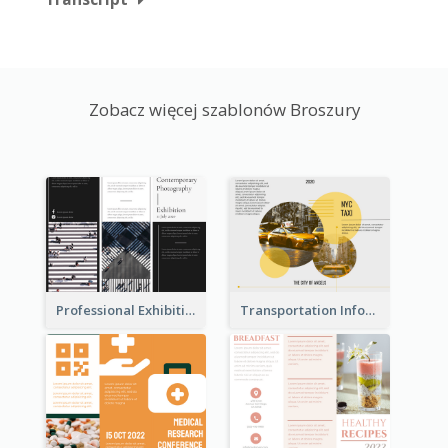
Zobacz więcej szablonów Broszury
Professional Exhibition Event Tri Fold Brochure
Transportation Information Tri Fold Brochure