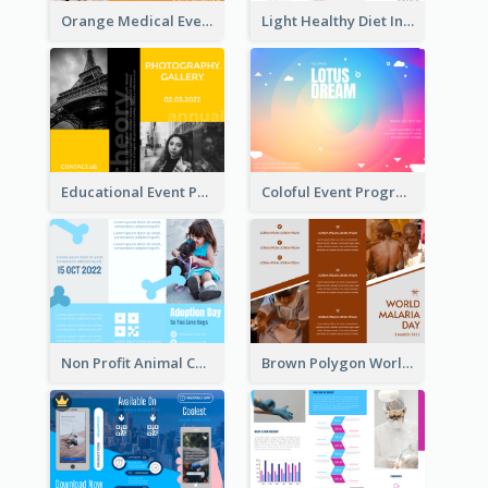
Orange Medical Event Program Tri Fold Brochure
Light Healthy Diet Informational Tri Fold Brochure
Educational Event Program Bi Fold Brochure
Coloful Event Program Brochure
Non Profit Animal Community Tri Fold Brochure
Brown Polygon World Malaria Day Brochure