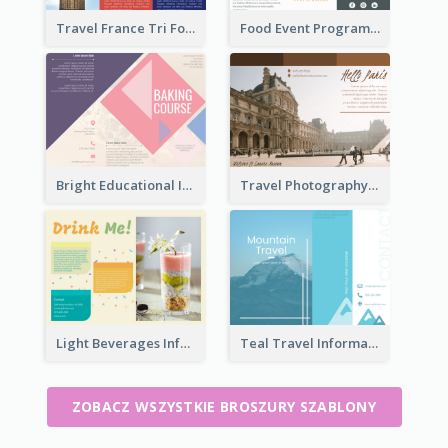
Travel France Tri Fold Brochure
Food Event Program Tri Fold Brochure
Bright Educational Information Tri Fold Brochure
Travel Photography Tri Fold Brochure
Light Beverages Informational Brochure
Teal Travel Informational Tri Fold Brochure
ZOBACZ WSZYSTKIE BROSZURY SZABLONY