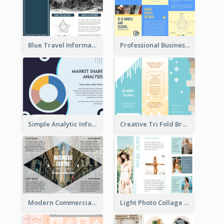
Blue Travel Informational Tri Fold Brochure
Professional Business Informational Tri Fold Brochure
Simple Analytic Informational Brochure
Creative Tri Fold Brochure
Modern Commercial Real Estate Brochure
Light Photo Collage Tri Fold Brochure