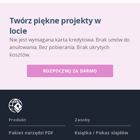
Twórz piękne projekty w
locie
Nie jest wymagana karta kredytowa. Brak umów do
anulowania. Bez pobierania. Brak ukrytych
kosztów.
ROZPOCZNIJ ZA DARMO
Produkt
Zasoby
Pakiet narzędzi PDF
Książka / Pokaz slajdów