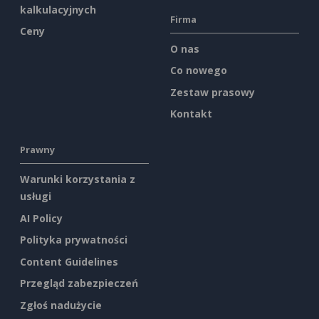
kalkulacyjnych
Firma
Ceny
O nas
Co nowego
Zestaw prasowy
Kontakt
Prawny
Warunki korzystania z
usługi
AI Policy
Polityka prywatności
Content Guidelines
Przegląd zabezpieczeń
Zgłoś nadużycie