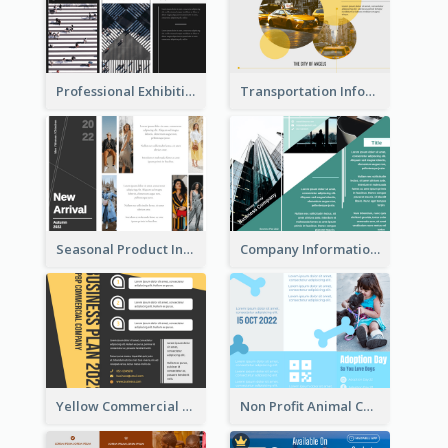
Professional Exhibition Event Tri Fold Brochure
Transportation Information Tri Fold Brochure
Seasonal Product Informational Tri Fold Brochure
Company Informational Tri Fold Brochure
Yellow Commercial Event Program Tri Fold Brochure
Non Profit Animal Community Tri Fold Brochure