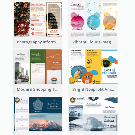
Photography Informative Christmas Event Brochure
Vibrant Clouds Imagery Tri Fold Brochure
Modern Shopping Tri Fold Brochure
Bright Nonprofit Animal Care Tri Fold Brochure