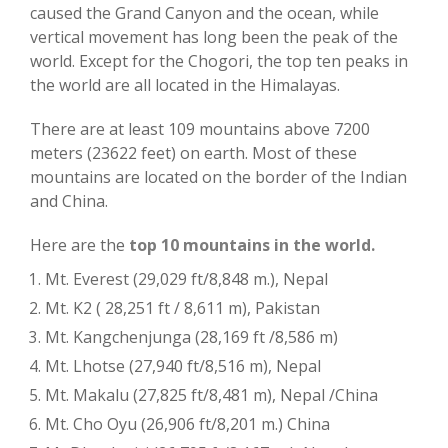
caused the Grand Canyon and the ocean, while
vertical movement has long been the peak of the
world. Except for the Chogori, the top ten peaks in
the world are all located in the Himalayas.
There are at least 109 mountains above 7200
meters (23622 feet) on earth. Most of these
mountains are located on the border of the Indian
and China.
Here are the
top 10 mountains in the world.
Mt. Everest (29,029 ft/8,848 m.), Nepal
Mt. K2 ( 28,251 ft / 8,611 m), Pakistan
Mt. Kangchenjunga (28,169 ft /8,586 m)
Mt. Lhotse (27,940 ft/8,516 m), Nepal
Mt. Makalu (27,825 ft/8,481 m), Nepal /China
Mt. Cho Oyu (26,906 ft/8,201 m.) China