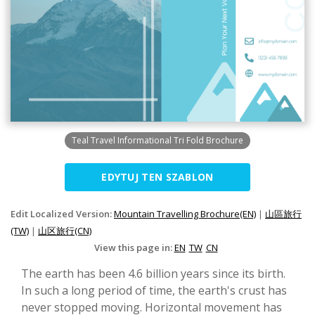
Teal Travel Informational Tri Fold Brochure
EDYTUJ TEN SZABLON
Edit Localized Version:
Mountain Travelling Brochure(EN)
|
山區旅行
(TW)
|
山区旅行(CN)
View this page in:
EN
TW
CN
The earth has been 4.6 billion years since its birth.
In such a long period of time, the earth's crust has
never stopped moving. Horizontal movement has