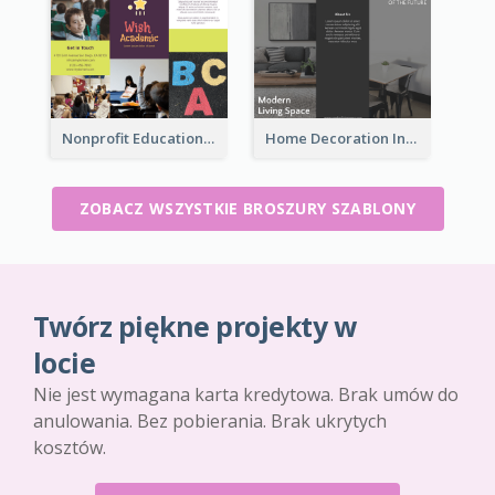
Nonprofit Educational Informational Tri Fold Brochure
Home Decoration Informational Tri Fold Brochure
ZOBACZ WSZYSTKIE BROSZURY SZABLONY
Twórz piękne projekty w
locie
Nie jest wymagana karta kredytowa. Brak umów do
anulowania. Bez pobierania. Brak ukrytych
kosztów.