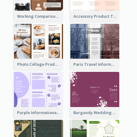
Working Comparison Tri Fold Brochure
Accessory Product Tri Fold Brochure
Photo Collage Product Informational Tri Fold Brochure
Paris Travel Informational Tri Fold Brochure
Purple Informational Tri Fold Brochure
Burgundy Wedding Theme Tri Fold Brochure