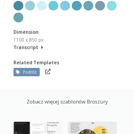
Dimension
1100 x 850 px
Transcript
Related Templates
Podróż
Zobacz więcej szablonów Broszury