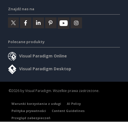
Znajdź nas na
Polecane produkty
Visual Paradigm Online
Visual Paradigm Desktop
©2026 by Visual Paradigm. Wszelkie prawa zastrzeżone.
Warunki korzystania z usługi
AI Policy
Polityka prywatności
Content Guidelines
Przegląd zabezpieczeń