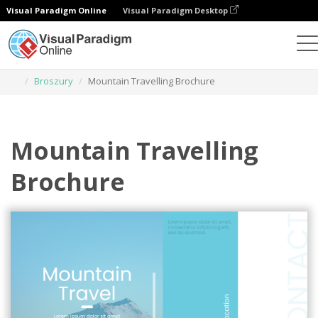
Visual Paradigm Online
Visual Paradigm Desktop
Narzędzie do projektowania grafiki
Szablony
Broszury
Mountain Travelling Brochure
Mountain Travelling
Brochure