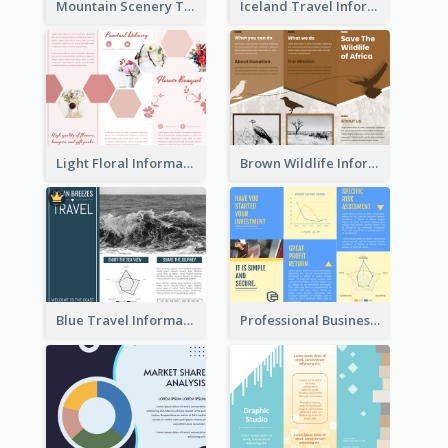
Mountain Scenery Tri Fold Brochure
Iceland Travel Informational Tri Fold Brochure
Light Floral Informational Tri Fold Brochure
Brown Wildlife Informational Tri Fold Brochure
Blue Travel Informational Tri Fold Brochure
Professional Business Informational Tri Fold Brochure