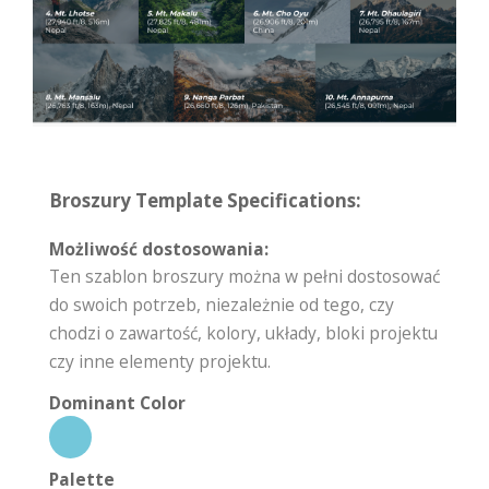
Broszury Template Specifications:
Możliwość dostosowania:
Ten szablon broszury można w pełni dostosować
do swoich potrzeb, niezależnie od tego, czy
chodzi o zawartość, kolory, układy, bloki projektu
czy inne elementy projektu.
Dominant Color
Palette