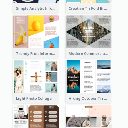
Simple Analytic Informational Brochure
Creative Tri Fold Brochure
Trendy Fruit Informational Tri Fold Brochure
Modern Commercial Real Estate Brochure
Light Photo Collage Tri Fold Brochure
Hiking Outdoor Tri Fold Brochure