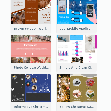
Brown Polygon World Malaria Day Brochure
Cool Mobile Application Promotional Brochure Design
Photo Collage Wedding Brochure
Simple And Clean Clinic Brochure Design Ideas
Informative Christmas Brochure With Graphics And Photos
Yellow Christmas Sale Brochure With Images Of Products