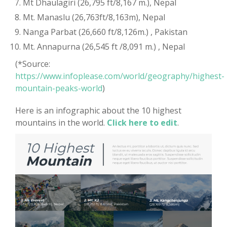
Mt Dhaulagiri (26,795 ft/8,167 m.), Nepal
Mt. Manaslu (26,763ft/8,163m), Nepal
Nanga Parbat (26,660 ft/8,126m.) , Pakistan
Mt. Annapurna (26,545 ft /8,091 m.) , Nepal
(*Source:
https://www.infoplease.com/world/geography/highest-
mountain-peaks-world
)
Here is an infographic about the 10 highest
mountains in the world.
Click here to edit
.