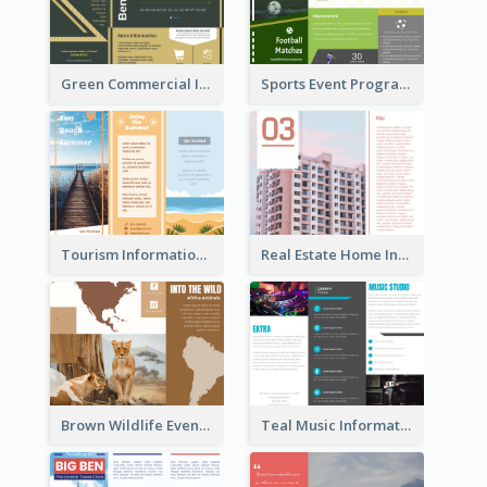
Green Commercial Informational Tri Fold Brochure
Sports Event Program Informational Tri Fold Brochure
Tourism Informational Tri Fold Brochure
Real Estate Home Informational Brochure
Brown Wildlife Event Program Tri Fold Brochure
Teal Music Informational Tri Fold Brochure