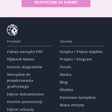
ROZPOCZNIJ ZA DARMO
Produkt
Zasoby
Pakiet narzędzi PDF
Książka / Pokaz slajdów
Flipbook Maker
Projekt / Diagram
Kreator diagramów
Forum
Narzędzie do
Nauka
projektowania
Blog
graficznego
Wiedza
Edytor dokumentów
Darmowe narzędzia
Kreator prezentacji
Mapa witryny
Edytor arkuszy