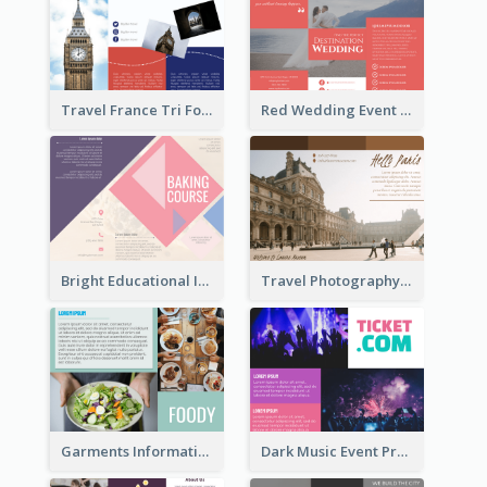
Travel France Tri Fold Brochure
Red Wedding Event Tri Fold Brochure
Bright Educational Information Tri Fold Brochure
Travel Photography Tri Fold Brochure
Garments Informational Brochure
Dark Music Event Program Tri Fold Brochure