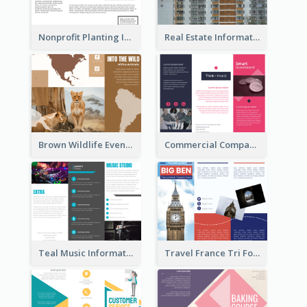
Nonprofit Planting Informational Brochure
Real Estate Informational Tri Fold Brochure
Brown Wildlife Event Program Tri Fold Brochure
Commercial Company Informational Tri Fold Brochure
Teal Music Informational Tri Fold Brochure
Travel France Tri Fold Brochure