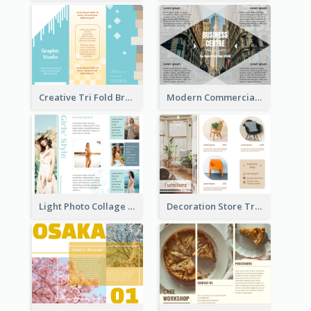
Creative Tri Fold Brochure
Modern Commercial Real Estate Brochure
Light Photo Collage Tri Fold Brochure
Decoration Store Tri Fold Brochure