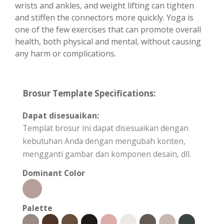
wrists and ankles, and weight lifting can tighten
and stiffen the connectors more quickly. Yoga is
one of the few exercises that can promote overall
health, both physical and mental, without causing
any harm or complications.
Brosur Template Specifications:
Dapat disesuaikan:
Templat brosur ini dapat disesuaikan dengan
kebutuhan Anda dengan mengubah konten,
mengganti gambar dan komponen desain, dll.
Dominant Color
Palette