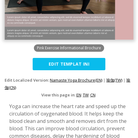
Pink Exercise Informational Brochure
EDIT TEMPLAT INI
Edit Localized Version:
Namaste Yoga Brochure(EN)
|
瑜伽(TW)
|
瑜
伽(CN)
View this page in:
EN
TW
CN
Yoga can increase the heart rate and speed up the
circulation of oxygenated blood. It helps keep the
blood clean and smooth and removes dirt from the
blood. This can improve blood circulation, prevent
common diseases, delay the hardening of blood