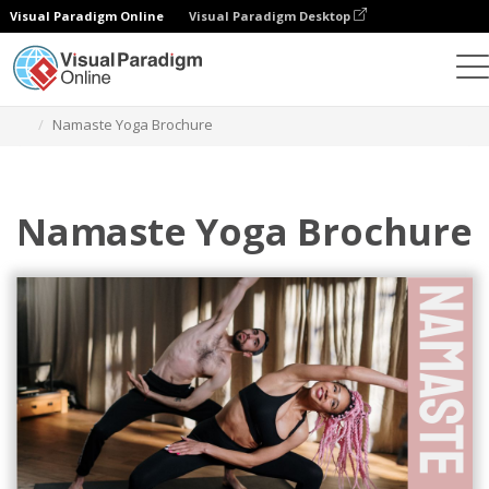
Visual Paradigm Online
Visual Paradigm Desktop
Alat Desain Grafis
Templat
Brosur
Namaste Yoga Brochure
Namaste Yoga Brochure