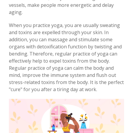
vessels, make people more energetic and delay
aging.
When you practice yoga, you are usually sweating
and toxins are expelled through your skin. In
addition, you can massage and stimulate some
organs with detoxification function by twisting and
bending. Therefore, regular practice of yoga can
effectively help to expel toxins from the body.
Regular practice of yoga can calm the body and
mind, improve the immune system and flush out
stress-related toxins from the body. It is the perfect
"cure" for you after a tiring day at work.