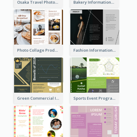
Osaka Travel Photography Tri Fold Brochure
Bakery Informational Tri Fold Brochure
Photo Collage Product Informational Tri Fold Brochure
Fashion Informational Tri Fold Brochure
Green Commercial Informational Tri Fold Brochure
Sports Event Program Informational Tri Fold Brochure