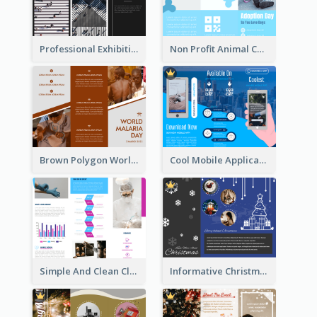
Professional Exhibition Event Tri Fold Brochure
Non Profit Animal Community Tri Fold Brochure
Brown Polygon World Malaria Day Brochure
Cool Mobile Application Promotional Brochure Design
Simple And Clean Clinic Brochure Design Ideas
Informative Christmas Brochure With Graphics And Photos