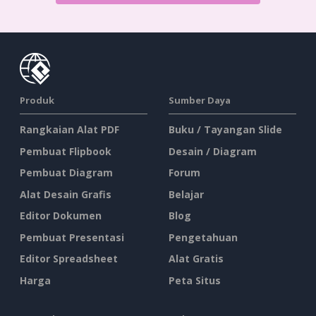
Produk
Sumber Daya
Rangkaian Alat PDF
Buku / Tayangan Slide
Pembuat Flipbook
Desain / Diagram
Pembuat Diagram
Forum
Alat Desain Grafis
Belajar
Editor Dokumen
Blog
Pembuat Presentasi
Pengetahuan
Editor Spreadsheet
Alat Gratis
Harga
Peta Situs