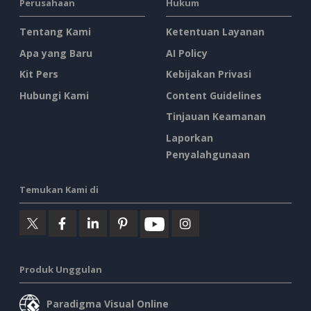
Perusahaan
Hukum
Tentang Kami
Ketentuan Layanan
Apa yang Baru
AI Policy
Kit Pers
Kebijakan Privasi
Hubungi Kami
Content Guidelines
Tinjauan Keamanan
Laporkan
Penyalahgunaan
Temukan Kami di
Produk Unggulan
Paradigma Visual Online