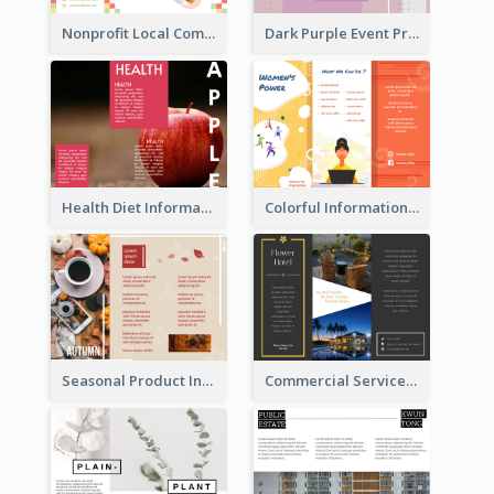
Nonprofit Local Community Tri Fold Brochure
Dark Purple Event Program Tri Fold Brochure
Health Diet Informational Brochure
Colorful Informational Tri Fold Brochure
Seasonal Product Informational Tri Fold Brochure
Commercial Services Tri Fold Brochure