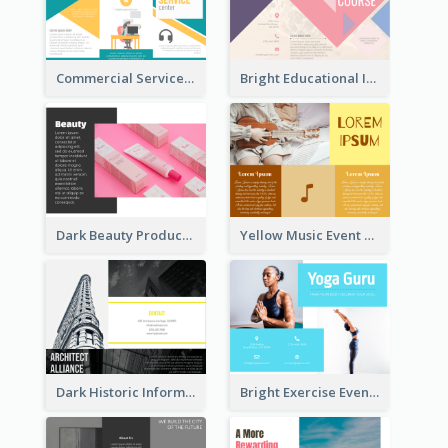
Commercial Services Tri Fold Brochure
Bright Educational Information Tri Fold Brochure
Dark Beauty Product Informational Brochure
Yellow Music Event Program Brochure
Dark Historic Informational Tri Fold Brochure
Bright Exercise Event Program Brochure