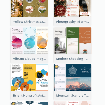
Yellow Christmas Sale Brochure With Images Of Products
Photography Informative Christmas Event Brochure
Vibrant Clouds Imagery Tri Fold Brochure
Modern Shopping Tri Fold Brochure
Bright Nonprofit Animal Care Tri Fold Brochure
Mountain Scenery Tri Fold Brochure