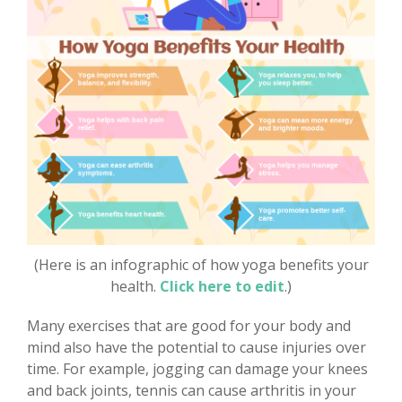
(Here is an infographic of how yoga benefits your
health.
Click here to edit
.)
Many exercises that are good for your body and
mind also have the potential to cause injuries over
time. For example, jogging can damage your knees
and back joints, tennis can cause arthritis in your