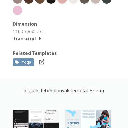
Dimension
1100 x 850 px
Transcript
Related Templates
Yoga
Jelajahi lebih banyak templat Brosur