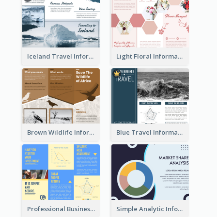
Iceland Travel Informational Tri Fold Brochure
Light Floral Informational Tri Fold Brochure
Brown Wildlife Informational Tri Fold Brochure
Blue Travel Informational Tri Fold Brochure
Professional Business Informational Tri Fold Brochure
Simple Analytic Informational Brochure