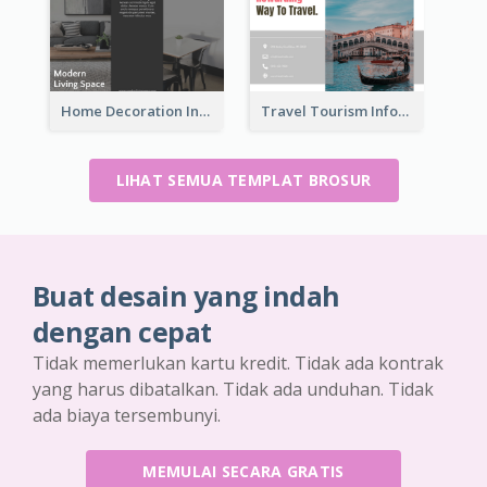
Home Decoration Informational Tri Fold Brochure
Travel Tourism Informational Brochure
LIHAT SEMUA TEMPLAT BROSUR
Buat desain yang indah
dengan cepat
Tidak memerlukan kartu kredit. Tidak ada kontrak
yang harus dibatalkan. Tidak ada unduhan. Tidak
ada biaya tersembunyi.
MEMULAI SECARA GRATIS