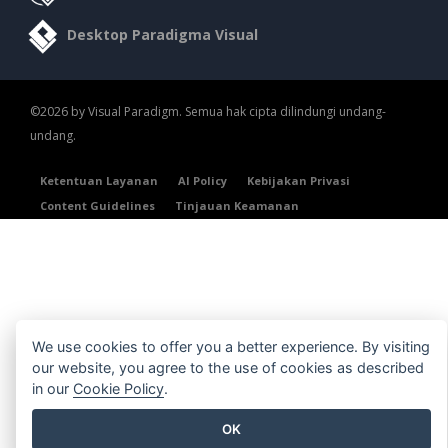
Desktop Paradigma Visual
©2026 by Visual Paradigm. Semua hak cipta dilindungi undang-
undang.
Ketentuan Layanan
AI Policy
Kebijakan Privasi
Content Guidelines
Tinjauan Keamanan
We use cookies to offer you a better experience. By visiting
our website, you agree to the use of cookies as described
in our
Cookie Policy
.
OK