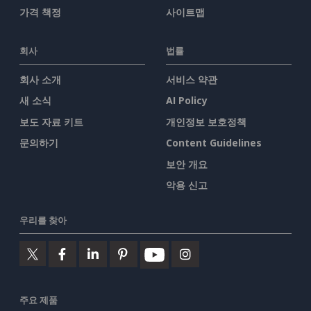
가격 책정
사이트맵
회사
법률
회사 소개
서비스 약관
새 소식
AI Policy
보도 자료 키트
개인정보 보호정책
문의하기
Content Guidelines
보안 개요
악용 신고
우리를 찾아
주요 제품