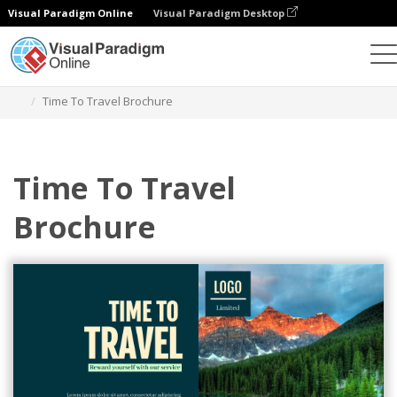
Visual Paradigm Online
Visual Paradigm Desktop
그래픽 디자인 도구
템플릿
브로셔
Time To Travel Brochure
Time To Travel
Brochure