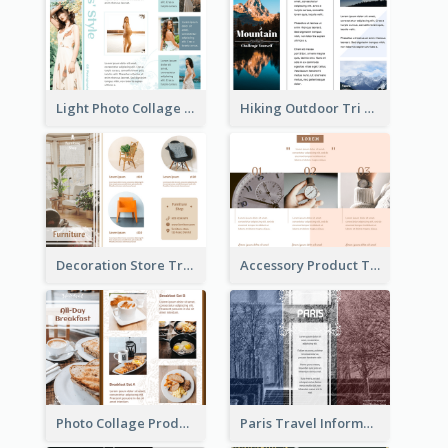
Light Photo Collage Tri Fold Brochure
Hiking Outdoor Tri Fold Brochure
Decoration Store Tri Fold Brochure
Accessory Product Tri Fold Brochure
Photo Collage Product Informational Tri Fold Brochure
Paris Travel Informational Tri Fold Brochure