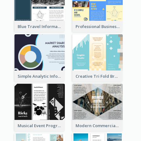
Blue Travel Informational Tri Fold Brochure
Professional Business Informational Tri Fold Brochure
Simple Analytic Informational Brochure
Creative Tri Fold Brochure
Musical Event Program Tri Fold Brochure
Modern Commercial Real Estate Brochure