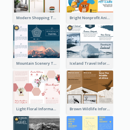
Modern Shopping Tri Fold Brochure
Bright Nonprofit Animal Care Tri Fold Brochure
Mountain Scenery Tri Fold Brochure
Iceland Travel Informational Tri Fold Brochure
Light Floral Informational Tri Fold Brochure
Brown Wildlife Informational Tri Fold Brochure