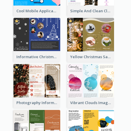
Cool Mobile Application Promotional Brochure Design
Simple And Clean Clinic Brochure Design Ideas
Informative Christmas Brochure With Graphics And Photos
Yellow Christmas Sale Brochure With Images Of Products
Photography Informative Christmas Event Brochure
Vibrant Clouds Imagery Tri Fold Brochure