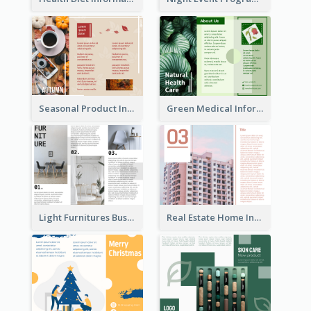
Seasonal Product Informational Tri Fold Brochure
Green Medical Informational Tri Fold Brochure
Light Furnitures Business Tri Fold Brochure
Real Estate Home Informational Brochure