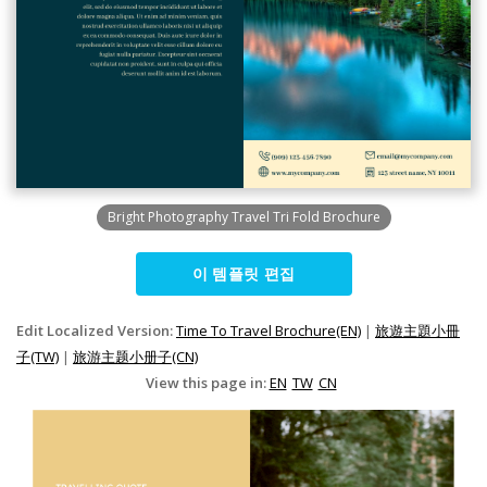
Bright Photography Travel Tri Fold Brochure
이 템플릿 편집
Edit Localized Version:
Time To Travel Brochure(EN)
|
旅遊主題小冊
子(TW)
|
旅游主题小册子(CN)
View this page in:
EN
TW
CN