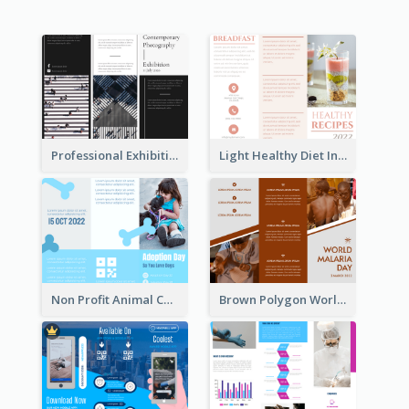
Professional Exhibition Event Tri Fold Brochure
Light Healthy Diet Informational Tri Fold Brochure
Non Profit Animal Community Tri Fold Brochure
Brown Polygon World Malaria Day Brochure