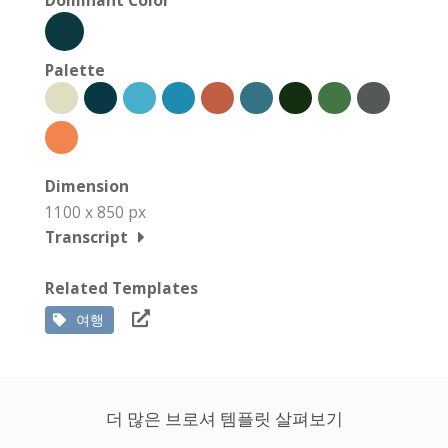
Palette
Dimension
1100 x 850 px
Transcript
Related Templates
여행
더 많은 브로셔 템플릿 살펴보기