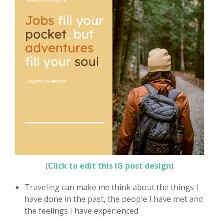
(
Click to edit this IG post design
)
Traveling can make me think about the things I
have done in the past, the people I have met and
the feelings I have experienced