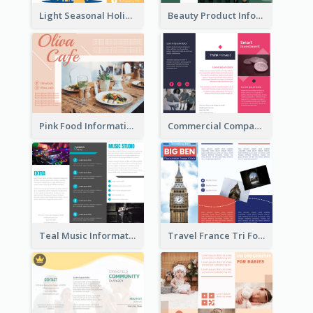
Light Seasonal Holiday Tri Fold Brochure
Beauty Product Informational Tri Fold Brochure
Pink Food Informational Brochure
Commercial Company Informational Tri Fold Brochure
Teal Music Informational Tri Fold Brochure
Travel France Tri Fold Brochure