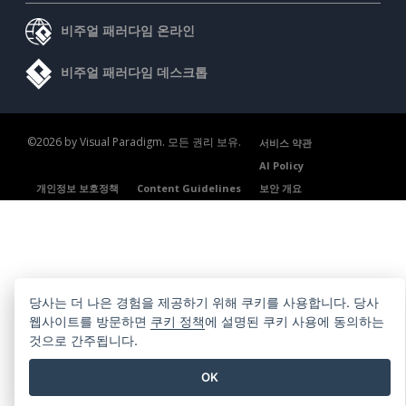
비주얼 패러다임 온라인
비주얼 패러다임 데스크톱
©2026 by Visual Paradigm. 모든 권리 보유.
서비스 약관
AI Policy
개인정보 보호정책
Content Guidelines
보안 개요
당사는 더 나은 경험을 제공하기 위해 쿠키를 사용합니다. 당사
웹사이트를 방문하면
쿠키 정책
에 설명된 쿠키 사용에 동의하는
것으로 간주됩니다.
OK