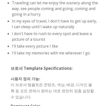
Traveling can let me enjoy the scenery along the
way, see people coming and going, coming and
going in a hurry.
In my eyes of travel, I don't have to get up early,
I can sleep until I wake up naturally
I don't have to rush to every spot and leave a
picture of a tourist
I'll take every picture I like
I'll take my memories with me wherever I go
브로셔 Template Specifications:
사용자 정의 가능:
이 브로셔 템플릿은 콘텐츠, 색상, 배경, 디자인 블
록 등 모든 면에서 원하는 대로 완전히 맞춤 설정할
수 있습니다.
Dominant Color