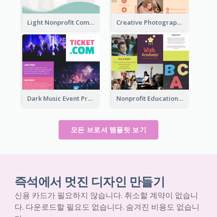
Light Nonprofit Community Tri Fold Brochure
Creative Photography Tri Fold Brochure
Dark Music Event Program Tri Fold Brochure
Nonprofit Educational Informational Tri Fold Brochure
모든 브로셔 템플릿 보기
즉석에서 멋진 디자인 만들기
신용 카드가 필요하지 않습니다. 취소할 계약이 없습니
다. 다운로드할 필요도 없습니다. 숨겨진 비용도 없습니