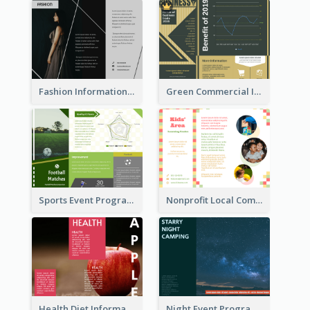
Fashion Informational Tri Fold Brochure
Green Commercial Informational Tri Fold Brochure
Sports Event Program Informational Tri Fold Brochure
Nonprofit Local Community Tri Fold Brochure
Health Diet Informational Brochure
Night Event Program Brochure