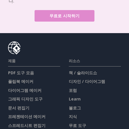
다.
무료로 시작하기
제품
리소스
PDF 도구 모음
책 / 슬라이드쇼
플립북 메이커
디자인 / 다이어그램
다이어그램 메이커
포럼
그래픽 디자인 도구
Learn
문서 편집기
블로그
프레젠테이션 메이커
지식
스프레드시트 편집기
무료 도구