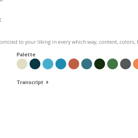
:
omized to your liking in every which way, content, colors,
Palette
Transcript