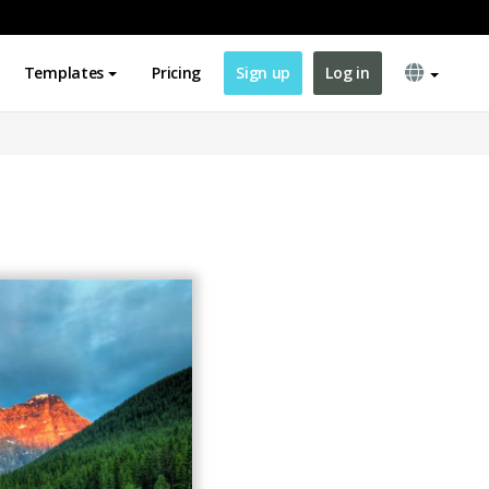
Templates
Pricing
Sign up
Log in