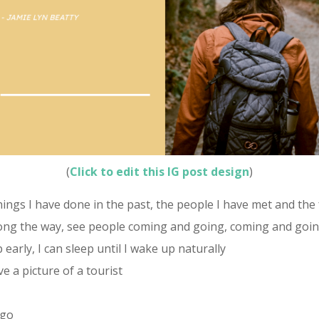
(
Click to edit this IG post design
)
ngs I have done in the past, the people I have met and the 
long the way, see people coming and going, coming and going
 early, I can sleep until I wake up naturally
e a picture of a tourist
 go