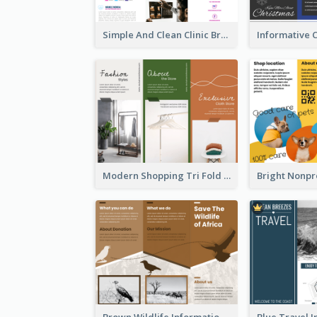
Simple And Clean Clinic Brochure Design Ideas
Modern Shopping Tri Fold Brochure
Brown Wildlife Informational Tri Fold Brochure