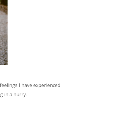
feelings I have experienced
 in a hurry.