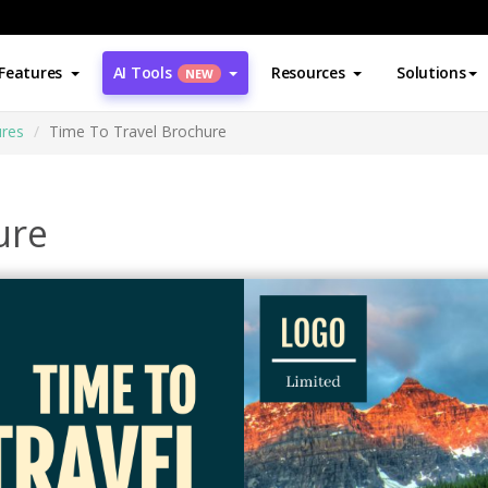
Features
AI Tools
Resources
Solutions
NEW
res
Time To Travel Brochure
ure