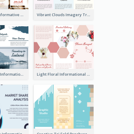
Photography Informative Christmas Event Brochure
Vibrant Clouds Imagery Tri Fold Brochure
Iceland Travel Informational Tri Fold Brochure
Light Floral Informational Tri Fold Brochure
Simple Analytic Informational Brochure
Creative Tri Fold Brochure