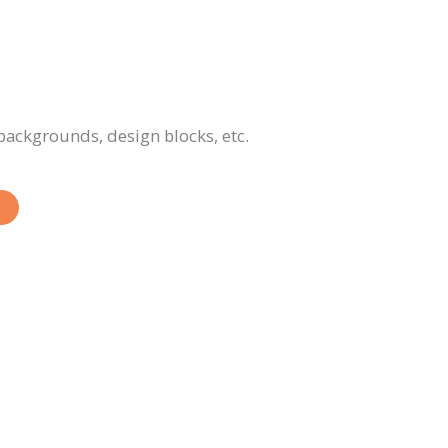
 backgrounds, design blocks, etc.