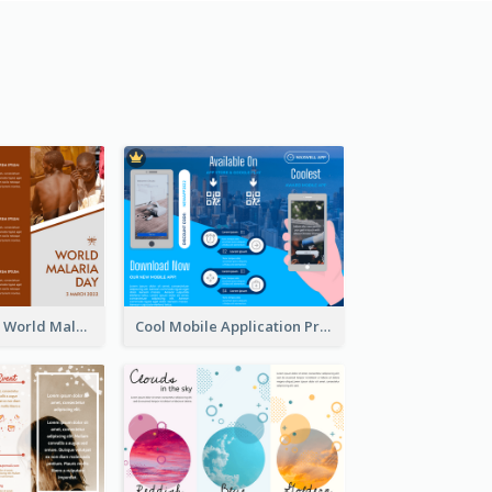
Brown Polygon World Malaria Day Brochure
Cool Mobile Application Promotional Brochure Design