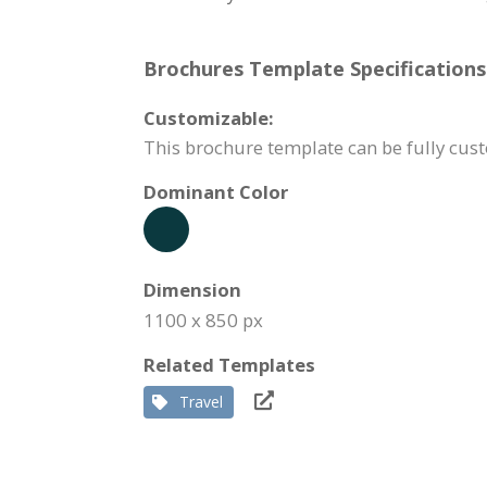
Brochures Template Specifications
Customizable:
This brochure template can be fully cust
Dominant Color
Dimension
1100 x 850 px
Related Templates
Travel