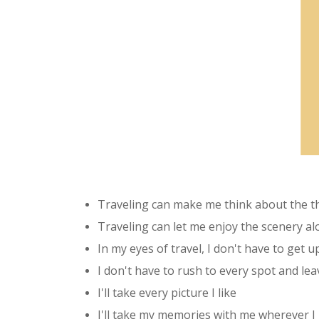
Traveling can make me think about the thi
Traveling can let me enjoy the scenery a
In my eyes of travel, I don't have to get up
I don't have to rush to every spot and leav
I'll take every picture I like
I'll take my memories with me wherever I