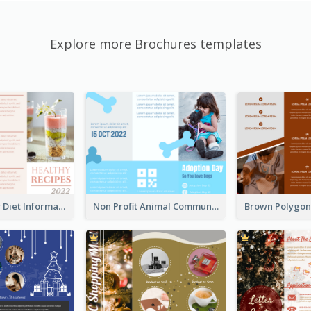
Explore more Brochures templates
Light Healthy Diet Informational Tri Fold Brochure
Non Profit Animal Community Tri Fold Brochure