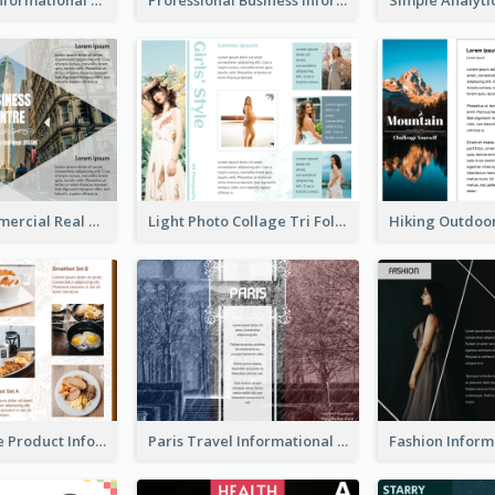
Modern Commercial Real Estate Brochure
Light Photo Collage Tri Fold Brochure
Photo Collage Product Informational Tri Fold Brochure
Paris Travel Informational Tri Fold Brochure