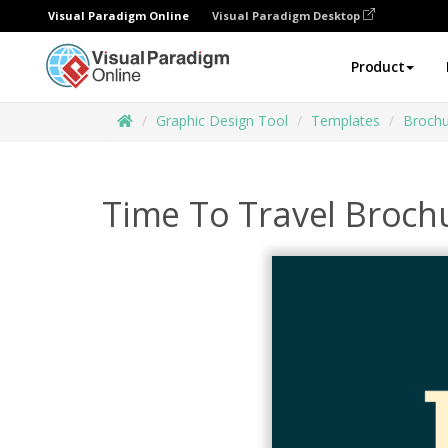
Visual Paradigm Online
Visual Paradigm Desktop
Product
Graphic Design Tool
Templates
Brochu
Time To Travel Broch