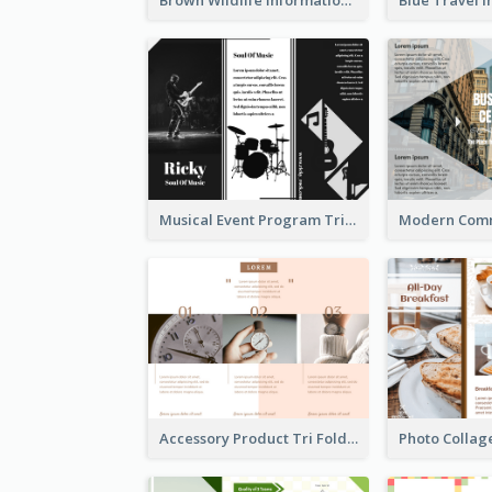
Musical Event Program Tri Fold Brochure
Accessory Product Tri Fold Brochure