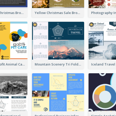
Informative Christmas Brochure With Graphics And Photos
Yellow Christmas Sale Brochure With Images Of Products
Bright Nonprofit Animal Care Tri Fold Brochure
Mountain Scenery Tri Fold Brochure
Blue Travel Informational Tri Fold Brochure
Professional Business Informational Tri Fold Brochure