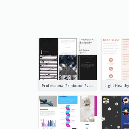
Professional Exhibition Event Tri Fold Brochure