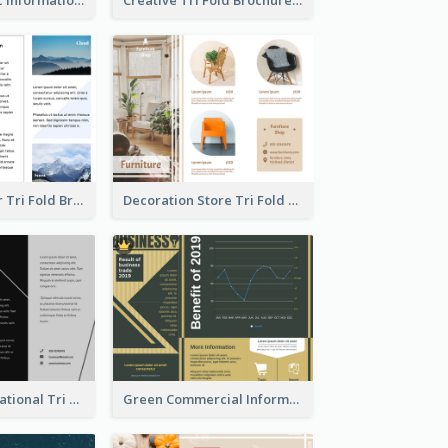
Hiking Outdoor Tri Fold Brochure
Decoration Store Tri Fold Brochure
Fashion Informational Tri Fold Brochure
Green Commercial Informational Tri Fold Brochure