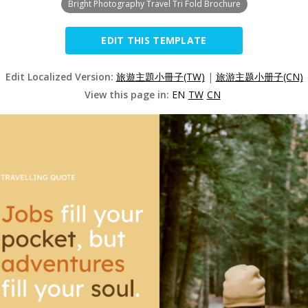
Bright Photography Travel Tri Fold Brochure
EDIT THIS TEMPLATE
Edit Localized Version:
旅遊主題小冊子(TW)
|
旅游主题小册子(CN)
View this page in:
EN
TW
CN