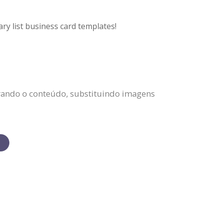
ry list business card templates!
erando o conteúdo, substituindo imagens