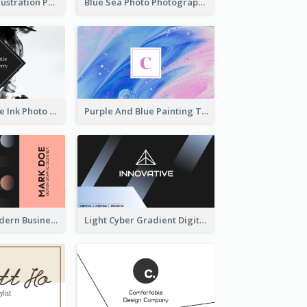
Blue Cartoon Illustration Portrait Business Card
Blue Sea Photo Photographer Business Card
Black And White Ink Photo Business Card
Purple And Blue Painting Texture Business Card
Lovely Pink Modern Business Card Layout
Light Cyber Gradient Digital Business Card Template