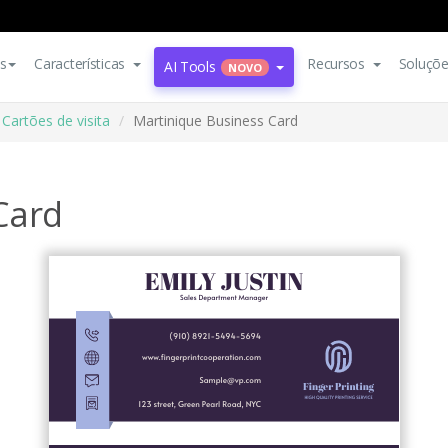
s
Características
Recursos
Soluçõ
AI Tools
NOVO
Cartões de visita
Martinique Business Card
Card