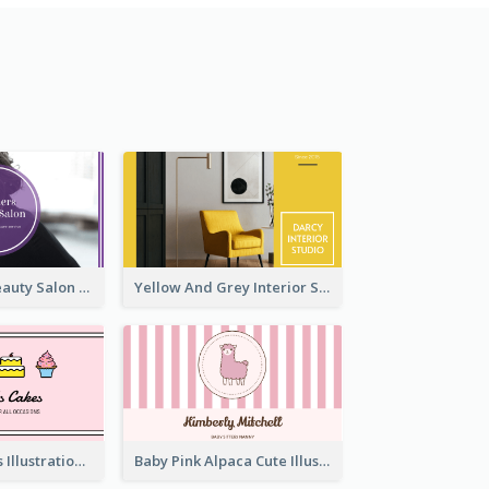
Purple Black Beauty Salon Business Card
Yellow And Grey Interior Studio Business Card
Pink Cute Cakes Illustration Cake Shop Business Card
Baby Pink Alpaca Cute Illustration Business Card