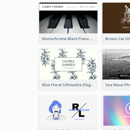
Monochrome Black Piano Music Business Card
Blue Floral Silhouette Elegant Business Card