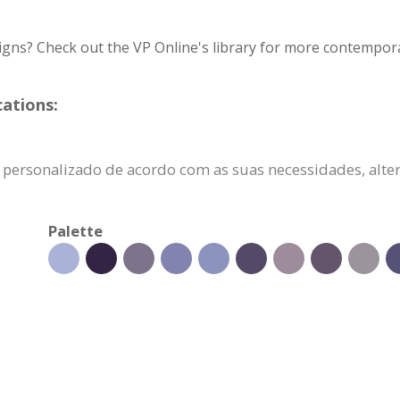
igns? Check out the VP Online's library for more contempora
cations:
er personalizado de acordo com as suas necessidades, alt
Palette