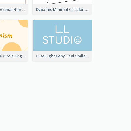
Light Simple Personal Hair Stylist Business Card Design
Dynamic Minimal Circular Logo Business Card Designs
Modern Orange Circle Organism Business Card Design
Cute Light Baby Teal Smiley Studio Business Card Maker