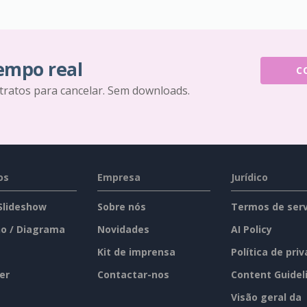
tempo real
C
tratos para cancelar. Sem downloads.
os
Empresa
Jurídico
 Slideshow
Sobre nós
Termos de serv
o / Diagrama
Novidades
AI Policy
Kit de imprensa
Política de pri
er
Contactar-nos
Content Guidel
Visão geral da