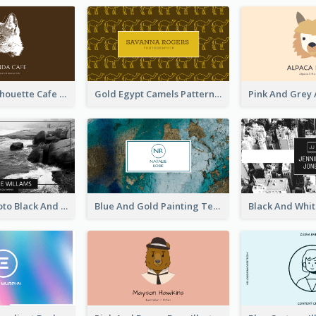
Brown Cat Silhouette Cafe Business Card
Gold Egypt Camels Patterns Illustration Business Card
Sea Wave Photo Black And White Business Card
Blue And Gold Painting Texture Business Card