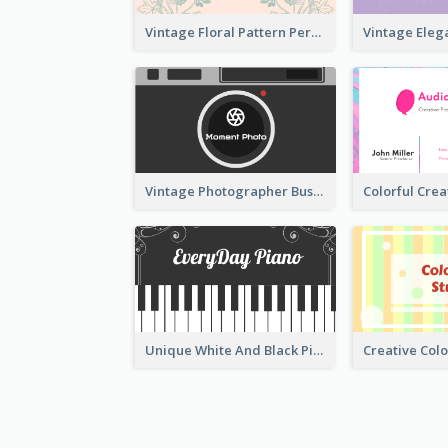
Vintage Floral Pattern Personal Business Card Maker
Vintage Photographer Business Card Design
Unique White And Black Pianist Stripes Personal Business Card Maker