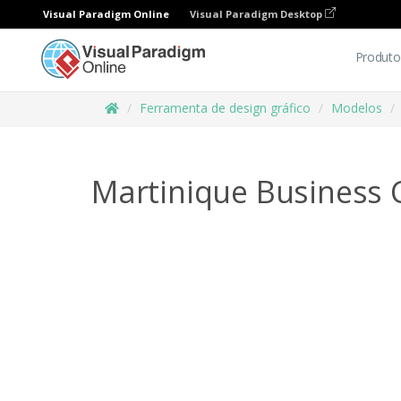
Visual Paradigm Online
Visual Paradigm Desktop
Produto
Ferramenta de design gráfico
Modelos
Martinique Business 