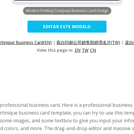
Modern Printing Company Business Card Design
EDITAR ESTE MODELO
rtinique Business Card(EN)
|
藍白印刷公司銷售部經理名片(TW)
|
蓝白
View this page in:
EN
TW
CN
professional business card. Here is a professional business
artinique business card template, you can try to use this te
 some images, and some textbox to give you input your infor
 and colors, and more. The drag-and-drop editor and massiv