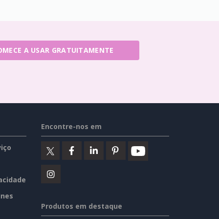
OMECE A USAR GRATUITAMENTE
Encontre-nos em
iço
vacidade
ines
Produtos em destaque