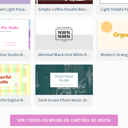
Vintage Elegant Light Purple Floral Business Card Maker
Simple Coffee Doodle Business Card Maker
Colorful Creative Studio Business Card Layout
Minimal Black And White Reflective Business Card Designs
Creative Colorful Digital Business Card Design
Dark Green Photo Music Studio Business Card
VER TODOS OS MODELOS CARTÕES DE VISITA