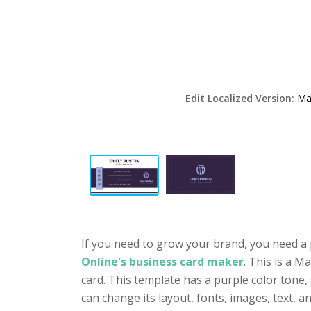
Edit Localized Version:
Ma
If you need to grow your brand, you need a 
Online's business card maker
. This is a M
card. This template has a purple color tone,
can change its layout, fonts, images, text,