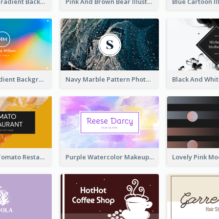
Purple Blue Gradient Background Business Card
Pink And Brown Bear Illustration Business Card
Rainbow Gradient Background Business Card
Navy Marble Pattern Photo Business Card
Bold Yellow Tomato Restaurant Business Card
Purple Watercolor Makeup Artist Business Card