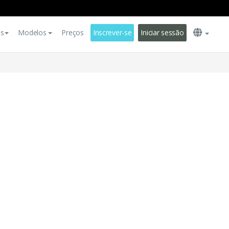
es
Modelos
Preços
Inscrever-se
Iniciar sessão