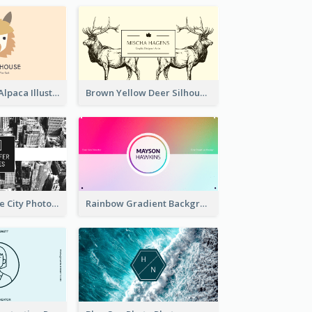
Pink And Grey Alpaca Illustration Business Card
Brown Yellow Deer Silhouette Business Card
Black And White City Photo Business Card
Rainbow Gradient Background Business Card