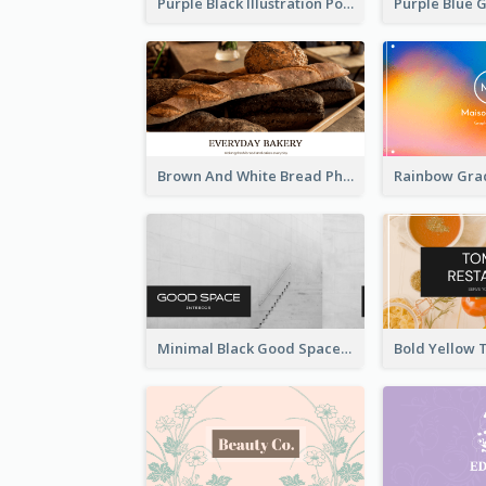
Purple Black Illustration Portrait Business Card
Brown And White Bread Photo Bakery Business Card
Minimal Black Good Space Interior Business Card