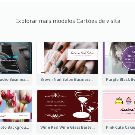
Explorar mais modelos Cartões de visita
Blue Music Studio Business Card
Brown Nail Salon Business Card
Pink Floral Photo Background Photographer Business Card
Wine Red Wine Glass Bartender Business Card