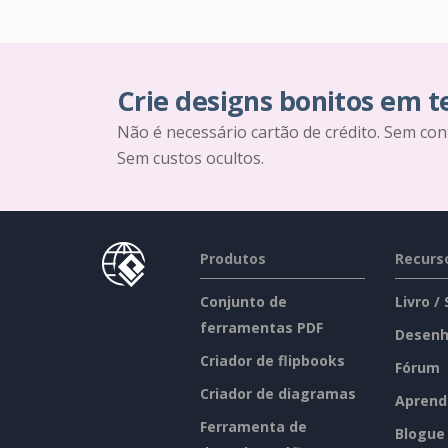
Crie designs bonitos em 
Não é necessário cartão de crédito. Sem con
Sem custos ocultos.
Produtos
Recurs
Conjunto de
Livro /
ferramentas PDF
Desenh
Criador de flipbooks
Fórum
Criador de diagramas
Aprend
Ferramenta de
Blogue