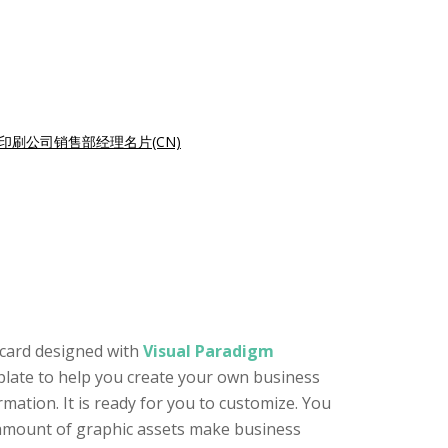
印刷公司销售部经理名片(CN)
 card designed with
Visual Paradigm
mplate to help you create your own business
mation. It is ready for you to customize. You
e amount of graphic assets make business