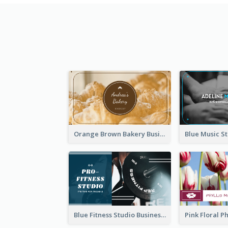
Orange Brown Bakery Business Card
Blue Fitness Studio Business Card