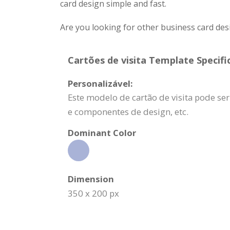
card design simple and fast.
Are you looking for other business card des
Cartões de visita Template Specifi
Personalizável:
Este modelo de cartão de visita pode s
e componentes de design, etc.
Dominant Color
Dimension
350 x 200 px