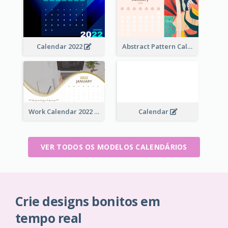
Calendar 2022
Abstract Pattern Calendar 2022
Work Calendar 2022
Calendar
VER TODOS OS MODELOS CALENDÁRIOS
Crie designs bonitos em
tempo real