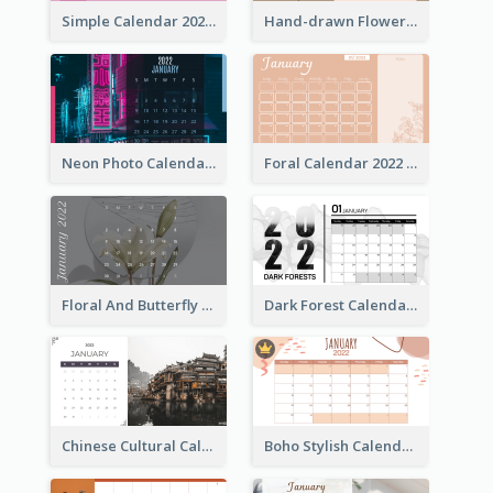
Simple Calendar 2022 With Notes
Hand-drawn Flowers Calender
Neon Photo Calendar
Foral Calendar 2022 With Notes
Floral And Butterfly Calendar
Dark Forest Calendar
Chinese Cultural Calendar 2022
Boho Stylish Calendar