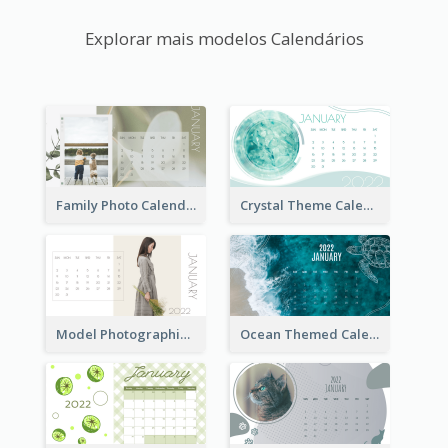
Explorar mais modelos Calendários
Family Photo Calendar
Crystal Theme Calendar
Model Photographic Calendar
Ocean Themed Calendar