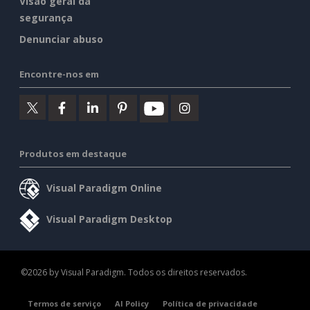
Visão geral da
segurança
Denunciar abuso
Encontre-nos em
Produtos em destaque
Visual Paradigm Online
Visual Paradigm Desktop
©2026 by Visual Paradigm. Todos os direitos reservados.
Termos de serviço
AI Policy
Política de privacidade