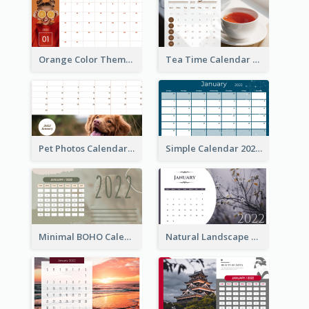
Orange Color Theme Calendar
Tea Time Calendar 2022
Pet Photos Calendar
Simple Calendar 2022
Minimal BOHO Calendar
Natural Landscape Calendar 2022