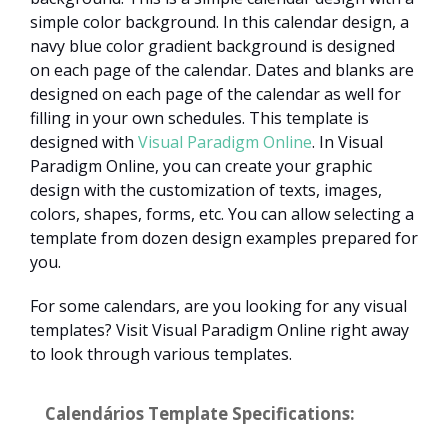
simple color background. In this calendar design, a
navy blue color gradient background is designed
on each page of the calendar. Dates and blanks are
designed on each page of the calendar as well for
filling in your own schedules. This template is
designed with
Visual Paradigm Online
. In Visual
Paradigm Online, you can create your graphic
design with the customization of texts, images,
colors, shapes, forms, etc. You can allow selecting a
template from dozen design examples prepared for
you.
For some calendars, are you looking for any visual
templates? Visit Visual Paradigm Online right away
to look through various templates.
Calendários Template Specifications: