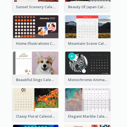
Sunset Scenery Calendar
Beauty Of Japan Calendar
Home Illustrations Calendar
Mountain Scene Calendar
Beautiful Dogs Calendar
Monochrome Animals Calendar
Classy Floral Calendar
Elegant Marble Calendar