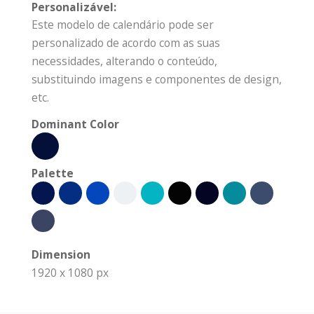
Personalizável:
Este modelo de calendário pode ser
personalizado de acordo com as suas
necessidades, alterando o conteúdo,
substituindo imagens e componentes de design,
etc.
Dominant Color
Palette
Dimension
1920 x 1080 px