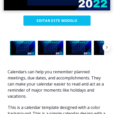
EDITAR ESTE MODELO
Calendars can help you remember planned
meetings, due dates, and accomplishments. They
can make your calendar easier to read and act as a
reminder of major moments like holidays and
vacations.
This is a calendar template designed with a color
background. This is a simple calendar design with a