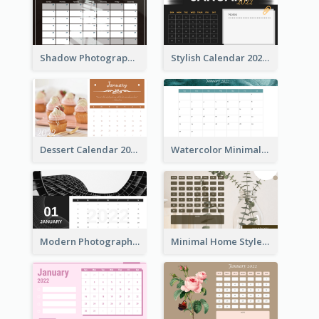
Shadow Photography Calendar 2022
Stylish Calendar 2022
Dessert Calendar 2022
Watercolor Minimalist Calendar
Modern Photography Calendar 2022
Minimal Home Style Calendar