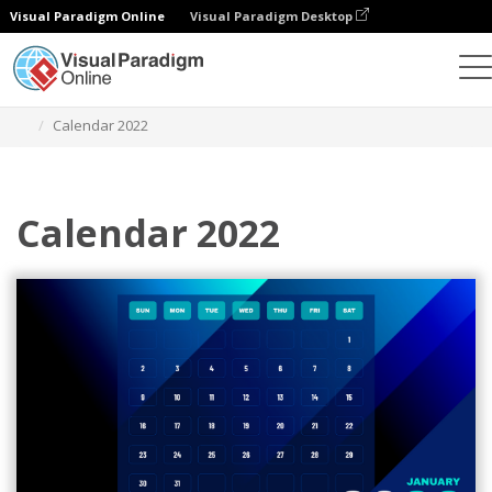
Visual Paradigm Online
Visual Paradigm Desktop
Ferramenta de design gráfico
Modelos
Calendários
Calendar 2022
Calendar 2022