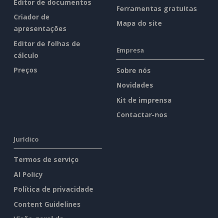
Editor de documentos
Ferramentas gratuitas
Criador de
Mapa do site
apresentações
Editor de folhas de
Empresa
cálculo
Preços
Sobre nós
Novidades
Kit de imprensa
Contactar-nos
Jurídico
Termos de serviço
AI Policy
Política de privacidade
Content Guidelines