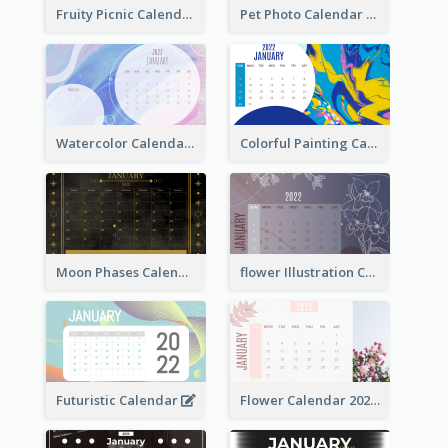
Fruity Picnic Calendar
Pet Photo Calendar
Watercolor Calendar With Notes
Colorful Painting Calendar
Moon Phases Calendar
flower Illustration Calendar 2022
Futuristic Calendar
Flower Calendar 2022