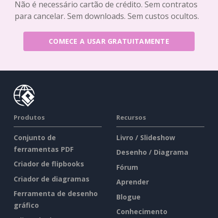
Não é necessário cartão de crédito. Sem contratos
para cancelar. Sem downloads. Sem custos ocultos.
COMECE A USAR GRATUITAMENTE
Produtos
Recursos
Conjunto de
Livro / Slideshow
ferramentas PDF
Desenho / Diagrama
Criador de flipbooks
Fórum
Criador de diagramas
Aprender
Ferramenta de desenho
Blogue
gráfico
Conhecimento