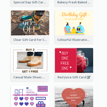
Special Day Gift Card With Photo
Bakery Fresh Baked Products Gift Card
Clear Gift Card For Clothing And Shoes
Colourful Illustration Birthday Card
Casual Male Shoes Gift Card
Red Juice Gift Card