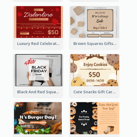
Luxury Red Celebration Gift Card Template Design
Brown Squares Gifts Black Friday Gift Card
Black And Red Square Black Friday Sale Gift Card
Cute Snacks Gift Card