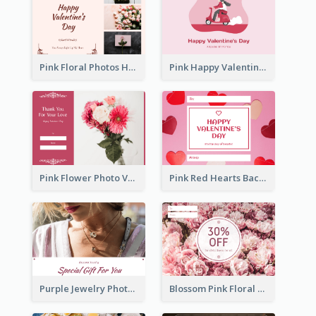
Pink Floral Photos Happy Valentines Day Gift Card
Pink Happy Valentine's Day Illustration Gift Card
Pink Flower Photo Valentine's Day Gift Card
Pink Red Hearts Background Valentine's Day Gift Card
Purple Jewelry Photo Special Gift For You Gift Card
Blossom Pink Floral Photo Flower Shop Gift Card