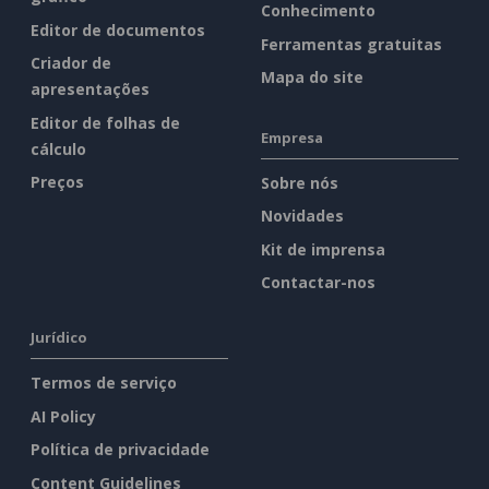
Conhecimento
Editor de documentos
Ferramentas gratuitas
Criador de
Mapa do site
apresentações
Editor de folhas de
Empresa
cálculo
Preços
Sobre nós
Novidades
Kit de imprensa
Contactar-nos
Jurídico
Termos de serviço
AI Policy
Política de privacidade
Content Guidelines