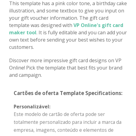
This template has a pink color tone, a birthday cake
illustration, and some textbox to give you input on
your gift voucher information. The gift card
template was designed with
VP Online's gift card
maker tool
. It is fully editable and you can add your
own text before sending your best wishes to your
customers.
Discover more impressive gift card designs on VP
Online! Pick the template that best fits your brand
and campaign.
Cartões de oferta Template Specifications:
Personalizável:
Este modelo de cartão de oferta pode ser
totalmente personalizado para incluir a marca da
empresa, imagens, conteúdo e elementos de