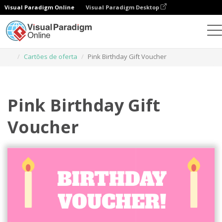
Visual Paradigm Online
Visual Paradigm Desktop
Ferramenta de design gráfico
Modelos
Cartões de oferta
Pink Birthday Gift Voucher
Pink Birthday Gift
Voucher