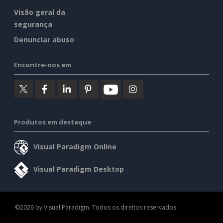
Visão geral da
segurança
Denunciar abuso
Encontre-nos em
Produtos em destaque
Visual Paradigm Online
Visual Paradigm Desktop
©2026 by Visual Paradigm. Todos os direitos reservados.