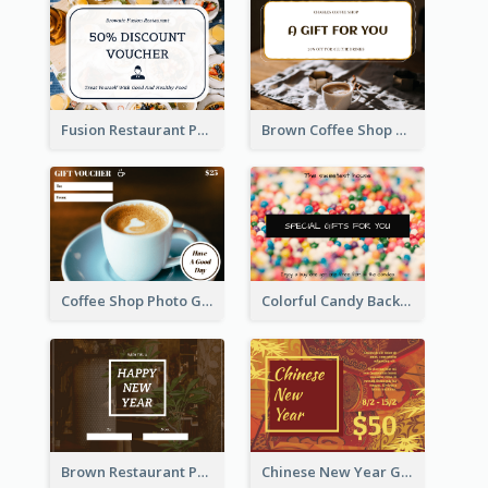
Fusion Restaurant Photo Food Discount Gift Card
Brown Coffee Shop Photo Gift For You Gift Card
Coffee Shop Photo Gift Card For Coffee
Colorful Candy Background Special Gift Card
Brown Restaurant Photo New Year Gift Card
Chinese New Year Gift Card With Decorations