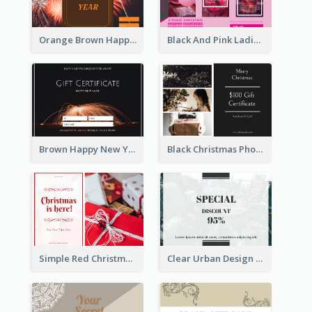
Orange Brown Happy New Year Celebration Gift Card
Black And Pink Ladies Night Gift Voucher Design Template
Brown Happy New Year Shopping Sale Gift Card
Black Christmas Photos 100 Dollar Gift Card
Simple Red Christmas Is Here Gift Card
Clear Urban Design Gift Card