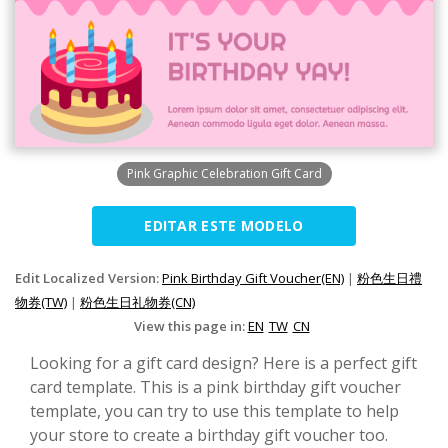
Pink Graphic Celebration Gift Card
EDITAR ESTE MODELO
Edit Localized Version:
Pink Birthday Gift Voucher(EN)
|
粉色生日禮
物券(TW)
|
粉色生日礼物券(CN)
View this page in:
EN
TW
CN
Looking for a gift card design? Here is a perfect gift
card template. This is a pink birthday gift voucher
template, you can try to use this template to help
your store to create a birthday gift voucher too.