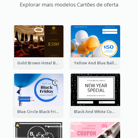
Explorar mais modelos Cartões de oferta
Gold Brown Hotel Booking Gift Card
Yellow And Blue Balloon Photo New Year Gift Card
Blue Circle Black Friday Sale Gift Card
Black And White Computer Photo New Year Gift Card