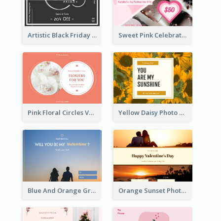
Artistic Black Friday Graphic Gift Card
Sweet Pink Celebration Gift Card Template Design
Pink Floral Circles Valentines Day Gift Card
Yellow Daisy Photo Valentines Day Gift Card
Blue And Orange Gradient Photo Valentines Day Gift Card
Orange Sunset Photo Valentines Day Gift Card