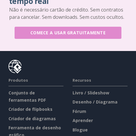
tempo real
Não é necessário cartão de crédito. Sem contratos
para cancelar. Sem downloads. Sem custos ocultos.
COMECE A USAR GRATUITAMENTE
Produtos
Recursos
Conjunto de
Livro / Slideshow
ferramentas PDF
Desenho / Diagrama
Criador de flipbooks
Fórum
Criador de diagramas
Aprender
Ferramenta de desenho
Blogue
gráfico