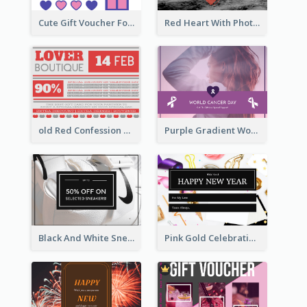
Cute Gift Voucher For Your Date Design Ideas
Red Heart With Photo Valentines Day Gift Card
old Red Confession Gift Card Design Template
Purple Gradient World Cancer Day Gift Card
Black And White Sneakers Photo Gift Card
Pink Gold Celebration Photo New Year Gift Card