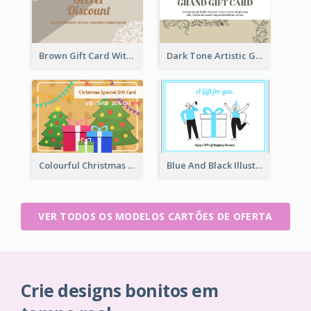
Brown Gift Card With Elegant Lace Graphic
Dark Tone Artistic Gift Card
Colourful Christmas Graphic Gift Card
Blue And Black Illustration Gift Card
VER TODOS OS MODELOS CARTÕES DE OFERTA
Crie designs bonitos em