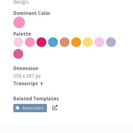
design.
Dominant Color
Palette
Dimension
559 x 397 px
Transcript
Related Templates
Aniversário