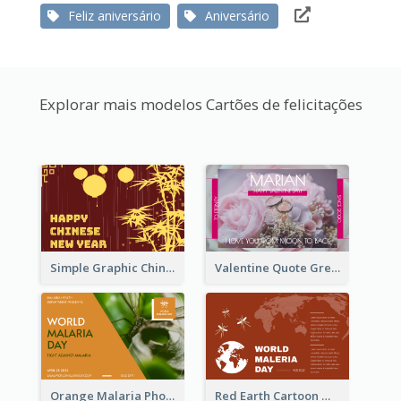
Feliz aniversário
Aniversário
Explorar mais modelos Cartões de felicitações
Simple Graphic Chinese New Year In Red And Yellow
Valentine Quote Greeting Card
Orange Malaria Photo World Malaria Day Greeting Card
Red Earth Cartoon World Malaria Day Greeting Card