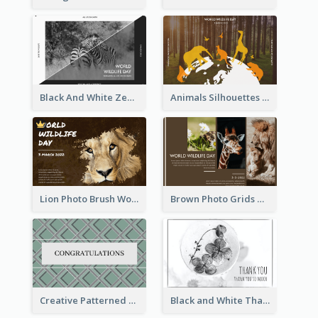
Black And White Zebra World Wildlife Day Greeting Card
Animals Silhouettes World Wildlife Day Greeting Card
Lion Photo Brush World Wildlife Day Greeting Card
Brown Photo Grids World Wildlife Day Greeting Card
Creative Patterned Congratulations Greeting Card
Black and White Thank You Greeting Card