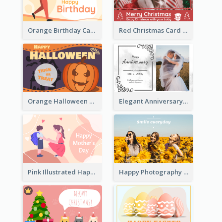
Orange Birthday Card For Teacher
Red Christmas Card With Photography Of Pet
Orange Halloween Graphic Greeting Card
Elegant Anniversary Card With Photo
Pink Illustrated Happy Mother's Day Celebration Card
Happy Photography Greeting Card