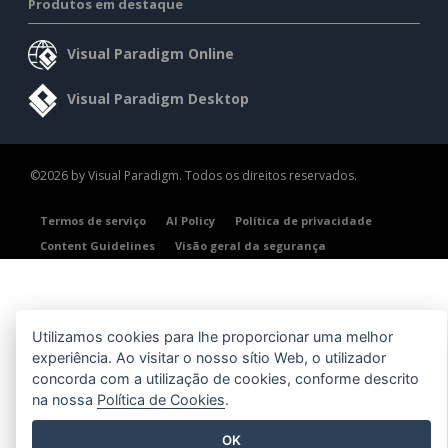
Produtos em destaque
Visual Paradigm Online
Visual Paradigm Desktop
©2026 by Visual Paradigm. Todos os direitos reservados.
Termos de serviço
AI Policy
Política de privacidade
Content Guidelines
Visão geral da segurança
Utilizamos cookies para lhe proporcionar uma melhor
experiência. Ao visitar o nosso sítio Web, o utilizador
concorda com a utilização de cookies, conforme descrito
na nossa
Política de Cookies
.
OK