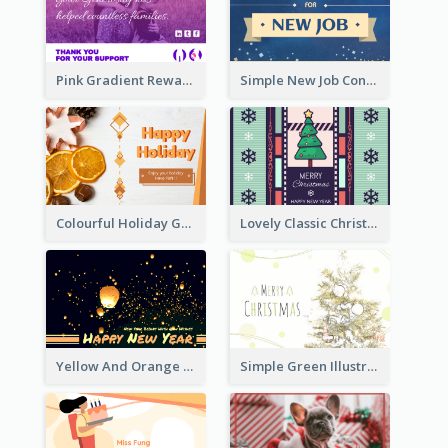
Pink Gradient Reward For Donation Card Design
Simple New Job Congratulations Card In Yellow And Blue
Colourful Holiday Greeting Card In Orange Theme
Lovely Classic Christmas Greeting Card Design
Yellow And Orange New Year Card With Sky Lantern
Simple Green Illustration Christmas Card