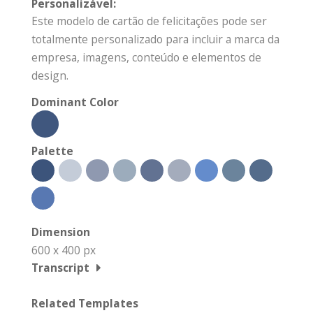
Personalizável:
Este modelo de cartão de felicitações pode ser
totalmente personalizado para incluir a marca da
empresa, imagens, conteúdo e elementos de
design.
Dominant Color
Palette
Dimension
600 x 400 px
Transcript
Related Templates