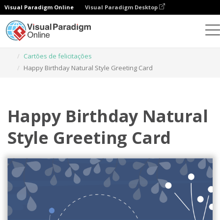
Visual Paradigm Online
Visual Paradigm Desktop
Ferramenta de design gráfico
Modelos
Cartões de felicitações
Happy Birthday Natural Style Greeting Card
Happy Birthday Natural
Style Greeting Card