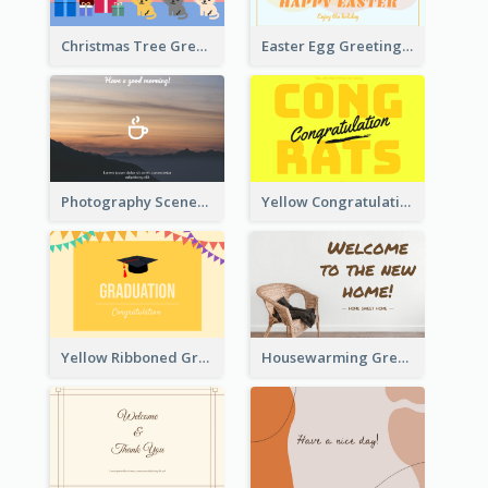
Christmas Tree Greeting Card
Easter Egg Greeting Card
Photography Scenery Good Morning Greeting Card
Yellow Congratulations Greeting Card
Yellow Ribboned Graduation Celebration Card
Housewarming Greeting Card