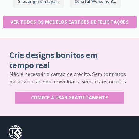
Greeting from Japan Card
Colorful Welcome Back School Greeting Card
VER TODOS OS MODELOS CARTÕES DE FELICITAÇÕES
Crie designs bonitos em
tempo real
Não é necessário cartão de crédito. Sem contratos
para cancelar. Sem downloads. Sem custos ocultos.
COMECE A USAR GRATUITAMENTE