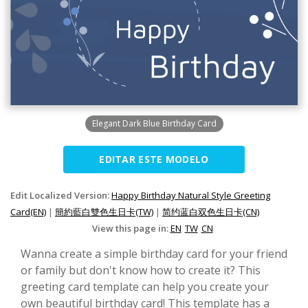
Elegant Dark Blue Birthday Card
EDITAR ESTE MODELO
Edit Localized Version:
Happy Birthday Natural Style Greeting
Card(EN)
|
簡約藍白雙色生日卡(TW)
|
简约蓝白双色生日卡(CN)
View this page in:
EN
TW
CN
Wanna create a simple birthday card for your friend
or family but don't know how to create it? This
greeting card template can help you create your
own beautiful birthday card! This template has a