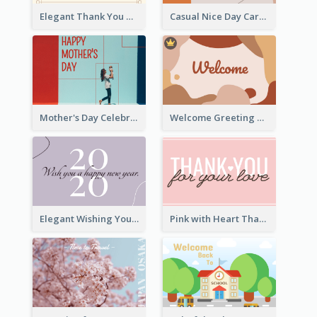
Elegant Thank You Note Greeting Card
Casual Nice Day Card Template
Mother's Day Celebration Greeting Card
Welcome Greeting Card
Elegant Wishing You a Happy New Year Card
Pink with Heart Thank You Card