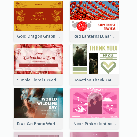
Gold Dragon Graphic Lunar New Year Greeting Card
Red Lanterns Lunar New Year Greeting Card
Simple Floral Greeting Card Of Valentine's Day
Donation Thank You Card
Blue Cat Photo World Wildlife Day Greeting Card
Neon Pink Valentine Greeting Card Design Ideas