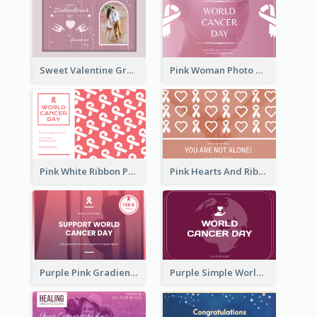
Sweet Valentine Greeting Card Design Ideas
Pink Woman Photo World Cancer Day Greeting Card
Pink White Ribbon Patterns World Cancer Day Greeting Card
Pink Hearts And Ribbon Patterns World Cancer Day Greeting Card
Purple Pink Gradient World Cancer Day Greeting Card
Purple Simple World Cancer Day Greeting Card