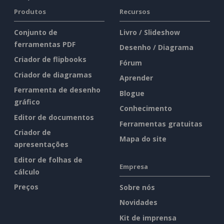
Produtos
Recursos
Conjunto de
Livro / Slideshow
ferramentas PDF
Desenho / Diagrama
Criador de flipbooks
Fórum
Criador de diagramas
Aprender
Ferramenta de desenho
Blogue
gráfico
Conhecimento
Editor de documentos
Ferramentas gratuitas
Criador de
Mapa do site
apresentações
Editor de folhas de
Empresa
cálculo
Preços
Sobre nós
Novidades
Kit de imprensa