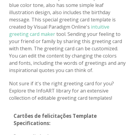
blue color tone, also has some simple leaf
illustration design, also includes the birthday
message. This special greeting card template is
created by Visual Paradigm Online's
intuitive
greeting card maker
tool. Sending your feeling to
your friend or family by sharing this greeting card
with them. The greeting card can be customized.
You can edit the content by changing the colors
and fonts, including the words of greetings and any
inspirational quotes you can think of.
Not sure if it's the right greeting card for you?
Explore the InfoART library for an extensive
collection of editable greeting card templates!
Cartões de felicitações Template
Specifications: