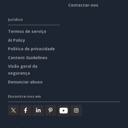
Contactar-nos
Jurídico
Termos de serviço
AI Policy
Política de privacidade
Content Guidelines
Visão geral da
segurança
Denunciar abuso
Encontre-nos em