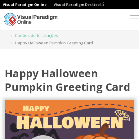
Visual Paradigm Online
Visual Paradigm Desktop
Ferramenta de design gráfico
Modelos
Cartões de felicitações
Happy Halloween Pumpkin Greeting Card
Happy Halloween
Pumpkin Greeting Card