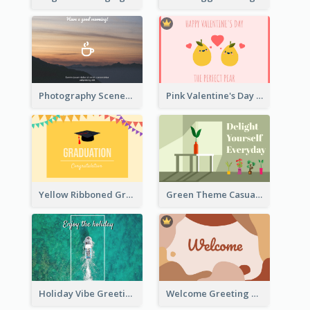
Photography Scenery Good Morning Greeting Card
Pink Valentine's Day Greeting Card
Yellow Ribboned Graduation Celebration Card
Green Theme Casual Just Because Card
Holiday Vibe Greeting Card
Welcome Greeting Card