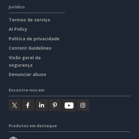
Jurídico
Termos de serviço
AI Policy
Política de privacidade
Content Guidelines
Visão geral da
segurança
Denunciar abuso
Encontre-nos em
Produtos em destaque