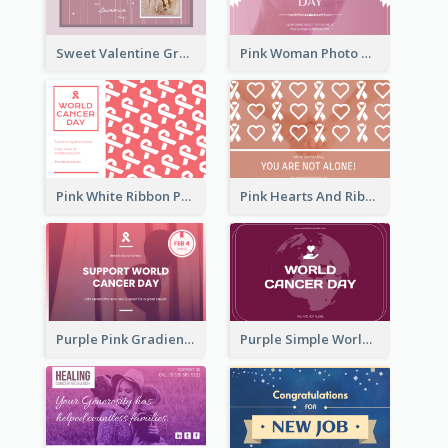
Sweet Valentine Greeting Card Design Ideas
Pink Woman Photo World Cancer Day Greeting Card
Pink White Ribbon Patterns World Cancer Day Greeting Card
Pink Hearts And Ribbon Patterns World Cancer Day Greeting Card
Purple Pink Gradient World Cancer Day Greeting Card
Purple Simple World Cancer Day Greeting Card