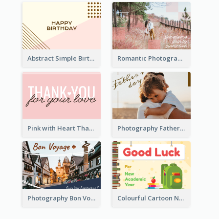
Abstract Simple Birthday Greeting Card
Romantic Photography Greeting Card
Pink with Heart Thank You Card
Photography Father's Day Celebration Card
Photography Bon Voyage Card For Backpacker
Colourful Cartoon New Academic Year Greeting Card