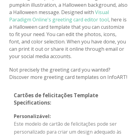
pumpkin illustration, a Halloween background, also
a Halloween message. Designed with
Visual
Paradigm Online's greeting card editor tool
, here is
a Halloween card template that you can customize
to fit your need. You can edit the photos, icons,
font, and color selection. When you have done, you
can print it out or share it online through email or
your social media accounts.
Not precisely the greeting card you wanted?
Discover more greeting card templates on InfoART!
Cartões de felicitações Template
Specifications:
Personalizável:
Este modelo de cartão de felicitações pode ser
personalizado para criar um design adequado às