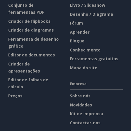
Conjunto de
Livro / Slideshow
ferramentas PDF
Desenho / Diagrama
Criador de flipbooks
Fórum
Criador de diagramas
Aprender
Ferramenta de desenho
Blogue
gráfico
Conhecimento
Editor de documentos
Ferramentas gratuitas
Criador de
Mapa do site
apresentações
Editor de folhas de
Empresa
cálculo
Preços
Sobre nós
Novidades
Kit de imprensa
Contactar-nos