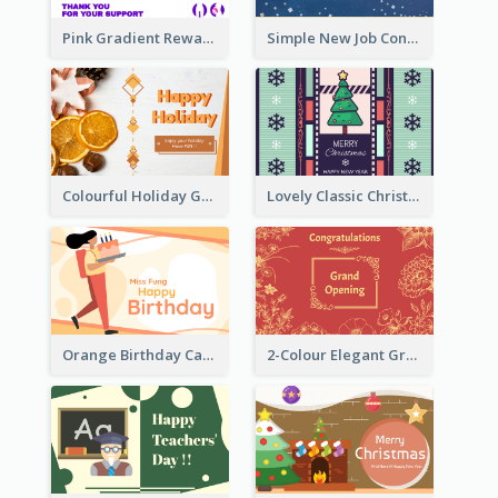
Pink Gradient Reward For Donation Card Design
Simple New Job Congratulations Card In Yellow And Blue
Colourful Holiday Greeting Card In Orange Theme
Lovely Classic Christmas Greeting Card Design
Orange Birthday Card For Teacher
2-Colour Elegant Grand Opening Greeting Card