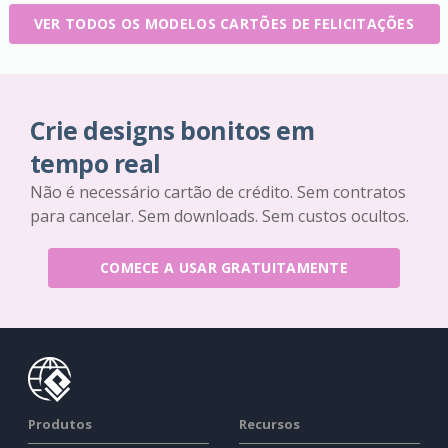
VER TODOS OS MODELOS CARTÕES DE FELICITAÇÕES
Crie designs bonitos em
tempo real
Não é necessário cartão de crédito. Sem contratos
para cancelar. Sem downloads. Sem custos ocultos.
COMECE A USAR GRATUITAMENTE
Produtos
Recursos