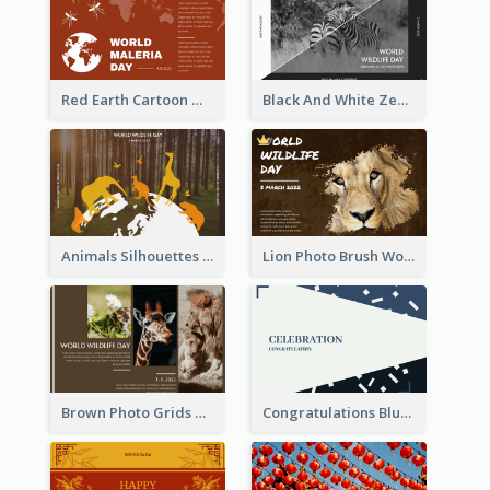
Red Earth Cartoon World Malaria Day Greeting Card
Black And White Zebra World Wildlife Day Greeting Card
Animals Silhouettes World Wildlife Day Greeting Card
Lion Photo Brush World Wildlife Day Greeting Card
Brown Photo Grids World Wildlife Day Greeting Card
Congratulations Blue Card