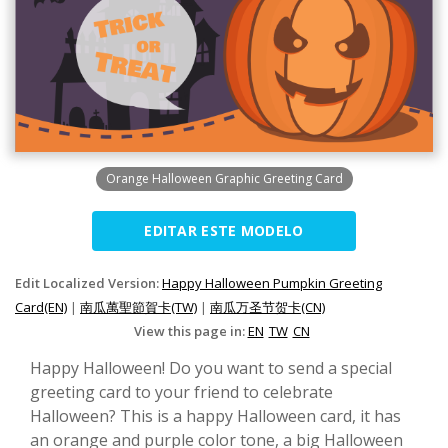
Orange Halloween Graphic Greeting Card
EDITAR ESTE MODELO
Edit Localized Version:
Happy Halloween Pumpkin Greeting
Card(EN)
|
南瓜萬聖節賀卡(TW)
|
南瓜万圣节贺卡(CN)
View this page in:
EN
TW
CN
Happy Halloween! Do you want to send a special
greeting card to your friend to celebrate
Halloween? This is a happy Halloween card, it has
an orange and purple color tone, a big Halloween