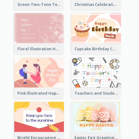
Green Two-Tone Teachers Celebration Card
Christmas Celebration with Illustration Card
Floral Illustration Happy Mother's Day Celebration Card
Cupcake Birthday Card With Blobs
Pink Illustrated Happy Mother's Day Celebration Card
Teachers and Students Greeting Card
Bright Encouraging Greeting Card
Easter Egg Greeting Card