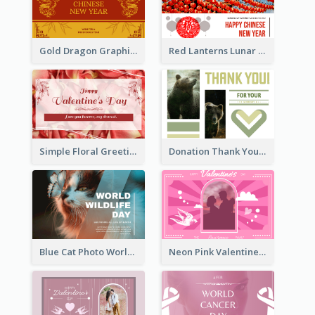
Gold Dragon Graphic Lunar New Year Greeting Card
Red Lanterns Lunar New Year Greeting Card
Simple Floral Greeting Card Of Valentine's Day
Donation Thank You Card
Blue Cat Photo World Wildlife Day Greeting Card
Neon Pink Valentine Greeting Card Design Ideas