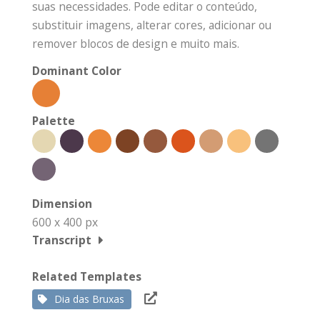
suas necessidades. Pode editar o conteúdo,
substituir imagens, alterar cores, adicionar ou
remover blocos de design e muito mais.
Dominant Color
Palette
Dimension
600 x 400 px
Transcript
Related Templates
Dia das Bruxas