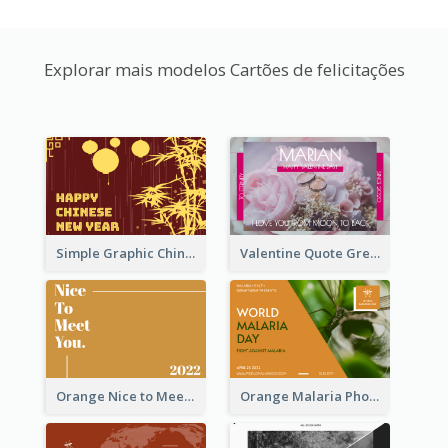
Explorar mais modelos Cartões de felicitações
Simple Graphic Chinese New Year In Red And Yellow
Valentine Quote Greeting Card
Orange Nice to Meet You Greeting Card
Orange Malaria Photo World Malaria Day Greeting Card