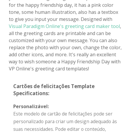
for the happy friendship day, it has a pink color
tone, some human illustration, also has a textbox
to give you input your message. Designed with
Visual Paradigm Online's greeting card maker tool
,
all the greeting cards are printable and can be
customized with your own message. You can also
replace the photo with your own, change the color,
add other icons, and more. It's really an excellent
way to wish someone a Happy Friendship Day with
VP Online's greeting card templates!
Cartões de felicitações Template
Specifications:
Personalizável:
Este modelo de cartão de felicitações pode ser
personalizado para criar um design adequado às
suas necessidades. Pode editar o conteúdo,