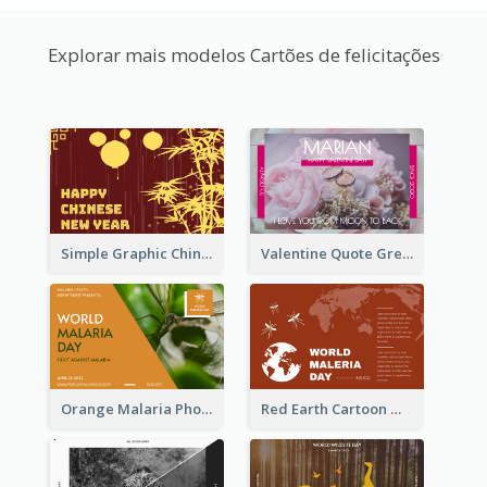
Explorar mais modelos Cartões de felicitações
Simple Graphic Chinese New Year In Red And Yellow
Valentine Quote Greeting Card
Orange Malaria Photo World Malaria Day Greeting Card
Red Earth Cartoon World Malaria Day Greeting Card