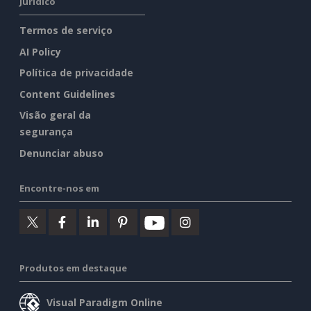
Jurídico
Termos de serviço
AI Policy
Política de privacidade
Content Guidelines
Visão geral da
segurança
Denunciar abuso
Encontre-nos em
Produtos em destaque
Visual Paradigm Online