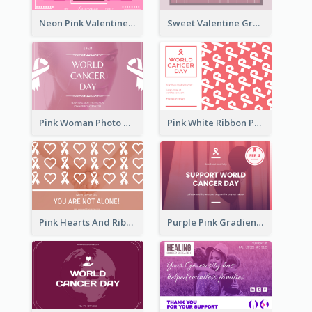
Neon Pink Valentine Greeting Card Design Ideas
Sweet Valentine Greeting Card Design Ideas
Pink Woman Photo World Cancer Day Greeting Card
Pink White Ribbon Patterns World Cancer Day Greeting Card
Pink Hearts And Ribbon Patterns World Cancer Day Greeting Card
Purple Pink Gradient World Cancer Day Greeting Card