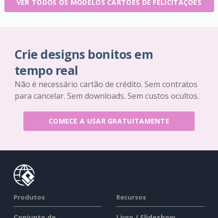
VER TODOS OS MODELOS CARTÕES DE FELICITAÇÕES
Crie designs bonitos em
tempo real
Não é necessário cartão de crédito. Sem contratos
para cancelar. Sem downloads. Sem custos ocultos.
COMECE A USAR GRATUITAMENTE
Produtos
Recursos
Conjunto de
Livro / Slideshow