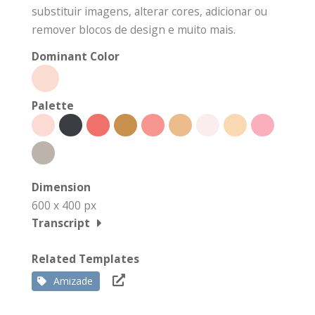
substituir imagens, alterar cores, adicionar ou
remover blocos de design e muito mais.
Dominant Color
Palette
Dimension
600 x 400 px
Transcript
Related Templates
Amizade