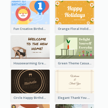
Fun Creative Birthday Card
Orange Floral Holidays Celebration Card
Housewarming Greeting Card
Green Theme Casual Just Because Card
Circle Happy Birthday Greeting Card
Elegant Thank You Note Greeting Card