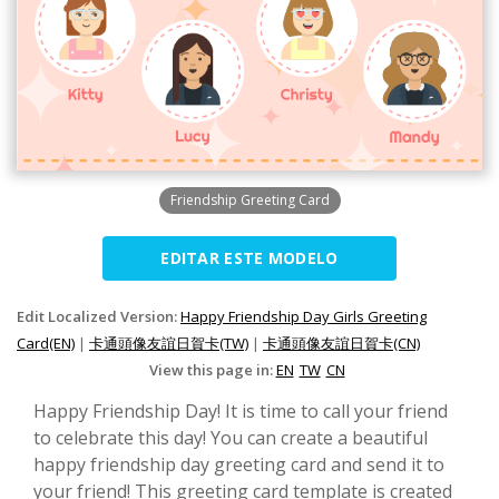
Friendship Greeting Card
EDITAR ESTE MODELO
Edit Localized Version:
Happy Friendship Day Girls Greeting
Card(EN)
|
卡通頭像友誼日賀卡(TW)
|
卡通頭像友誼日賀卡(CN)
View this page in:
EN
TW
CN
Happy Friendship Day! It is time to call your friend
to celebrate this day! You can create a beautiful
happy friendship day greeting card and send it to
your friend! This greeting card template is created