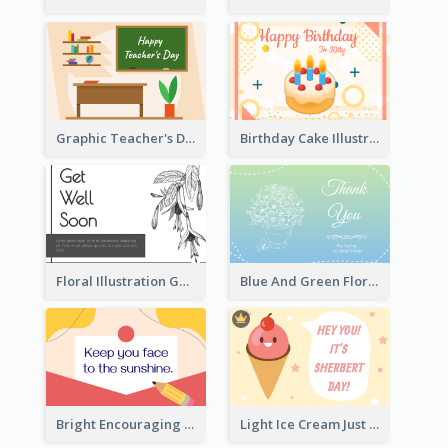
Graphic Teacher's Day Card In Warm Colour Tone
Birthday Cake Illustration Greeting Card
Floral Illustration Get Well Soon Greeting Card
Blue And Green Floral Thank You Card
Bright Encouraging Greeting Card
Light Ice Cream Just Because Greeting Card