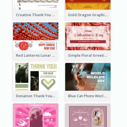
Creative Thank You Card Template
Gold Dragon Graphic Lunar New Year Greeting Card
Red Lanterns Lunar New Year Greeting Card
Simple Floral Greeting Card Of Valentine's Day
Donation Thank You Card
Blue Cat Photo World Wildlife Day Greeting Card