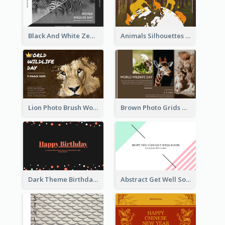
Black And White Zebra World Wildlife Day Greeting Card
Animals Silhouettes World Wildlife Day Greeting Card
Lion Photo Brush World Wildlife Day Greeting Card
Brown Photo Grids World Wildlife Day Greeting Card
Dark Theme Birthday Greeting Card
Abstract Get Well Soon Greeting Card