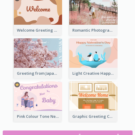
Welcome Greeting Card
Romantic Photography Greeting Card
Greeting from Japan Card
Light Creative Happy Valentine's Day Greeting Card
Pink Colour Tone New Baby Illustrated Greeting Card
Graphic Greeting Card In Warm Colour Tone