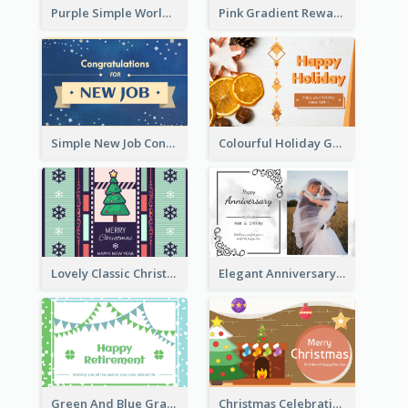
Purple Simple World Cancer Day Greeting Card
Pink Gradient Reward For Donation Card Design
Simple New Job Congratulations Card In Yellow And Blue
Colourful Holiday Greeting Card In Orange Theme
Lovely Classic Christmas Greeting Card Design
Elegant Anniversary Card With Photo
Green And Blue Graphic Retirement Greeting Card
Christmas Celebration with Illustration Card