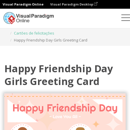
Visual Paradigm Online
Visual Paradigm Desktop
Ferramenta de design gráfico
Modelos
Cartões de felicitações
Happy Friendship Day Girls Greeting Card
Happy Friendship Day
Girls Greeting Card