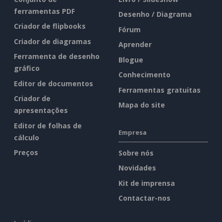
ferramentas PDF
Desenho / Diagrama
Criador de flipbooks
Fórum
Criador de diagramas
Aprender
Ferramenta de desenho
Blogue
gráfico
Conhecimento
Editor de documentos
Ferramentas gratuitas
Criador de
Mapa do site
apresentações
Editor de folhas de
Empresa
cálculo
Preços
Sobre nós
Novidades
Kit de imprensa
Contactar-nos