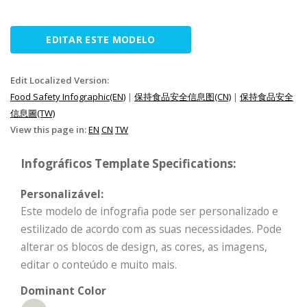
EDITAR ESTE MODELO
Edit Localized Version:
Food Safety Infographic(EN)
|
保持食品安全信息图(CN)
|
保持食品安全
信息圖(TW)
View this page in:
EN
CN
TW
Infográficos Template Specifications:
Personalizável:
Este modelo de infografia pode ser personalizado e
estilizado de acordo com as suas necessidades. Pode
alterar os blocos de design, as cores, as imagens,
editar o conteúdo e muito mais.
Dominant Color