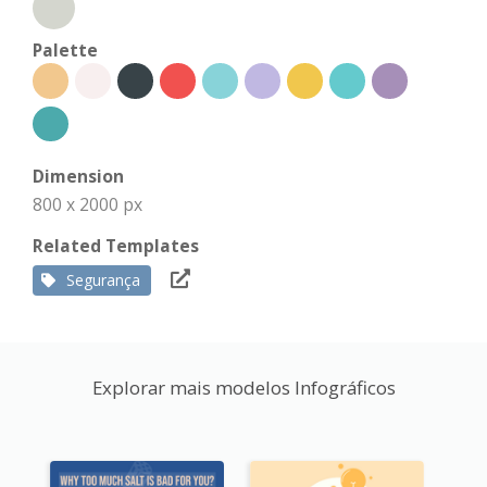
Palette
Dimension
800 x 2000 px
Related Templates
Segurança
Explorar mais modelos Infográficos