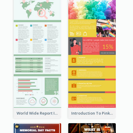
World Wide Report Infographic
Introduction To Pink Economy Infographic