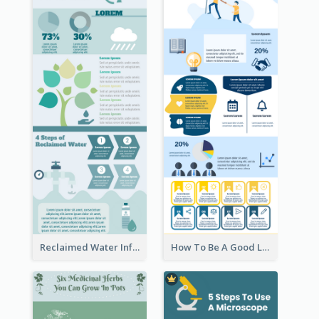
Reclaimed Water Infographic
How To Be A Good Leader Infographic