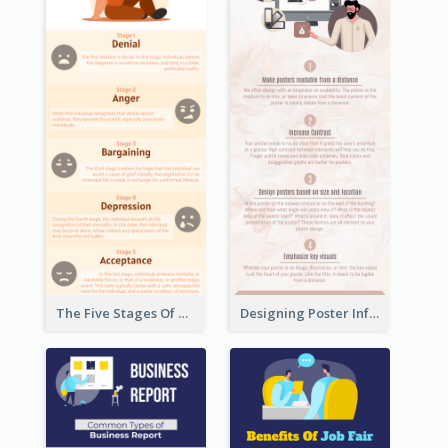
The Five Stages Of The Grief Model Infographic
Designing Poster Infographic