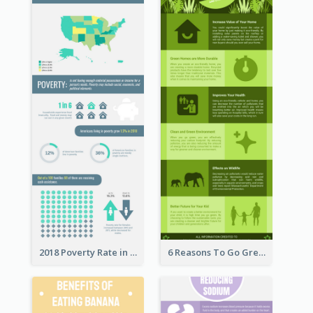
2018 Poverty Rate in the United States Infographic
6 Reasons To Go Green