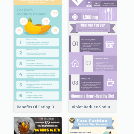
Benefits Of Eating Banana Infographic
Violet Reduce Sodium Infographic Idea Design