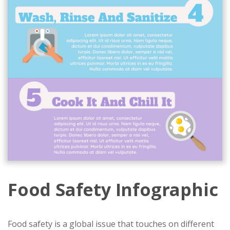
Food Safety Infographic
Food safety is a global issue that touches on different