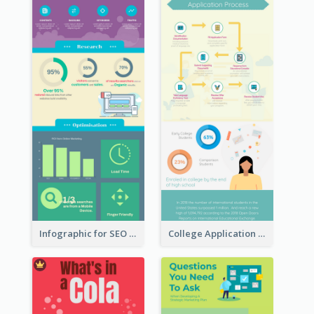
Infographic for SEO Marketing
College Application Roadmap Infographic