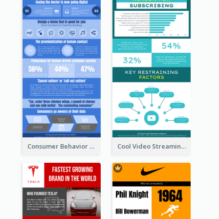
Consumer Behavior Analysis Infographic Design
Cool Video Streaming Trend Infographic Design Idea