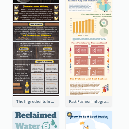
The Ingredients In Whiskey Infographic
Fast Fashion Infographic