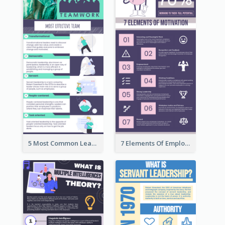
5 Most Common Leadership Styles Infographic
7 Elements Of Employee Motivation Infographic