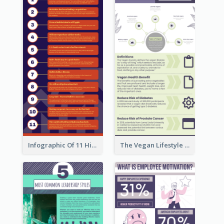
Infographic Of 11 Highlights From Berkshire Hathaway's Shareholder Meeting
The Vegan Lifestyle Infographic