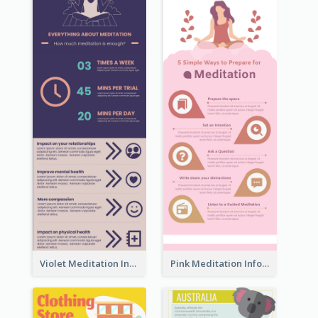
Violet Meditation Infographic
Pink Meditation Infographic