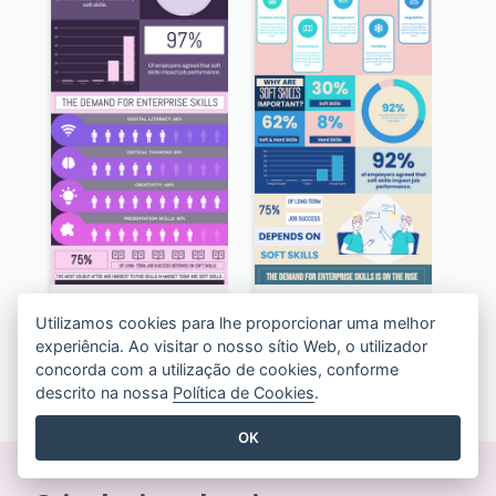
Awesome Hard Facts About Software Skills Infographic Design
Pastel The Top 10 Soft Skills Infographic Design
Utilizamos cookies para lhe proporcionar uma melhor
experiência. Ao visitar o nosso sítio Web, o utilizador
concorda com a utilização de cookies, conforme
VER TODOS OS MODELOS INFOGRÁFICOS
descrito na nossa
Política de Cookies
.
OK