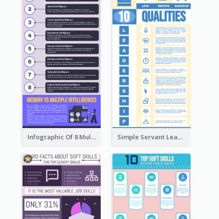
Infographic Of 8 Multiple Intelligences You Need To Know
Simple Servant Leadership Infographic Design Idea