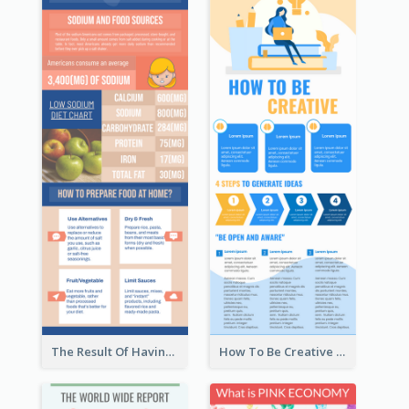
The Result Of Having Excessive Salt Infographic Design
How To Be Creative Infographic