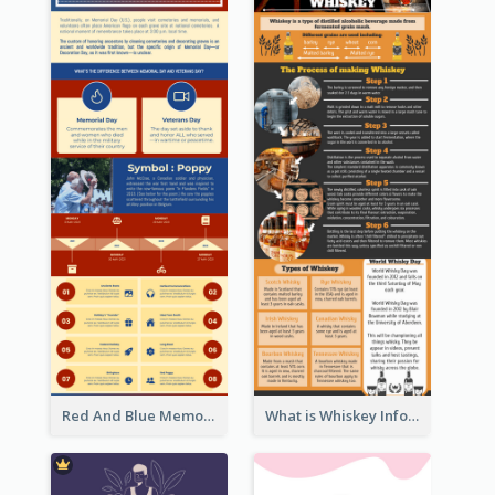
Red And Blue Memorial Day Fasts Infographic Design
What is Whiskey Infographic