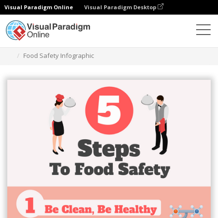
Visual Paradigm Online
Visual Paradigm Desktop
Ferramenta de design gráfico
Modelos
Infográficos
Food Safety Infographic