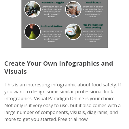
Create Your Own Infographics and
Visuals
This is an interesting infographic about food safety. If
you want to design some similar professional look
infographics, Visual Paradigm Online is your choice.
Not only is it very easy to use, but it also comes with a
large number of components, visuals, diagrams, and
more to get you started. Free trial now!