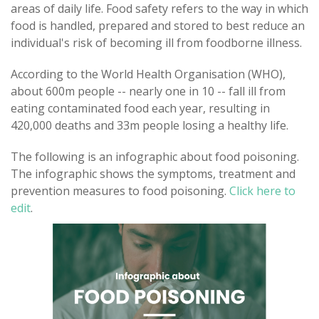
areas of daily life. Food safety refers to the way in which
food is handled, prepared and stored to best reduce an
individual's risk of becoming ill from foodborne illness.
According to the World Health Organisation (WHO),
about 600m people -- nearly one in 10 -- fall ill from
eating contaminated food each year, resulting in
420,000 deaths and 33m people losing a healthy life.
The following is an infographic about food poisoning.
The infographic shows the symptoms, treatment and
prevention measures to food poisoning.
Click here to
edit
.