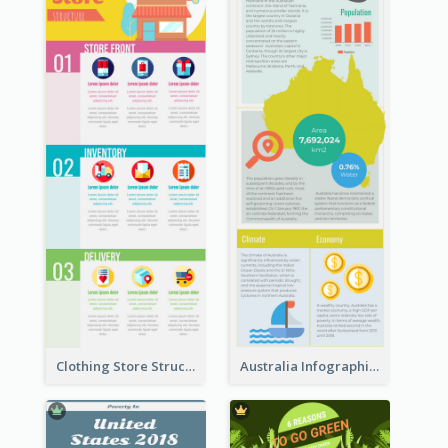
Clothing Store Structure Infographic
Australia Infographic