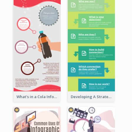
What's in a Cola Infographic
Developing A Strategic Marketing Plan Infographic