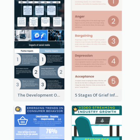
The Development Of Social Media Use Infographic
5 Stages Of Grief Infographic (With Explanation))