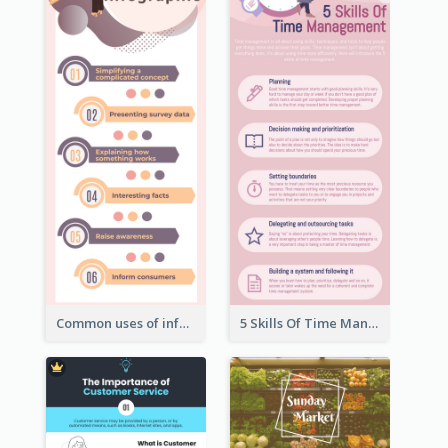
Common uses of infographic
5 Skills Of Time Management