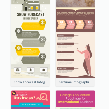
Snow Forecast Infographic
Perfume Infographic