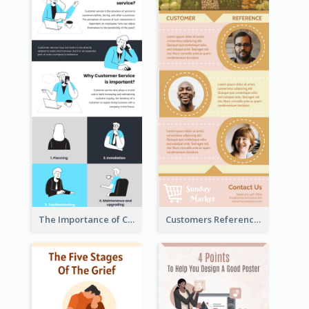
The Importance of Customer Service Infographic
Customers Reference Infographic