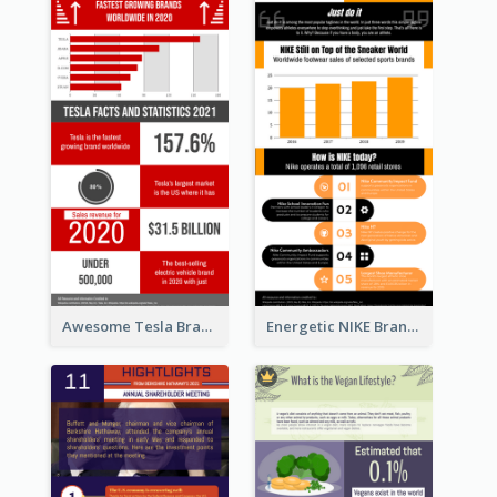
Awesome Tesla Branding Infographic Design Ideas
Energetic NIKE Branding Stories Design Idea