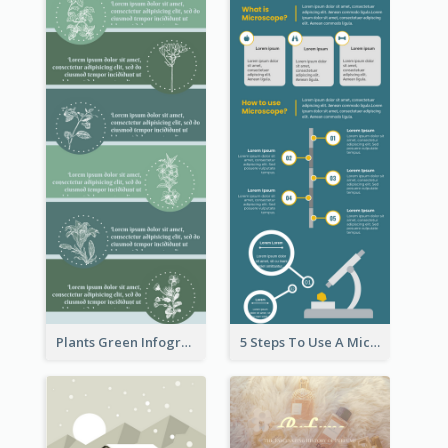
Plants Green Infographic
5 Steps To Use A Microscope Infographic