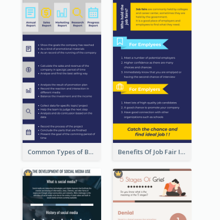
Common Types of Business Report Infographic
Benefits Of Job Fair Infographic