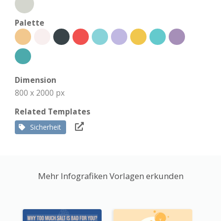
Palette
Dimension
800 x 2000 px
Related Templates
Sicherheit
Mehr Infografiken Vorlagen erkunden