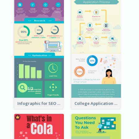
Infographic for SEO Marketing
College Application Roadmap Infographic