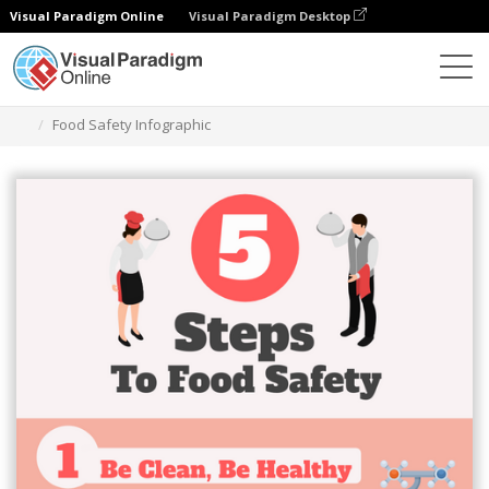
Visual Paradigm Online
Visual Paradigm Desktop
Grafik-Design-Tool
Vorlagen
Infografiken
Food Safety Infographic