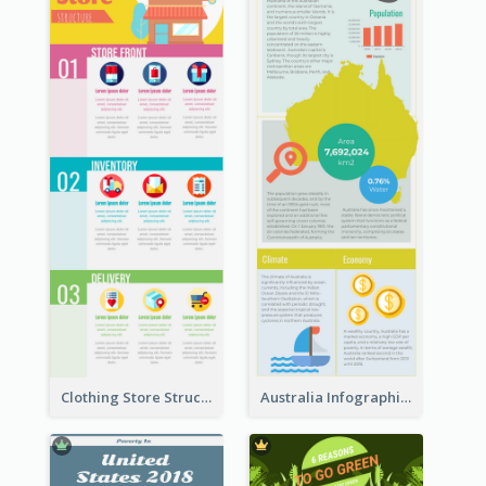
Clothing Store Structure Infographic
Australia Infographic