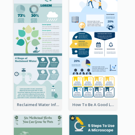
Reclaimed Water Infographic
How To Be A Good Leader Infographic