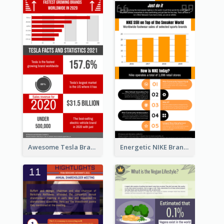
Awesome Tesla Branding Infographic Design Ideas
Energetic NIKE Branding Stories Design Idea