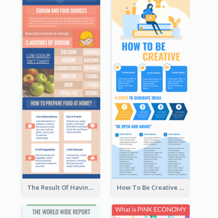
The Result Of Having Excessive Salt Infographic Design
How To Be Creative Infographic