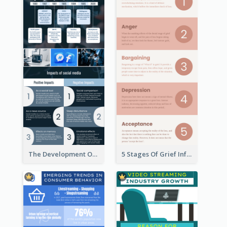
The Development Of Social Media Use Infographic
5 Stages Of Grief Infographic (With Explanation))