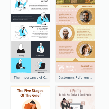
The Importance of Customer Service Infographic
Customers Reference Infographic