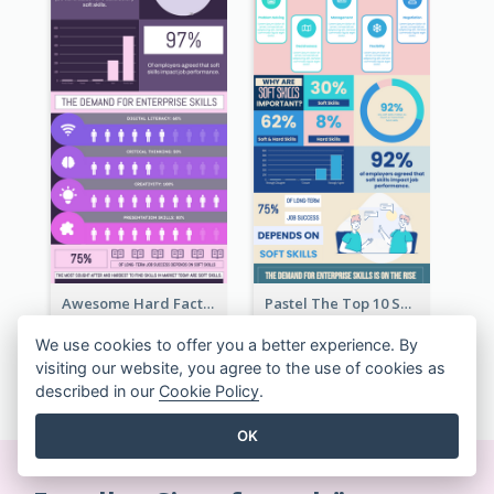
Awesome Hard Facts About Software Skills Infographic Design
Pastel The Top 10 Soft Skills Infographic Design
We use cookies to offer you a better experience. By
visiting our website, you agree to the use of cookies as
ALLE INFOGRAFIKEN VORLAGEN ANZEIGEN
described in our
Cookie Policy
.
OK