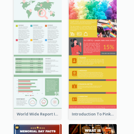
World Wide Report Infographic
Introduction To Pink Economy Infographic