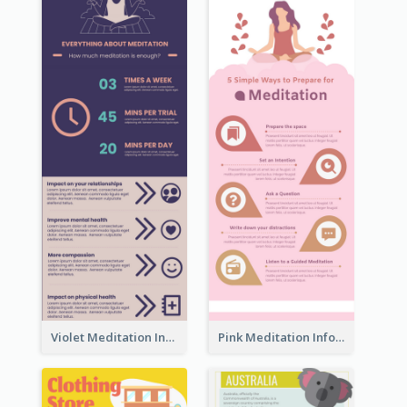
Violet Meditation Infographic
Pink Meditation Infographic