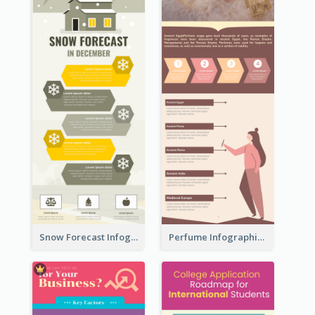
Snow Forecast Infographic
Perfume Infographic