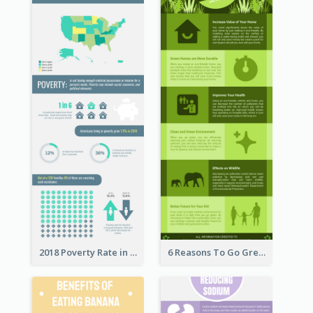
2018 Poverty Rate in the United States Infographic
6 Reasons To Go Green