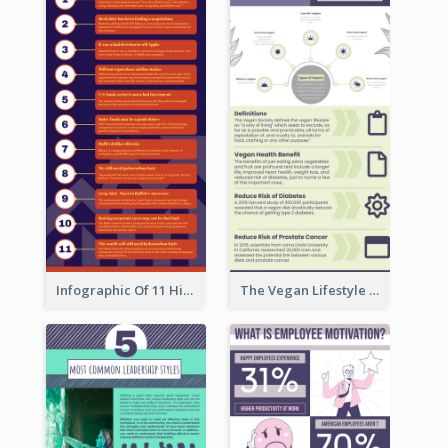
Infographic Of 11 Highlights From Berkshire Hathaway's Shareholder Meeting
The Vegan Lifestyle Infographic