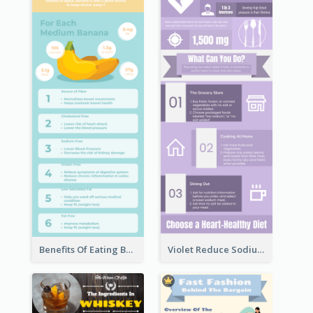
Benefits Of Eating Banana Infographic
Violet Reduce Sodium Infographic Idea Design