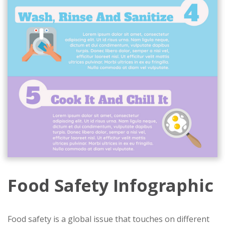
Food Safety Infographic
Food safety is a global issue that touches on different