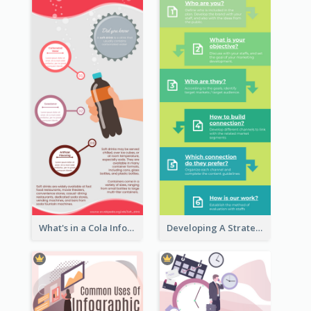
What's in a Cola Infographic
Developing A Strategic Marketing Plan Infographic