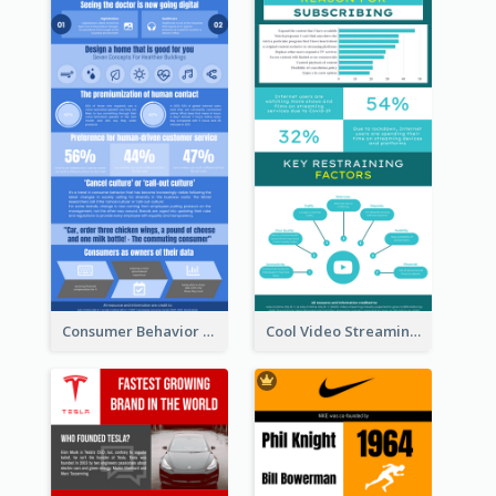
Consumer Behavior Analysis Infographic Design
Cool Video Streaming Trend Infographic Design Idea