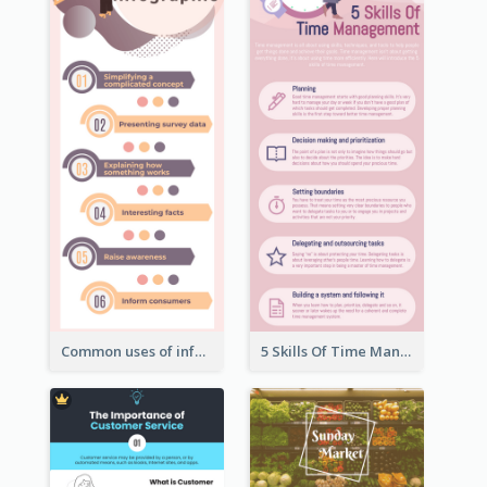
Common uses of infographic
5 Skills Of Time Management