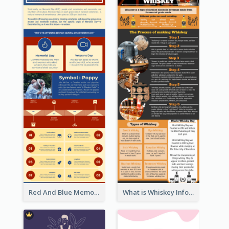
Red And Blue Memorial Day Fasts Infographic Design
What is Whiskey Infographic