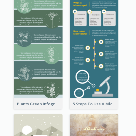
Plants Green Infographic
5 Steps To Use A Microscope Infographic