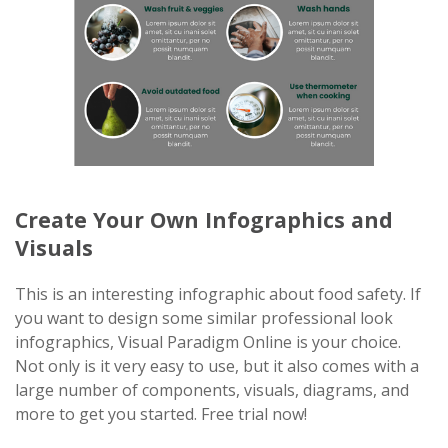
Create Your Own Infographics and
Visuals
This is an interesting infographic about food safety. If
you want to design some similar professional look
infographics, Visual Paradigm Online is your choice.
Not only is it very easy to use, but it also comes with a
large number of components, visuals, diagrams, and
more to get you started. Free trial now!