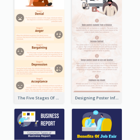
The Five Stages Of The Grief Model Infographic
Designing Poster Infographic