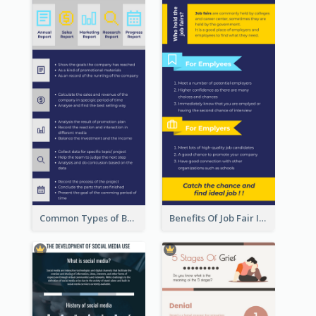
Common Types of Business Report Infographic
Benefits Of Job Fair Infographic