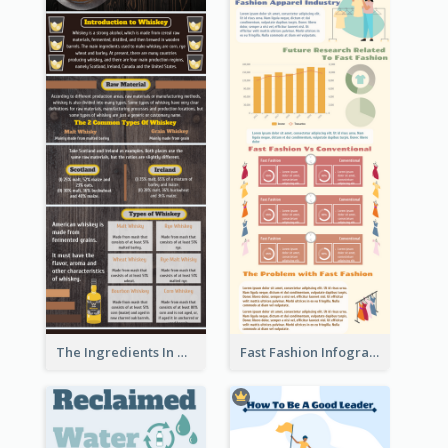
The Ingredients In Whiskey Infographic
Fast Fashion Infographic