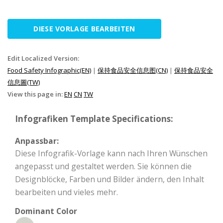
DIESE VORLAGE BEARBEITEN
Edit Localized Version:
Food Safety Infographic(EN)
|
保持食品安全信息图(CN)
|
保持食品安全
信息圖(TW)
View this page in:
EN
CN
TW
Infografiken Template Specifications:
Anpassbar:
Diese Infografik-Vorlage kann nach Ihren Wünschen
angepasst und gestaltet werden. Sie können die
Designblöcke, Farben und Bilder ändern, den Inhalt
bearbeiten und vieles mehr.
Dominant Color