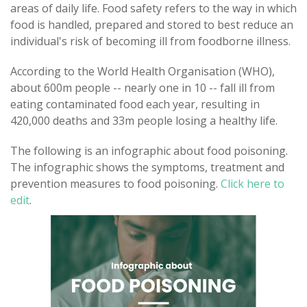
areas of daily life. Food safety refers to the way in which
food is handled, prepared and stored to best reduce an
individual's risk of becoming ill from foodborne illness.
According to the World Health Organisation (WHO),
about 600m people -- nearly one in 10 -- fall ill from
eating contaminated food each year, resulting in
420,000 deaths and 33m people losing a healthy life.
The following is an infographic about food poisoning.
The infographic shows the symptoms, treatment and
prevention measures to food poisoning.
Click here to
edit
.