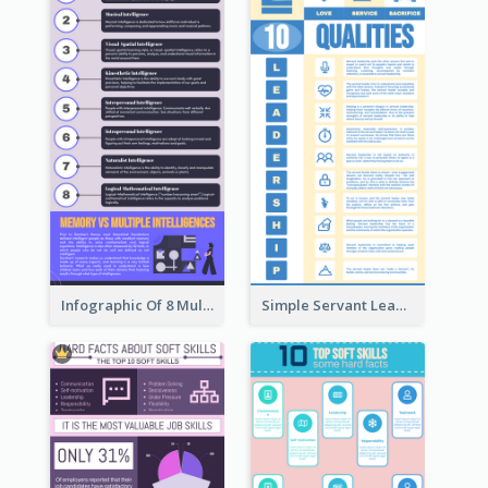
Infographic Of 8 Multiple Intelligences You Need To Know
Simple Servant Leadership Infographic Design Idea