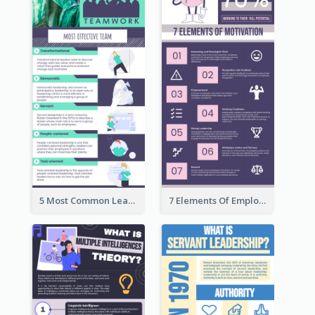
5 Most Common Leadership Styles Infographic
7 Elements Of Employee Motivation Infographic