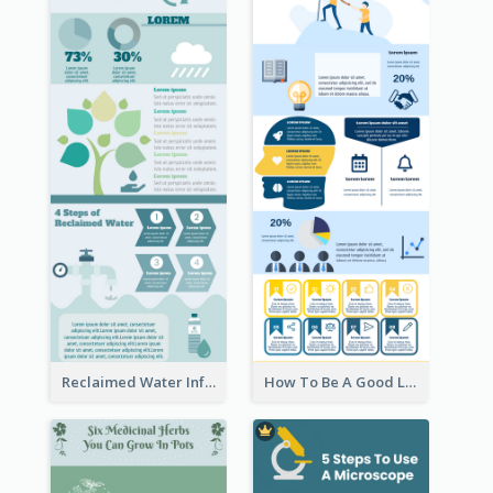
Reclaimed Water Infographic
How To Be A Good Leader Infographic