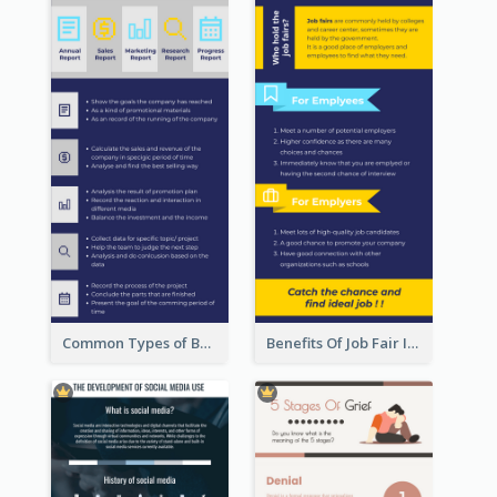
Common Types of Business Report Infographic
Benefits Of Job Fair Infographic