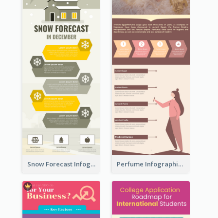
Snow Forecast Infographic
Perfume Infographic