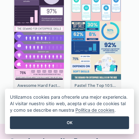
Awesome Hard Facts About Software Skills Infographic Design
Pastel The Top 10 Soft Skills Infographic Design
Utilizamos cookies para ofrecerle una mejor experiencia.
Al visitar nuestro sitio web, acepta el uso de cookies tal
VER TODAS LAS PLANTILLAS INFOGRAFÍA
y como se describe en nuestra
Política de cookies
.
OK