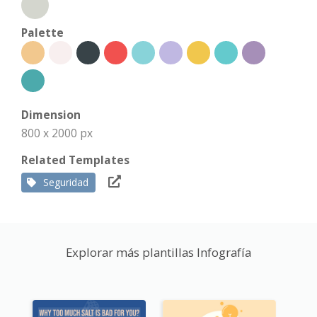
Palette
Dimension
800 x 2000 px
Related Templates
Seguridad
Explorar más plantillas Infografía