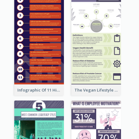
Infographic Of 11 Highlights From Berkshire Hathaway's Shareholder Meeting
The Vegan Lifestyle Infographic