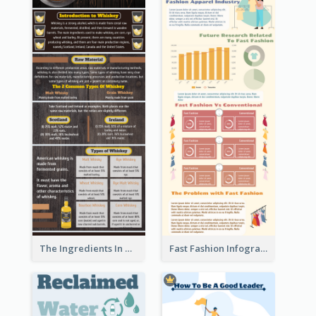
The Ingredients In Whiskey Infographic
Fast Fashion Infographic