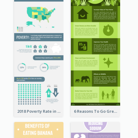
2018 Poverty Rate in the United States Infographic
6 Reasons To Go Green