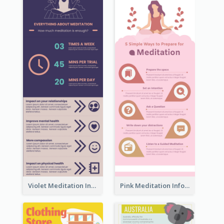
Violet Meditation Infographic
Pink Meditation Infographic