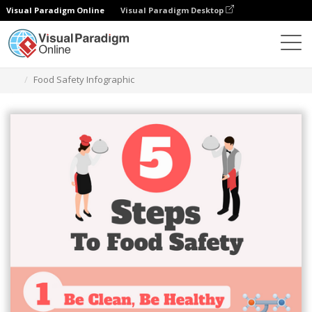
Visual Paradigm Online
Visual Paradigm Desktop
Herramienta de diseño gráfico
Plantillas
Infografía
Food Safety Infographic