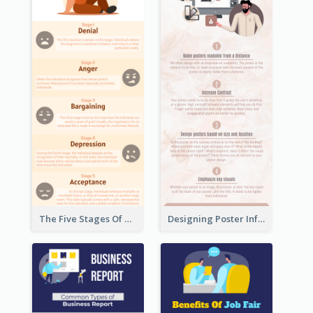
The Five Stages Of The Grief Model Infographic
Designing Poster Infographic