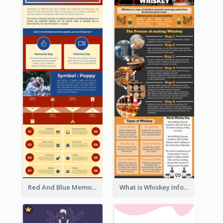
Red And Blue Memorial Day Fasts Infographic Design
What is Whiskey Infographic