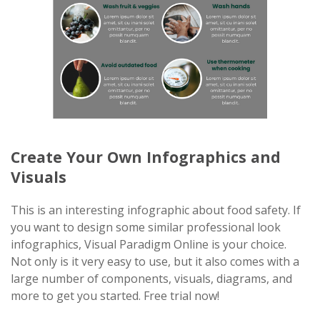
Create Your Own Infographics and
Visuals
This is an interesting infographic about food safety. If
you want to design some similar professional look
infographics, Visual Paradigm Online is your choice.
Not only is it very easy to use, but it also comes with a
large number of components, visuals, diagrams, and
more to get you started. Free trial now!