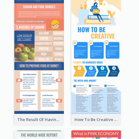
The Result Of Having Excessive Salt Infographic Design
How To Be Creative Infographic