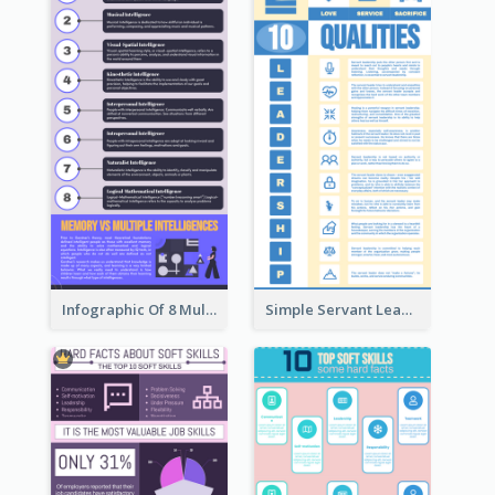
Infographic Of 8 Multiple Intelligences You Need To Know
Simple Servant Leadership Infographic Design Idea