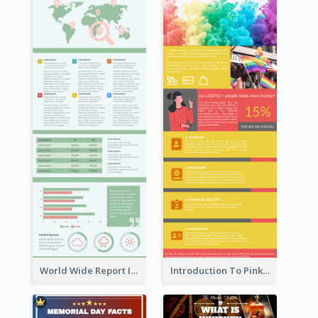
World Wide Report Infographic
Introduction To Pink Economy Infographic