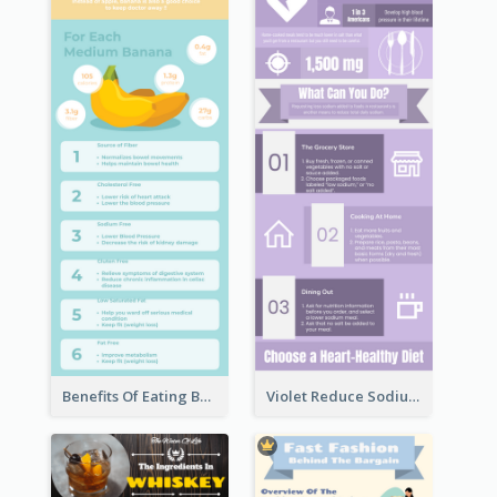
Benefits Of Eating Banana Infographic
Violet Reduce Sodium Infographic Idea Design