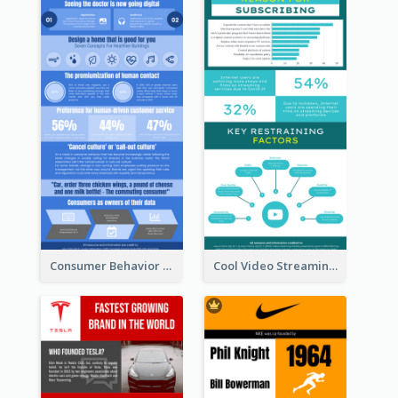
Consumer Behavior Analysis Infographic Design
Cool Video Streaming Trend Infographic Design Idea