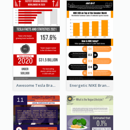
Awesome Tesla Branding Infographic Design Ideas
Energetic NIKE Branding Stories Design Idea