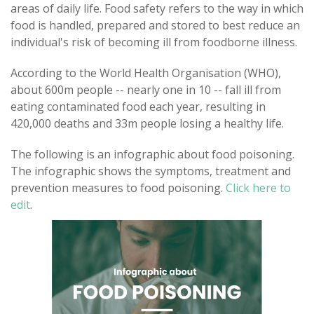
areas of daily life. Food safety refers to the way in which
food is handled, prepared and stored to best reduce an
individual's risk of becoming ill from foodborne illness.
According to the World Health Organisation (WHO),
about 600m people -- nearly one in 10 -- fall ill from
eating contaminated food each year, resulting in
420,000 deaths and 33m people losing a healthy life.
The following is an infographic about food poisoning.
The infographic shows the symptoms, treatment and
prevention measures to food poisoning.
Click here to
edit
.