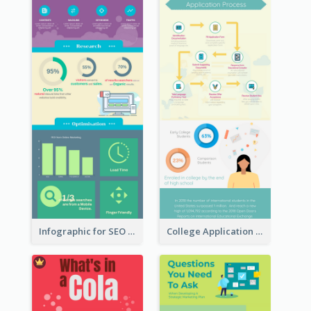
Infographic for SEO Marketing
College Application Roadmap Infographic