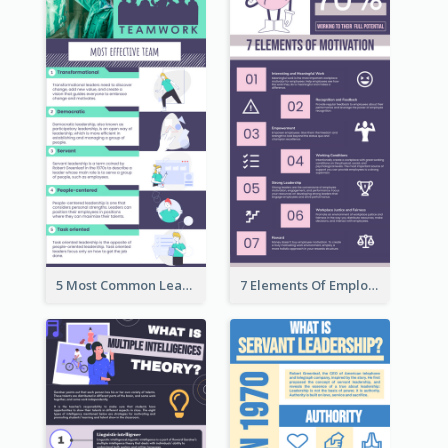
5 Most Common Leadership Styles Infographic
7 Elements Of Employee Motivation Infographic