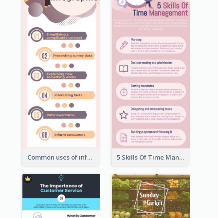
Common uses of infographic
5 Skills Of Time Management