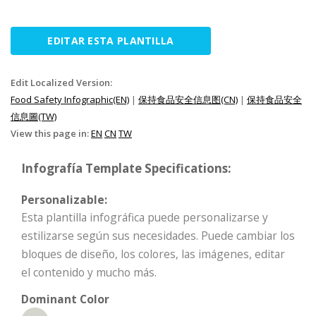
EDITAR ESTA PLANTILLA
Edit Localized Version:
Food Safety Infographic(EN)
|
保持食品安全信息图(CN)
|
保持食品安全
信息圖(TW)
View this page in:
EN
CN
TW
Infografía Template Specifications:
Personalizable:
Esta plantilla infográfica puede personalizarse y
estilizarse según sus necesidades. Puede cambiar los
bloques de diseño, los colores, las imágenes, editar
el contenido y mucho más.
Dominant Color