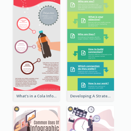
What's in a Cola Infographic
Developing A Strategic Marketing Plan Infographic