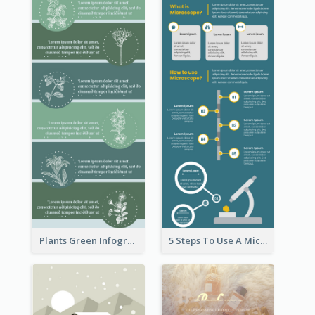
Plants Green Infographic
5 Steps To Use A Microscope Infographic