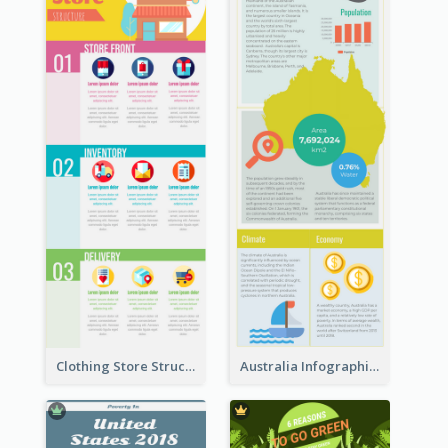
Clothing Store Structure Infographic
Australia Infographic