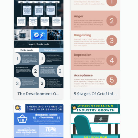
The Development Of Social Media Use Infographic
5 Stages Of Grief Infographic (With Explanation))