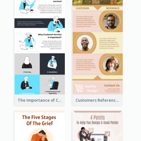
The Importance of Customer Service Infographic
Customers Reference Infographic