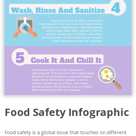
Food Safety Infographic
Food safety is a global issue that touches on different