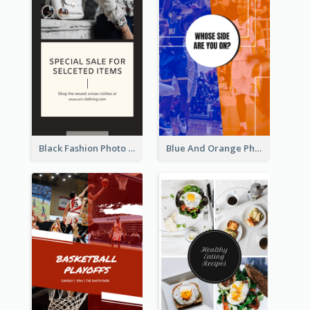
Black Fashion Photo Special Sale Instagram Story
Blue And Orange Photo Basketball Match Instagram Story