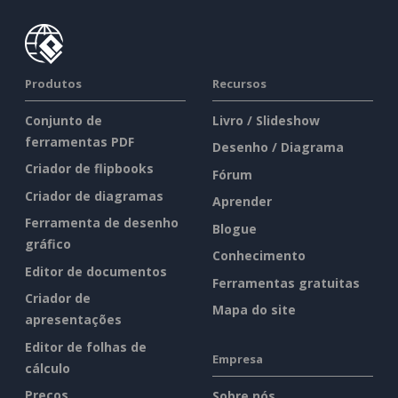
Produtos
Recursos
Conjunto de
Livro / Slideshow
ferramentas PDF
Desenho / Diagrama
Criador de flipbooks
Fórum
Criador de diagramas
Aprender
Ferramenta de desenho
Blogue
gráfico
Conhecimento
Editor de documentos
Ferramentas gratuitas
Criador de
Mapa do site
apresentações
Editor de folhas de
Empresa
cálculo
Preços
Sobre nós