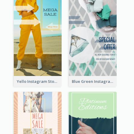
Yello Instagram Story
Blue Green Instagram Story