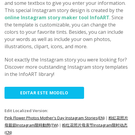
and some textbox to give you enter your information.
This special Instagram story design is created by the
online Instagram story maker tool InfoART
. Since
the template is customizable, you can change the
colors to your favorite tints. Besides, you can include
your words as well as include your own photos,
illustrations, clipart, icons, and more.
Not exactly the Instagram story you were looking for?
Discover more outstanding Instagram story templates
in the InfoART library!
EDITAR ESTE MODELO
Edit Localized Version:
Pink Flower Photos Mother's Day Instagram Stories(EN)
|
粉紅花照片
母親節Instagram限時動態(TW)
|
粉红花照片母亲节Instagram限时动态
(CN)