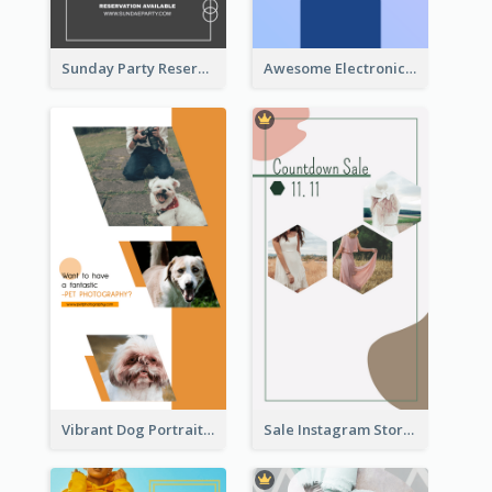
Sunday Party Reservation Instagram Story
Awesome Electronics Sale Instagram Story
Vibrant Dog Portrait Instagram Story Design Template
Sale Instagram Story