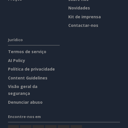
Novidades
Kit de imprensa
Contactar-nos
Jurídico
Termos de serviço
AI Policy
Política de privacidade
Content Guidelines
Visão geral da
segurança
Denunciar abuso
Encontre-nos em