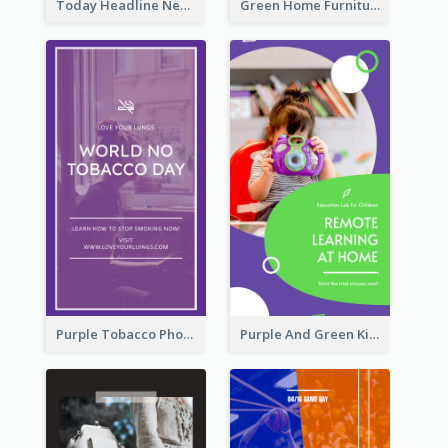
Today Headline News Report Instagram Story
Green Home Furniture Photos Shop Opening Instagram Story
Purple Tobacco Photo No Tobacco Day Instagram Story
Purple And Green Kids Photo Remote Learning Instagram Story