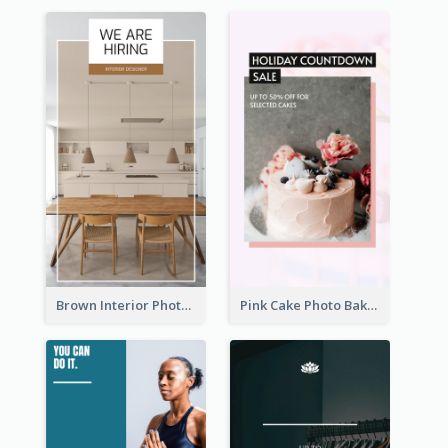
Brown Interior Photo Hiring Instagram Story
Pink Cake Photo Bakery Instagram Story