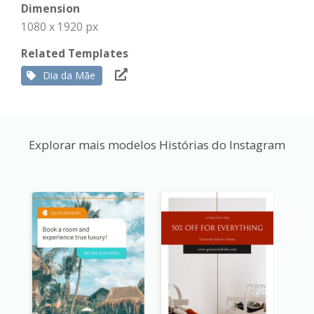
Dimension
1080 x 1920 px
Related Templates
Dia da Mãe
Explorar mais modelos Histórias do Instagram