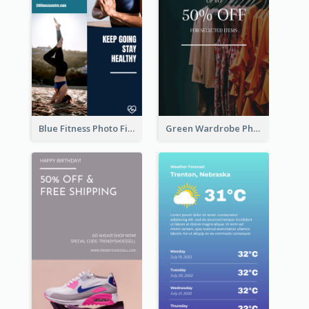
Blue Fitness Photo Fitness Class Instagram Story
Green Wardrobe Photo Shopping Sale Instagram Story