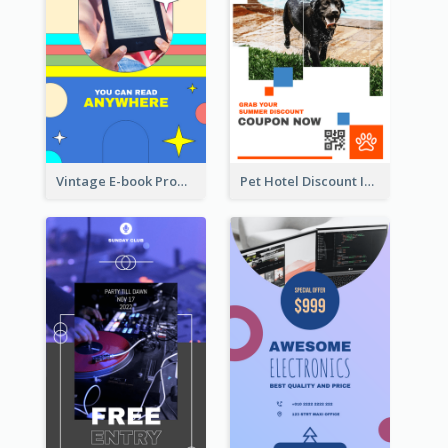
Vintage E-book Promote Instagram Story Design
Pet Hotel Discount Instagram Story