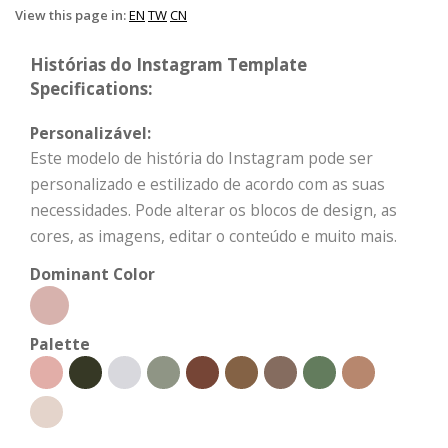
View this page in:
EN
TW
CN
Histórias do Instagram Template
Specifications:
Personalizável:
Este modelo de história do Instagram pode ser
personalizado e estilizado de acordo com as suas
necessidades. Pode alterar os blocos de design, as
cores, as imagens, editar o conteúdo e muito mais.
Dominant Color
Palette