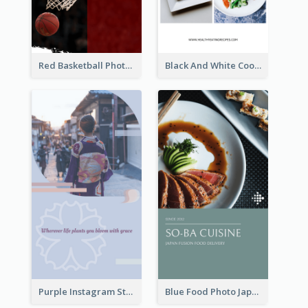
Red Basketball Photo Basketball Playoffs Instagram Story
Black And White Cooking Recipes Instagram Story
Purple Instagram Story
Blue Food Photo Japan Cuisine Instagram Story