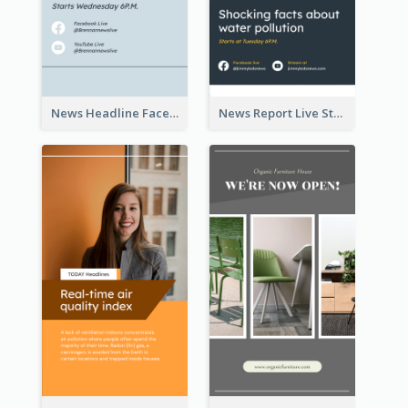
News Headline Facebook Streaming Instagram Story
News Report Live Stream Instagram Story