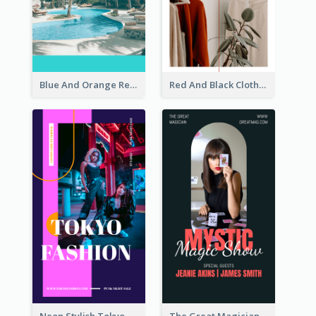
Blue And Orange Resort Photo Hotel Instagram Story
Red And Black Clothes Sale Instagram Story