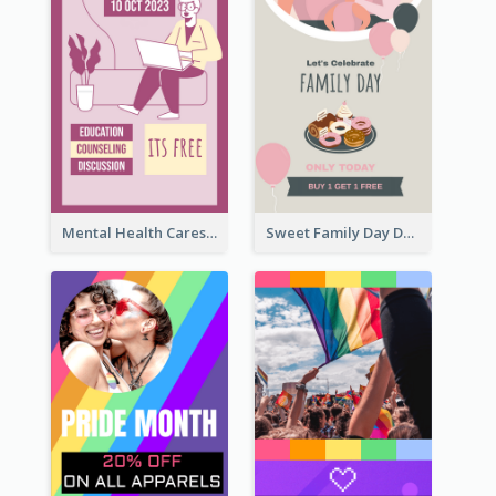
Mental Health Caresses Instagram Story
Sweet Family Day Dessert Offer Instagram Story