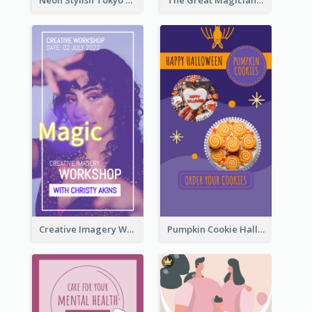
Neon Stylish Tokyo Fashion Night Sale Instagram Design
The Great Magician Promote Instagram Stories
Creative Imagery Workshop Instagram Stories
Pumpkin Cookie Halloween Promote Instagram Story