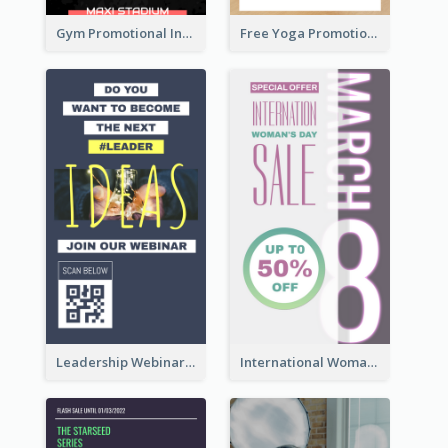
Gym Promotional Instagram Story Design
Free Yoga Promotional Day Instagram Story Design
Leadership Webinar Instagram Story Design
International Woman's Day Instagram Story Design