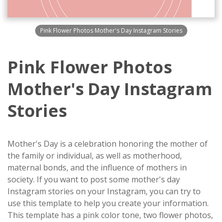
Pink Flower Photos Mother's Day Instagram Stories
Pink Flower Photos
Mother's Day Instagram
Stories
Mother's Day is a celebration honoring the mother of
the family or individual, as well as motherhood,
maternal bonds, and the influence of mothers in
society. If you want to post some mother's day
Instagram stories on your Instagram, you can try to
use this template to help you create your information.
This template has a pink color tone, two flower photos,