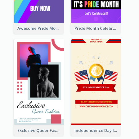
Awesome Pride Month Merch Instagram Story Design
Pride Month Celebration Instagram Story Design
Exclusive Queer Fashion Instagram Story
Independence Day Info Instagram Story