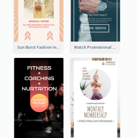
Sun Burst Fashion Instagram Story
Watch Promotional Display Instagram Story Design