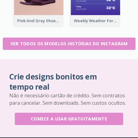
Pink And Grey Shoes Photo Shopping Instagram Story
Weekly Weather Forecast Instagram Story
VER TODOS OS MODELOS HISTÓRIAS DO INSTAGRAM
Crie designs bonitos em
tempo real
Não é necessário cartão de crédito. Sem contratos
para cancelar. Sem downloads. Sem custos ocultos.
COMECE A USAR GRATUITAMENTE