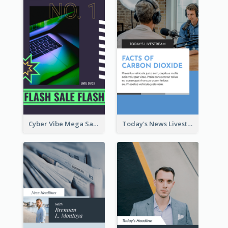
Cyber Vibe Mega Sale Instagram Stories Design
Today's News Livestream Instagram Story