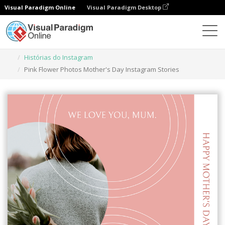
Visual Paradigm Online
Visual Paradigm Desktop
Ferramenta de design gráfico
Modelos
Histórias do Instagram
Pink Flower Photos Mother's Day Instagram Stories