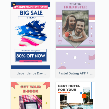
Independence Day Sale Instagram Story
Pastel Dating APP Promotion Instagram Story Design