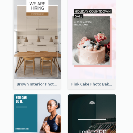
Brown Interior Photo Hiring Instagram Story
Pink Cake Photo Bakery Instagram Story