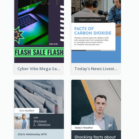
Cyber Vibe Mega Sale Instagram Stories Design
Today's News Livestream Instagram Story