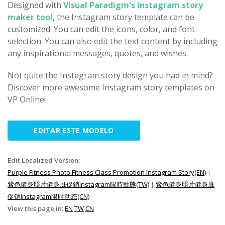
Designed with
Visual Paradigm's Instagram story
maker tool
, the Instagram story template can be
customized. You can edit the icons, color, and font
selection. You can also edit the text content by including
any inspirational messages, quotes, and wishes.
Not quite the Instagram story design you had in mind?
Discover more awesome Instagram story templates on
VP Online!
EDITAR ESTE MODELO
Edit Localized Version:
Purple Fitness Photo Fitness Class Promotion Instagram Story(EN)
|
紫色健身照片健身班促銷Instagram限時動態(TW)
|
紫色健身照片健身班
促销Instagram限时动态(CN)
View this page in:
EN
TW
CN