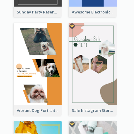
Sunday Party Reservation Instagram Story
Awesome Electronics Sale Instagram Story
Vibrant Dog Portrait Instagram Story Design Template
Sale Instagram Story