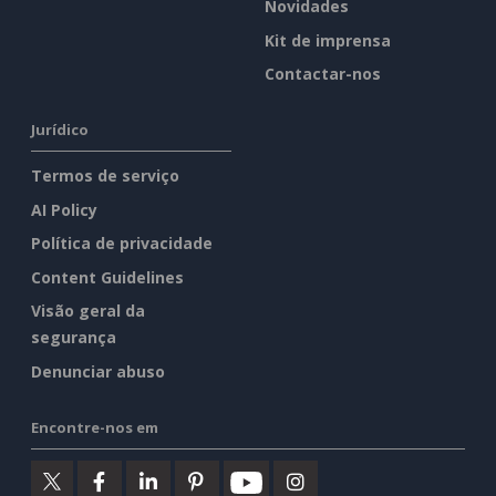
Novidades
Kit de imprensa
Contactar-nos
Jurídico
Termos de serviço
AI Policy
Política de privacidade
Content Guidelines
Visão geral da
segurança
Denunciar abuso
Encontre-nos em