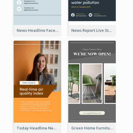
News Headline Facebook Streaming Instagram Story
News Report Live Stream Instagram Story
Today Headline News Report Instagram Story
Green Home Furniture Photos Shop Opening Instagram Story