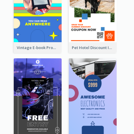
Vintage E-book Promote Instagram Story Design
Pet Hotel Discount Instagram Story