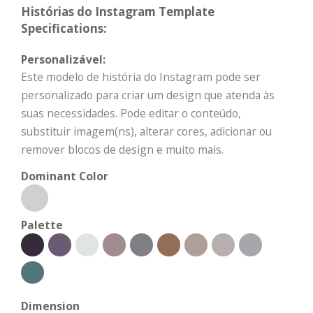
Histórias do Instagram Template
Specifications:
Personalizável:
Este modelo de história do Instagram pode ser
personalizado para criar um design que atenda às
suas necessidades. Pode editar o conteúdo,
substituir imagem(ns), alterar cores, adicionar ou
remover blocos de design e muito mais.
Dominant Color
Palette
Dimension