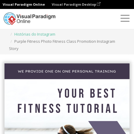
Visual Paradigm Online
Visual Paradigm Desktop
Ferramenta de design gráfico
Modelos
Histórias do Instagram
Purple Fitness Photo Fitness Class Promotion Instagram
Story