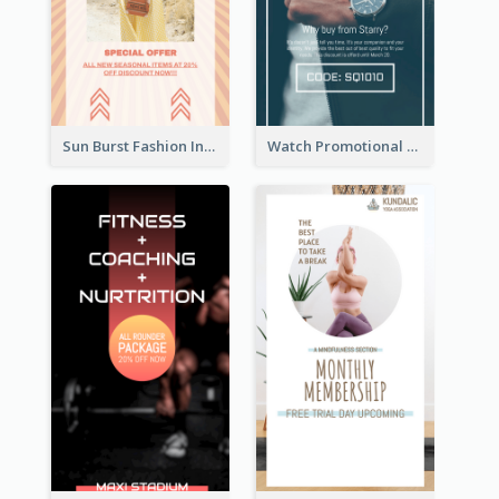
Sun Burst Fashion Instagram Story
Watch Promotional Display Instagram Story Design