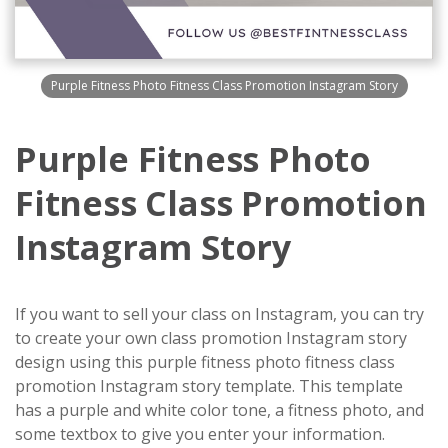
Purple Fitness Photo Fitness Class Promotion Instagram Story
Purple Fitness Photo
Fitness Class Promotion
Instagram Story
If you want to sell your class on Instagram, you can try
to create your own class promotion Instagram story
design using this purple fitness photo fitness class
promotion Instagram story template. This template
has a purple and white color tone, a fitness photo, and
some textbox to give you enter your information.