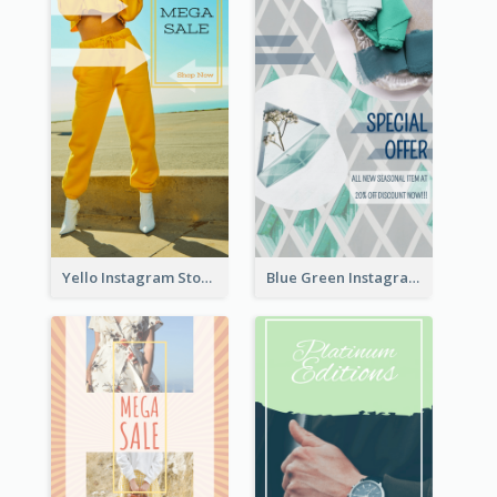
Yello Instagram Story
Blue Green Instagram Story