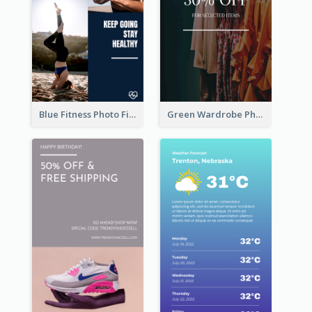
Blue Fitness Photo Fitness Class Instagram Story
Green Wardrobe Photo Shopping Sale Instagram Story