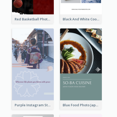
Red Basketball Photo Basketball Playoffs Instagram Story
Black And White Cooking Recipes Instagram Story
Purple Instagram Story
Blue Food Photo Japan Cuisine Instagram Story