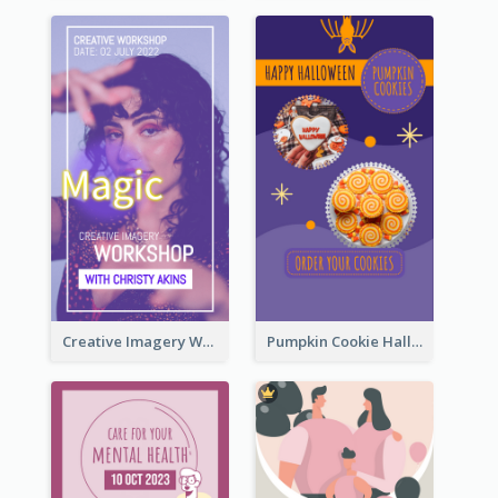
Creative Imagery Workshop Instagram Stories
Pumpkin Cookie Halloween Promote Instagram Story