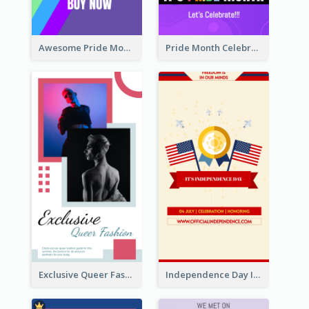
Awesome Pride Month Merch Instagram Story Design
Pride Month Celebration Instagram Story Design
Exclusive Queer Fashion Instagram Story
Independence Day Info Instagram Story