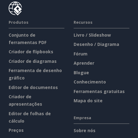
Produtos
Recursos
Conjunto de
Livro / Slideshow
ferramentas PDF
Desenho / Diagrama
Criador de flipbooks
Fórum
Criador de diagramas
Aprender
Ferramenta de desenho
Blogue
gráfico
Conhecimento
Editor de documentos
Ferramentas gratuitas
Criador de
Mapa do site
apresentações
Editor de folhas de
Empresa
cálculo
Preços
Sobre nós