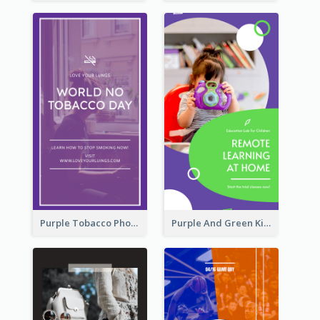
Purple Tobacco Photo No Tobacco Day Instagram Story
Purple And Green Kids Photo Remote Learning Instagram Story