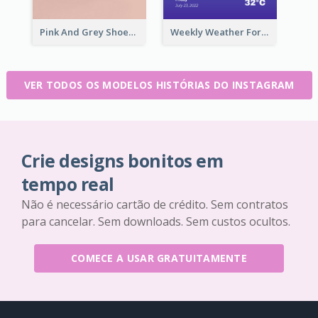
Pink And Grey Shoes Photo Shopping Instagram Story
Weekly Weather Forecast Instagram Story
VER TODOS OS MODELOS HISTÓRIAS DO INSTAGRAM
Crie designs bonitos em
tempo real
Não é necessário cartão de crédito. Sem contratos
para cancelar. Sem downloads. Sem custos ocultos.
COMECE A USAR GRATUITAMENTE