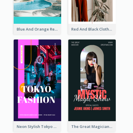
Blue And Orange Resort Photo Hotel Instagram Story
Red And Black Clothes Sale Instagram Story
Neon Stylish Tokyo Fashion Night Sale Instagram Design
The Great Magician Promote Instagram Stories