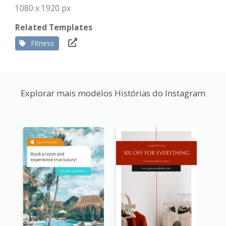
1080 x 1920 px
Related Templates
Fitness
Explorar mais modelos Histórias do Instagram