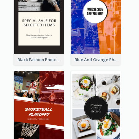
Black Fashion Photo Special Sale Instagram Story
Blue And Orange Photo Basketball Match Instagram Story