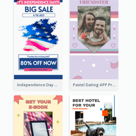
Independence Day Sale Instagram Story
Pastel Dating APP Promotion Instagram Story Design