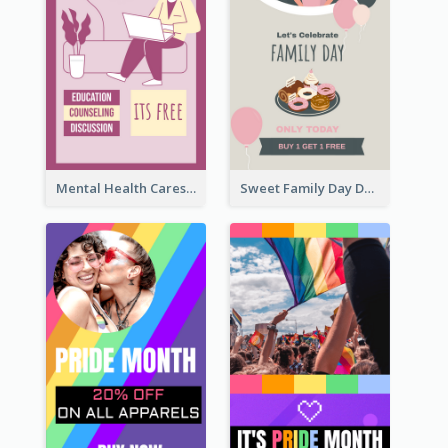
Mental Health Caresses Instagram Story
Sweet Family Day Dessert Offer Instagram Story