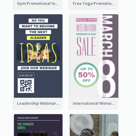
Gym Promotional Instagram Story Design
Free Yoga Promotional Day Instagram Story Design
Leadership Webinar Instagram Story Design
International Woman's Day Instagram Story Design