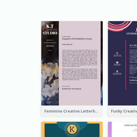
Feminine Creative Letterhead