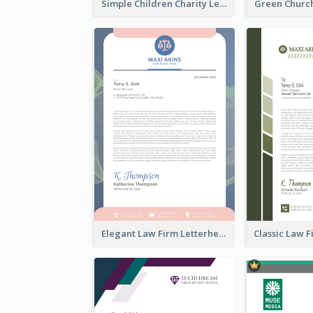
Simple Children Charity Letterhead
Green Churc
Elegant Law Firm Letterhead