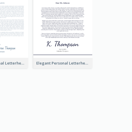
Modern Personal Letterhead
Elegant Personal Letterhead