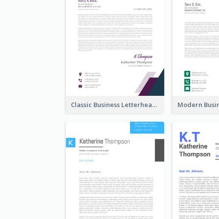
Classic Business Letterhead