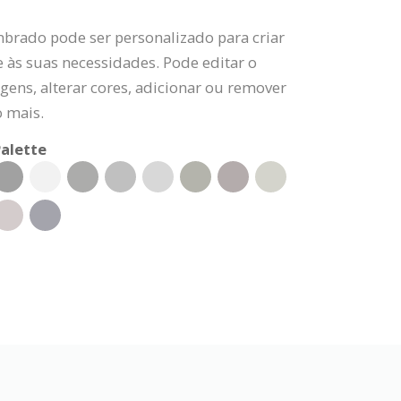
mbrado pode ser personalizado para criar
 às suas necessidades. Pode editar o
gens, alterar cores, adicionar ou remover
o mais.
alette