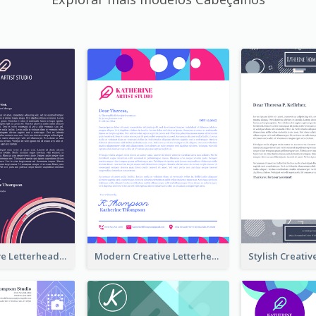
Funky Creative Letterhead
Modern Creative Letterhead