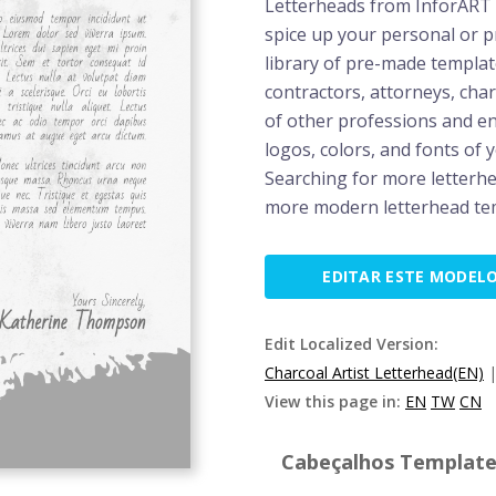
Letterheads from InforART g
spice up your personal or 
library of pre-made templat
contractors, attorneys, char
of other professions and en
logos, colors, and fonts of 
Searching for more letterh
more modern letterhead te
EDITAR ESTE MODEL
Edit Localized Version:
Charcoal Artist Letterhead(EN)
View this page in:
EN
TW
CN
Cabeçalhos Template 