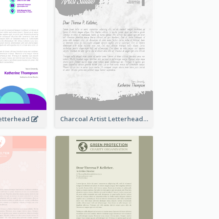
Letterhead
Charcoal Artist Letterhead