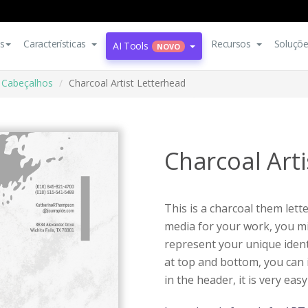
s
Características
Recursos
Soluçõ
AI Tools
NOVO
Cabeçalhos
Charcoal Artist Letterhead
Charcoal Art
This is a charcoal them lett
media for your work, you mi
represent your unique identi
at top and bottom, you can 
in the header, it is very easy