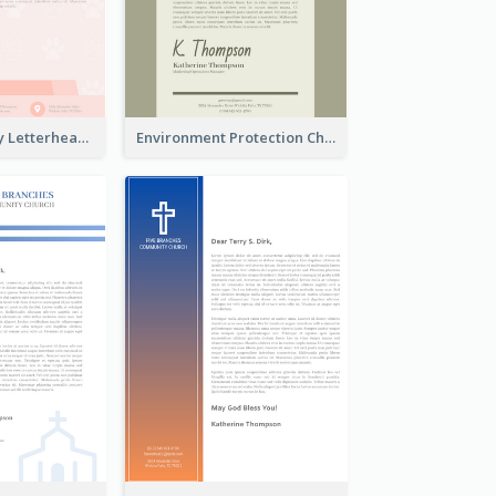
Animals Charity Letterhead
Environment Protection Charity Letterhead