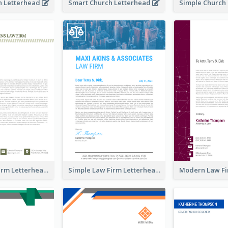
h Letterhead
Smart Church Letterhead
Classic Law Firm Letterhead
Simple Law Firm Letterhead