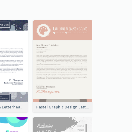
Stylish Creative Letterhead
Pastel Graphic Design Letterhead