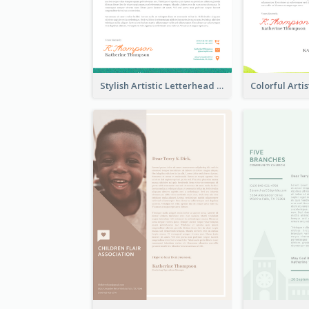
Stylish Artistic Letterhead