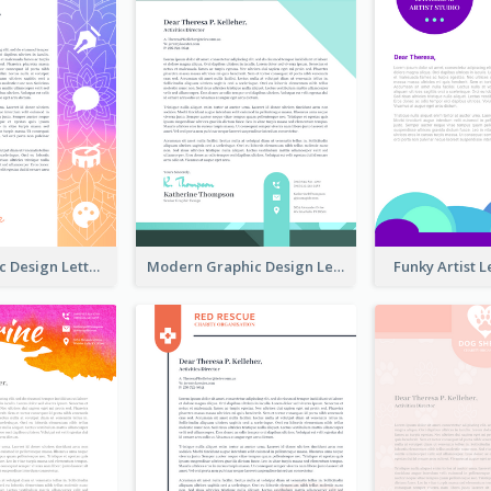
Fancy Graphic Design Letterhead
Modern Graphic Design Letterhead
Funky Artist 