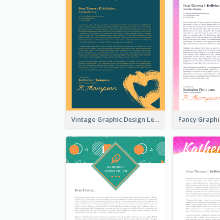
Vintage Graphic Design Letterhead