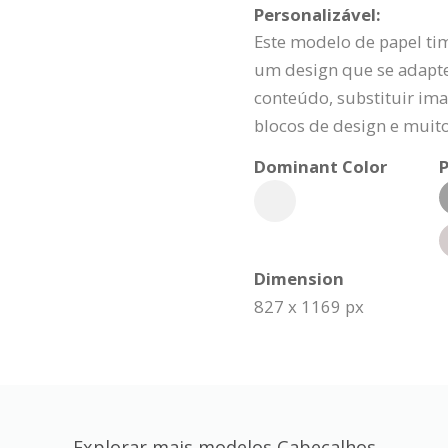
Personalizável:
Este modelo de papel ti
um design que se adapte
conteúdo, substituir ima
blocos de design e muit
Dominant Color
P
Dimension
827 x 1169 px
Explorar mais modelos Cabeçalhos