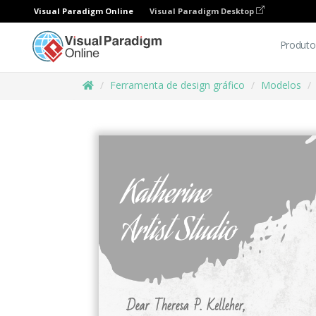
Visual Paradigm Online
Visual Paradigm Desktop
Produto
Ferramenta de design gráfico
Modelos