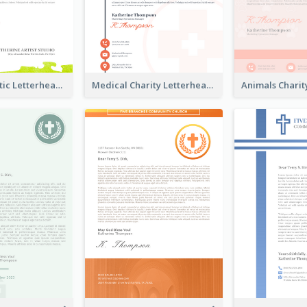
Colorful Artistic Letterhead
Medical Charity Letterhead