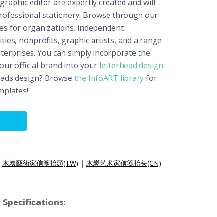
raphic editor are expertly created and will
professional stationery. Browse through our
es for organizations, independent
ities, nonprofits, graphic artists, and a range
terprises. You can simply incorporate the
your official brand into your
letterhead design
.
eads design? Browse
the InfoART library
for
mplates!
O
|
木炭藝術家信箋抬頭(TW)
|
木炭艺术家信笺抬头(CN)
Specifications: