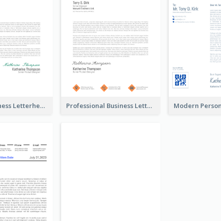
Modern Business Letterhead
Professional Business Letterhead