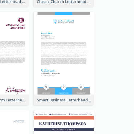
Simple Church Letterhead
Classic Church Letterhead
Modern Law Firm Letterhead
Smart Business Letterhead