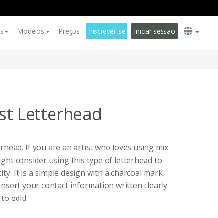
es
Modelos
Preços
Inscrever-se
Iniciar sessão
ist Letterhead
erhead. If you are an artist who loves using mix
ght consider using this type of letterhead to
ty. It is a simple design with a charcoal mark
insert your contact information written clearly
 to edit!