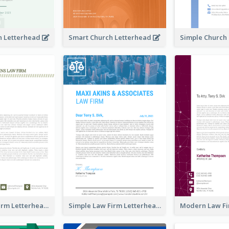
h Letterhead
Smart Church Letterhead
Classic Law Firm Letterhead
Simple Law Firm Letterhead