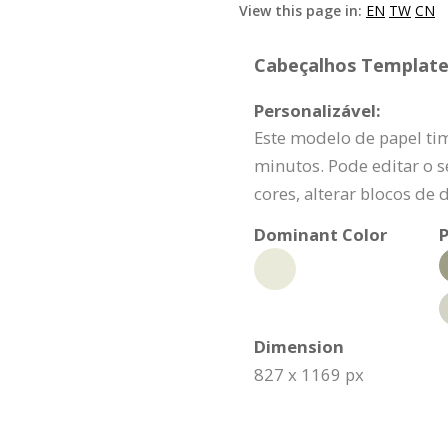
View this page in:
EN
TW
CN
Cabeçalhos Template 
Personalizável:
Este modelo de papel t
minutos. Pode editar o s
cores, alterar blocos de 
Dominant Color
P
Dimension
827 x 1169 px