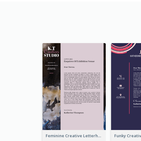
Feminine Creative Letterhead