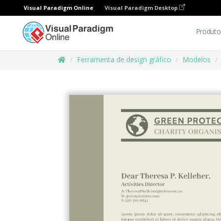
Visual Paradigm Online
Visual Paradigm Desktop
Produto
Ferramenta de design gráfico
Modelos