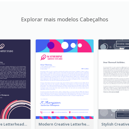
Explorar mais modelos Cabeçalhos
Funky Creative Letterhead
Modern Creative Letterhead