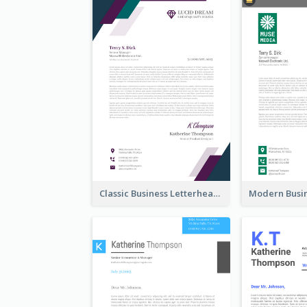
Classic Business Letterhead