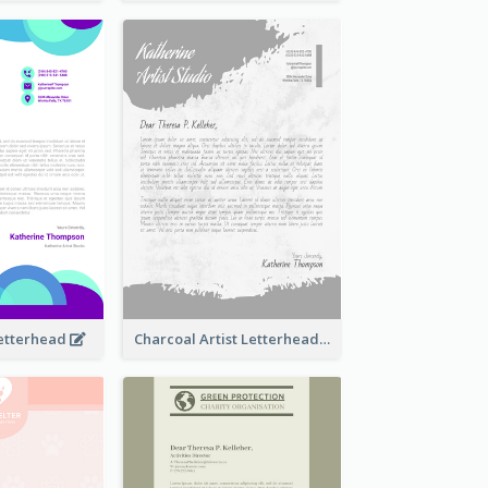
Letterhead
Charcoal Artist Letterhead