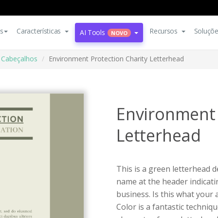
s
Características
Recursos
Soluçõ
AI Tools
NOVO
Cabeçalhos
Environment Protection Charity Letterhead
Environment 
Letterhead
This is a green letterhead d
name at the header indicatin
business. Is this what your
Color is a fantastic techniq