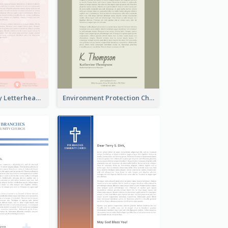
Animals Charity Letterhead
Environment Protection Charity Letterhead