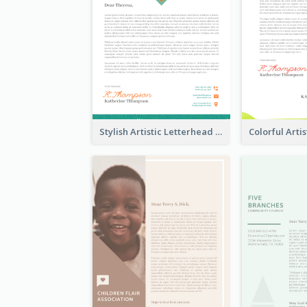
Stylish Artistic Letterhead