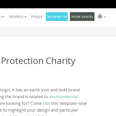
es
Modelos
Preços
Inscrever-se
Iniciar sessão
Protection Charity
esign, it has an earth icon and bold brand
g the brand is related to
environmental
 are looking for? Come
edit
this template now!
ue to highlight your design and particular