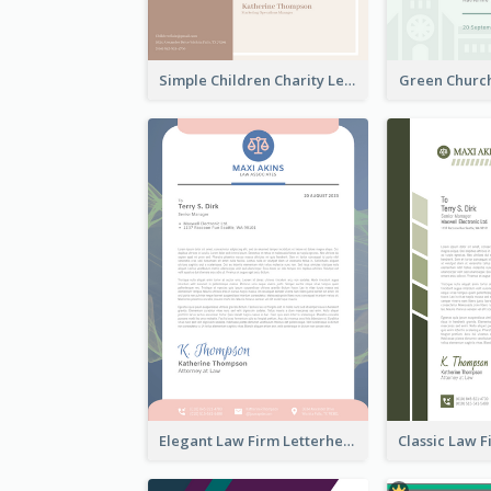
Simple Children Charity Letterhead
Green Churc
Elegant Law Firm Letterhead