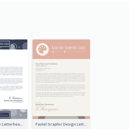
Stylish Creative Letterhead
Pastel Graphic Design Letterhead