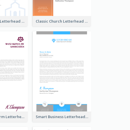
Simple Church Letterhead
Classic Church Letterhead
Modern Law Firm Letterhead
Smart Business Letterhead