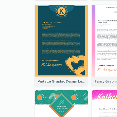
Vintage Graphic Design Letterhead