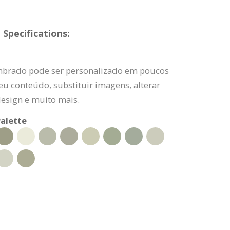
Specifications:
imbrado pode ser personalizado em poucos
eu conteúdo, substituir imagens, alterar
design e muito mais.
alette