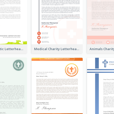
Colorful Artistic Letterhead
Medical Charity Letterhead