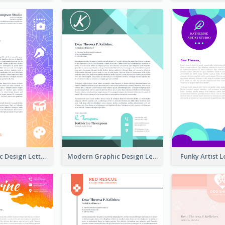
Fancy Graphic Design Letterhead
Modern Graphic Design Letterhead
Funky Artist 