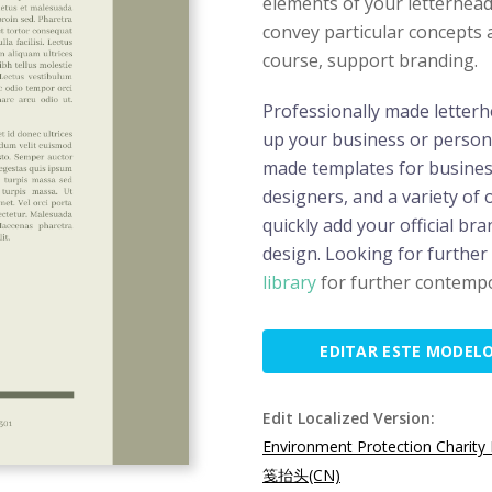
elements of your letterhead.
convey particular concepts a
course, support branding.
Professionally made letterh
up your business or persona
made templates for business
designers, and a variety of
quickly add your official bra
design. Looking for further
library
for further contempo
EDITAR ESTE MODEL
Edit Localized Version:
Environment Protection Charity
笺抬头(CN)