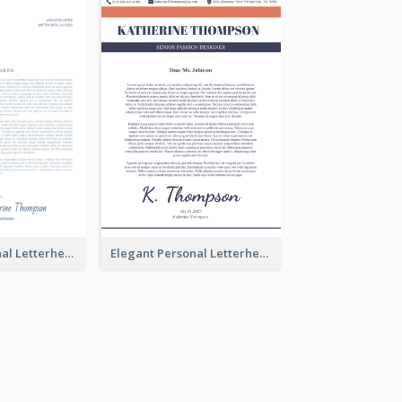
Modern Personal Letterhead
Elegant Personal Letterhead