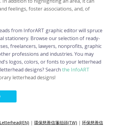
 In addition to highlighting an area, it can
nd feelings, foster associations, and, of
eads from InforART graphic editor will spruce
l stationery. Browse our selection of ready-
es, freelancers, lawyers, nonprofits, graphic
 other professions and industries. You may
nd's logos, colors, or fonts to your letterhead
 letterhead designs? Search
the InfoART
rary letterhead designs!
O
 Letterhead(EN)
|
環保慈善信箋抬頭(TW)
|
环保慈善信