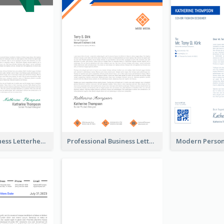
Modern Business Letterhead
Professional Business Letterhead