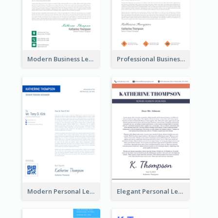
Modern Business Letterhead
Professional Business Letterhead
Modern Personal Letterhead
Elegant Personal Letterhead