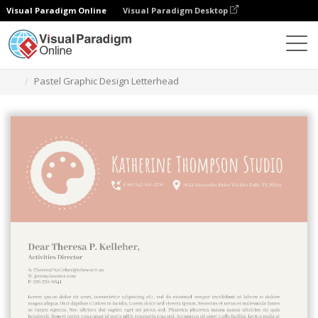
Visual Paradigm Online
Visual Paradigm Desktop
Ferramenta de design gráfico
Modelos
Cabeçalhos
Pastel Graphic Design Letterhead