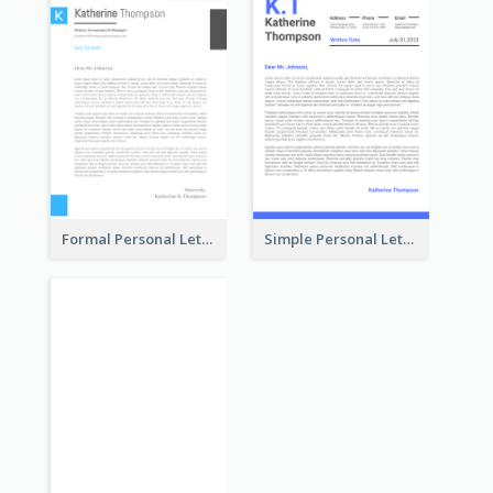
Formal Personal Letterhead
Simple Personal Letterhead