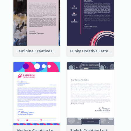
Feminine Creative Letterhead
Funky Creative Letterhead
Modern Creative Letterhead
Stylish Creative Letterhead