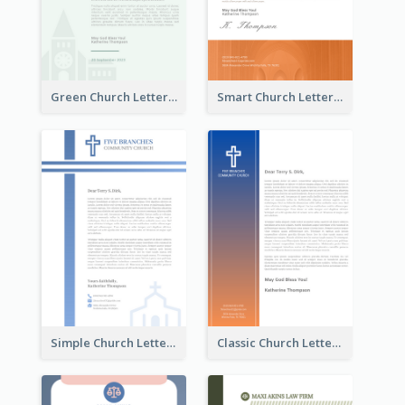
Green Church Letterhead
Smart Church Letterhead
Simple Church Letterhead
Classic Church Letterhead