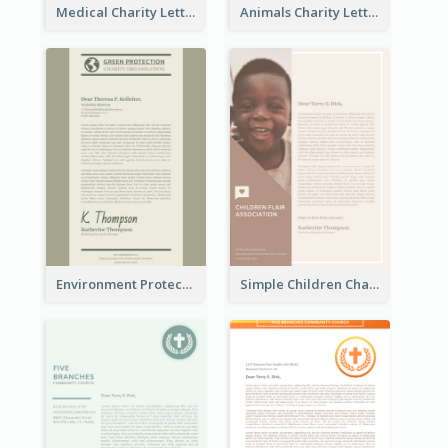
Medical Charity Letterhead
Animals Charity Letterhead
Environment Protection Charity Letterhead
Simple Children Charity Letterhead