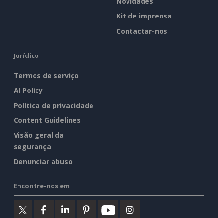
Novidades
Kit de imprensa
Contactar-nos
Jurídico
Termos de serviço
AI Policy
Política de privacidade
Content Guidelines
Visão geral da
segurança
Denunciar abuso
Encontre-nos em