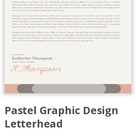
Pastel Graphic Design
Letterhead