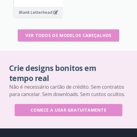
Blank Letterhead
VER TODOS OS MODELOS CABEÇALHOS
Crie designs bonitos em
tempo real
Não é necessário cartão de crédito. Sem contratos
para cancelar. Sem downloads. Sem custos ocultos.
COMECE A USAR GRATUITAMENTE