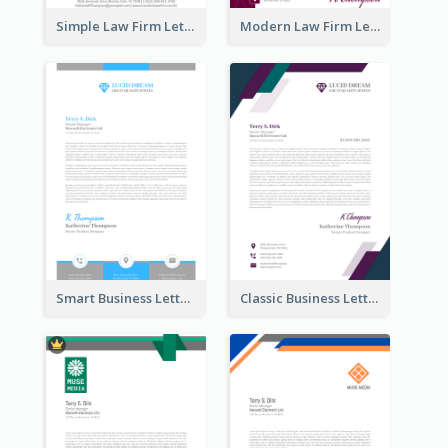
Simple Law Firm Letterhead
Modern Law Firm Letterhead
Smart Business Letterhead
Classic Business Letterhead