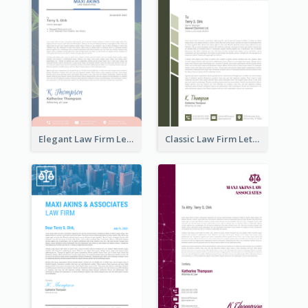
Elegant Law Firm Letterhead
Classic Law Firm Letterhead