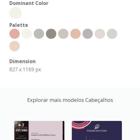
Dominant Color
Palette
Dimension
827 x 1169 px
Explorar mais modelos Cabeçalhos