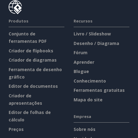
Produtos
Recursos
Conjunto de
Livro / Slideshow
ferramentas PDF
Desenho / Diagrama
Criador de flipbooks
Fórum
Criador de diagramas
Aprender
Ferramenta de desenho
Blogue
gráfico
Conhecimento
Editor de documentos
Ferramentas gratuitas
Criador de
Mapa do site
apresentações
Editor de folhas de
Empresa
cálculo
Preços
Sobre nós