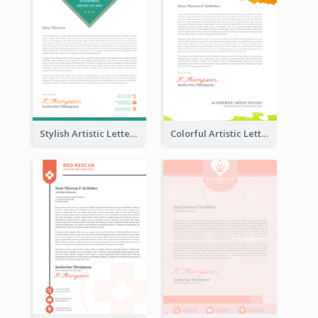
Stylish Artistic Letterhead
Colorful Artistic Letterhead