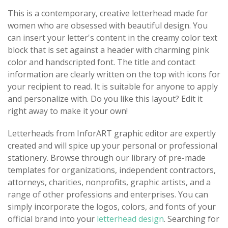
This is a contemporary, creative letterhead made for
women who are obsessed with beautiful design. You
can insert your letter's content in the creamy color text
block that is set against a header with charming pink
color and handscripted font. The title and contact
information are clearly written on the top with icons for
your recipient to read. It is suitable for anyone to apply
and personalize with. Do you like this layout? Edit it
right away to make it your own!
Letterheads from InforART graphic editor are expertly
created and will spice up your personal or professional
stationery. Browse through our library of pre-made
templates for organizations, independent contractors,
attorneys, charities, nonprofits, graphic artists, and a
range of other professions and enterprises. You can
simply incorporate the logos, colors, and fonts of your
official brand into your
letterhead design
. Searching for