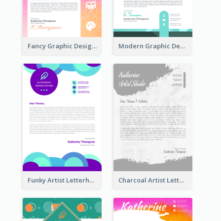
Fancy Graphic Design Letterhead
Modern Graphic Design Letterhead
Funky Artist Letterhead
Charcoal Artist Letterhead