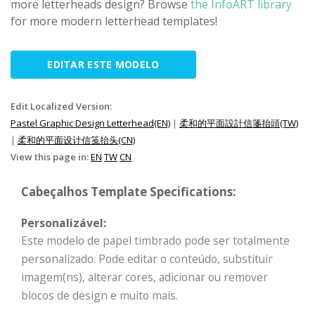
more letterheads design? Browse
the InfoART library
for more modern letterhead templates!
EDITAR ESTE MODELO
Edit Localized Version:
Pastel Graphic Design Letterhead(EN)
|
柔和的平面設計信箋抬頭(TW)
|
柔和的平面设计信笺抬头(CN)
View this page in:
EN
TW
CN
Cabeçalhos Template Specifications:
Personalizável:
Este modelo de papel timbrado pode ser totalmente
personalizado. Pode editar o conteúdo, substituir
imagem(ns), alterar cores, adicionar ou remover
blocos de design e muito mais.