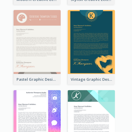
Pastel Graphic Design Letterhead
Vintage Graphic Design Letterhead