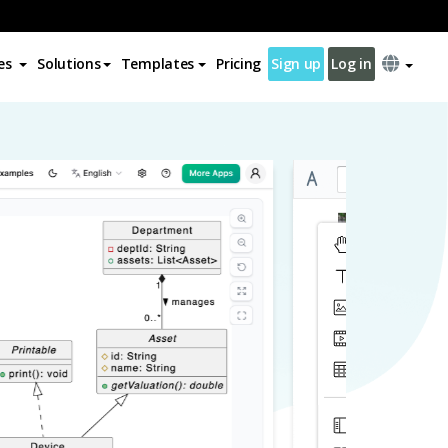
es
Solutions
Templates
Pricing
Sign up
Log in