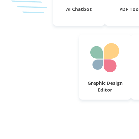
AI Chatbot
PDF Too
Graphic Design
Editor