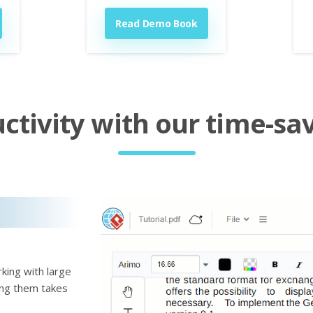
Read Demo Book
tivity with our time-sav
king with large
ting them takes