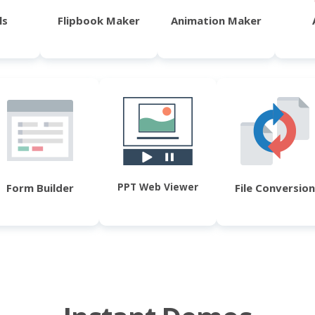
ls
Flipbook Maker
Animation Maker
PPT Web Viewer
Form Builder
File Conversion