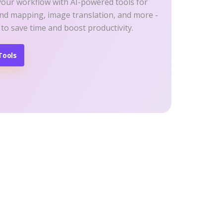
your workflow with AI-powered tools for
ind mapping, image translation, and more -
 to save time and boost productivity.
Tools