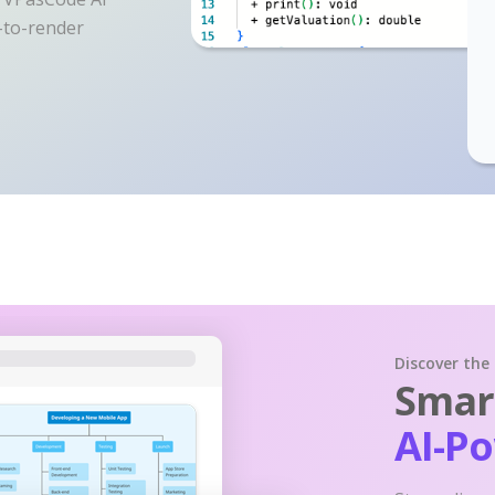
y-to-render
Discover the
Smart
AI-P