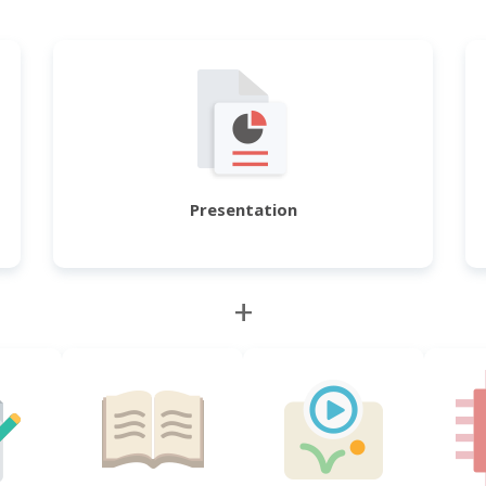
Presentation
+