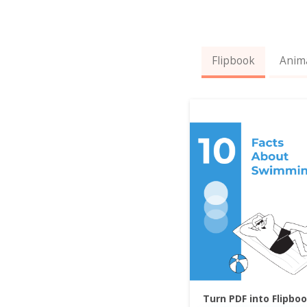
Flipbook
Anim
Turn PDF into Flipbo