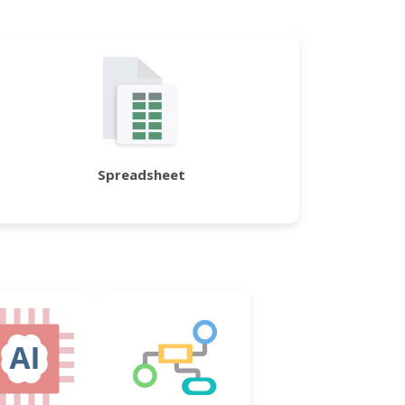
Spreadsheet