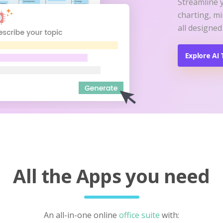
Streamline 
charting, m
all designed
Explore AI 
All the Apps you need
An all-in-one online
office suite
with: