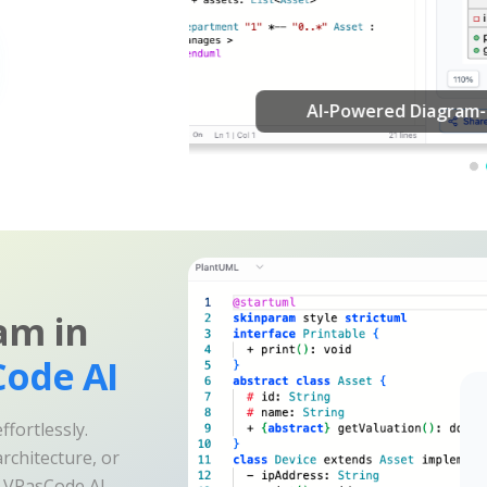
am in
ode AI
fortlessly.
rchitecture, or
e VPasCode AI