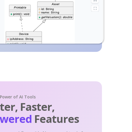
 Power of AI Tools
er, Faster,
owered
Features