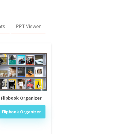
nts
PPT Viewer
Flipbook Organizer
Flipbook Organizer