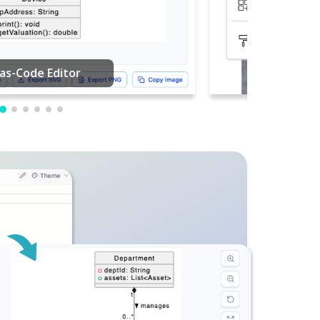
PDF Editing