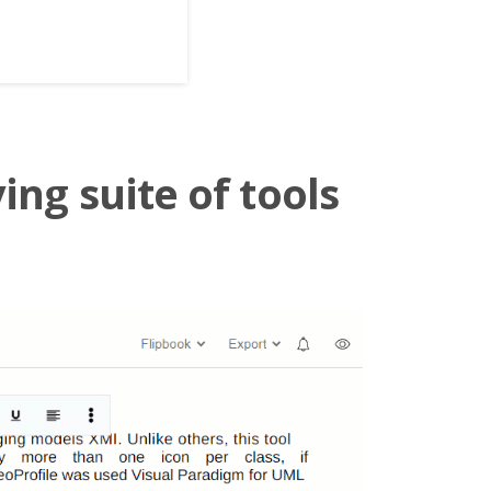
ing suite of tools