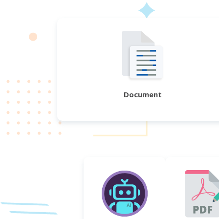
Document