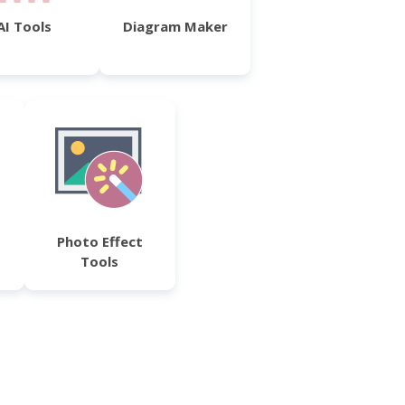
AI Tools
Diagram Maker
Photo Effect
Tools