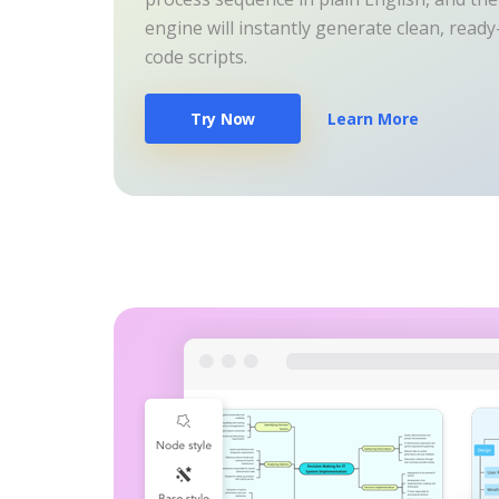
engine will instantly generate clean, read
code scripts.
Try Now
Learn More