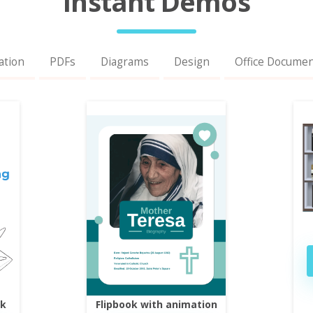
Instant Demos
ation
PDFs
Diagrams
Design
Office Docume
ok
Flipbook with animation