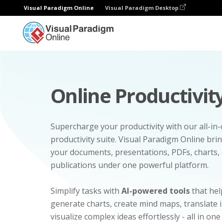
Visual Paradigm Online
Visual Paradigm Desktop
Online Productivity
Supercharge your productivity with our all-in
productivity suite. Visual Paradigm Online bri
your documents, presentations, PDFs, charts, 
publications under one powerful platform.
Simplify tasks with
AI-powered tools
that hel
generate charts, create mind maps, translate
visualize complex ideas effortlessly - all in one