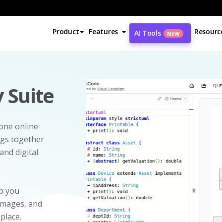
Product
Features
Resourc
AI Tools
NEW
 Suite
-one online
ngs together
and digital
p you
 images, and
 place.