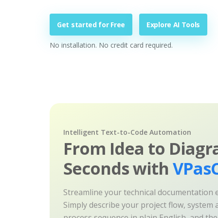
Get started for Free
Explore AI Tools
No installation. No credit card required.
Intelligent Text-to-Code Automation
From Idea to Diagr
Seconds with
VPasC
Streamline your technical documentation ef
Simply describe your project flow, system a
process sequence in plain English, and th