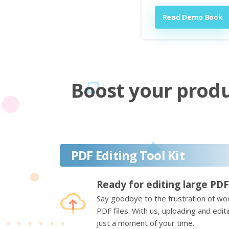
Read Demo Book
Boost your produc
PDF Editing Tool Kit
Ready for editing large PDF
Say goodbye to the frustration of wor
PDF files. With us, uploading and edi
just a moment of your time.