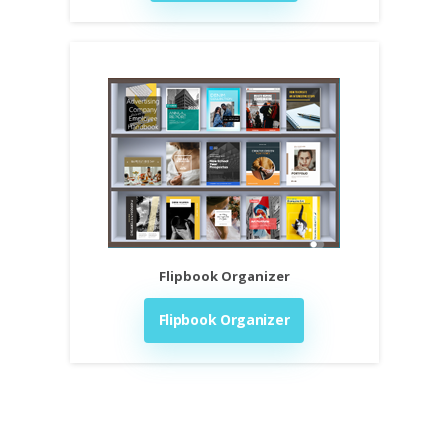
Flipbook Organizer
Flipbook Organizer