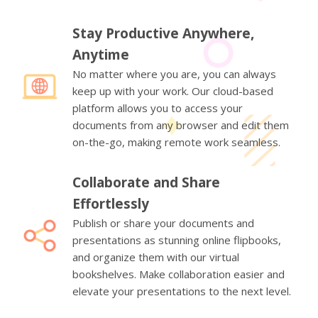
Stay Productive Anywhere,
Anytime
No matter where you are, you can always
keep up with your work. Our cloud-based
platform allows you to access your
documents from any browser and edit them
on-the-go, making remote work seamless.
Collaborate and Share
Effortlessly
Publish or share your documents and
presentations as stunning online flipbooks,
and organize them with our virtual
bookshelves. Make collaboration easier and
elevate your presentations to the next level.