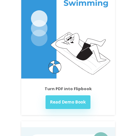
Turn PDF into Flipbook
Read Demo Book