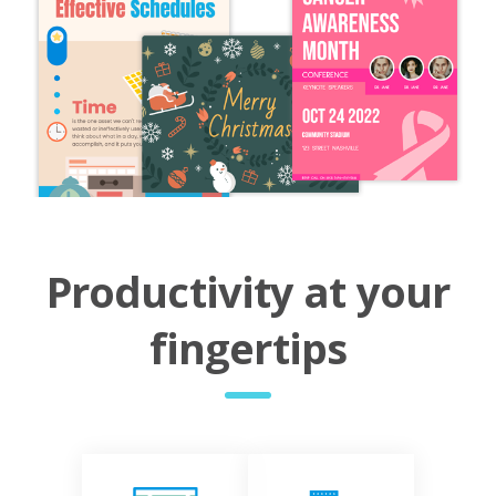
Productivity at your
fingertips