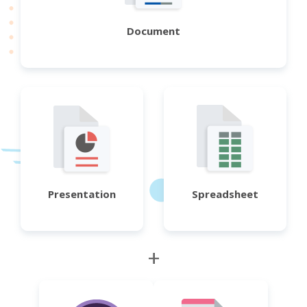
Document
Presentation
Spreadsheet
+