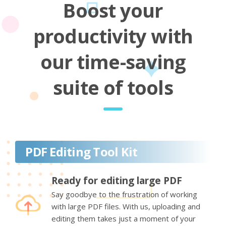
Boost your
productivity with
our time-saving
suite of tools
PDF Editing Tool Kit
Ready for editing large PDF
Say goodbye to the frustration of working
with large PDF files. With us, uploading and
editing them takes just a moment of your