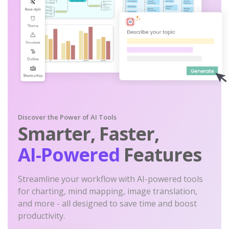
Discover the Power of AI Tools
Smarter, Faster,
AI-Powered
Features
Streamline your workflow with AI-powered tools
for charting, mind mapping, image translation,
and more - all designed to save time and boost
productivity.