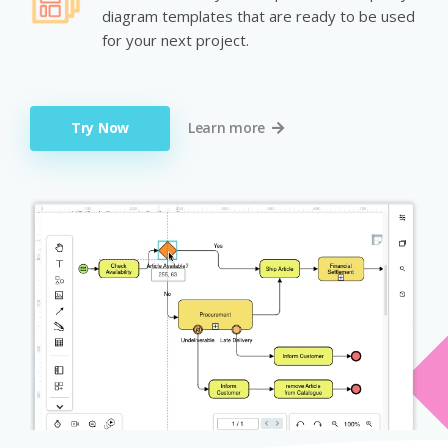
diagram templates that are ready to be used
for your next project.
Try Now
Learn more