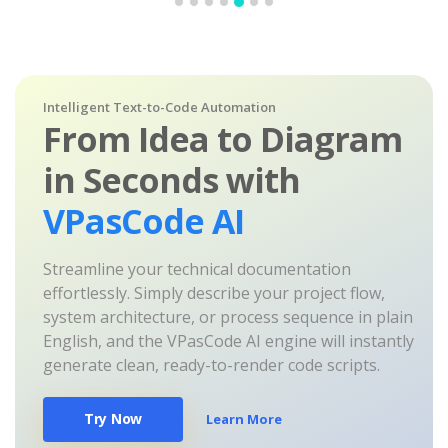
Intelligent Text-to-Code Automation
From Idea to Diagram
in Seconds with
VPasCode AI
Streamline your technical documentation
effortlessly. Simply describe your project flow,
system architecture, or process sequence in plain
English, and the VPasCode AI engine will instantly
generate clean, ready-to-render code scripts.
Try Now
Learn More