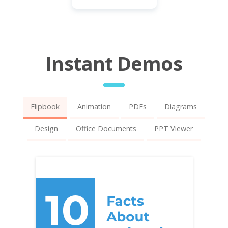
Instant Demos
Flipbook
Animation
PDFs
Diagrams
Design
Office Documents
PPT Viewer