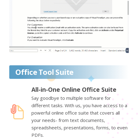
Office Tool Suite
All-in-One Online Office Suite
Say goodbye to multiple software for
different tasks. With us, you have access to a
powerful online office suite that covers all
your needs- from text documents,
spreadsheets, presentations, forms, to even
PDFs.