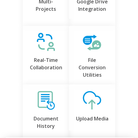
Multi-
Google Drive
Projects
Integration
Real-Time
File
Collaboration
Conversion
Utilities
Document
Upload Media
History