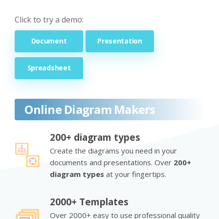
Click to try a demo:
Document
Presentation
Spreadsheet
Online Diagram Makers
200+ diagram types
Create the diagrams you need in your
documents and presentations. Over
200+
diagram types
at your fingertips.
2000+ Templates
Over 2000+ easy to use professional quality