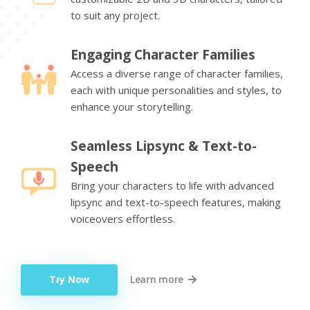
to suit any project.
Engaging Character Families
Access a diverse range of character families,
each with unique personalities and styles, to
enhance your storytelling.
Seamless Lipsync & Text-to-
Speech
Bring your characters to life with advanced
lipsync and text-to-speech features, making
voiceovers effortless.
Try Now
Learn more