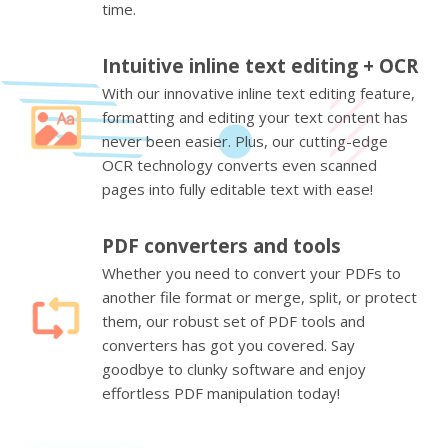
time.
Intuitive inline text editing + OCR
With our innovative inline text editing feature,
formatting and editing your text content has
never been easier. Plus, our cutting-edge
OCR technology converts even scanned
pages into fully editable text with ease!
PDF converters and tools
Whether you need to convert your PDFs to
another file format or merge, split, or protect
them, our robust set of PDF tools and
converters has got you covered. Say
goodbye to clunky software and enjoy
effortless PDF manipulation today!