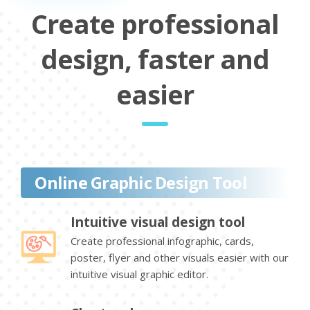
Create professional
design, faster and
easier
Online Graphic Design Tool
Intuitive visual design tool
Create professional infographic, cards,
poster, flyer and other visuals easier with our
intuitive visual graphic editor.