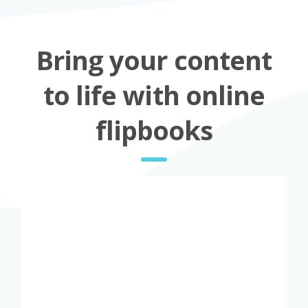
Bring your content
to life with online
flipbooks