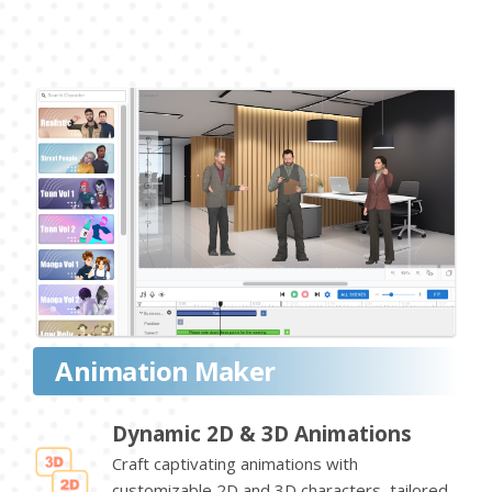
Animation Maker
Dynamic 2D & 3D Animations
Craft captivating animations with
customizable 2D and 3D characters, tailored