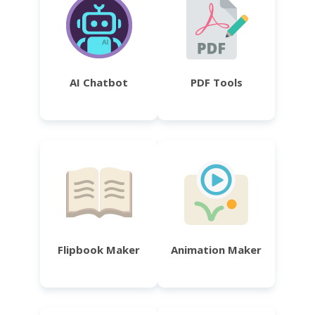
AI Chatbot
PDF Tools
Flipbook Maker
Animation Maker