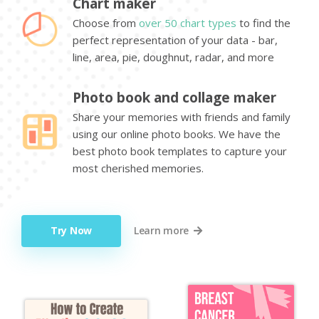
Chart maker
Choose from
over 50 chart types
to find the
perfect representation of your data - bar,
line, area, pie, doughnut, radar, and more
Photo book and collage maker
Share your memories with friends and family
using our online photo books. We have the
best photo book templates to capture your
most cherished memories.
Try Now
Learn more