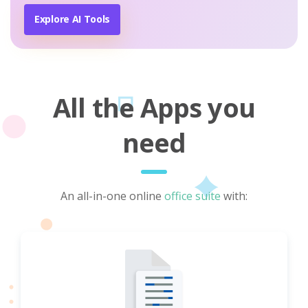
Explore AI Tools
All the Apps you
need
An all-in-one online
office suite
with: