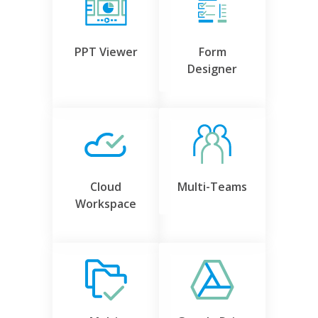
PPT Viewer
Form
Designer
Cloud
Multi-Teams
Workspace