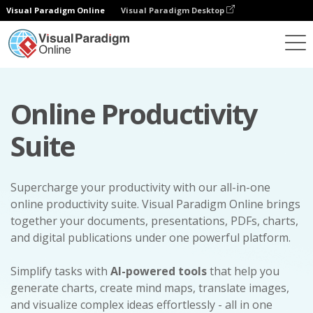
Visual Paradigm Online
Visual Paradigm Desktop
Online Productivity
Suite
Supercharge your productivity with our all-in-one
online productivity suite. Visual Paradigm Online brings
together your documents, presentations, PDFs, charts,
and digital publications under one powerful platform.
Simplify tasks with
AI-powered tools
that help you
generate charts, create mind maps, translate images,
and visualize complex ideas effortlessly - all in one