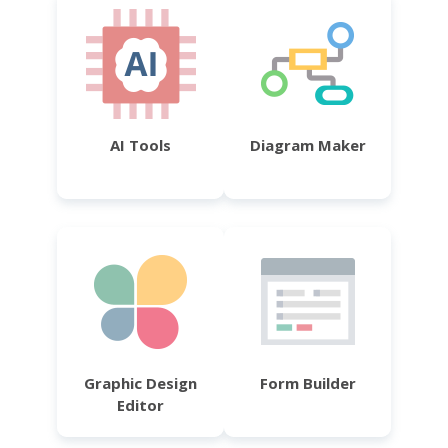
AI Tools
Diagram Maker
Graphic Design
Form Builder
Editor