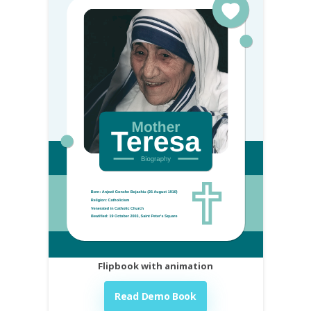
Flipbook with animation
Read Demo Book