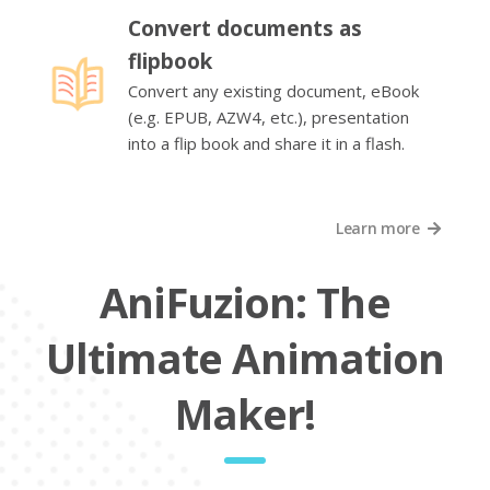
Convert documents as
flipbook
Convert any existing document, eBook
(e.g. EPUB, AZW4, etc.), presentation
into a flip book and share it in a flash.
Learn more
AniFuzion: The
Ultimate Animation
Maker!