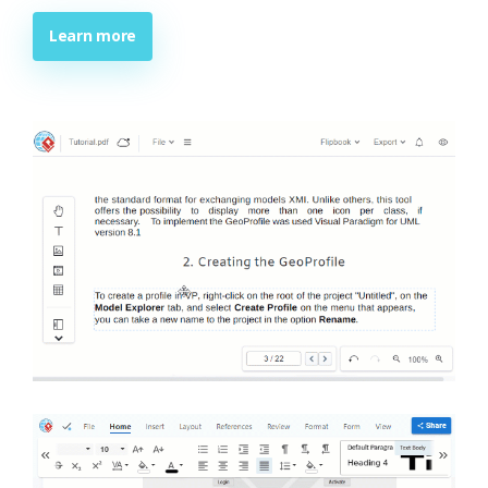
Learn more