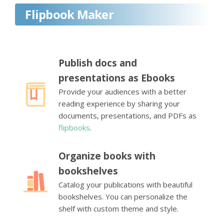
Flipbook Maker
Publish docs and
presentations as Ebooks
Provide your audiences with a better
reading experience by sharing your
documents, presentations, and PDFs as
flipbooks
.
Organize books with
bookshelves
Catalog your publications with beautiful
bookshelves. You can personalize the
shelf with custom theme and style.