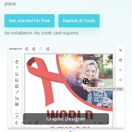
place.
Get started for Free
Explore AI Tools
No installation. No credit card required.
Graphic Designer