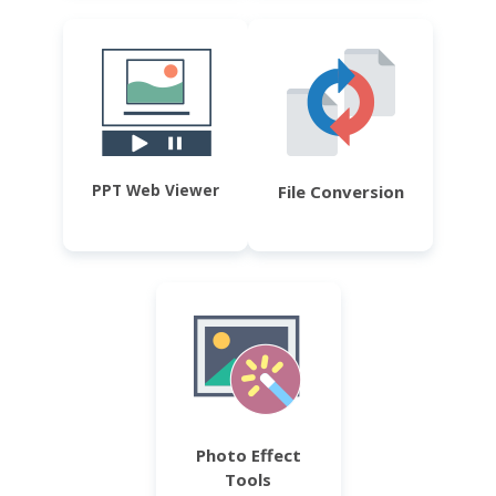
PPT Web Viewer
File Conversion
Photo Effect
Tools