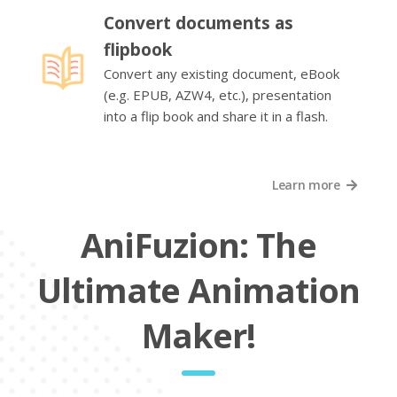
Convert documents as
flipbook
Convert any existing document, eBook
(e.g. EPUB, AZW4, etc.), presentation
into a flip book and share it in a flash.
Learn more
AniFuzion: The
Ultimate Animation
Maker!