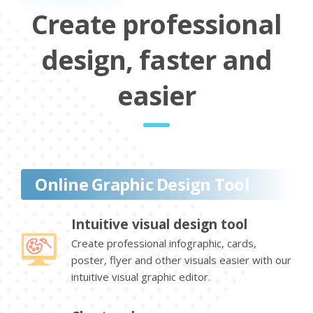
Create professional
design, faster and
easier
Online Graphic Design Tool
Intuitive visual design tool
Create professional infographic, cards,
poster, flyer and other visuals easier with our
intuitive visual graphic editor.