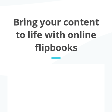
Bring your content
to life with online
flipbooks