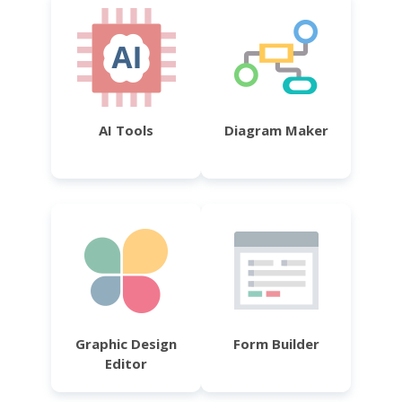
AI Tools
Diagram Maker
Graphic Design
Form Builder
Editor