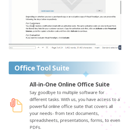
Office Tool Suite
All-in-One Online Office Suite
Say goodbye to multiple software for
different tasks. With us, you have access to a
powerful online office suite that covers all
your needs- from text documents,
spreadsheets, presentations, forms, to even
PDFs.