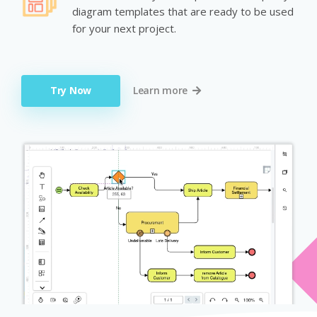
diagram templates that are ready to be used
for your next project.
Try Now
Learn more