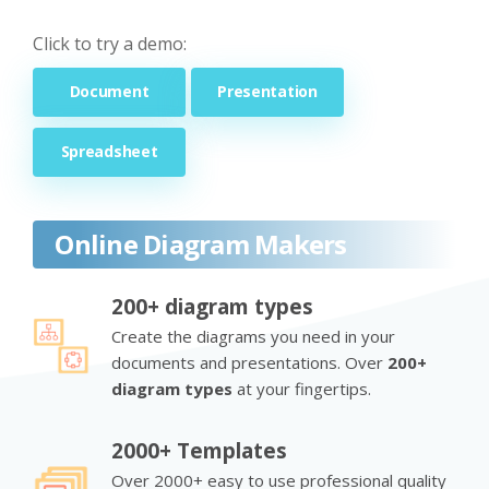
Click to try a demo:
Document
Presentation
Spreadsheet
Online Diagram Makers
200+ diagram types
Create the diagrams you need in your
documents and presentations. Over
200+
diagram types
at your fingertips.
2000+ Templates
Over 2000+ easy to use professional quality