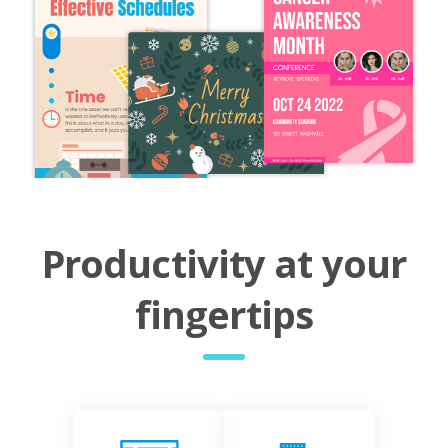
Productivity at your
fingertips