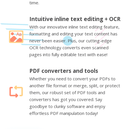
time.
Intuitive inline text editing + OCR
With our innovative inline text editing feature,
formatting and editing your text content has
never been easier. Plus, our cutting-edge
OCR technology converts even scanned
pages into fully editable text with ease!
PDF converters and tools
Whether you need to convert your PDFs to
another file format or merge, split, or protect
them, our robust set of PDF tools and
converters has got you covered. Say
goodbye to clunky software and enjoy
effortless PDF manipulation today!