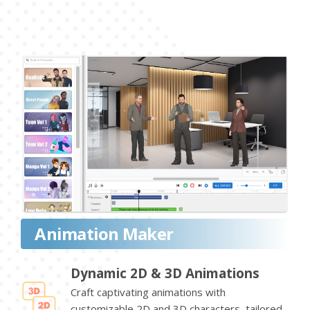
Animation Maker
Dynamic 2D & 3D Animations
Craft captivating animations with
customizable 2D and 3D characters, tailored