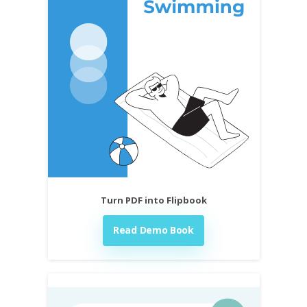
Turn PDF into Flipbook
Read Demo Book