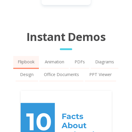
Instant Demos
Flipbook
Animation
PDFs
Diagrams
Design
Office Documents
PPT Viewer