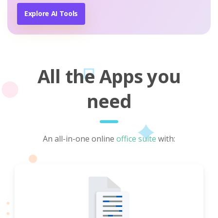
Explore AI Tools
All the Apps you
need
An all-in-one online
office suite
with: