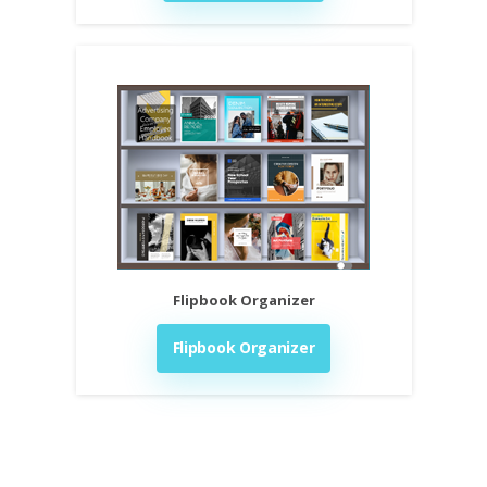
Flipbook Organizer
Flipbook Organizer