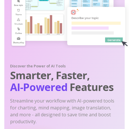
Discover the Power of AI Tools
Smarter, Faster,
AI-Powered
Features
Streamline your workflow with AI-powered tools
for charting, mind mapping, image translation,
and more - all designed to save time and boost
productivity.