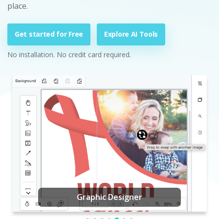
place.
Get started for Free
Explore AI Tools
No installation. No credit card required.
Graphic Designer