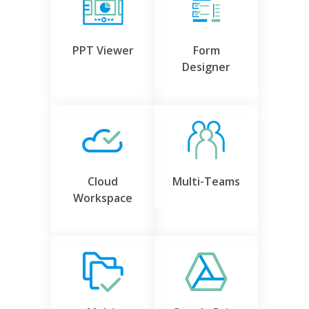
PPT Viewer
Form
Designer
Cloud
Multi-Teams
Workspace