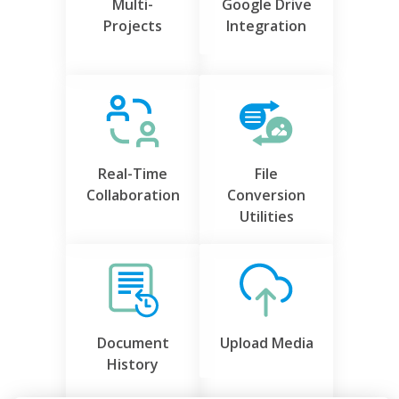
Multi-
Google Drive
Projects
Integration
Real-Time
File
Collaboration
Conversion
Utilities
Document
Upload Media
History