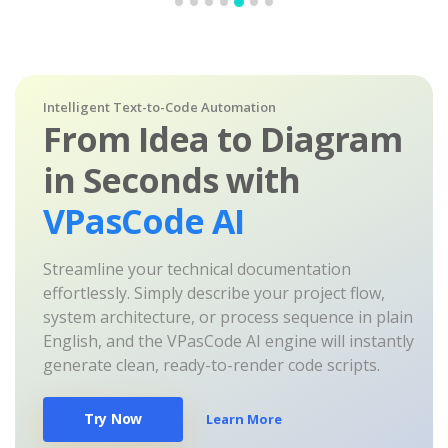
Intelligent Text-to-Code Automation
From Idea to Diagram
in Seconds with
VPasCode AI
Streamline your technical documentation
effortlessly. Simply describe your project flow,
system architecture, or process sequence in plain
English, and the VPasCode AI engine will instantly
generate clean, ready-to-render code scripts.
Try Now
Learn More