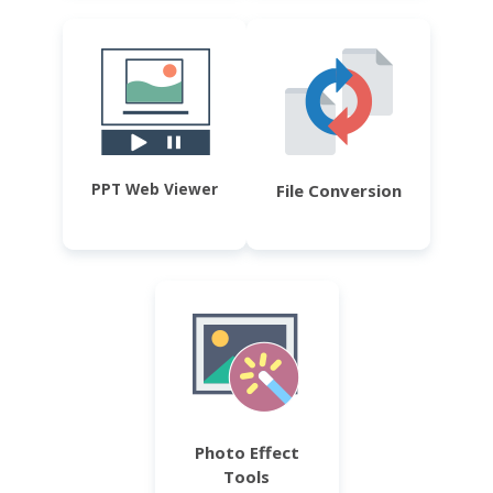
PPT Web Viewer
File Conversion
Photo Effect
Tools