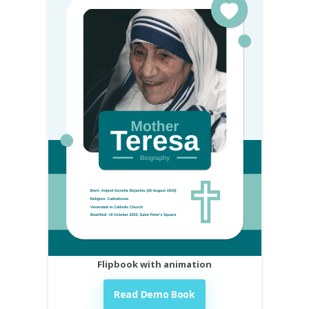
Flipbook with animation
Read Demo Book