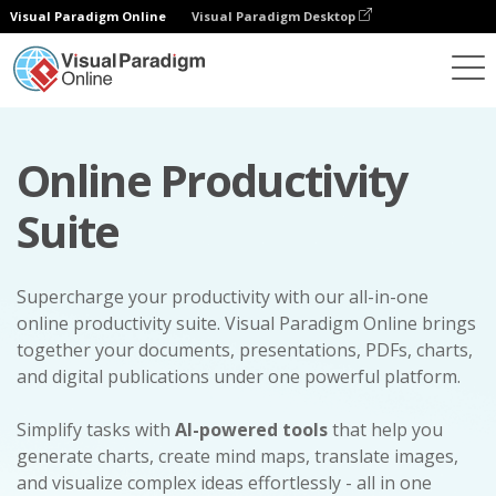
Visual Paradigm Online
Visual Paradigm Desktop
Online Productivity
Suite
Supercharge your productivity with our all-in-one
online productivity suite. Visual Paradigm Online brings
together your documents, presentations, PDFs, charts,
and digital publications under one powerful platform.
Simplify tasks with
AI-powered tools
that help you
generate charts, create mind maps, translate images,
and visualize complex ideas effortlessly - all in one