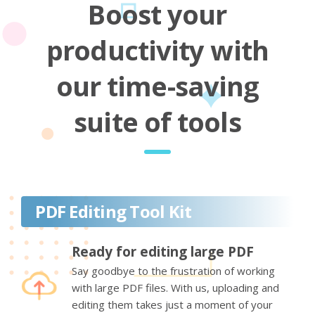
Boost your
productivity with
our time-saving
suite of tools
PDF Editing Tool Kit
Ready for editing large PDF
Say goodbye to the frustration of working
with large PDF files. With us, uploading and
editing them takes just a moment of your