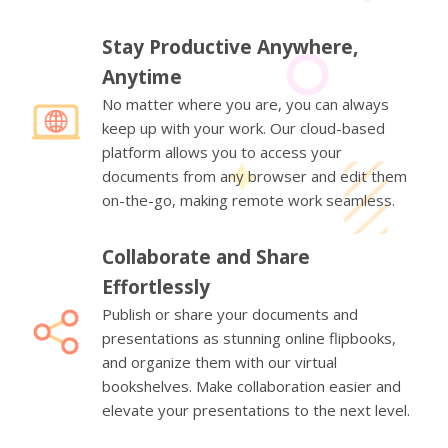
Stay Productive Anywhere,
Anytime
No matter where you are, you can always
keep up with your work. Our cloud-based
platform allows you to access your
documents from any browser and edit them
on-the-go, making remote work seamless.
Collaborate and Share
Effortlessly
Publish or share your documents and
presentations as stunning online flipbooks,
and organize them with our virtual
bookshelves. Make collaboration easier and
elevate your presentations to the next level.