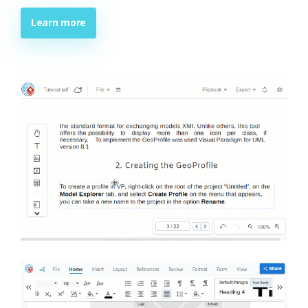
Learn more