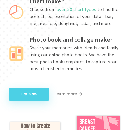
Chart maker
Choose from
over 50 chart types
to find the
perfect representation of your data - bar,
line, area, pie, doughnut, radar, and more
Photo book and collage maker
Share your memories with friends and family
using our online photo books. We have the
best photo book templates to capture your
most cherished memories.
Try Now
Learn more