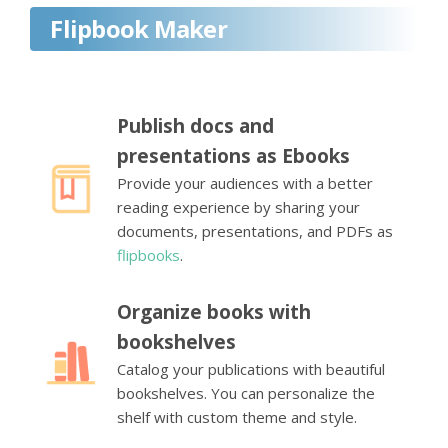
Flipbook Maker
Publish docs and
presentations as Ebooks
Provide your audiences with a better
reading experience by sharing your
documents, presentations, and PDFs as
flipbooks
.
Organize books with
bookshelves
Catalog your publications with beautiful
bookshelves. You can personalize the
shelf with custom theme and style.