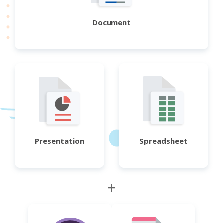
Document
Presentation
Spreadsheet
+