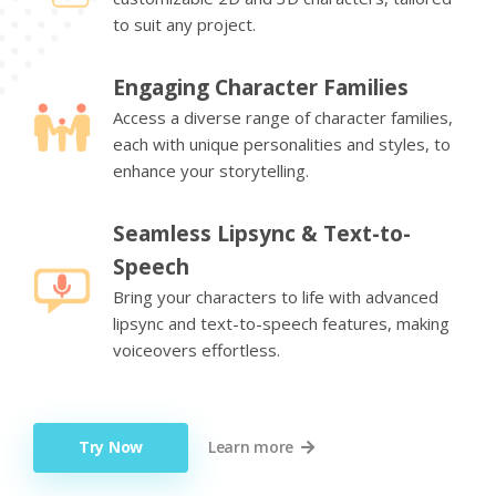
to suit any project.
Engaging Character Families
Access a diverse range of character families,
each with unique personalities and styles, to
enhance your storytelling.
Seamless Lipsync & Text-to-
Speech
Bring your characters to life with advanced
lipsync and text-to-speech features, making
voiceovers effortless.
Try Now
Learn more