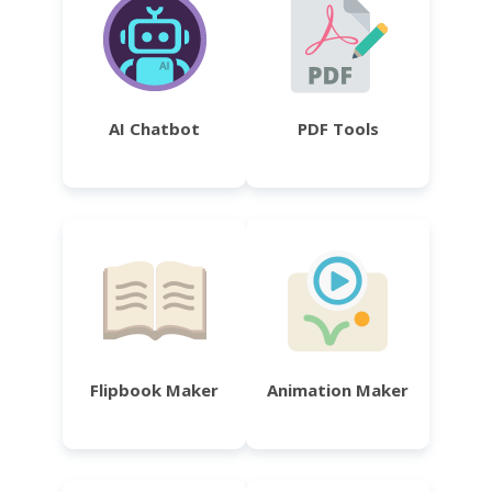
AI Chatbot
PDF Tools
Flipbook Maker
Animation Maker