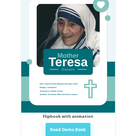
Flipbook with animation
Read Demo Book