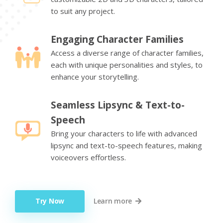
to suit any project.
Engaging Character Families
Access a diverse range of character families,
each with unique personalities and styles, to
enhance your storytelling.
Seamless Lipsync & Text-to-
Speech
Bring your characters to life with advanced
lipsync and text-to-speech features, making
voiceovers effortless.
Try Now
Learn more