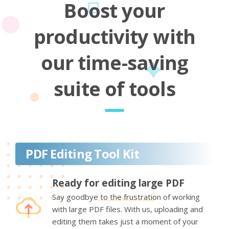
Boost your
productivity with
our time-saving
suite of tools
PDF Editing Tool Kit
Ready for editing large PDF
Say goodbye to the frustration of working
with large PDF files. With us, uploading and
editing them takes just a moment of your