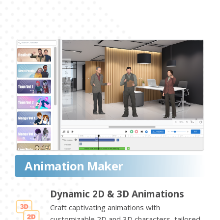
Animation Maker
Dynamic 2D & 3D Animations
Craft captivating animations with
customizable 2D and 3D characters, tailored