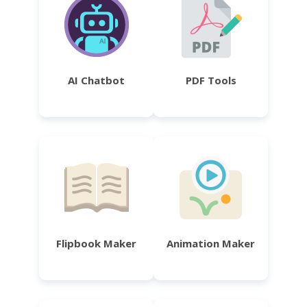
AI Chatbot
PDF Tools
Flipbook Maker
Animation Maker