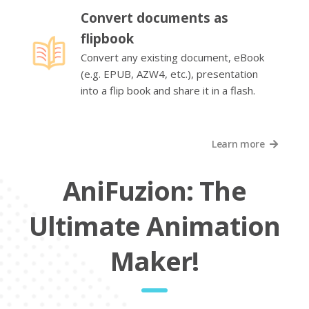
Convert documents as
flipbook
Convert any existing document, eBook
(e.g. EPUB, AZW4, etc.), presentation
into a flip book and share it in a flash.
Learn more
AniFuzion: The
Ultimate Animation
Maker!