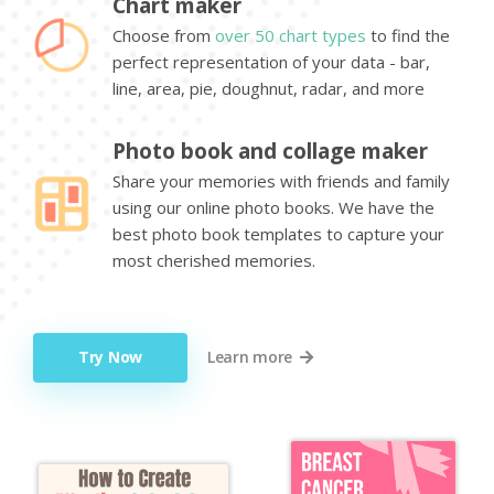
Chart maker
Choose from
over 50 chart types
to find the
perfect representation of your data - bar,
line, area, pie, doughnut, radar, and more
Photo book and collage maker
Share your memories with friends and family
using our online photo books. We have the
best photo book templates to capture your
most cherished memories.
Try Now
Learn more