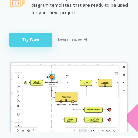
diagram templates that are ready to be used
for your next project.
Try Now
Learn more