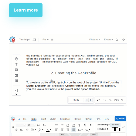
Learn more