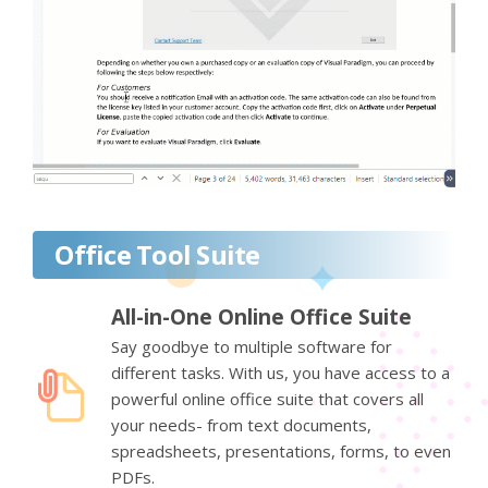
Office Tool Suite
All-in-One Online Office Suite
Say goodbye to multiple software for
different tasks. With us, you have access to a
powerful online office suite that covers all
your needs- from text documents,
spreadsheets, presentations, forms, to even
PDFs.