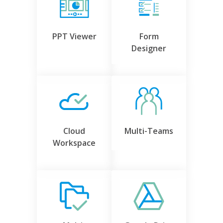
PPT Viewer
Form
Designer
Cloud
Multi-Teams
Workspace