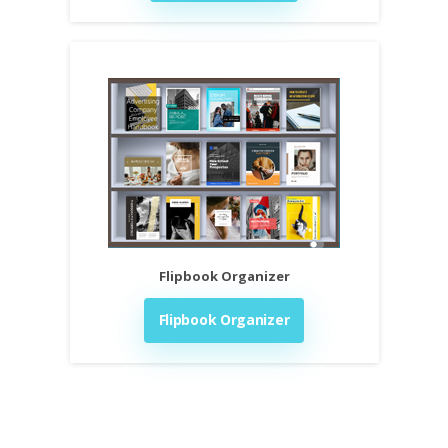
Flipbook Organizer
Flipbook Organizer