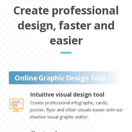
Create professional
design, faster and
easier
Online Graphic Design Tool
Intuitive visual design tool
Create professional infographic, cards,
poster, flyer and other visuals easier with our
intuitive visual graphic editor.