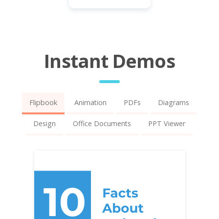
Instant Demos
Flipbook
Animation
PDFs
Diagrams
Design
Office Documents
PPT Viewer