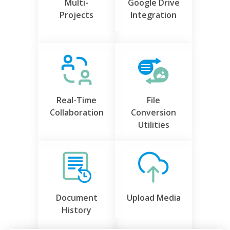
Multi-
Google Drive
Projects
Integration
Real-Time
File
Collaboration
Conversion
Utilities
Document
Upload Media
History