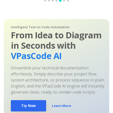
Intelligent Text-to-Code Automation
From Idea to Diagram
in Seconds with
VPasCode AI
Streamline your technical documentation
effortlessly. Simply describe your project flow,
system architecture, or process sequence in plain
English, and the VPasCode AI engine will instantly
generate clean, ready-to-render code scripts.
Try Now
Learn More