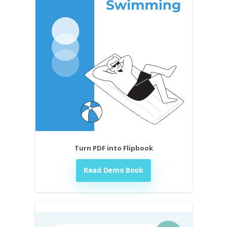
Turn PDF into Flipbook
Read Demo Book