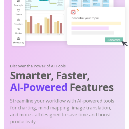
Discover the Power of AI Tools
Smarter, Faster,
AI-Powered
Features
Streamline your workflow with AI-powered tools
for charting, mind mapping, image translation,
and more - all designed to save time and boost
productivity.