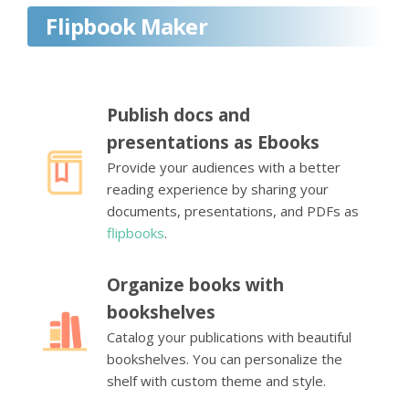
Flipbook Maker
Publish docs and
presentations as Ebooks
Provide your audiences with a better
reading experience by sharing your
documents, presentations, and PDFs as
flipbooks
.
Organize books with
bookshelves
Catalog your publications with beautiful
bookshelves. You can personalize the
shelf with custom theme and style.