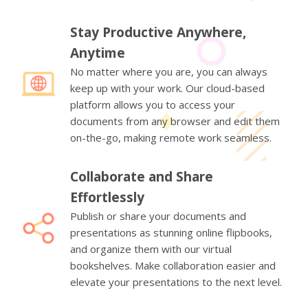
Stay Productive Anywhere,
Anytime
No matter where you are, you can always
keep up with your work. Our cloud-based
platform allows you to access your
documents from any browser and edit them
on-the-go, making remote work seamless.
Collaborate and Share
Effortlessly
Publish or share your documents and
presentations as stunning online flipbooks,
and organize them with our virtual
bookshelves. Make collaboration easier and
elevate your presentations to the next level.