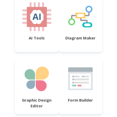
AI Tools
Diagram Maker
Graphic Design
Form Builder
Editor