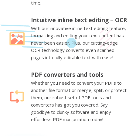
time.
Intuitive inline text editing + OCR
With our innovative inline text editing feature,
formatting and editing your text content has
never been easier. Plus, our cutting-edge
OCR technology converts even scanned
pages into fully editable text with ease!
PDF converters and tools
Whether you need to convert your PDFs to
another file format or merge, split, or protect
them, our robust set of PDF tools and
converters has got you covered. Say
goodbye to clunky software and enjoy
effortless PDF manipulation today!