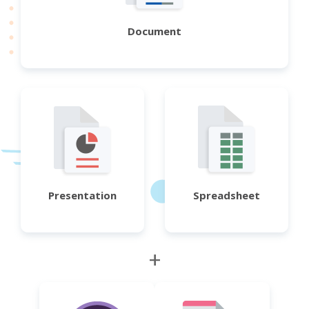
Document
Presentation
Spreadsheet
+