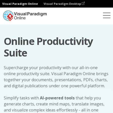
Visual Paradigm Online
Visual Paradigm Desktop
Online Productivity
Suite
Supercharge your productivity with our all-in-one
online productivity suite. Visual Paradigm Online brings
together your documents, presentations, PDFs, charts,
and digital publications under one powerful platform.
Simplify tasks with
AI-powered tools
that help you
generate charts, create mind maps, translate images,
and visualize complex ideas effortlessly - all in one