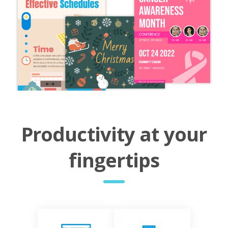
Productivity at your
fingertips