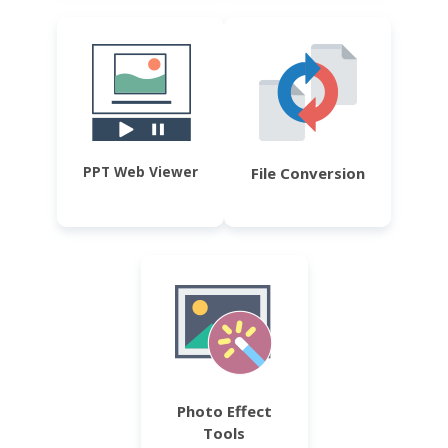
PPT Web Viewer
File Conversion
Photo Effect
Tools