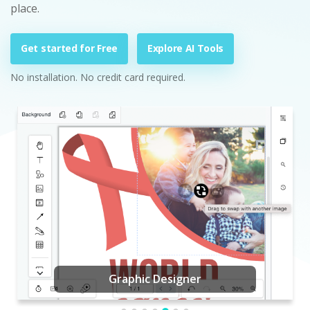
place.
Get started for Free
Explore AI Tools
No installation. No credit card required.
Graphic Designer