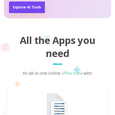
Explore AI Tools
All the Apps you
need
An all-in-one online
office suite
with: