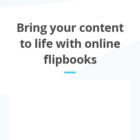
Bring your content
to life with online
flipbooks