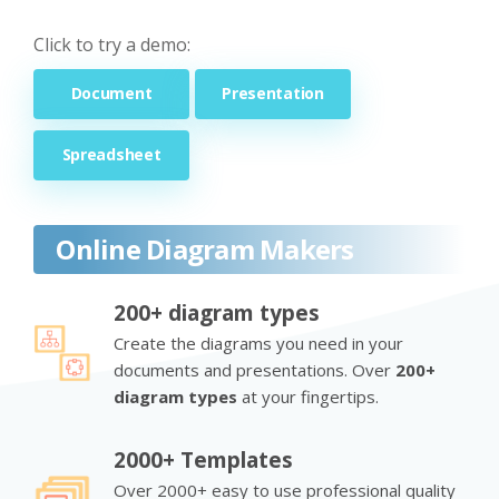
Click to try a demo:
Document
Presentation
Spreadsheet
Online Diagram Makers
200+ diagram types
Create the diagrams you need in your
documents and presentations. Over
200+
diagram types
at your fingertips.
2000+ Templates
Over 2000+ easy to use professional quality