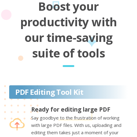
Boost your
productivity with
our time-saving
suite of tools
PDF Editing Tool Kit
Ready for editing large PDF
Say goodbye to the frustration of working
with large PDF files. With us, uploading and
editing them takes just a moment of your