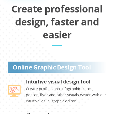
Create professional
design, faster and
easier
Online Graphic Design Tool
Intuitive visual design tool
Create professional infographic, cards,
poster, flyer and other visuals easier with our
intuitive visual graphic editor.