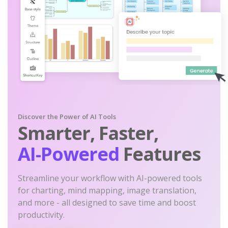
Discover the Power of AI Tools
Smarter, Faster,
AI-Powered
Features
Streamline your workflow with AI-powered tools
for charting, mind mapping, image translation,
and more - all designed to save time and boost
productivity.