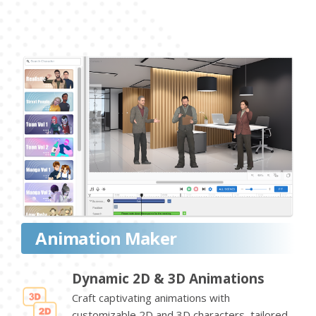
Animation Maker
Dynamic 2D & 3D Animations
Craft captivating animations with
customizable 2D and 3D characters, tailored