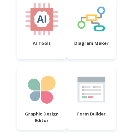
AI Tools
Diagram Maker
Graphic Design
Form Builder
Editor