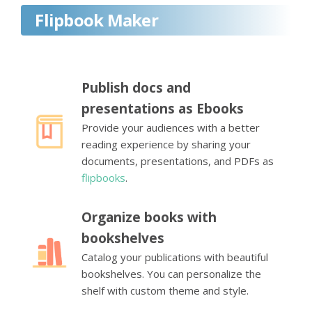
Flipbook Maker
Publish docs and
presentations as Ebooks
Provide your audiences with a better
reading experience by sharing your
documents, presentations, and PDFs as
flipbooks
.
Organize books with
bookshelves
Catalog your publications with beautiful
bookshelves. You can personalize the
shelf with custom theme and style.