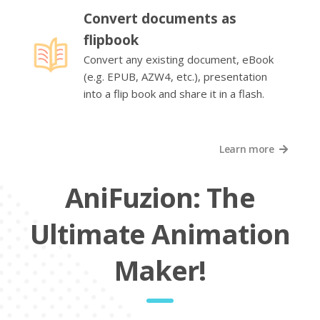
Convert documents as
flipbook
Convert any existing document, eBook
(e.g. EPUB, AZW4, etc.), presentation
into a flip book and share it in a flash.
Learn more
AniFuzion: The
Ultimate Animation
Maker!