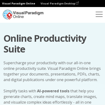
Visual Paradigm Online
Visual Paradigm Desktop
Online Productivity
Suite
Supercharge your productivity with our all-in-one
online productivity suite. Visual Paradigm Online brings
together your documents, presentations, PDFs, charts,
and digital publications under one powerful platform.
Simplify tasks with
AI-powered tools
that help you
generate charts, create mind maps, translate images,
and visualize complex ideas effortlessly - all in one