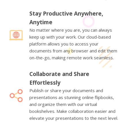
Stay Productive Anywhere,
Anytime
No matter where you are, you can always
keep up with your work. Our cloud-based
platform allows you to access your
documents from any browser and edit them
on-the-go, making remote work seamless.
Collaborate and Share
Effortlessly
Publish or share your documents and
presentations as stunning online flipbooks,
and organize them with our virtual
bookshelves. Make collaboration easier and
elevate your presentations to the next level.