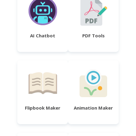
AI Chatbot
PDF Tools
Flipbook Maker
Animation Maker