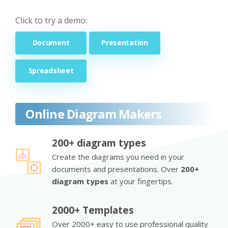
Click to try a demo:
Document
Presentation
Spreadsheet
Online Diagram Makers
200+ diagram types
Create the diagrams you need in your
documents and presentations. Over
200+
diagram types
at your fingertips.
2000+ Templates
Over 2000+ easy to use professional quality