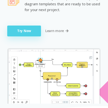
diagram templates that are ready to be used
for your next project.
Try Now
Learn more