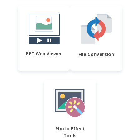
PPT Web Viewer
File Conversion
Photo Effect
Tools