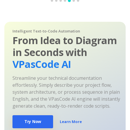
Intelligent Text-to-Code Automation
From Idea to Diagram
in Seconds with
VPasCode AI
Streamline your technical documentation
effortlessly. Simply describe your project flow,
system architecture, or process sequence in plain
English, and the VPasCode AI engine will instantly
generate clean, ready-to-render code scripts.
Try Now
Learn More