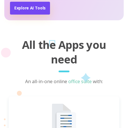
Explore AI Tools
All the Apps you
need
An all-in-one online
office suite
with: