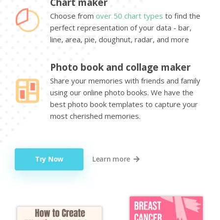
Chart maker
Choose from
over 50 chart types
to find the
perfect representation of your data - bar,
line, area, pie, doughnut, radar, and more
Photo book and collage maker
Share your memories with friends and family
using our online photo books. We have the
best photo book templates to capture your
most cherished memories.
Try Now
Learn more