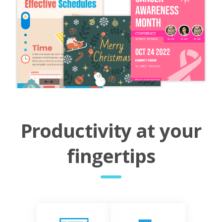
Productivity at your
fingertips