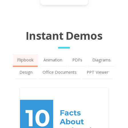
Instant Demos
Flipbook
Animation
PDFs
Diagrams
Design
Office Documents
PPT Viewer