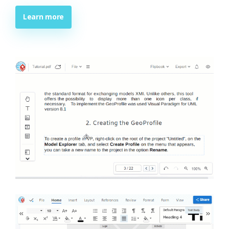
Learn more