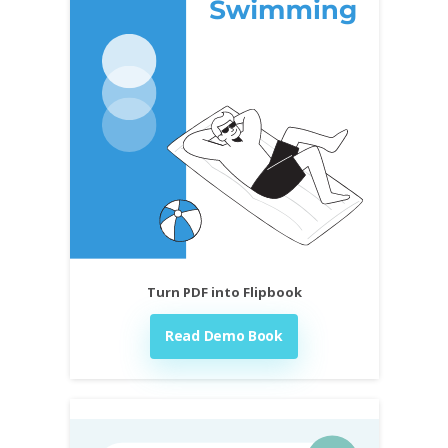
Turn PDF into Flipbook
Read Demo Book