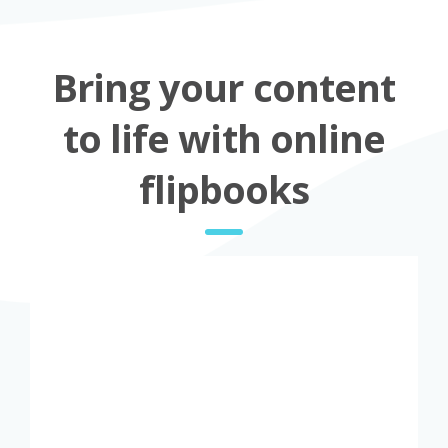
Bring your content
to life with online
flipbooks