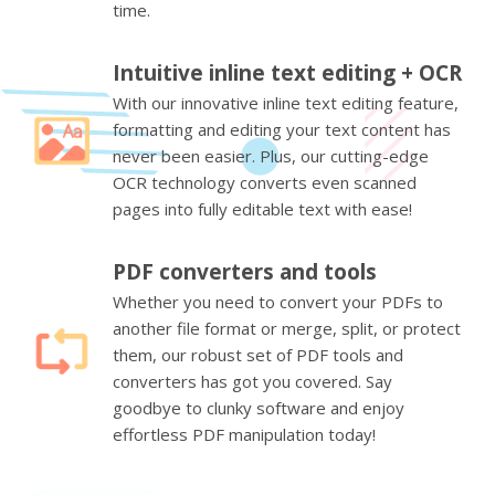
time.
Intuitive inline text editing + OCR
With our innovative inline text editing feature,
formatting and editing your text content has
never been easier. Plus, our cutting-edge
OCR technology converts even scanned
pages into fully editable text with ease!
PDF converters and tools
Whether you need to convert your PDFs to
another file format or merge, split, or protect
them, our robust set of PDF tools and
converters has got you covered. Say
goodbye to clunky software and enjoy
effortless PDF manipulation today!