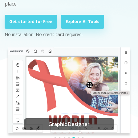
place.
Get started for Free
Explore AI Tools
No installation. No credit card required.
Graphic Designer