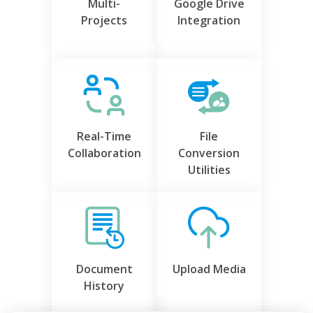
Multi-
Google Drive
Projects
Integration
Real-Time
File
Collaboration
Conversion
Utilities
Document
Upload Media
History