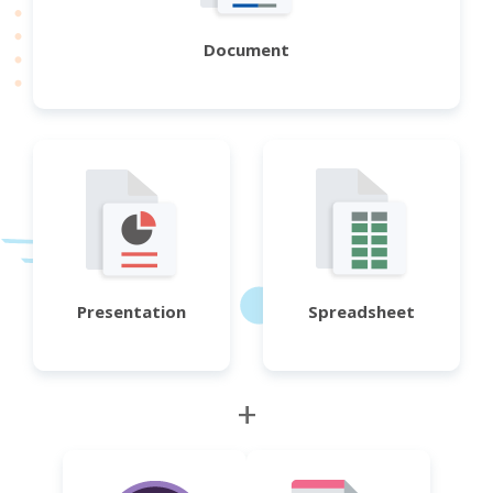
Document
Presentation
Spreadsheet
+