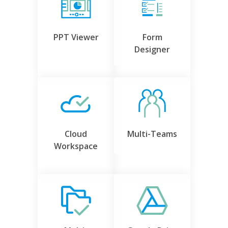
PPT Viewer
Form
Designer
Cloud
Multi-Teams
Workspace