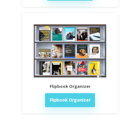
Flipbook Organizer
Flipbook Organizer