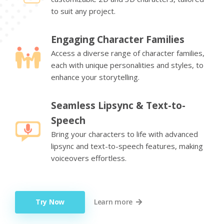
to suit any project.
Engaging Character Families
Access a diverse range of character families,
each with unique personalities and styles, to
enhance your storytelling.
Seamless Lipsync & Text-to-
Speech
Bring your characters to life with advanced
lipsync and text-to-speech features, making
voiceovers effortless.
Try Now
Learn more