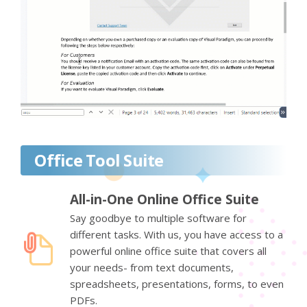
Office Tool Suite
All-in-One Online Office Suite
Say goodbye to multiple software for
different tasks. With us, you have access to a
powerful online office suite that covers all
your needs- from text documents,
spreadsheets, presentations, forms, to even
PDFs.