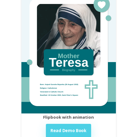
Flipbook with animation
Read Demo Book