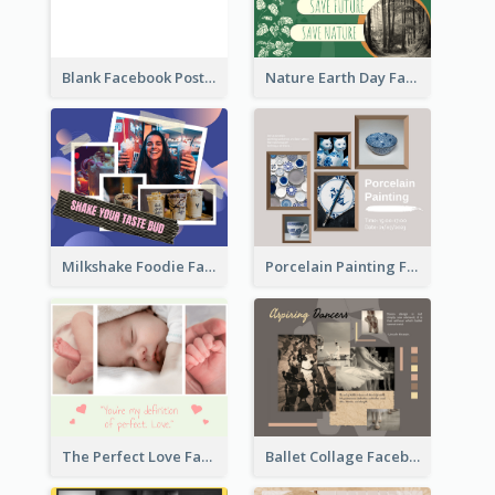
Blank Facebook Post
Nature Earth Day Facebook Post
Milkshake Foodie Facebook Post
Porcelain Painting Facebook Post
Ballet Collage Facebook Post
The Perfect Love Facebook Post