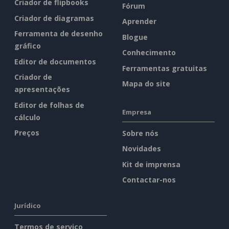
Criador de flipbooks
Fórum
Criador de diagramas
Aprender
Ferramenta de desenho
Blogue
gráfico
Conhecimento
Editor de documentos
Ferramentas gratuitas
Criador de
Mapa do site
apresentações
Editor de folhas de
Empresa
cálculo
Preços
Sobre nós
Novidades
Kit de imprensa
Contactar-nos
Jurídico
Termos de serviço