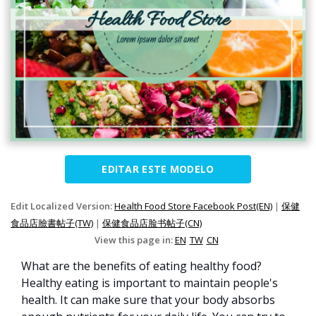
EDITAR ESTE MODELO
Edit Localized Version:
Health Food Store Facebook Post(EN)
|
保健
食品店臉書帖子(TW)
|
保健食品店脸书帖子(CN)
View this page in:
EN
TW
CN
What are the benefits of eating healthy food?
Healthy eating is important to maintain people's
health. It can make sure that your body absorbs