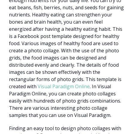
enough nutrients for your daily life. You can try to
eat beans, fish, berries, nuts, and seeds for gaining
nutrients. Healthy eating can strengthen your
bones and brain health, you can even feel
energized after having a healthy eating habit. This
is a Facebook post template designed for healthy
food. Various images of healthy food are used to
create a photo collage. With the use of the photo
grids, the food images can be designed and
distributed evenly and clearly. The details of food
images can be shown effectively with the
rectangular forms of photo grids. This template is
created with
Visual Paradigm Online
. In Visual
Paradigm Online, you can create photo collages
easily with hundreds of photo grids combinations.
There are various interesting photo collage
samples that you can use on Visual Paradigm.
Finding an easy tool to design photo collages with