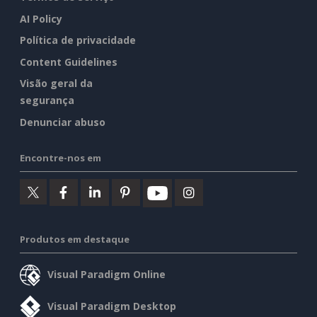
AI Policy
Política de privacidade
Content Guidelines
Visão geral da
segurança
Denunciar abuso
Encontre-nos em
Produtos em destaque
Visual Paradigm Online
Visual Paradigm Desktop