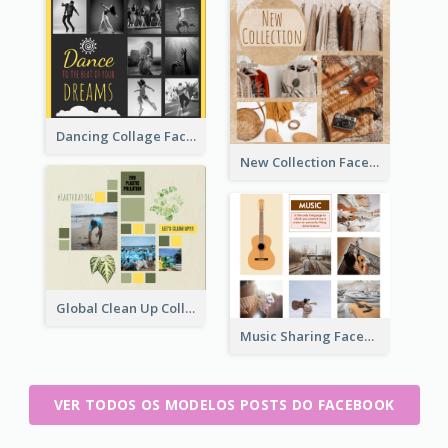
Dancing Collage Facebook Post
New Collection Facebook Post
Global Clean Up Collage Facebook Post
Music Sharing Facebook Post
VER TODOS OS MODELOS POSTS DO FACEBOOK