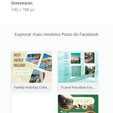
Dimension
940 x 788 px
Explorar mais modelos Posts do Facebook
Family Holiday Collage Facebook Post
Travel Paradise Facebook Post