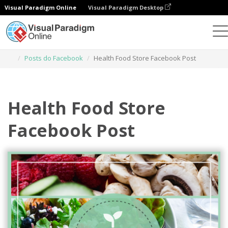
Visual Paradigm Online
Visual Paradigm Desktop
Ferramenta de design gráfico
Modelos
Posts do Facebook
Health Food Store Facebook Post
Health Food Store
Facebook Post