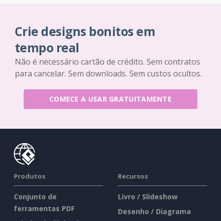
Crie designs bonitos em
tempo real
Não é necessário cartão de crédito. Sem contratos
para cancelar. Sem downloads. Sem custos ocultos.
COMECE A USAR GRATUITAMENTE
Produtos
Recursos
Conjunto de
Livro / Slideshow
ferramentas PDF
Desenho / Diagrama