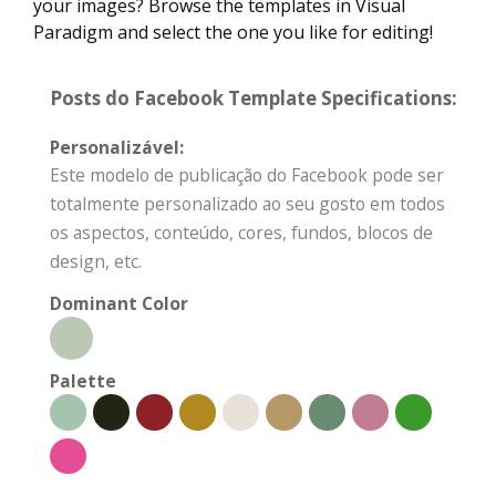
your images? Browse the templates in Visual
Paradigm and select the one you like for editing!
Posts do Facebook Template Specifications:
Personalizável:
Este modelo de publicação do Facebook pode ser
totalmente personalizado ao seu gosto em todos
os aspectos, conteúdo, cores, fundos, blocos de
design, etc.
Dominant Color
Palette