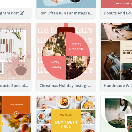
agram Post
Run Often Run Far Instagram Post
Skin Care Products Special Sale Instagram Post
Christmas Holiday Instagram Post