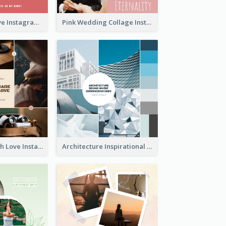
Donuts And Love Instagram Post
Pink Wedding Collage Instagram Post
Handmade With Love Instagram Post
Architecture Inspirational Quote Instagram Post