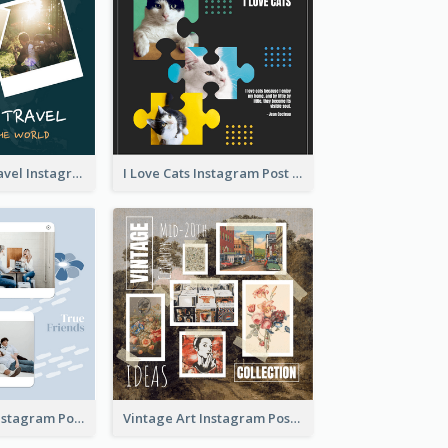
Backpacker Travel Instagram Post
I Love Cats Instagram Post
True Friends Instagram Post
Vintage Art Instagram Post