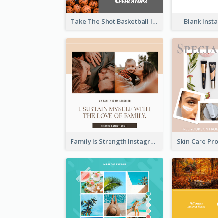
Take The Shot Basketball Instagram Post
Blank Inst
Family Is Strength Instagram Post