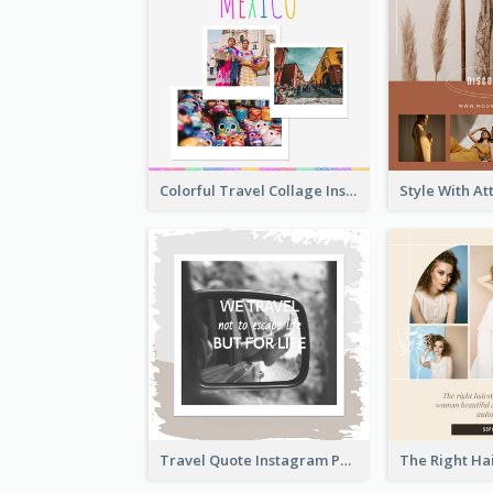
Colorful Travel Collage Instagram Post
Travel Quote Instagram Post