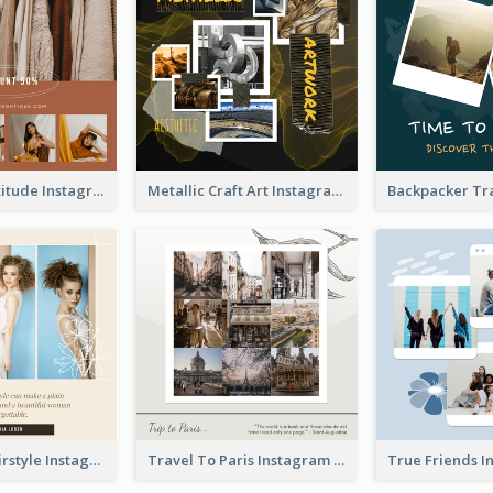
Style With Attitude Instagram Post
Metallic Craft Art Instagram Post
The Right Hairstyle Instagram Post
Travel To Paris Instagram Post