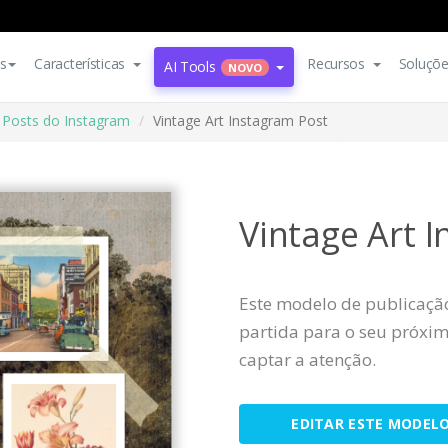
s
Características
Recursos
Soluçõ
AI Tools
NOVO
Posts do Instagram
Vintage Art Instagram Post
Vintage Art 
Este modelo de publicaçã
partida para o seu próximo
captar a atenção.
EDITAR ESTE MODEL