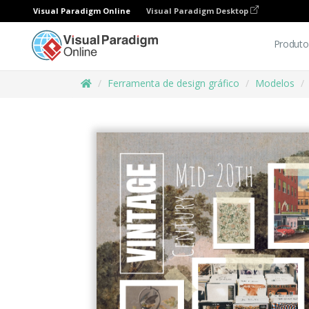
Visual Paradigm Online
Visual Paradigm Desktop
Produto
Ferramenta de design gráfico
Modelos