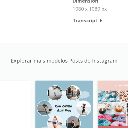
Dimension
1080 x 1080 px
Transcript
Explorar mais modelos Posts do Instagram