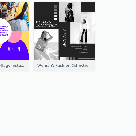
Study Quote Collage Instagram Post
Woman's Fashion Collection Instagram Post