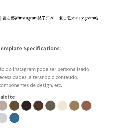
|
復古藝術Instagram帖子(TW)
|
复古艺术Instagram帖
emplate Specifications:
ão do Instagram pode ser personalizado
ecessidades, alterando o conteúdo,
componentes de design, etc.
alette