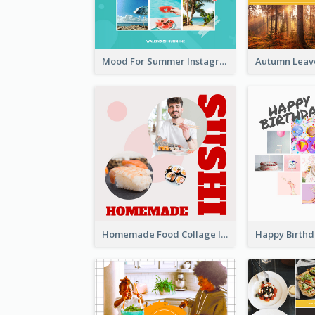
Mood For Summer Instagram Post
Homemade Food Collage Instagram Post