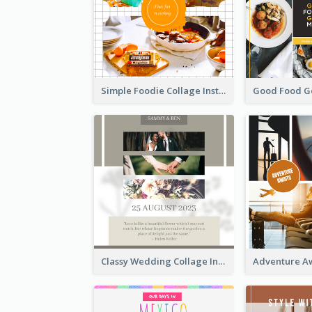
Simple Foodie Collage Instagram Post
Classy Wedding Collage Instagram Post