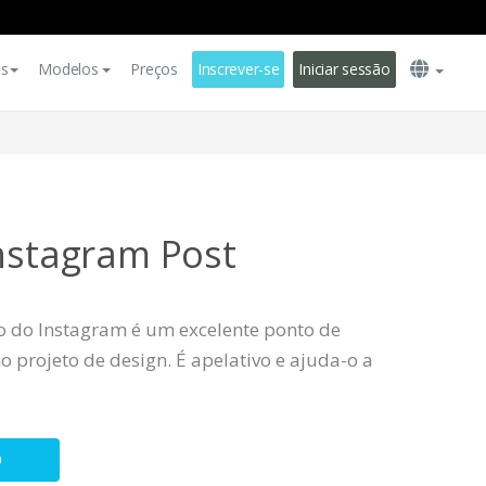
es
Modelos
Preços
Inscrever-se
Iniciar sessão
Instagram Post
o do Instagram é um excelente ponto de
 projeto de design. É apelativo e ajuda-o a
O