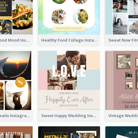
Good Food Good Mood Instagram Post
Healthy Food Collage Instagram Post
Adventure Awaits Instagram Post
Sweet Happy Wedding Instagram Post