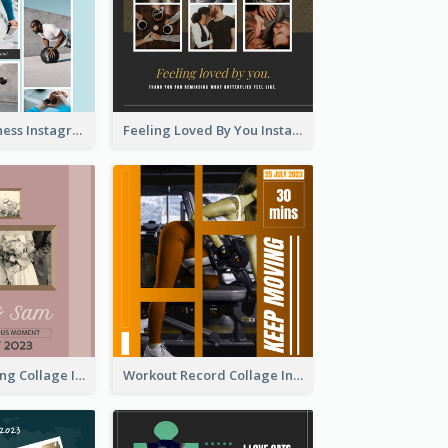
Sweat Now Fitness Instagram Post
Feeling Loved By You Instagram Post
Vintage Wedding Collage Instagram Post
Workout Record Collage Instagram Post