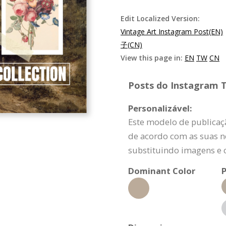
Edit Localized Version:
Vintage Art Instagram Post(EN)
子(CN)
View this page in:
EN
TW
CN
Posts do Instagram T
Personalizável:
Este modelo de publicaç
de acordo com as suas n
substituindo imagens e 
Dominant Color
P