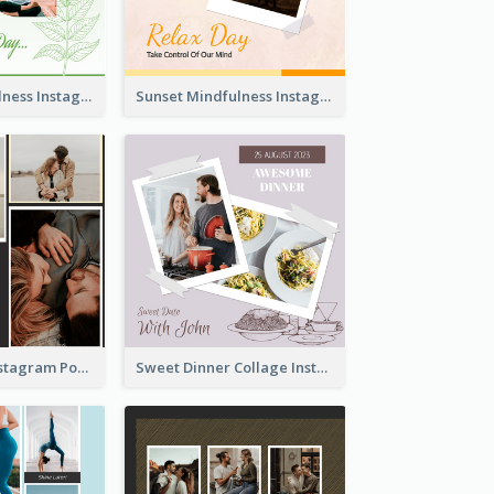
Nature Mindfulness Instagram Post
Sunset Mindfulness Instagram Post
To Be Loved Instagram Post
Sweet Dinner Collage Instagram Post