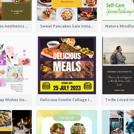
Autumn Leaves Aesthetics Instagram Post
Sweet Pancakes Sale Instagram Post
Happy Birthday Wishes Instagram Post
Delicious Foodie Collage Instagram Post