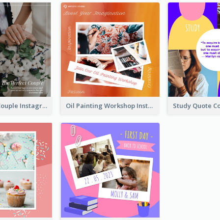
The Perfect Couple Instagram Post
Oil Painting Workshop Instagram Post