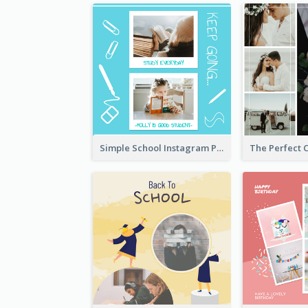
Simple School Instagram Post