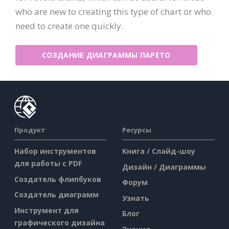
who are new to creating this type of chart or who
need to create one quickly.
СОЗДАНИЕ ДИАГРАММЫ ПАРЕТО
Продукт
Ресурсы
Набор инструментов
Книга / Слайд-шоу
для работы с PDF
Дизайн / Диаграммы
Создатель флипбуков
Форум
Создатель диаграмм
Узнать
Инструмент для
Блог
графического дизайна