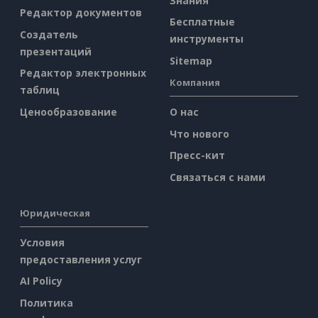
Знания
Редактор документов
Бесплатные
Создатель
инструменты
презентаций
Sitemap
Редактор электронных
Компания
таблиц
Ценообразование
О нас
Что нового
Пресс-кит
Связаться с нами
Юридическая
Условия
предоставления услуг
AI Policy
Политика