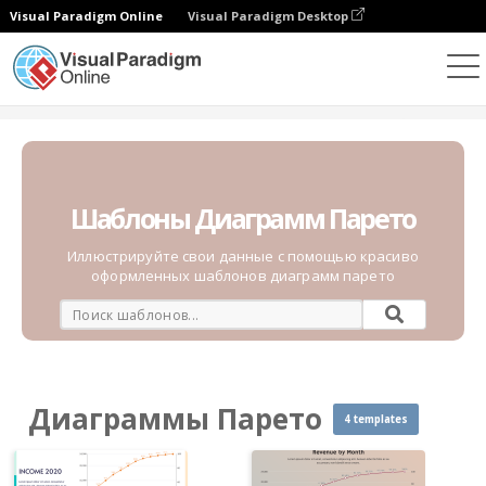
Visual Paradigm Online
Visual Paradigm Desktop
Диаграммы
Шаблоны
Диаграммы Парето
Шаблоны Диаграмм Парето
Иллюстрируйте свои данные с помощью красиво
оформленных шаблонов диаграмм парето
Диаграммы Парето
4 templates