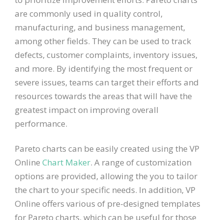
are commonly used in quality control,
manufacturing, and business management,
among other fields. They can be used to track
defects, customer complaints, inventory issues,
and more. By identifying the most frequent or
severe issues, teams can target their efforts and
resources towards the areas that will have the
greatest impact on improving overall
performance.
Pareto charts can be easily created using the VP
Online
Chart Maker
. A range of customization
options are provided, allowing the you to tailor
the chart to your specific needs. In addition, VP
Online offers various of pre-designed templates
for Pareto charts, which can be useful for those