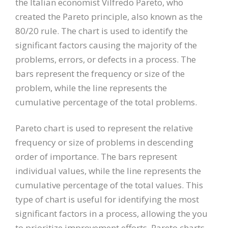
the Italian economist Vilfredo Pareto, who
created the Pareto principle, also known as the
80/20 rule. The chart is used to identify the
significant factors causing the majority of the
problems, errors, or defects in a process. The
bars represent the frequency or size of the
problem, while the line represents the
cumulative percentage of the total problems.
Pareto chart is used to represent the relative
frequency or size of problems in descending
order of importance. The bars represent
individual values, while the line represents the
cumulative percentage of the total values. This
type of chart is useful for identifying the most
significant factors in a process, allowing the you
to prioritize improvement efforts. Pareto charts