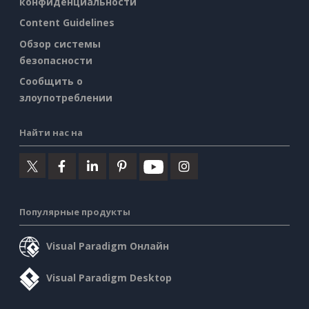
конфиденциальности
Content Guidelines
Обзор системы
безопасности
Сообщить о
злоупотреблении
Найти нас на
Популярные продукты
Visual Paradigm Онлайн
Visual Paradigm Desktop