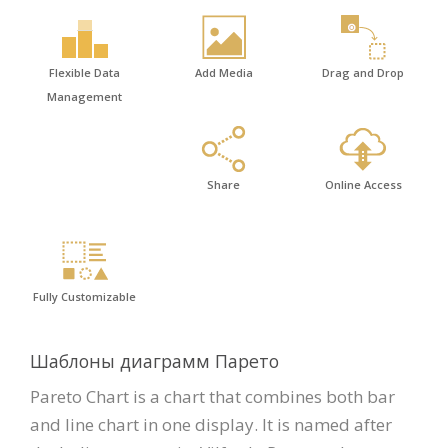
Flexible Data
Add Media
Drag and Drop
Management
Share
Online Access
Fully Customizable
Шаблоны диаграмм Парето
Pareto Chart is a chart that combines both bar
and line chart in one display. It is named after