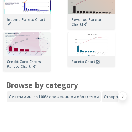
Income Pareto Chart
Revenue Pareto
Chart
Credit Card Errors
Pareto Chart
Pareto Chart
Browse by category
Диаграммы со 100% сложенными областями
Стопроцентн