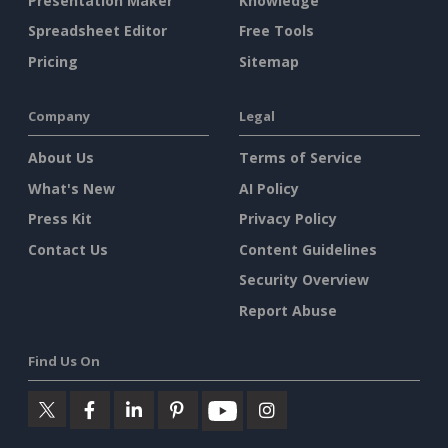
Presentation Maker
Knowledge
Spreadsheet Editor
Free Tools
Pricing
Sitemap
Company
Legal
About Us
Terms of Service
What's New
AI Policy
Press Kit
Privacy Policy
Contact Us
Content Guidelines
Security Overview
Report Abuse
Find Us On