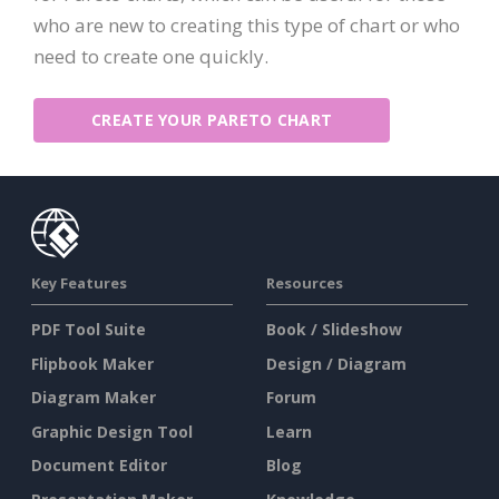
who are new to creating this type of chart or who
need to create one quickly.
CREATE YOUR PARETO CHART
Key Features
Resources
PDF Tool Suite
Book / Slideshow
Flipbook Maker
Design / Diagram
Diagram Maker
Forum
Graphic Design Tool
Learn
Document Editor
Blog