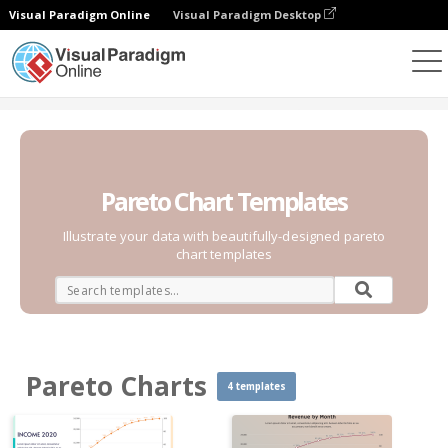
Visual Paradigm Online
Visual Paradigm Desktop
Charts
Templates
Pareto Charts
Pareto Chart Templates
Illustrate your data with beautifully-designed pareto
chart templates
Pareto Charts
4 templates