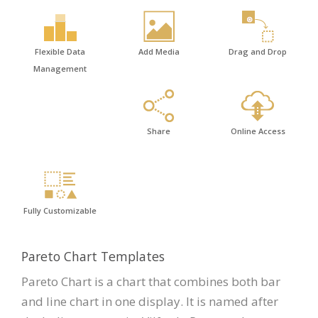
Flexible Data
Add Media
Drag and Drop
Management
Share
Online Access
Fully Customizable
Pareto Chart Templates
Pareto Chart is a chart that combines both bar
and line chart in one display. It is named after