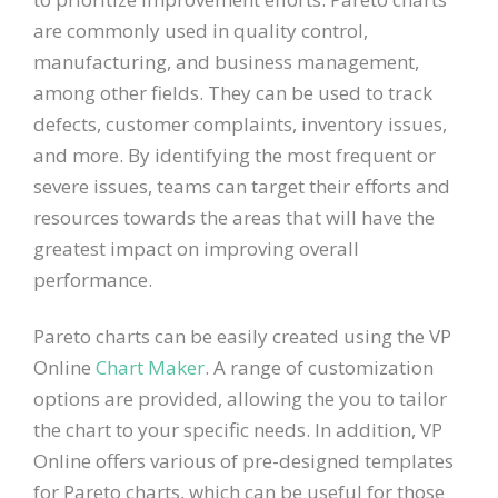
are commonly used in quality control,
manufacturing, and business management,
among other fields. They can be used to track
defects, customer complaints, inventory issues,
and more. By identifying the most frequent or
severe issues, teams can target their efforts and
resources towards the areas that will have the
greatest impact on improving overall
performance.
Pareto charts can be easily created using the VP
Online
Chart Maker
. A range of customization
options are provided, allowing the you to tailor
the chart to your specific needs. In addition, VP
Online offers various of pre-designed templates
for Pareto charts, which can be useful for those