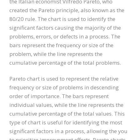
the Italian economist Vilfredo Pareto, who
created the Pareto principle, also known as the
80/20 rule. The chart is used to identify the
significant factors causing the majority of the
problems, errors, or defects in a process. The
bars represent the frequency or size of the
problem, while the line represents the
cumulative percentage of the total problems.
Pareto chart is used to represent the relative
frequency or size of problems in descending
order of importance. The bars represent
individual values, while the line represents the
cumulative percentage of the total values. This
type of chart is useful for identifying the most
significant factors in a process, allowing the you
to prioritize improvement efforts. Pareto charts