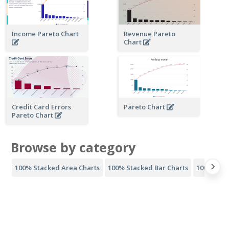
Income Pareto Chart
Revenue Pareto
Chart
Credit Card Errors
Pareto Chart
Pareto Chart
Browse by category
100% Stacked Area Charts
100% Stacked Bar Charts
100% Stac