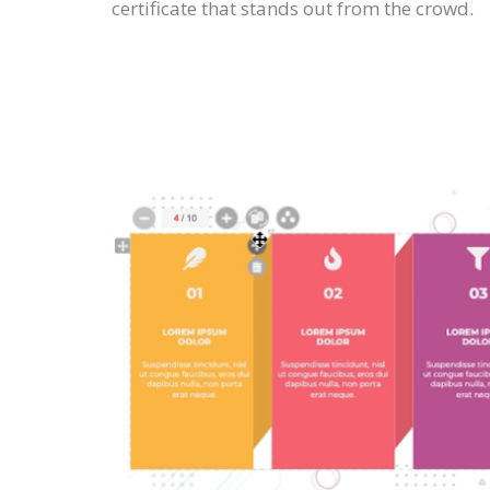
certificate that stands out from the crowd.