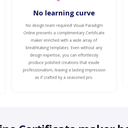
No learning curve
No design team required! Visual Paradigm
Online presents a complimentary Certificate
maker enriched with a wide array of
breathtaking templates. Even without any
design expertise, you can effortlessly
produce polished creations that exude
professionalism, leaving a lasting impression
as if crafted by a seasoned pro.