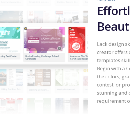
Effort
Beauti
Lack design ski
creator offers
templates skil
Begin with a C
the colors, gr
contest, or pr
stunning and c
requirement of