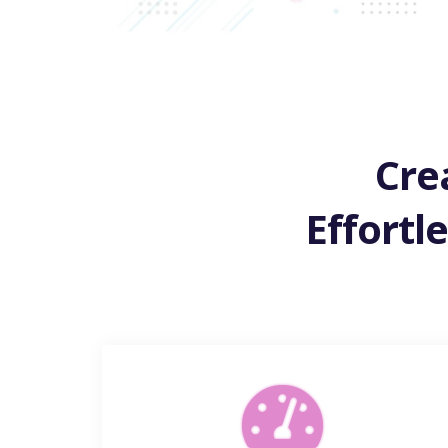
Cre
Effortl