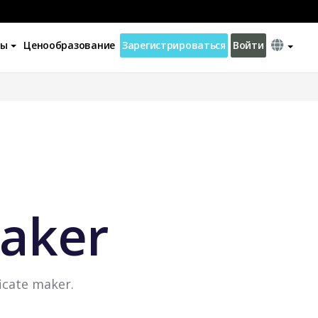
ны
Ценообразование
Зарегистрироваться
Войти
Maker
ficate maker.