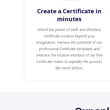
Create a Certificate in
minutes
Unlock the power of swift and effortless
Certificate creation beyond your
imagination. Harness the potential of our
professional Certificate templates and
embrace the intuitive interface of our free
Certificate maker to expedite the process
like never before.