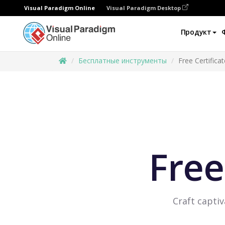
Visual Paradigm Online
Visual Paradigm Desktop
Продукт
Бесплатные инструменты
Free Certifica
Free
Craft captiv