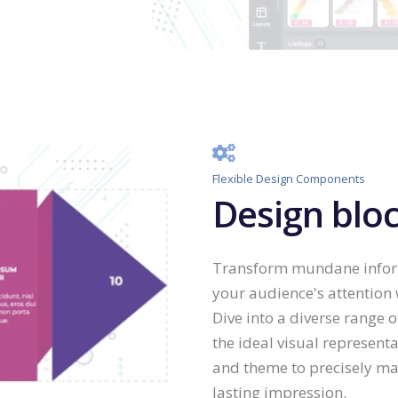
Flexible Design Components
Design bloc
Transform mundane informa
your audience's attention
Dive into a diverse range o
the ideal visual representa
and theme to precisely ma
lasting impression.