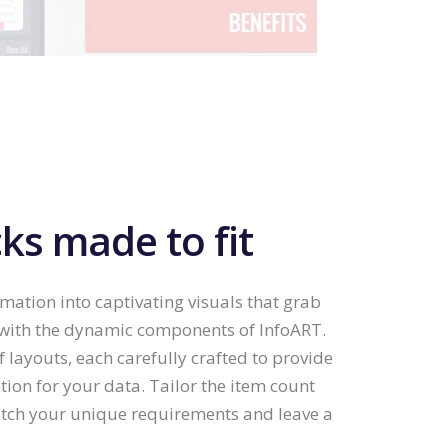
ks made to fit
tion into captivating visuals that grab
 with the dynamic components of InfoART.
f layouts, each carefully crafted to provide
tion for your data. Tailor the item count
tch your unique requirements and leave a