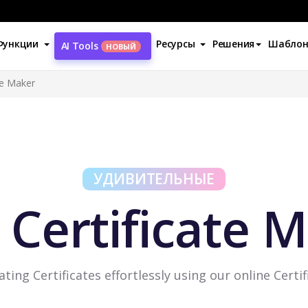
Функции
Ресурсы
Решения
Шабло
AI Tools
НОВЫЙ
te Maker
УДИВИТЕЛЬНЫЕ
 Certificate 
ating Certificates effortlessly using our online Certi