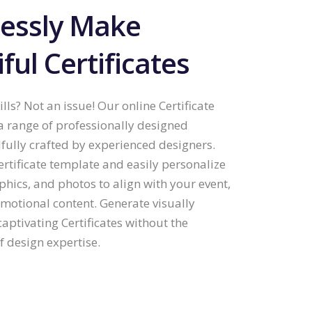
lessly Make
ful Certificates
lls? Not an issue! Our online Certificate
 a range of professionally designed
lfully crafted by experienced designers.
ertificate template and easily personalize
aphics, and photos to align with your event,
omotional content. Generate visually
aptivating Certificates without the
 design expertise.