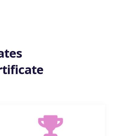
ates
tificate