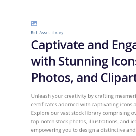
Rich Asset Library
Captivate and Eng
with Stunning Icon
Photos, and Clipar
Unleash your creativity by crafting mesmer
certificates adorned with captivating icons 
Explore our vast stock library comprising o
top-notch stock photos, illustrations, and ic
empowering you to design a distinctive and