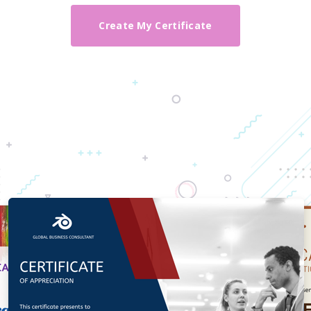
Create My Certificate