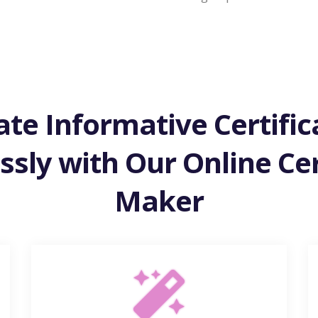
ate Informative Certific
essly with Our Online Cer
Maker