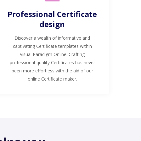
Professional Certificate
design
Discover a wealth of informative and
captivating Certificate templates within
Visual Paradigm Online. Crafting
professional-quality Certificates has never
been more effortless with the aid of our
online Certificate maker.