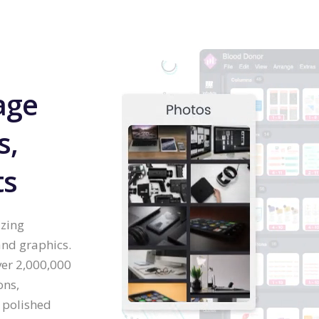
age
s,
ts
izing
and graphics.
ver 2,000,000
ons,
 polished