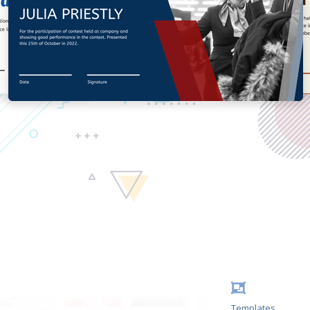
Templates