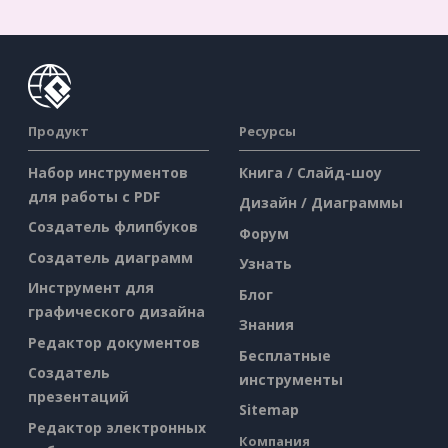
Продукт
Ресурсы
Набор инструментов
Книга / Слайд-шоу
для работы с PDF
Дизайн / Диаграммы
Создатель флипбуков
Форум
Создатель диаграмм
Узнать
Инструмент для
Блог
графического дизайна
Знания
Редактор документов
Бесплатные
Создатель
инструменты
презентаций
Sitemap
Редактор электронных
Компания