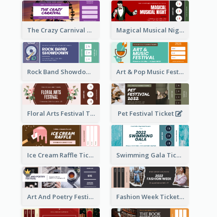
The Crazy Carnival Ticket
Magical Musical Night Ticket
Rock Band Showdown Ticket
Art & Pop Music Festival Ticket
Floral Arts Festival Ticket
Pet Festival Ticket
Ice Cream Raffle Ticket
Swimming Gala Ticket
Art And Poetry Festival Ticket
Fashion Week Ticket