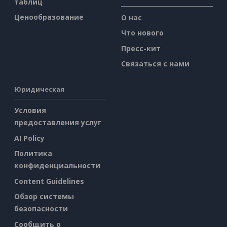
таблиц
Ценообразование
О нас
Что нового
Пресс-кит
Связаться с нами
Юридическая
Условия
предоставления услуг
AI Policy
Политика
конфиденциальности
Content Guidelines
Обзор системы
безопасности
Сообщить о