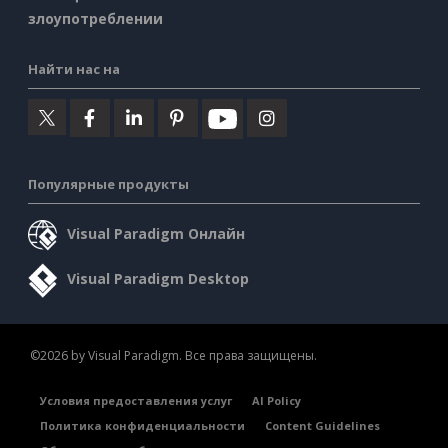
злоупотреблении
Найти нас на
Популярные продукты
Visual Paradigm Онлайн
Visual Paradigm Desktop
©2026 by Visual Paradigm. Все права защищены.
Условия предоставления услуг
AI Policy
Политика конфиденциальности
Content Guidelines