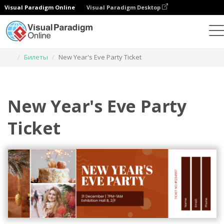
Visual Paradigm Online
Visual Paradigm Desktop
Инструмент графического дизайна
Шаблоны
Билеты
New Year's Eve Party Ticket
New Year's Eve Party
Ticket