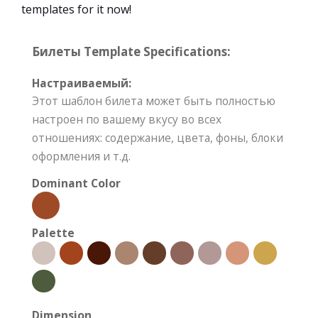
templates for it now!
Билеты Template Specifications:
Настраиваемый:
Этот шаблон билета может быть полностью
настроен по вашему вкусу во всех
отношениях: содержание, цвета, фоны, блоки
оформления и т.д.
Dominant Color
Palette
Dimension