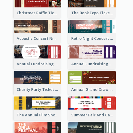
Christmas Raffle Ticket
The Book Expo Ticket
Acoustic Concert Night Ticket
Retro Night Concert Ticket
Annual Fundraising Dinner Ticket
Annual Fundraising Run Ticket
Charity Party Ticket
Annual Grand Draw Ticket
The Annual Film Showcase Ticket
Summer Fair And Carnival Ticket