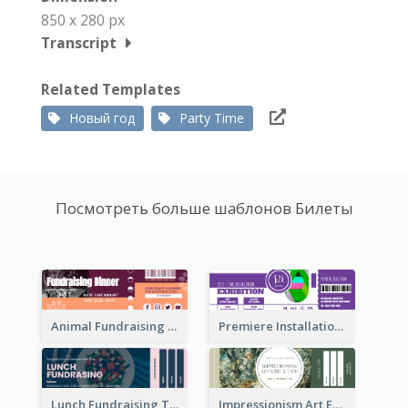
850 x 280 px
Transcript
Related Templates
Новый год
Party Time
Посмотреть больше шаблонов Билеты
Animal Fundraising Ticket Show Ticket
Premiere Installation Exhibition Ticket
Lunch Fundraising Ticket
Impressionism Art Exhibition Ticket