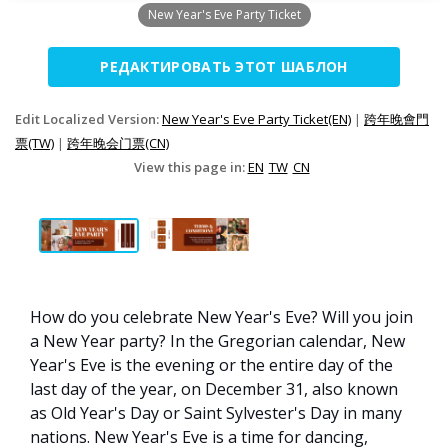
New Year's Eve Party Ticket
РЕДАКТИРОВАТЬ ЭТОТ ШАБЛОН
Edit Localized Version:
New Year's Eve Party Ticket(EN)
|
跨年晚會門
票(TW)
|
跨年晚会门票(CN)
View this page in:
EN
TW
CN
How do you celebrate New Year's Eve? Will you join
a New Year party? In the Gregorian calendar, New
Year's Eve is the evening or the entire day of the
last day of the year, on December 31, also known
as Old Year's Day or Saint Sylvester's Day in many
nations. New Year's Eve is a time for dancing,