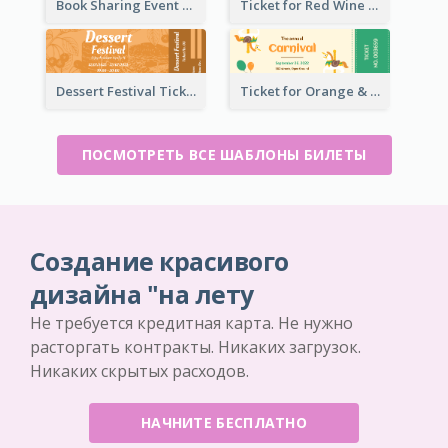
Book Sharing Event Ticket
Ticket for Red Wine Party
Dessert Festival Ticket With Details
Ticket for Orange & Green Carnival
ПОСМОТРЕТЬ ВСЕ ШАБЛОНЫ БИЛЕТЫ
Создание красивого
дизайна "на лету
Не требуется кредитная карта. Не нужно
расторгать контракты. Никаких загрузок.
Никаких скрытых расходов.
НАЧНИТЕ БЕСПЛАТНО