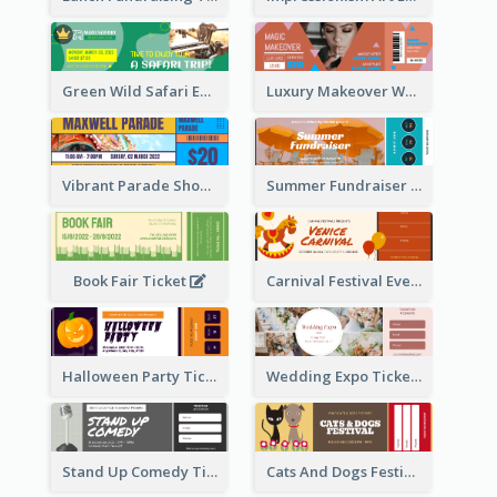
Green Wild Safari Entry Ticket Design Idea
Luxury Makeover Workshop Ticket Design
Vibrant Parade Show Ticket Design
Summer Fundraiser Event Ticket
Book Fair Ticket
Carnival Festival Event Ticket
Halloween Party Ticket
Wedding Expo Ticket
Stand Up Comedy Ticket
Cats And Dogs Festival Ticket