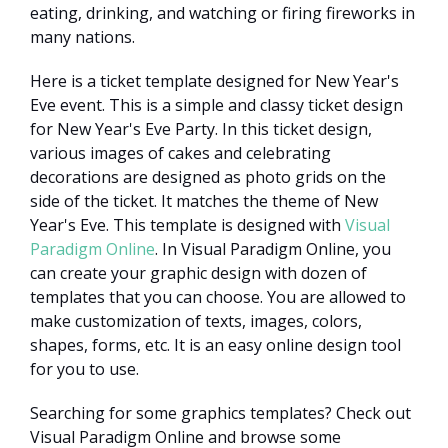
eating, drinking, and watching or firing fireworks in
many nations.
Here is a ticket template designed for New Year's
Eve event. This is a simple and classy ticket design
for New Year's Eve Party. In this ticket design,
various images of cakes and celebrating
decorations are designed as photo grids on the
side of the ticket. It matches the theme of New
Year's Eve. This template is designed with
Visual
Paradigm Online
. In Visual Paradigm Online, you
can create your graphic design with dozen of
templates that you can choose. You are allowed to
make customization of texts, images, colors,
shapes, forms, etc. It is an easy online design tool
for you to use.
Searching for some graphics templates? Check out
Visual Paradigm Online and browse some