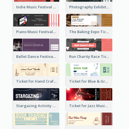
Indie Music Festival Ticket
Photography Exhibition Ticket
Piano Music Festival Ticket
The Baking Expo Ticket
Ballet Dance Festival Ticket
Run Charity Race Ticket
Ticket for Hand Craft Market
Ticket for Blue & Green Book Fair
Stargazing Activity Ticket
Ticket for Jazz Music Festival