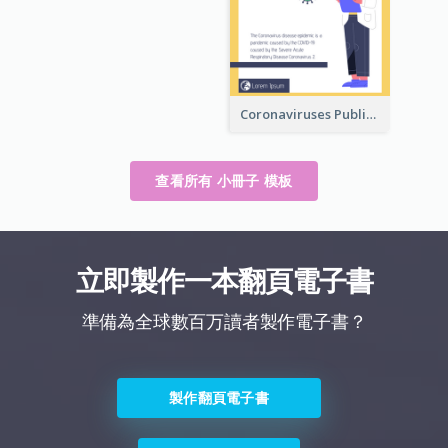
Coronaviruses ​Public Information Booklet
查看所有 小冊子 模板
立即製作一本翻頁電子書
準備為全球數百万讀者製作電子書？
製作翻頁電子書