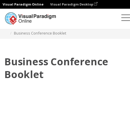
Visual Paradigm Online
Visual Paradigm Desktop
翻頁書本
模板
小冊子
Business Conference Booklet
Business Conference
Booklet