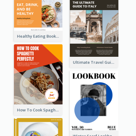
Healthy Eating Booklet
Ultimate Travel Guide To Italy Booklet
How To Cook Spaghetti Booklet
Winter Scarf Lookbook