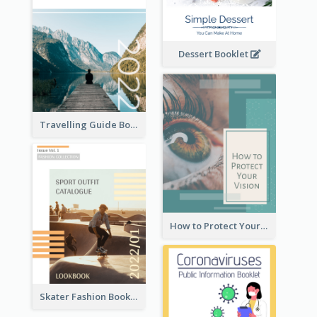
Dessert Booklet
Travelling Guide Booklet
How to Protect Your Vision Booklet
Skater Fashion Booklet