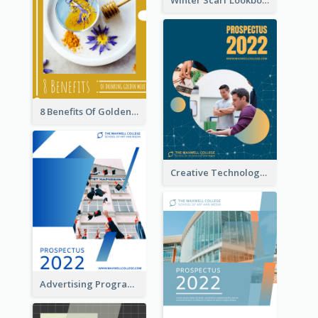
8 Benefits Of Golden Milk Booklet
Creative Technology College Prospectus
Advertising Program College Prospectus