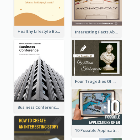
Healthy Lifestyle Booklet
Interesting Facts About Monopoly
Four Tragedies Of William Shakespeare
Business Conference Booklet
10 Possible Applications Of Augmented Reality (AR)