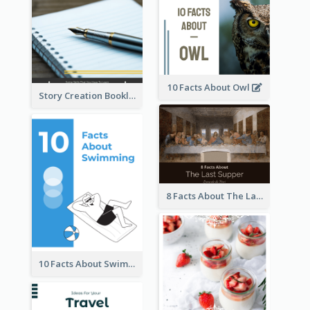
10 Facts About Owl
Story Creation Booklet
8 Facts About The Last Supper Of Leonardo da Vinci
10 Facts About Swimming