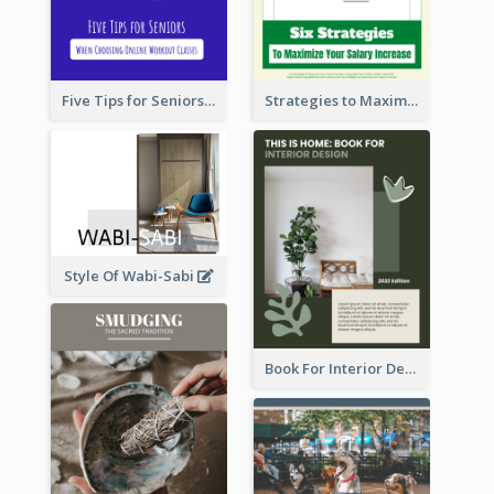
Five Tips for Seniors When Choosing Online Workout Classes
Strategies to Maximize Your Salary Increase
Style Of Wabi-Sabi
Book For Interior Design Booklet