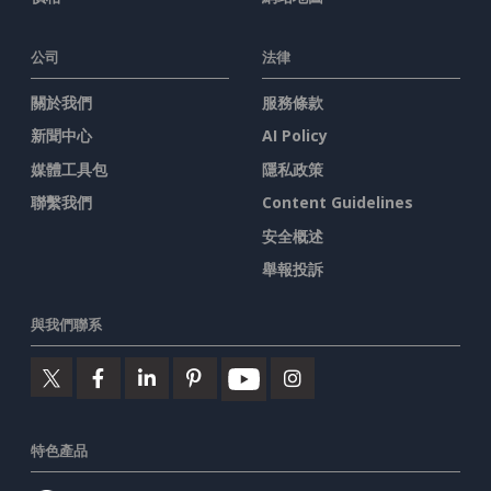
公司
法律
關於我們
服務條款
新聞中心
AI Policy
媒體工具包
隱私政策
聯繫我們
Content Guidelines
安全概述
舉報投訴
與我們聯系
特色產品