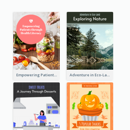
Empowering Patients through Health Literacy
Adventure in Eco-Land