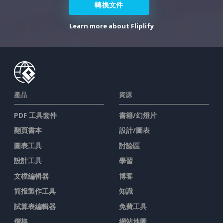
轉換文件
Learn more about Fliplify
產品
資源
PDF 工具套件
書籍/幻燈片
翻頁書本
設計/圖表
圖表工具
討論區
設計工具
學習
文檔編輯器
博客
简报製作工具
知識
試算表編輯器
免費工具
價格
網站地圖