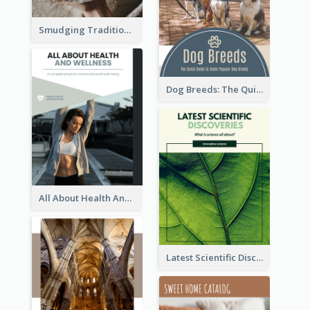
Smudging Tradition And History Booklet
Dog Breeds: The Quick Guide to Some Popular Dog Breeds
All About Health And Wellness Booklet
Latest Scientific Discoveries Booklet