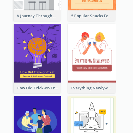
A Journey Through Desserts
5 Popular Snacks For Halloween
How Did Trick-or-Treat Became A Halloween Custom?
Everything Newlyweds Should Know about Coupling Finances