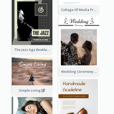
Collage Of Media Prospectus
The Jazz Age Booklet
Wedding Ceremony Booklet
Simple Living