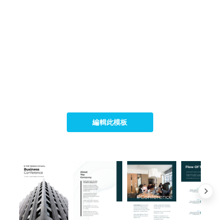
編輯此模板