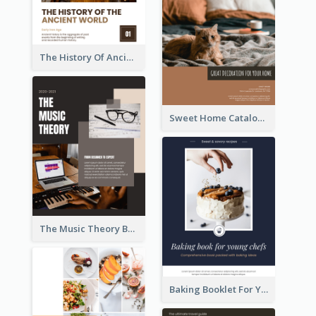
The History Of Ancient World Booklet
Sweet Home Catalog
The Music Theory Booklet
Baking Booklet For Young Chefs