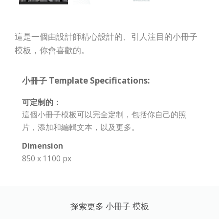
這是一個由設計師精心設計的、引人注目的小冊子
模板，你會喜歡的。
小冊子 Template Specifications:
可定制的：
這個小冊子模板可以完全定制，包括你自己的照
片，添加和編輯文本，以及更多。
Dimension
850 x 1100 px
探索更多 小冊子 模板