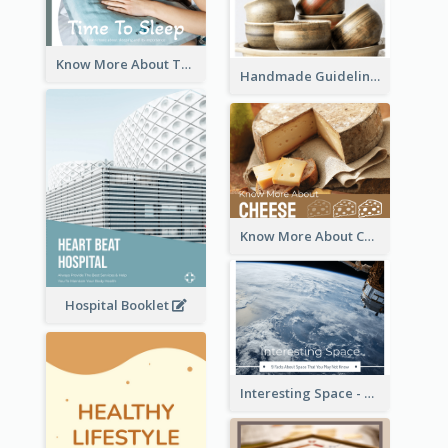
Know More About The Importance Of Sleeping
Handmade Guideline Booklet
Know More About Cheese
Hospital Booklet
Interesting Space - 10 Facts About Space That You May Not Know