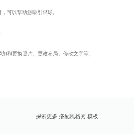
醒目，可以幫助您吸引眼球。
:
輕鬆添加和更換照片、更改布局、修改文字等。
探索更多 搭配風格秀 模板