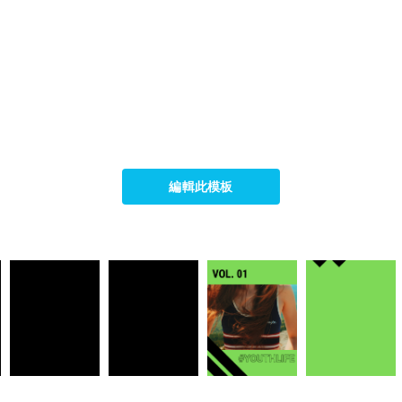
編輯此模板