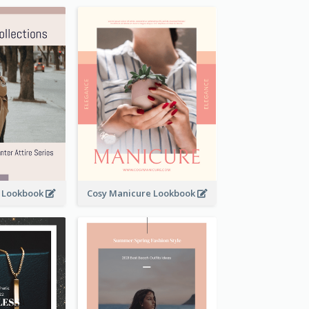
t Lookbook
Cosy Manicure Lookbook