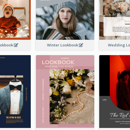
ookbook
Winter Lookbook
Wedding L