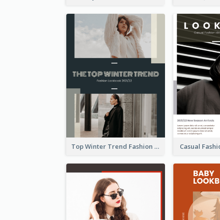
Top Winter Trend Fashion Lookbook
Casual Fash