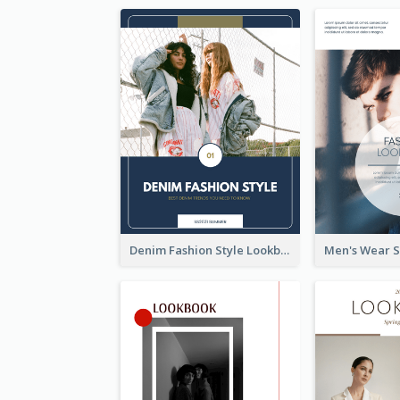
Denim Fashion Style Lookbook