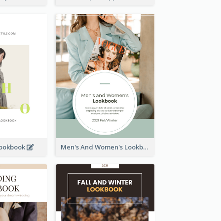
Lookbook
Men's And Women's Lookbook