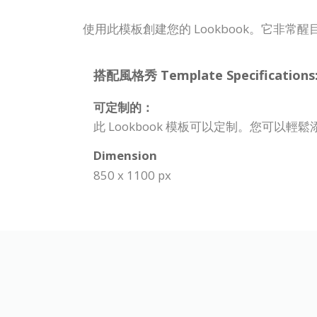
使用此模板創建您的 Lookbook。它非常
搭配風格秀 Template Specifications
可定制的：
此 Lookbook 模板可以定制。您可以
Dimension
850 x 1100 px