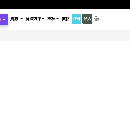
資源
解決方案
模板
價格
註冊
登入