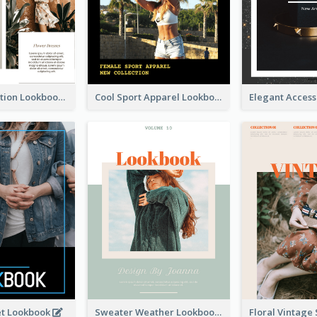
Spring Collection Lookbook
Cool Sport Apparel Lookbook
et Lookbook
Sweater Weather Lookbook