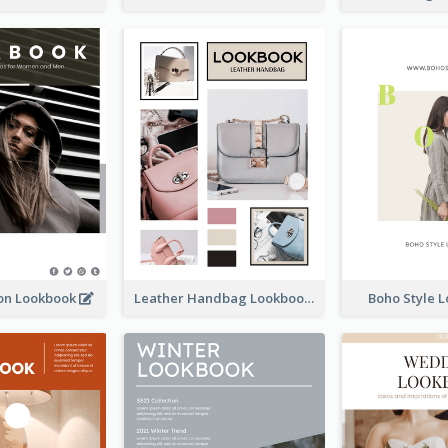
ion Lookbook
Leather Handbag Lookbook
Boho Style 