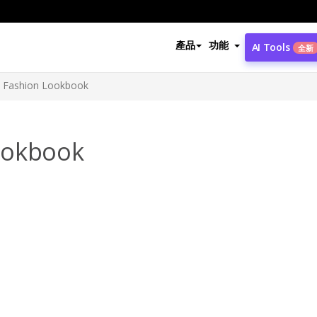
產品
功能
AI Tools
全新
 Fashion Lookbook
ookbook