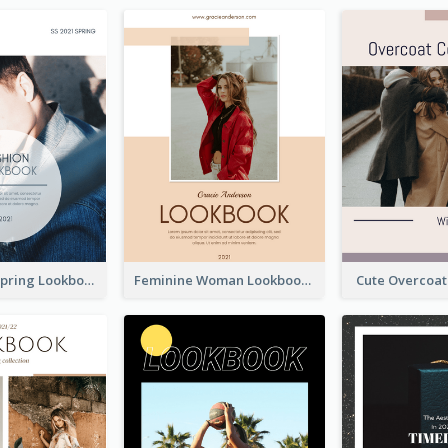
Men's Wear Spring Lookbook
Feminine Woman Lookbook
Cute Overcoa