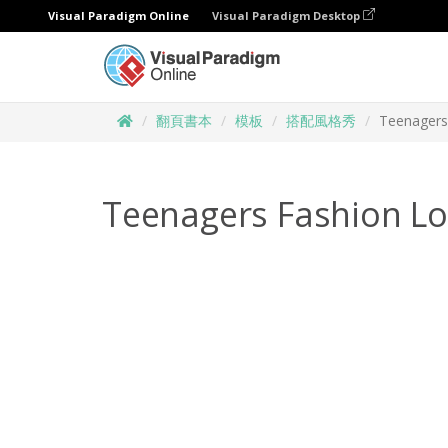
Visual Paradigm Online
Visual Paradigm Desktop
翻頁書本
模板
搭配風格秀
Teenagers
Teenagers Fashion L