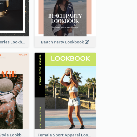
Elegant Accessories Lookbook
Beach Party Lookbook
Floral Vintage Style Lookbook
Female Sport Apparel Lookbook