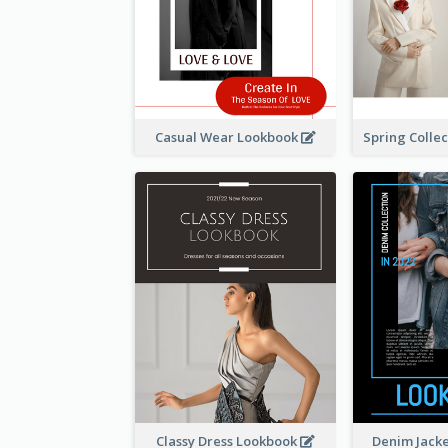
Casual Wear Lookbook
Classy Dress Lookbook
Denim Jack