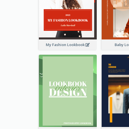
My Fashion Lookbook
Baby L