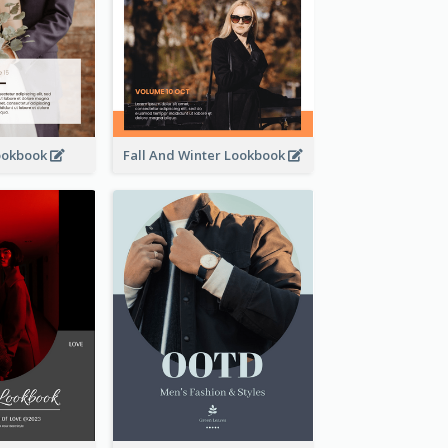
ookbook
Fall And Winter Lookbook