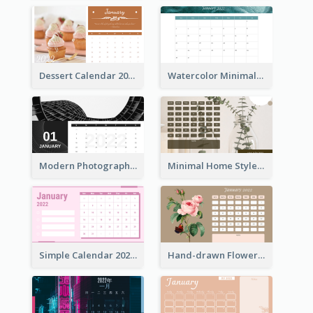
Dessert Calendar 2022
Watercolor Minimalist Calendar
Modern Photography Calendar 2022
Minimal Home Style Calendar
Simple Calendar 2022 With Notes
Hand-drawn Flowers Calender