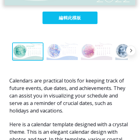
編輯此模板
Calendars are practical tools for keeping track of
future events, due dates, and achievements. They
can assist you in visualizing your schedule and
serve as a reminder of crucial dates, such as
holidays and vacations.
Here is a calendar template designed with a crystal
theme. This is an elegant calendar design with
photos and text. In this template, various crystal