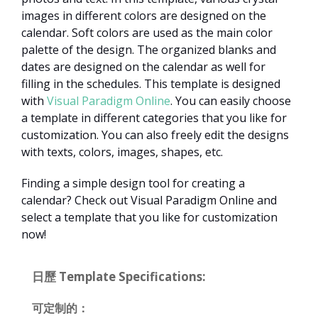
images in different colors are designed on the
calendar. Soft colors are used as the main color
palette of the design. The organized blanks and
dates are designed on the calendar as well for
filling in the schedules. This template is designed
with
Visual Paradigm Online
. You can easily choose
a template in different categories that you like for
customization. You can also freely edit the designs
with texts, colors, images, shapes, etc.
Finding a simple design tool for creating a
calendar? Check out Visual Paradigm Online and
select a template that you like for customization
now!
日歷 Template Specifications:
可定制的：