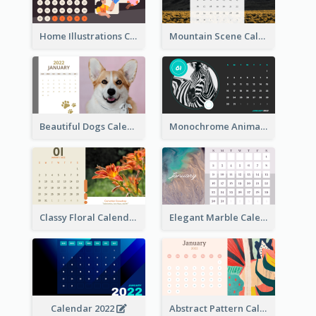
Home Illustrations Calendar
Mountain Scene Calendar
Beautiful Dogs Calendar
Monochrome Animals Calendar
Classy Floral Calendar
Elegant Marble Calendar
Calendar 2022
Abstract Pattern Calendar 2022