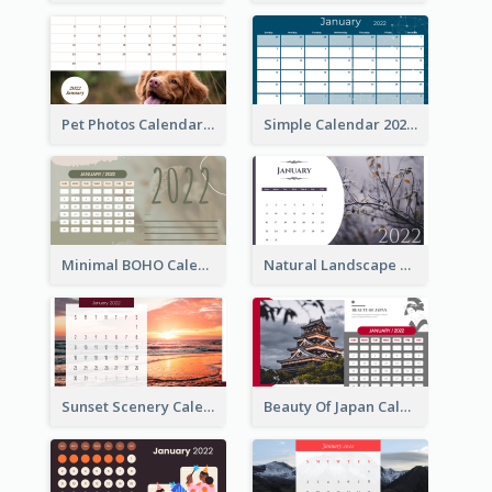
Pet Photos Calendar
Simple Calendar 2022
Minimal BOHO Calendar
Natural Landscape Calendar 2022
Sunset Scenery Calendar
Beauty Of Japan Calendar