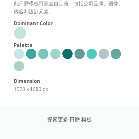
此日歷模板可完全自定義，包括公司品牌、圖像、
內容和設計元素。
Dominant Color
Palette
Dimension
1920 x 1080 px
探索更多 日歷 模板