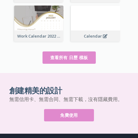
Work Calendar 2022
Calendar
查看所有 日歷 模板
創建精美的設計
無需信用卡、無需合同、無需下載，沒有隱藏費用。
免費使用