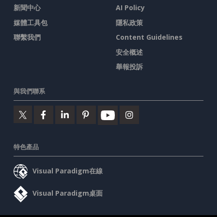
新聞中心
AI Policy
媒體工具包
隱私政策
聯繫我們
Content Guidelines
安全概述
舉報投訴
與我們聯系
特色產品
Visual Paradigm在線
Visual Paradigm桌面