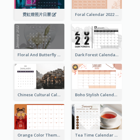
霓虹燈照片日曆
Foral Calendar 2022 With Notes
Floral And Butterfly Calendar
Dark Forest Calendar
Chinese Cultural Calendar 2022
Boho Stylish Calendar
Orange Color Theme Calendar
Tea Time Calendar 2022