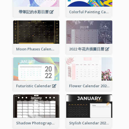
帶筆記的水彩日曆
Colorful Painting Calendar
Moon Phases Calendar
2022 年花卉插圖日曆
Futuristic Calendar
Flower Calendar 2022
Shadow Photography Calendar 2022
Stylish Calendar 2022