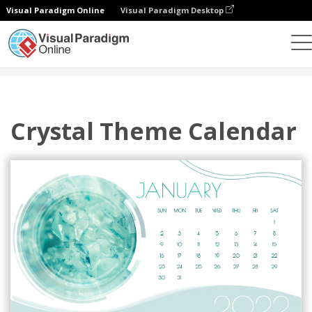
Visual Paradigm Online
Visual Paradigm Desktop
設計
模板
日歷
Crystal Theme Calendar
Crystal Theme Calendar