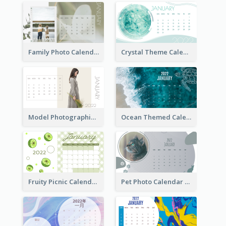
Family Photo Calendar
Crystal Theme Calendar
Model Photographic Calendar
Ocean Themed Calendar
Fruity Picnic Calendar
Pet Photo Calendar