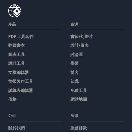
產品
資源
PDF 工具套件
書籍/幻燈片
翻頁書本
設計/圖表
圖表工具
討論區
設計工具
學習
文檔編輯器
博客
简报製作工具
知識
試算表編輯器
免費工具
價格
網站地圖
公司
法律
關於我們
服務條款