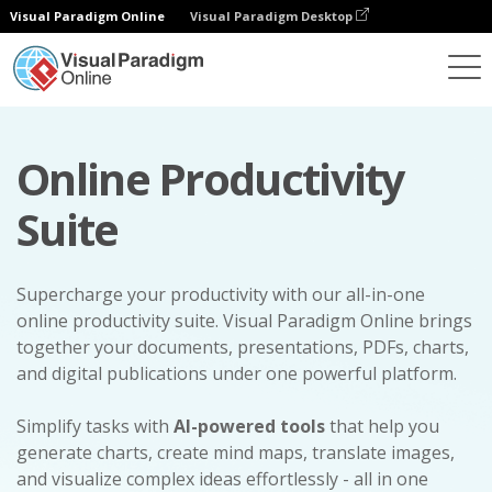
Visual Paradigm Online
Visual Paradigm Desktop
Online Productivity
Suite
Supercharge your productivity with our all-in-one
online productivity suite. Visual Paradigm Online brings
together your documents, presentations, PDFs, charts,
and digital publications under one powerful platform.
Simplify tasks with
AI-powered tools
that help you
generate charts, create mind maps, translate images,
and visualize complex ideas effortlessly - all in one