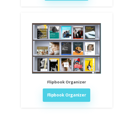
Flipbook Organizer
Flipbook Organizer