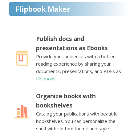
Flipbook Maker
Publish docs and
presentations as Ebooks
Provide your audiences with a better
reading experience by sharing your
documents, presentations, and PDFs as
flipbooks
.
Organize books with
bookshelves
Catalog your publications with beautiful
bookshelves. You can personalize the
shelf with custom theme and style.