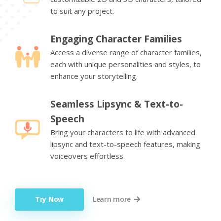
to suit any project.
Engaging Character Families
Access a diverse range of character families,
each with unique personalities and styles, to
enhance your storytelling.
Seamless Lipsync & Text-to-
Speech
Bring your characters to life with advanced
lipsync and text-to-speech features, making
voiceovers effortless.
Try Now
Learn more