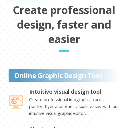
Create professional
design, faster and
easier
Online Graphic Design Tool
Intuitive visual design tool
Create professional infographic, cards,
poster, flyer and other visuals easier with our
intuitive visual graphic editor.