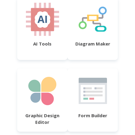
AI Tools
Diagram Maker
Graphic Design
Form Builder
Editor