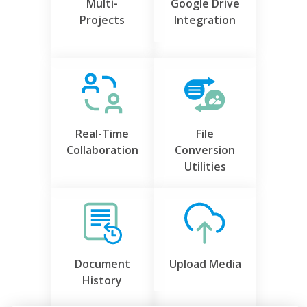
Multi-
Google Drive
Projects
Integration
Real-Time
File
Collaboration
Conversion
Utilities
Document
Upload Media
History