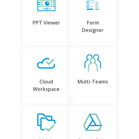
PPT Viewer
Form
Designer
Cloud
Multi-Teams
Workspace