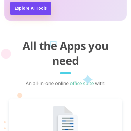
Explore AI Tools
All the Apps you
need
An all-in-one online
office suite
with: