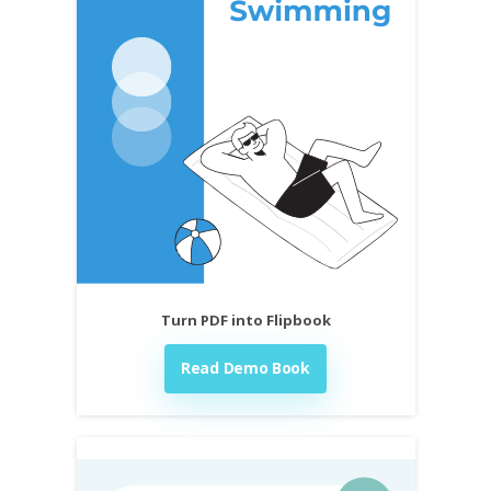
Turn PDF into Flipbook
Read Demo Book