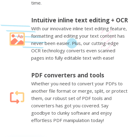
time.
Intuitive inline text editing + OCR
With our innovative inline text editing feature,
formatting and editing your text content has
never been easier. Plus, our cutting-edge
OCR technology converts even scanned
pages into fully editable text with ease!
PDF converters and tools
Whether you need to convert your PDFs to
another file format or merge, split, or protect
them, our robust set of PDF tools and
converters has got you covered. Say
goodbye to clunky software and enjoy
effortless PDF manipulation today!