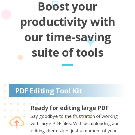
Boost your
productivity with
our time-saving
suite of tools
PDF Editing Tool Kit
Ready for editing large PDF
Say goodbye to the frustration of working
with large PDF files. With us, uploading and
editing them takes just a moment of your