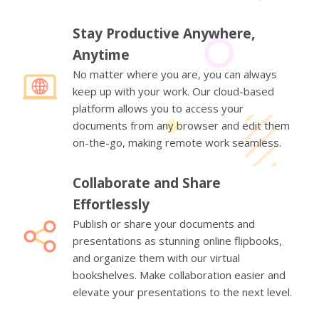
Stay Productive Anywhere,
Anytime
No matter where you are, you can always
keep up with your work. Our cloud-based
platform allows you to access your
documents from any browser and edit them
on-the-go, making remote work seamless.
Collaborate and Share
Effortlessly
Publish or share your documents and
presentations as stunning online flipbooks,
and organize them with our virtual
bookshelves. Make collaboration easier and
elevate your presentations to the next level.