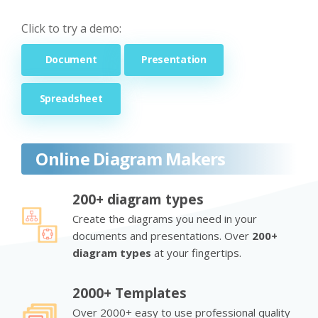
Click to try a demo:
Document
Presentation
Spreadsheet
Online Diagram Makers
200+ diagram types
Create the diagrams you need in your
documents and presentations. Over
200+
diagram types
at your fingertips.
2000+ Templates
Over 2000+ easy to use professional quality