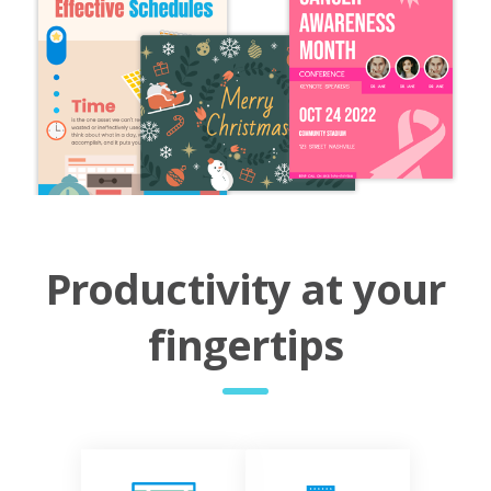
Productivity at your
fingertips