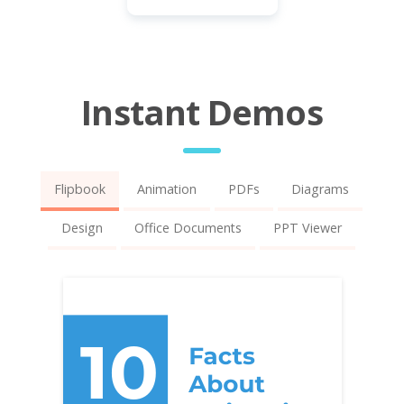
Instant Demos
Flipbook
Animation
PDFs
Diagrams
Design
Office Documents
PPT Viewer