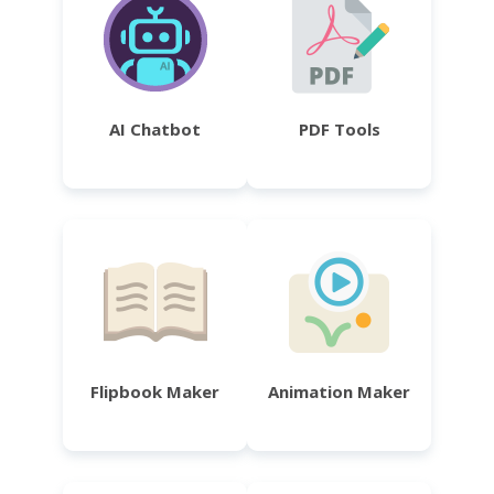
AI Chatbot
PDF Tools
Flipbook Maker
Animation Maker