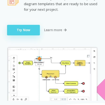
diagram templates that are ready to be used
for your next project.
Try Now
Learn more