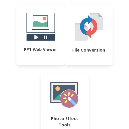
PPT Web Viewer
File Conversion
Photo Effect
Tools