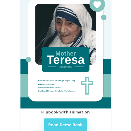
Flipbook with animation
Read Demo Book