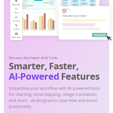
Discover the Power of AI Tools
Smarter, Faster,
AI-Powered
Features
Streamline your workflow with AI-powered tools
for charting, mind mapping, image translation,
and more - all designed to save time and boost
productivity.