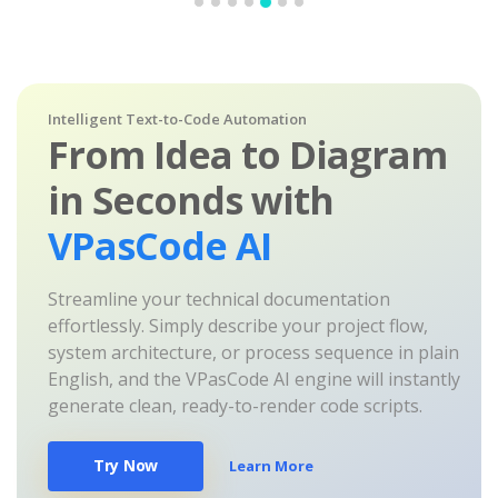
Intelligent Text-to-Code Automation
From Idea to Diagram
in Seconds with
VPasCode AI
Streamline your technical documentation
effortlessly. Simply describe your project flow,
system architecture, or process sequence in plain
English, and the VPasCode AI engine will instantly
generate clean, ready-to-render code scripts.
Try Now
Learn More