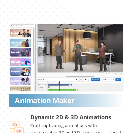
Animation Maker
Dynamic 2D & 3D Animations
Craft captivating animations with
customizable 2D and 3D characters, tailored