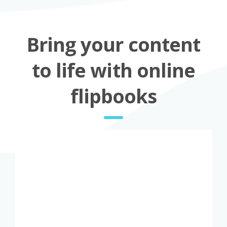
Bring your content
to life with online
flipbooks