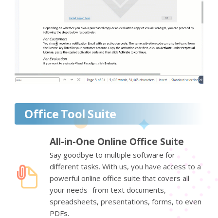
Office Tool Suite
All-in-One Online Office Suite
Say goodbye to multiple software for
different tasks. With us, you have access to a
powerful online office suite that covers all
your needs- from text documents,
spreadsheets, presentations, forms, to even
PDFs.