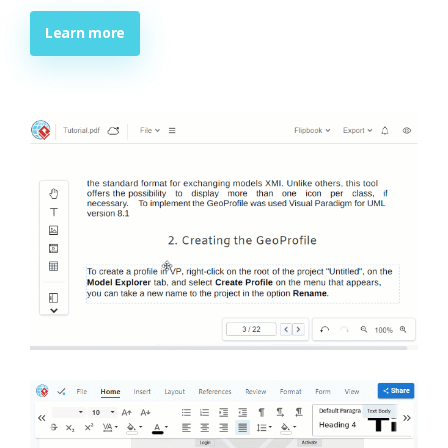
Learn more