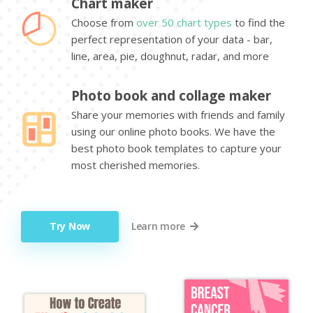
Chart maker
Choose from
over 50 chart types
to find the
perfect representation of your data - bar,
line, area, pie, doughnut, radar, and more
Photo book and collage maker
Share your memories with friends and family
using our online photo books. We have the
best photo book templates to capture your
most cherished memories.
Try Now
Learn more