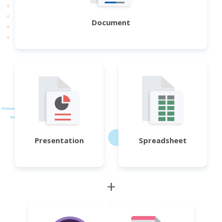
Document
Presentation
Spreadsheet
+