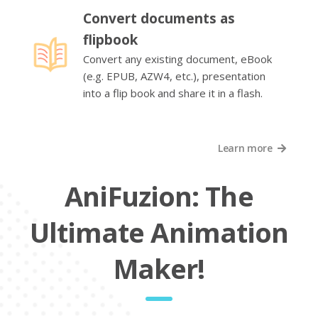
Convert documents as
flipbook
Convert any existing document, eBook
(e.g. EPUB, AZW4, etc.), presentation
into a flip book and share it in a flash.
Learn more
AniFuzion: The
Ultimate Animation
Maker!