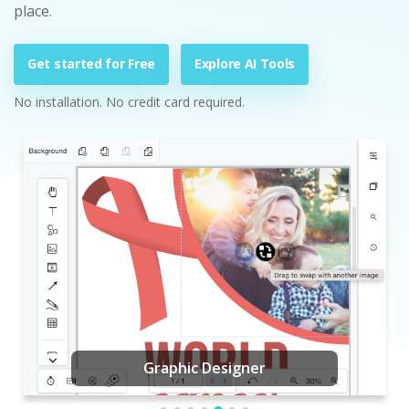
place.
Get started for Free
Explore AI Tools
No installation. No credit card required.
Graphic Designer