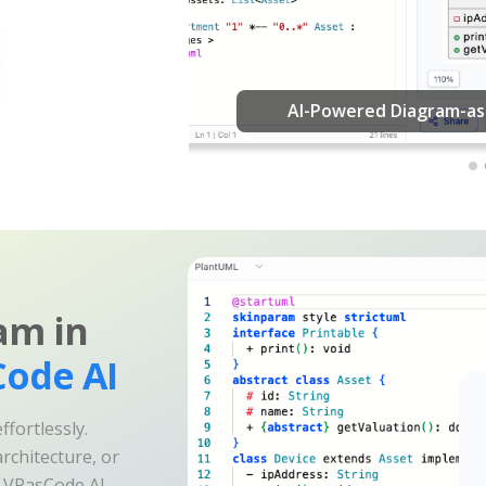
am in
ode AI
fortlessly.
rchitecture, or
e VPasCode AI