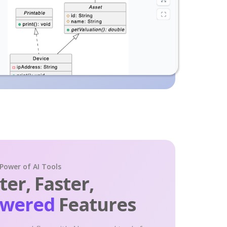
 Power of AI Tools
er, Faster,
owered
Features