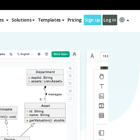
es
Solutions
Templates
Pricing
Sign up
Log in