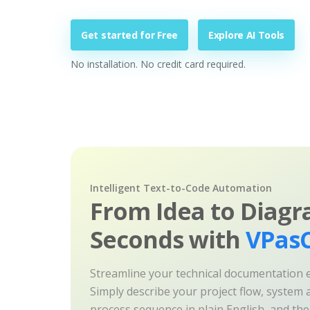
Get started for Free
Explore AI Tools
No installation. No credit card required.
Intelligent Text-to-Code Automation
From Idea to Diagr
Seconds with
VPasC
Streamline your technical documentation ef
Simply describe your project flow, system a
process sequence in plain English, and th