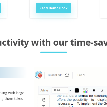
Read Demo Book
tivity with our time-sav
king with large
ting them takes