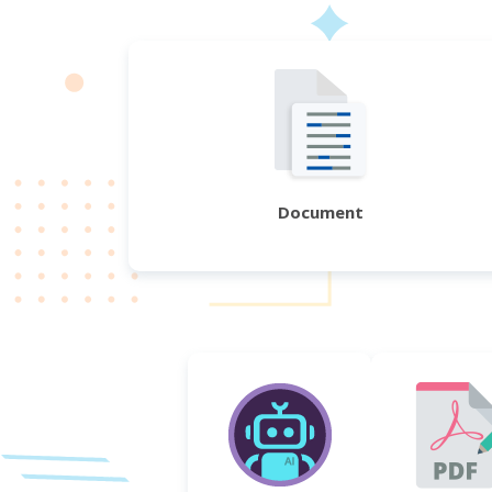
Document