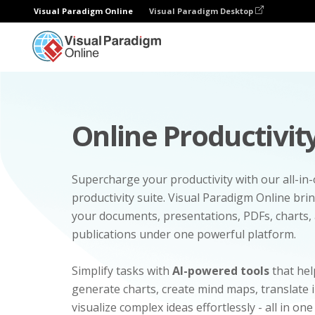
Visual Paradigm Online
Visual Paradigm Desktop
Online Productivity
Supercharge your productivity with our all-in
productivity suite. Visual Paradigm Online bri
your documents, presentations, PDFs, charts, 
publications under one powerful platform.
Simplify tasks with
AI-powered tools
that hel
generate charts, create mind maps, translate
visualize complex ideas effortlessly - all in one