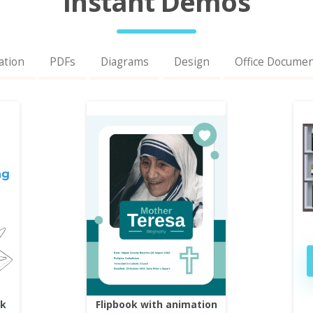
Instant Demos
ation
PDFs
Diagrams
Design
Office Docume
ok
Flipbook with animation