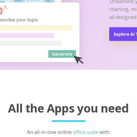
Streamline 
charting, m
all designed
Explore AI 
All the Apps you need
An all-in-one online
office suite
with: