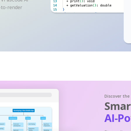
y-to-render
Discover the
Smart
AI-P