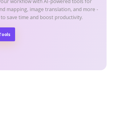
your workflow with AI-powered tools for
ind mapping, image translation, and more -
 to save time and boost productivity.
Tools