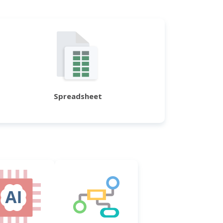
Spreadsheet