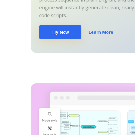
engine will instantly generate clean, read
code scripts.
Try Now
Learn More