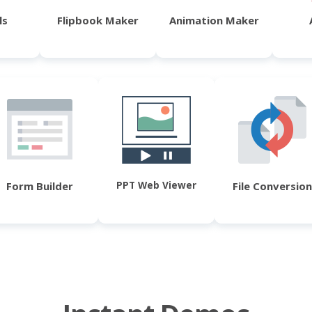
ls
Flipbook Maker
Animation Maker
PPT Web Viewer
Form Builder
File Conversion