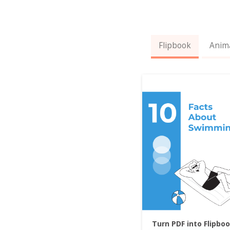
Flipbook
Anim
Turn PDF into Flipbo