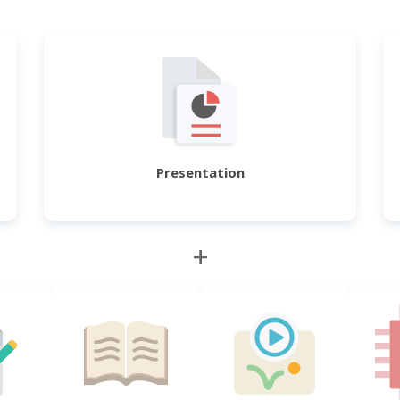
Presentation
+