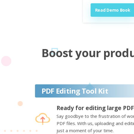
Read Demo Book
Boost your produc
PDF Editing Tool Kit
Ready for editing large PDF
Say goodbye to the frustration of wor
PDF files. With us, uploading and edi
just a moment of your time.