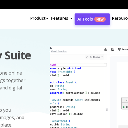
Product
Features
Resourc
AI Tools
NEW
 Suite
-one online
ngs together
and digital
p you
 images, and
 place.