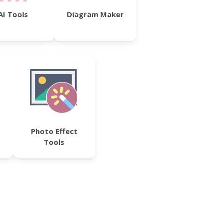
AI Tools
Diagram Maker
Photo Effect
Tools