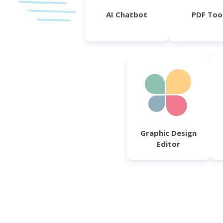
AI Chatbot
PDF Too
Graphic Design
Editor