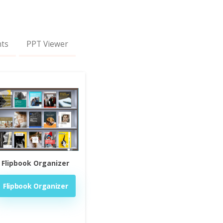
nts
PPT Viewer
Flipbook Organizer
Flipbook Organizer