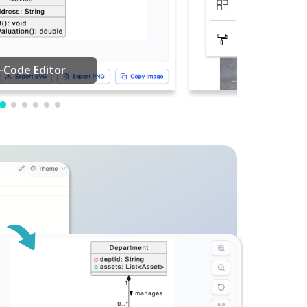
PDF Editing