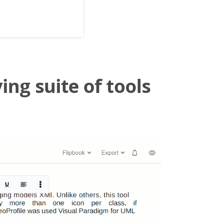
ing suite of tools