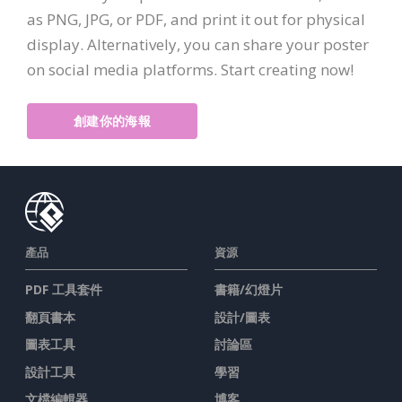
as PNG, JPG, or PDF, and print it out for physical
display. Alternatively, you can share your poster
on social media platforms. Start creating now!
創建你的海報
產品
資源
PDF 工具套件
書籍/幻燈片
翻頁書本
設計/圖表
圖表工具
討論區
設計工具
學習
文檔編輯器
博客