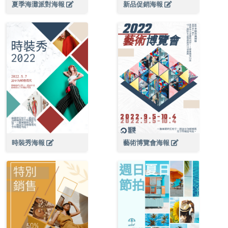
夏季海灘派對海報
新品促銷海報
時裝秀海報
藝術博覽會海報