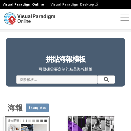
Visual Paradigm Online
Visual Paradigm Desktop
照片拼貼
模板
海報
拼貼海報模板
可根據需要定制的精美海報模板
海報
8 templates