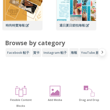
時尚特賣海報
週日夏日節拍海報
Browse by category
Facebook 帖子
賀卡
Instagram 帖子
海報
YouTube 頻道藝術
Flexible Content
Add Media
Drag and Drop
Blocks