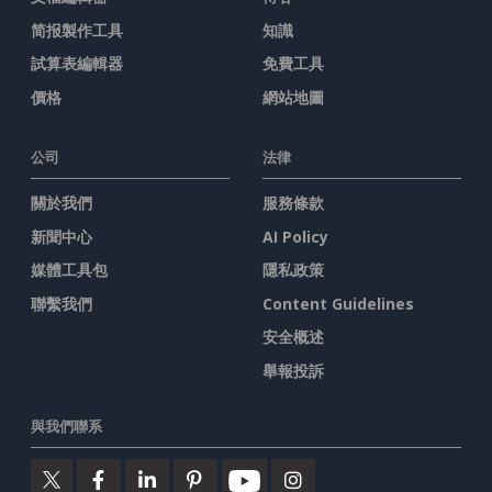
简报製作工具
知識
試算表編輯器
免費工具
價格
網站地圖
公司
法律
關於我們
服務條款
新聞中心
AI Policy
媒體工具包
隱私政策
聯繫我們
Content Guidelines
安全概述
舉報投訴
與我們聯系