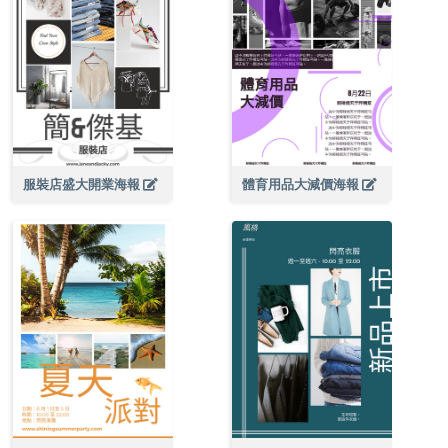
服裝店盛大開業海報
體育用品大減價海報