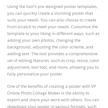
Using the tool's pre-designed poster templates,
you can quickly create a stunning poster that
suits your needs. You can also choose to create
from scratch to meet your needs. Customize the
template to your liking in different ways, such as
adding your own photos, changing the
background, adjusting the color scheme, and
adding text. The tool provides a comprehensive
set of editing features, such as crop, resize, color
adjustment, text tool, and more, allowing you to
fully personalize your poster.
One of the benefits of creating a poster with VP
Online Photo Collage Maker is the ability to
export and share your work with others. You can
download your poster in various formats, such