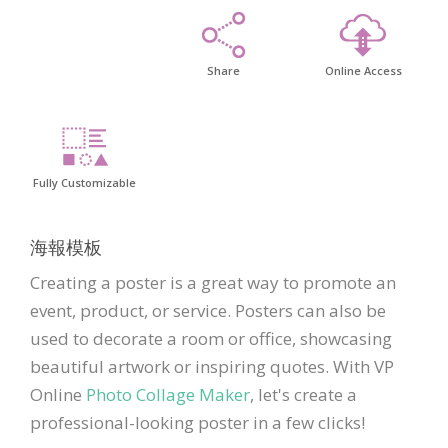
Share
Online Access
Fully Customizable
海報模板
Creating a poster is a great way to promote an
event, product, or service. Posters can also be
used to decorate a room or office, showcasing
beautiful artwork or inspiring quotes. With VP
Online
Photo Collage Maker
, let's create a
professional-looking poster in a few clicks!