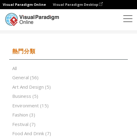
Visual Paradigm Online
Visual Paradigm Desktop
演示軟件
模板
Is red wine good for your health
熱門分類
All
General
(56)
Art And Design
(5)
Business
(5)
Environment
(15)
Fashion
(3)
Festival
(7)
Food And Drink
(7)