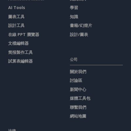
AI Tools
學習
圖表工具
知識
設計工具
書籍/幻燈片
在線 PPT 瀏覽器
設計/圖表
文檔編輯器
简报製作工具
公司
試算表編輯器
關於我們
討論區
新聞中心
媒體工具包
聯繫我們
網站地圖
法律