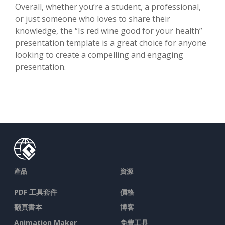
Overall, whether you’re a student, a professional,
or just someone who loves to share their
knowledge, the “Is red wine good for your health”
presentation template is a great choice for anyone
looking to create a compelling and engaging
presentation.
產品
資源
PDF 工具套件
價格
翻頁書本
博客
Animation Maker
免費工具