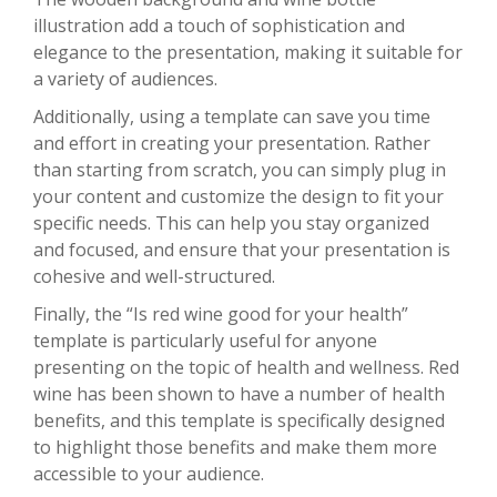
illustration add a touch of sophistication and
elegance to the presentation, making it suitable for
a variety of audiences.
Additionally, using a template can save you time
and effort in creating your presentation. Rather
than starting from scratch, you can simply plug in
your content and customize the design to fit your
specific needs. This can help you stay organized
and focused, and ensure that your presentation is
cohesive and well-structured.
Finally, the “Is red wine good for your health”
template is particularly useful for anyone
presenting on the topic of health and wellness. Red
wine has been shown to have a number of health
benefits, and this template is specifically designed
to highlight those benefits and make them more
accessible to your audience.