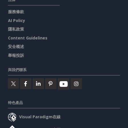
服務條款
AI Policy
隱私政策
Content Guidelines
安全概述
舉報投訴
與我們聯系
特色產品
Visual Paradigm在線