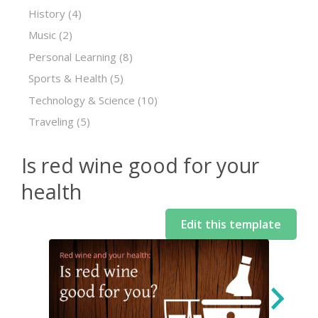
History
(4)
Music
(2)
Personal Learning
(8)
Sports & Health
(5)
Technology & Science
(10)
Traveling
(5)
Is red wine good for your
health
Edit this template