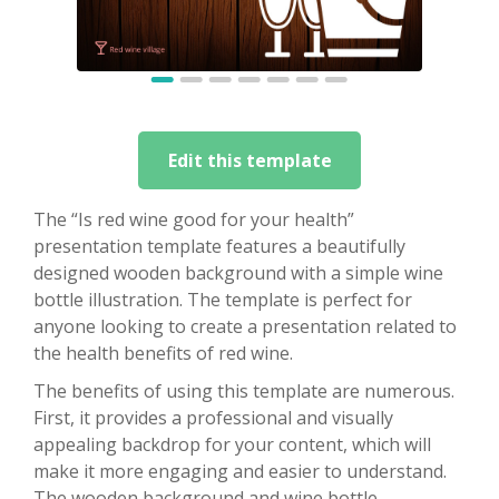
Edit this template
The “Is red wine good for your health”
presentation template features a beautifully
designed wooden background with a simple wine
bottle illustration. The template is perfect for
anyone looking to create a presentation related to
the health benefits of red wine.
The benefits of using this template are numerous.
First, it provides a professional and visually
appealing backdrop for your content, which will
make it more engaging and easier to understand.
The wooden background and wine bottle