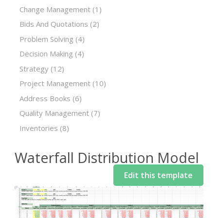
Change Management
(1)
Bids And Quotations
(2)
Problem Solving
(4)
Decision Making
(4)
Strategy
(12)
Project Management
(10)
Address Books
(6)
Quality Management
(7)
Inventories
(8)
Waterfall Distribution Model
Edit this template