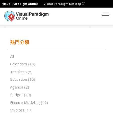
Visual Paradigm Online
Visual Paradigm Desktop
試算表
模板
Waterfall Distribution Model
熱門分類
All
Calendars
(13)
Timelines
(5)
Education
(10)
Agenda
(2)
Budget
(40)
Finance Modeling
(10)
Invoices
(17)