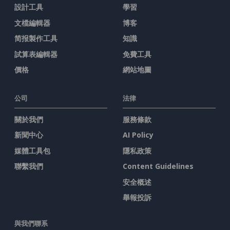
設計工具
學習
文檔編輯器
博客
简报製作工具
知識
試算表編輯器
免費工具
價格
網站地圖
公司
法律
關於我們
服務條款
新聞中心
AI Policy
媒體工具包
隱私政策
聯繫我們
Content Guidelines
安全概述
舉報投訴
與我們聯系