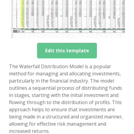
Edit this template
The Waterfall Distribution Model is a popular
method for managing and allocating investments,
particularly in the financial industry. The model
outlines a sequential process of distributing funds
in stages, starting with the initial investment and
flowing through to the distribution of profits. This
approach helps to ensure that investments are
being made in a structured and organized manner,
allowing for effective risk management and
increased returns.