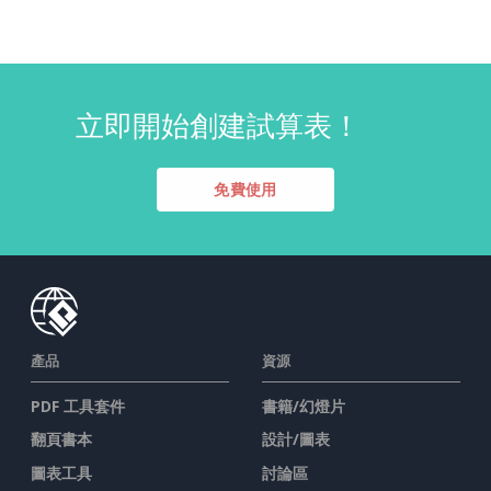
立即開始創建試算表！
免費使用
產品
資源
PDF 工具套件
書籍/幻燈片
翻頁書本
設計/圖表
圖表工具
討論區