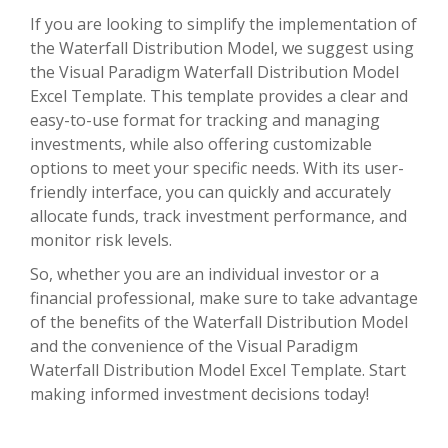
If you are looking to simplify the implementation of
the Waterfall Distribution Model, we suggest using
the Visual Paradigm Waterfall Distribution Model
Excel Template. This template provides a clear and
easy-to-use format for tracking and managing
investments, while also offering customizable
options to meet your specific needs. With its user-
friendly interface, you can quickly and accurately
allocate funds, track investment performance, and
monitor risk levels.
So, whether you are an individual investor or a
financial professional, make sure to take advantage
of the benefits of the Waterfall Distribution Model
and the convenience of the Visual Paradigm
Waterfall Distribution Model Excel Template. Start
making informed investment decisions today!