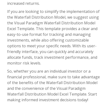
increased returns.
If you are looking to simplify the implementation of
the Waterfall Distribution Model, we suggest using
the Visual Paradigm Waterfall Distribution Model
Excel Template. This template provides a clear and
easy-to-use format for tracking and managing
investments, while also offering customizable
options to meet your specific needs. With its user-
friendly interface, you can quickly and accurately
allocate funds, track investment performance, and
monitor risk levels.
So, whether you are an individual investor or a
financial professional, make sure to take advantage
of the benefits of the Waterfall Distribution Model
and the convenience of the Visual Paradigm
Waterfall Distribution Model Excel Template. Start
making informed investment decisions today!