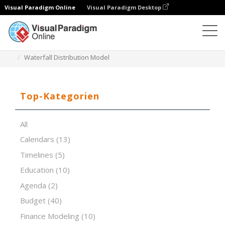
Visual Paradigm Online
Visual Paradigm Desktop
Tabellenkalkulations-Editor
Vorlagen
Waterfall Distribution Model
Top-Kategorien
All
Calendars
(13)
Timelines
(5)
Education
(10)
Agenda
(2)
Budget
(40)
Finance Modeling
(10)