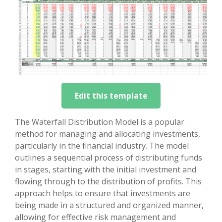
Edit this template
The Waterfall Distribution Model is a popular
method for managing and allocating investments,
particularly in the financial industry. The model
outlines a sequential process of distributing funds
in stages, starting with the initial investment and
flowing through to the distribution of profits. This
approach helps to ensure that investments are
being made in a structured and organized manner,
allowing for effective risk management and