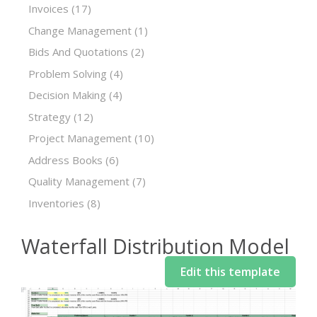
Invoices
(17)
Change Management
(1)
Bids And Quotations
(2)
Problem Solving
(4)
Decision Making
(4)
Strategy
(12)
Project Management
(10)
Address Books
(6)
Quality Management
(7)
Inventories
(8)
Waterfall Distribution Model
Edit this template