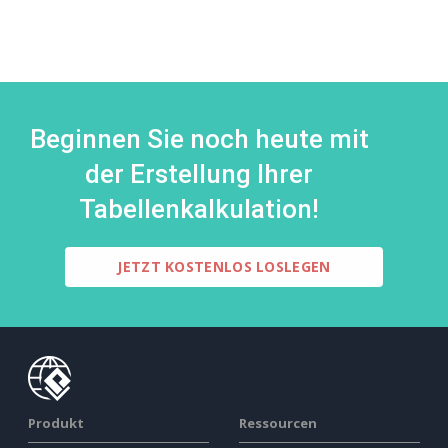
Beginnen Sie noch heute mit
der Erstellung Ihrer
Tabellenkalkulation!
JETZT KOSTENLOS LOSLEGEN
Produkt
Ressourcen