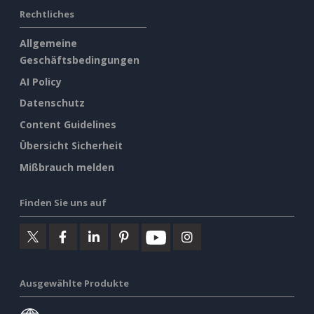
Rechtliches
Allgemeine
Geschäftsbedingungen
AI Policy
Datenschutz
Content Guidelines
Übersicht Sicherheit
Mißbrauch melden
Finden Sie uns auf
Ausgewählte Produkte