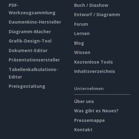
PDF-
Buch / Diashow
Werkzeugsammlung
Entwurf / Diagramm
Daumenkino-Hersteller
Forum
Diagramm-Macher
Lernen
Grafik-Design-Tool
Blog
Dokument-Editor
Wissen
Präsentationsersteller
Kostenlose Tools
Tabellenkalkulations-
Inhaltsverzeichnis
Editor
Preisgestaltung
Unternehmen
Über uns
Was gibt es Neues?
Pressemappe
Kontakt