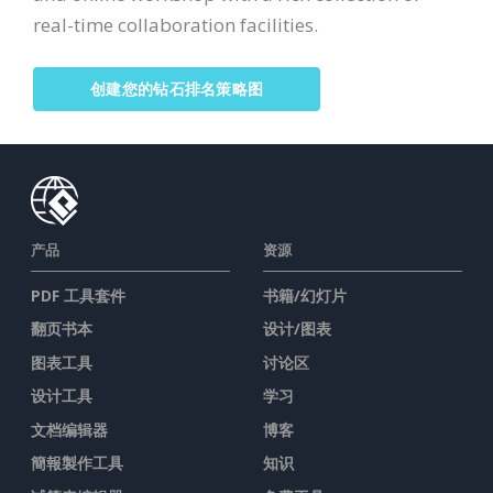
real-time collaboration facilities.
创建您的钻石排名策略图
产品
资源
PDF 工具套件
书籍/幻灯片
翻页书本
设计/图表
图表工具
讨论区
设计工具
学习
文档编辑器
博客
簡報製作工具
知识