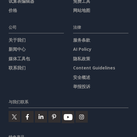
试算表编辑器
免费工具
价格
网站地图
公司
法律
关于我们
服务条款
新闻中心
AI Policy
媒体工具包
隐私政策
联系我们
Content Guidelines
安全概述
举报投诉
与我们联系