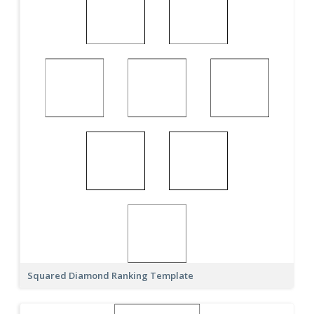
Squared Diamond Ranking Template