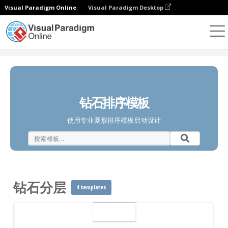
Visual Paradigm Online
Visual Paradigm Desktop
图表
模板
钻石分层
钻石排序模板
使用专业菱形排序模板启动设计
钻石分层
4 templates