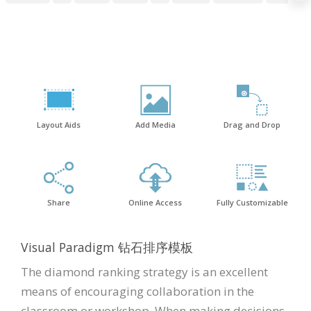
Layout Aids
Add Media
Drag and Drop
Share
Online Access
Fully Customizable
Visual Paradigm 钻石排序模板
The diamond ranking strategy is an excellent
means of encouraging collaboration in the
classroom or workshop. When making decisions,