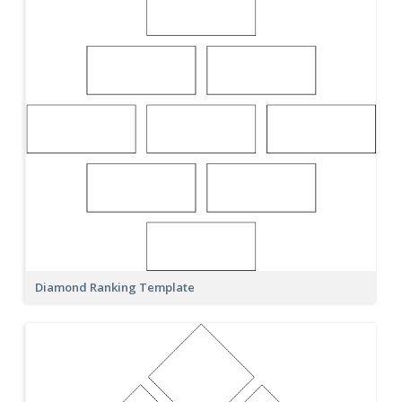
Diamond Ranking Template