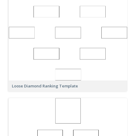
Loose Diamond Ranking Template