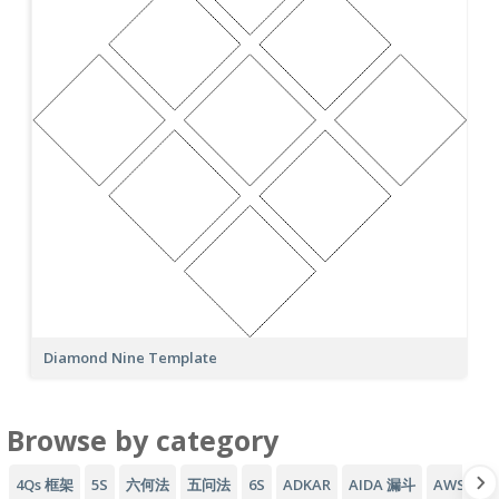
Diamond Nine Template
Browse by category
4Qs 框架
5S
六何法
五问法
6S
ADKAR
AIDA 漏斗
AWS 架