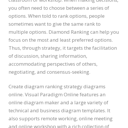
you often need to choose between a series of
options. When told to rank options, people
sometimes want to give the same rank to
multiple options. Diamond Ranking can help you
focus on the most and least preferred options.
Thus, through strategy, it targets the facilitation
of discussion, sharing information,
accommodating perspectives of others,
negotiating, and consensus-seeking.
Create diagram ranking strategy diagrams
online. Visual Paradigm Online features an
online diagram maker and a large variety of
technical and business diagram templates. It
also supports remote working, online meeting
and online workshop with a rich collection of