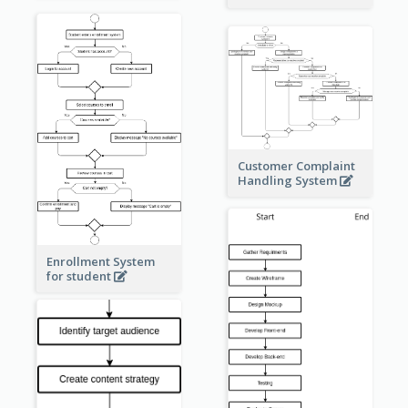
Customer Complaint
Handling System
Enrollment System
for student