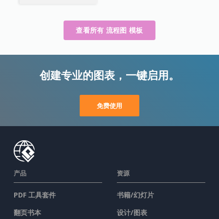
查看所有 流程图 模板
创建专业的图表，一键启用。
免费使用
产品
资源
PDF 工具套件
书籍/幻灯片
翻页书本
设计/图表