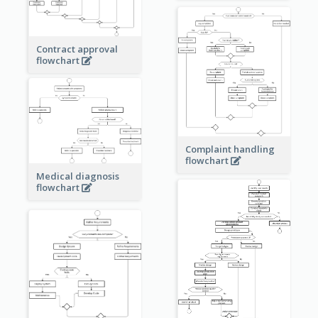
Contract approval
flowchart
Complaint handling
flowchart
Medical diagnosis
flowchart