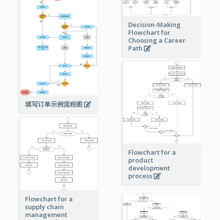
Decision-Making
Flowchart for
Choosing a Career
Path
填写订单示例流程图
Flowchart for a
product
development
process
Flowchart for a
supply chain
management