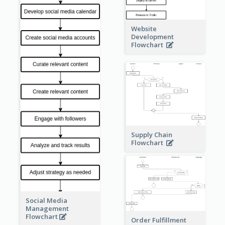
Website
Development
Flowchart
Supply Chain
Flowchart
Social Media
Management
Flowchart
Order Fulfillment