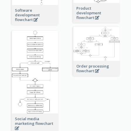
Product
Software
development
development
flowchart
flowchart
Order processing
flowchart
Social media
marketing flowchart