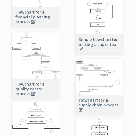
Flowchart for a
financial planning
process
Simple flowchart for
making a cup of tea
Flowchart for a
quality control
process
Flowchart for a
supply chain process