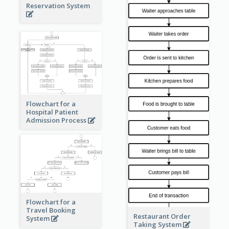
Reservation System
Flowchart for a
Hospital Patient
Admission Process
Flowchart for a
Travel Booking
Restaurant Order
System
Taking System