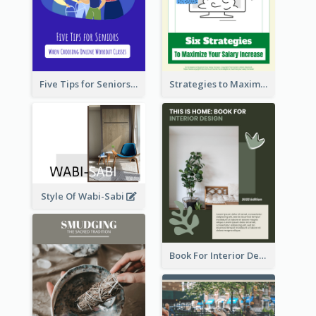
Five Tips for Seniors When Choosing Online Workout Classes
Strategies to Maximize Your Salary Increase
Style Of Wabi-Sabi
Book For Interior Design Booklet