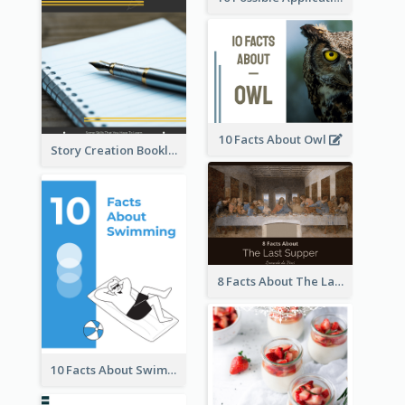
10 Facts About Owl
Story Creation Booklet
8 Facts About The Last Supper Of Leonardo da Vinci
10 Facts About Swimming