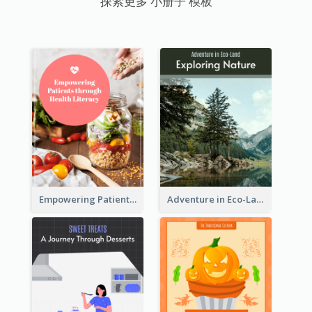
探索更多 小册子 模板
Empowering Patients through Health Literacy
Adventure in Eco-Land