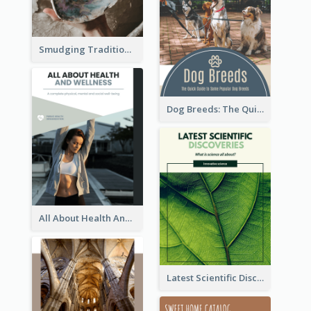
Smudging Tradition And History Booklet
Dog Breeds: The Quick Guide to Some Popular Dog Breeds
All About Health And Wellness Booklet
Latest Scientific Discoveries Booklet