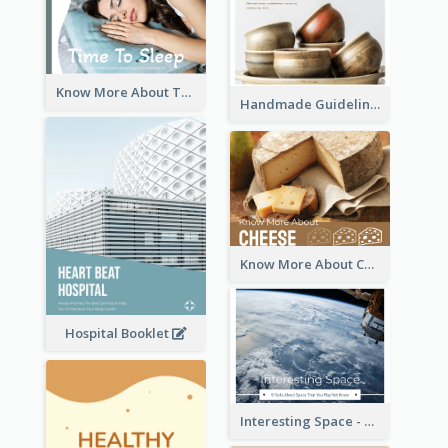
Know More About The Importance Of Sleeping
Handmade Guideline Booklet
Know More About Cheese
Hospital Booklet
Interesting Space - 10 Facts About Space That You May Not Know