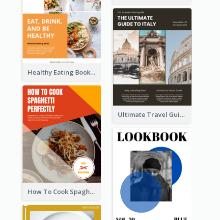
Healthy Eating Booklet
Ultimate Travel Guide To Italy Booklet
How To Cook Spaghetti Booklet