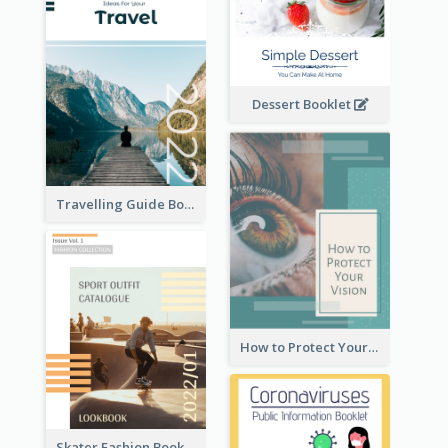
Dessert Booklet
Travelling Guide Booklet
How to Protect Your Vision Booklet
Skater Fashion Booklet