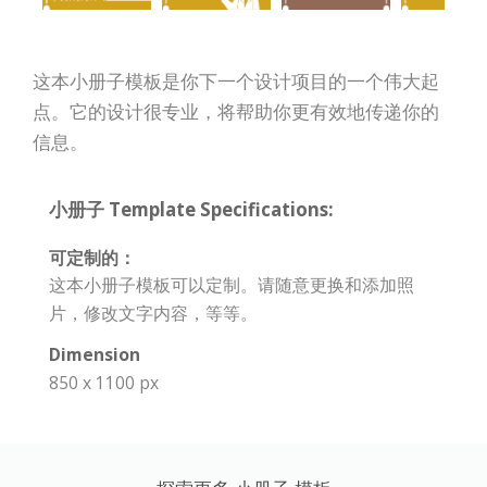
这本小册子模板是你下一个设计项目的一个伟大起
点。它的设计很专业，将帮助你更有效地传递你的
信息。
小册子 Template Specifications:
可定制的：
这本小册子模板可以定制。请随意更换和添加照
片，修改文字内容，等等。
Dimension
850 x 1100 px