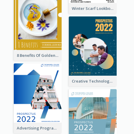
Winter Scarf Lookbook
8 Benefits Of Golden Milk Booklet
Creative Technology College Prospectus
Advertising Program College Prospectus