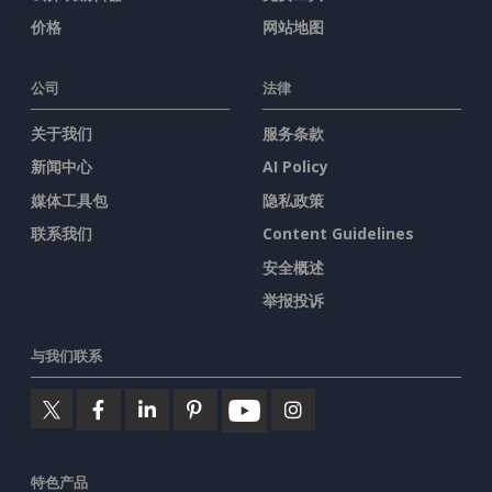
价格
网站地图
公司
法律
关于我们
服务条款
新闻中心
AI Policy
媒体工具包
隐私政策
联系我们
Content Guidelines
安全概述
举报投诉
与我们联系
特色产品