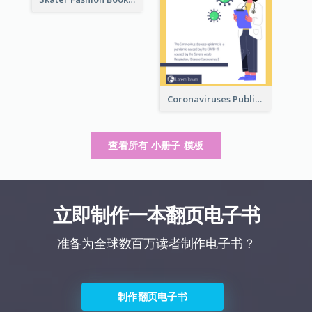
Coronaviruses ​Public Information Booklet
查看所有 小册子 模板
立即制作一本翻页电子书
准备为全球数百万读者制作电子书？
制作翻页电子书