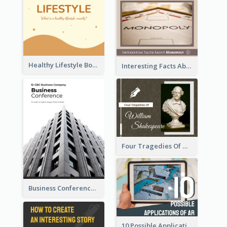
Healthy Lifestyle Booklet
Interesting Facts About Monopoly
Four Tragedies Of William Shakespeare
Business Conference Booklet
10 Possible Applications Of Augmented Reality (AR)