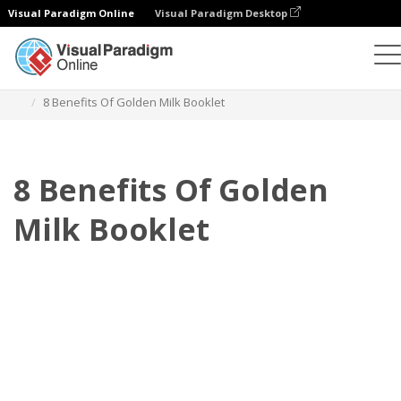
Visual Paradigm Online
Visual Paradigm Desktop
翻页书本
模板
小册子
8 Benefits Of Golden Milk Booklet
8 Benefits Of Golden
Milk Booklet