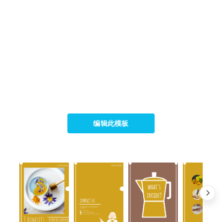
编辑此模板