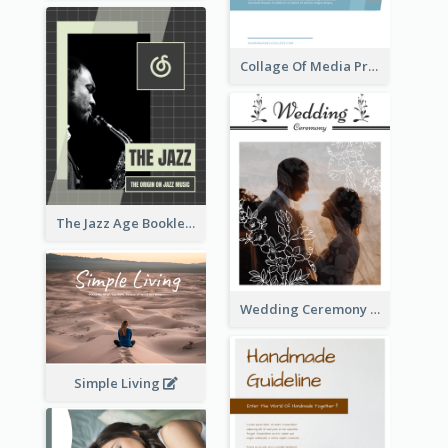
Collage Of Media Prospectus
The Jazz Age Booklet
Wedding Ceremony Booklet
Simple Living