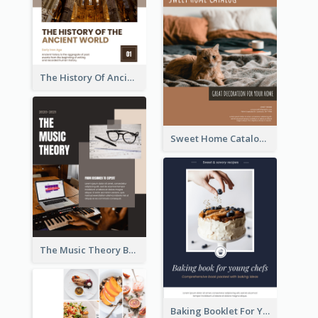
The History Of Ancient World Booklet
Sweet Home Catalog
The Music Theory Booklet
Baking Booklet For Young Chefs