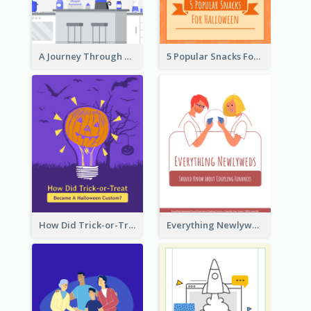
A Journey Through Desserts
5 Popular Snacks For Halloween
How Did Trick-or-Treat Became A Halloween Custom?
Everything Newlyweds Should Know about Coupling Finances