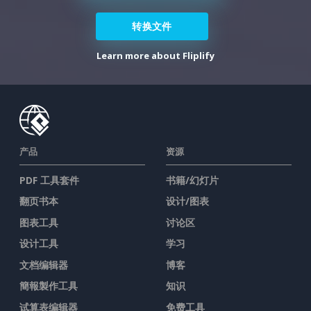
转换文件
Learn more about Fliplify
产品
资源
PDF 工具套件
书籍/幻灯片
翻页书本
设计/图表
图表工具
讨论区
设计工具
学习
文档编辑器
博客
簡報製作工具
知识
试算表编辑器
免费工具