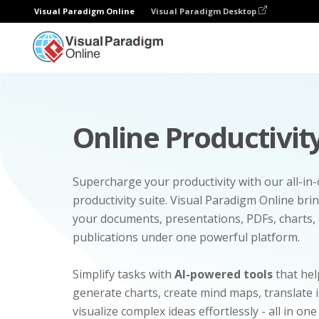
Visual Paradigm Online
Visual Paradigm Desktop
Online Productivity
Supercharge your productivity with our all-in
productivity suite. Visual Paradigm Online bri
your documents, presentations, PDFs, charts, 
publications under one powerful platform.
Simplify tasks with
AI-powered tools
that hel
generate charts, create mind maps, translate
visualize complex ideas effortlessly - all in one