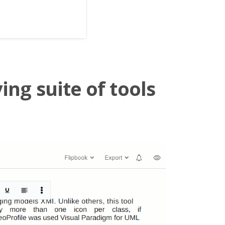
ing suite of tools