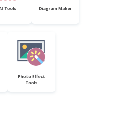
AI Tools
Diagram Maker
Photo Effect
Tools