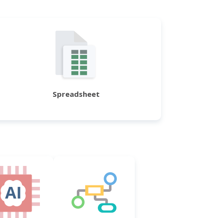
Spreadsheet