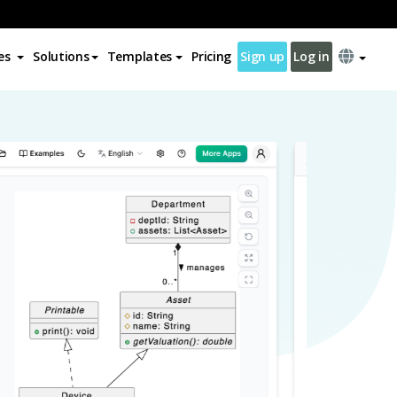
es
Solutions
Templates
Pricing
Sign up
Log in