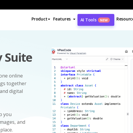
Product
Features
Resourc
AI Tools
NEW
 Suite
-one online
ngs together
and digital
p you
 images, and
 place.