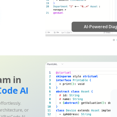
am in
ode AI
fortlessly.
rchitecture, or
e VPasCode AI