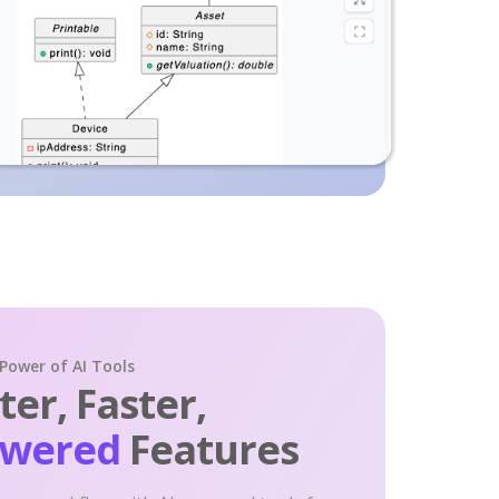
 Power of AI Tools
er, Faster,
owered
Features