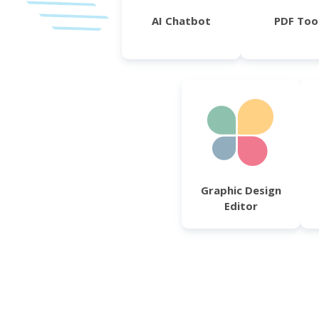
AI Chatbot
PDF Too
Graphic Design
Editor