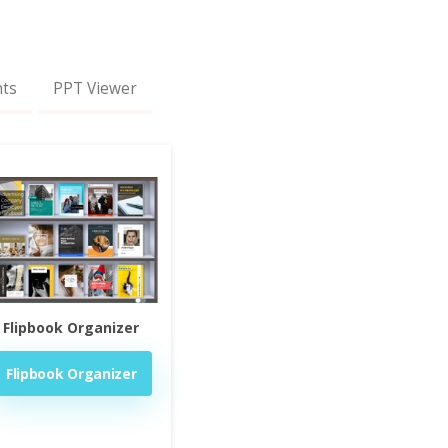
nts
PPT Viewer
Flipbook Organizer
Flipbook Organizer