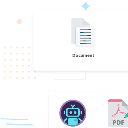
Document