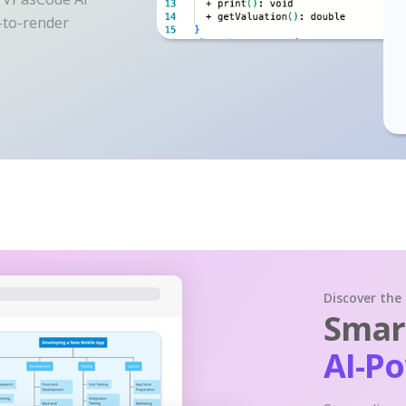
y-to-render
Discover the
Smart
AI-P