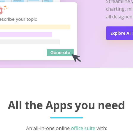
Streamline 
charting, m
all designed
Explore AI 
All the Apps you need
An all-in-one online
office suite
with: