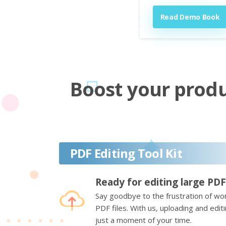
Read Demo Book
Boost your produc
PDF Editing Tool Kit
Ready for editing large PDF
Say goodbye to the frustration of wor
PDF files. With us, uploading and edi
just a moment of your time.