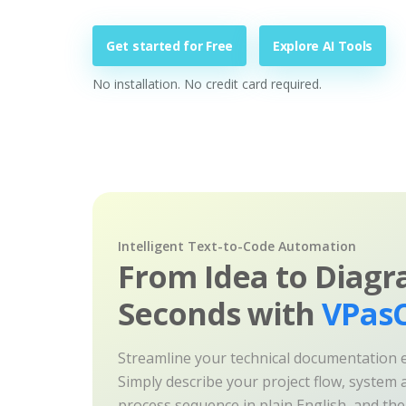
Get started for Free
Explore AI Tools
No installation. No credit card required.
Intelligent Text-to-Code Automation
From Idea to Diagr
Seconds with
VPasC
Streamline your technical documentation ef
Simply describe your project flow, system a
process sequence in plain English, and th