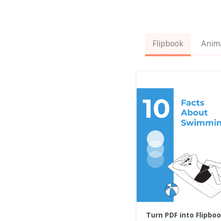
Flipbook
Anim
Turn PDF into Flipbo