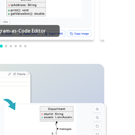
PDF Editing