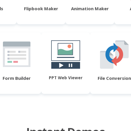
ls
Flipbook Maker
Animation Maker
PPT Web Viewer
Form Builder
File Conversion