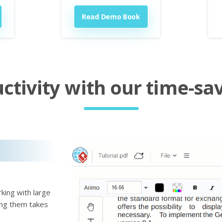
Read Demo Book
tivity with our time-sav
king with large
ting them takes