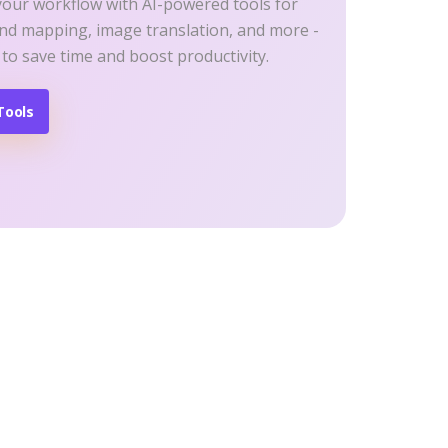
your workflow with AI-powered tools for
ind mapping, image translation, and more -
 to save time and boost productivity.
Tools