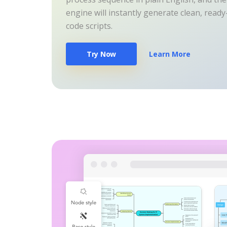
engine will instantly generate clean, read
code scripts.
Try Now
Learn More