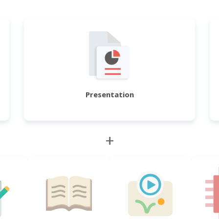
Presentation
+