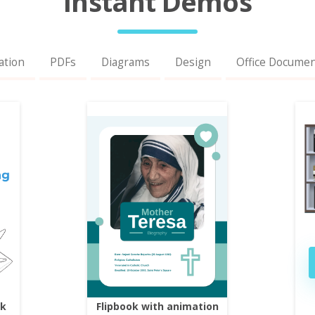
Instant Demos
ation
PDFs
Diagrams
Design
Office Docume
ok
Flipbook with animation