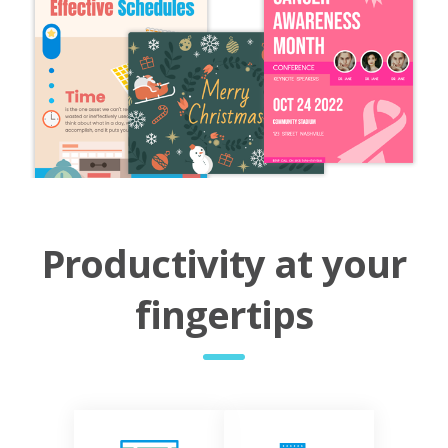
Productivity at your
fingertips