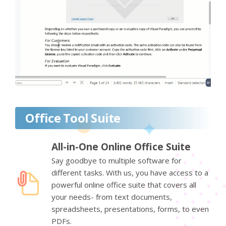
Office Tool Suite
All-in-One Online Office Suite
Say goodbye to multiple software for
different tasks. With us, you have access to a
powerful online office suite that covers all
your needs- from text documents,
spreadsheets, presentations, forms, to even
PDFs.