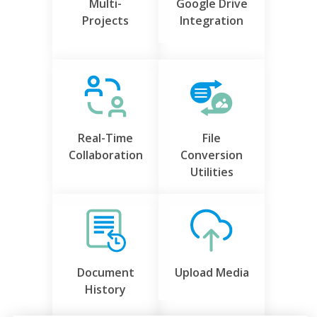
Multi-
Google Drive
Projects
Integration
Real-Time
File
Collaboration
Conversion
Utilities
Document
Upload Media
History