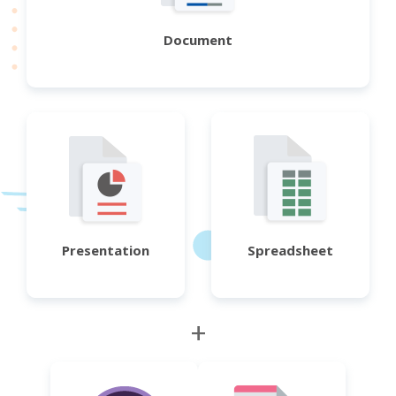
Document
Presentation
Spreadsheet
+