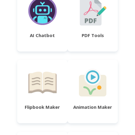
AI Chatbot
PDF Tools
Flipbook Maker
Animation Maker