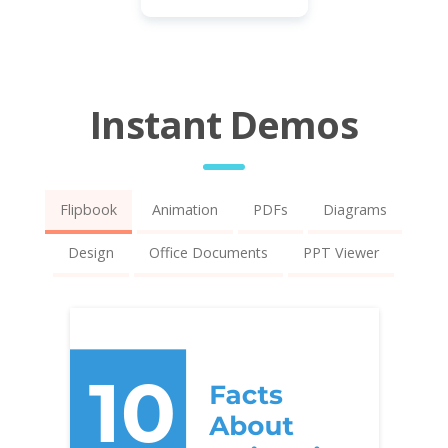
Instant Demos
Flipbook
Animation
PDFs
Diagrams
Design
Office Documents
PPT Viewer