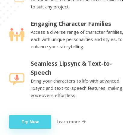
to suit any project.
Engaging Character Families
Access a diverse range of character families,
each with unique personalities and styles, to
enhance your storytelling.
Seamless Lipsync & Text-to-
Speech
Bring your characters to life with advanced
lipsync and text-to-speech features, making
voiceovers effortless.
Try Now
Learn more