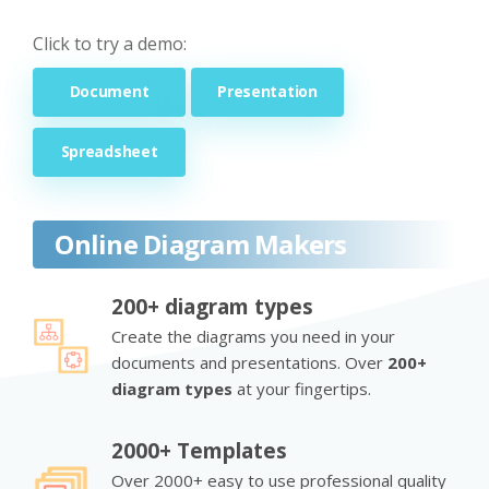
Click to try a demo:
Document
Presentation
Spreadsheet
Online Diagram Makers
200+ diagram types
Create the diagrams you need in your
documents and presentations. Over
200+
diagram types
at your fingertips.
2000+ Templates
Over 2000+ easy to use professional quality