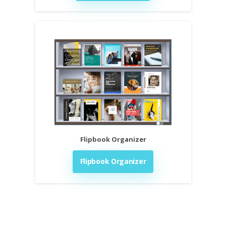
Flipbook Organizer
Flipbook Organizer