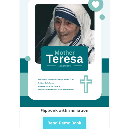
Flipbook with animation
Read Demo Book