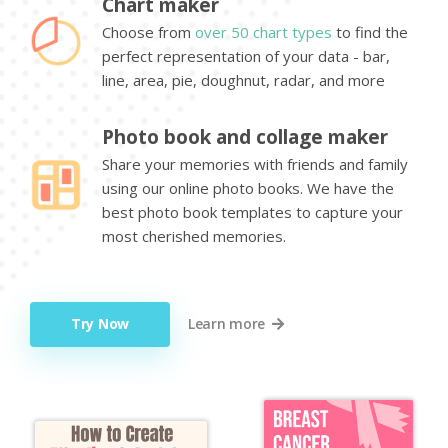
Chart maker
Choose from
over 50 chart types
to find the
perfect representation of your data - bar,
line, area, pie, doughnut, radar, and more
Photo book and collage maker
Share your memories with friends and family
using our online photo books. We have the
best photo book templates to capture your
most cherished memories.
Try Now
Learn more