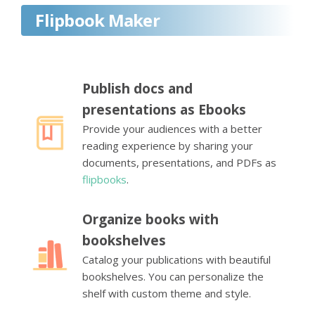
Flipbook Maker
Publish docs and
presentations as Ebooks
Provide your audiences with a better
reading experience by sharing your
documents, presentations, and PDFs as
flipbooks
.
Organize books with
bookshelves
Catalog your publications with beautiful
bookshelves. You can personalize the
shelf with custom theme and style.