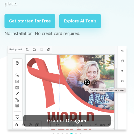
place.
Get started for Free
Explore AI Tools
No installation. No credit card required.
Graphic Designer