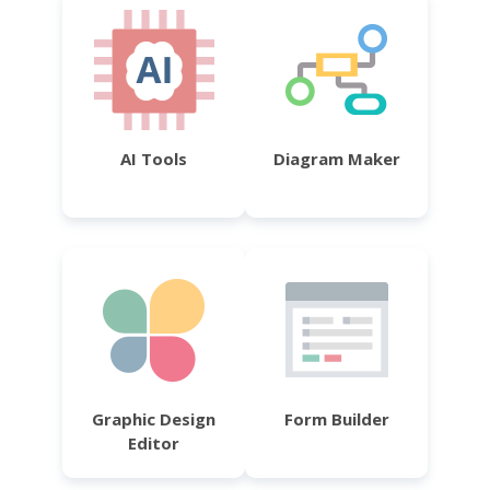
AI Tools
Diagram Maker
Graphic Design
Form Builder
Editor