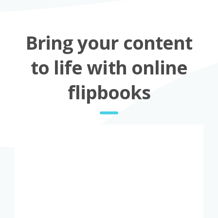
Bring your content
to life with online
flipbooks