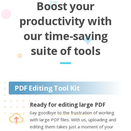
Boost your
productivity with
our time-saving
suite of tools
PDF Editing Tool Kit
Ready for editing large PDF
Say goodbye to the frustration of working
with large PDF files. With us, uploading and
editing them takes just a moment of your