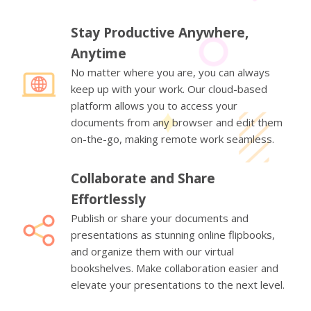
Stay Productive Anywhere,
Anytime
No matter where you are, you can always
keep up with your work. Our cloud-based
platform allows you to access your
documents from any browser and edit them
on-the-go, making remote work seamless.
Collaborate and Share
Effortlessly
Publish or share your documents and
presentations as stunning online flipbooks,
and organize them with our virtual
bookshelves. Make collaboration easier and
elevate your presentations to the next level.