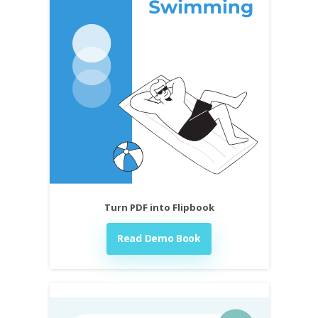
Turn PDF into Flipbook
Read Demo Book