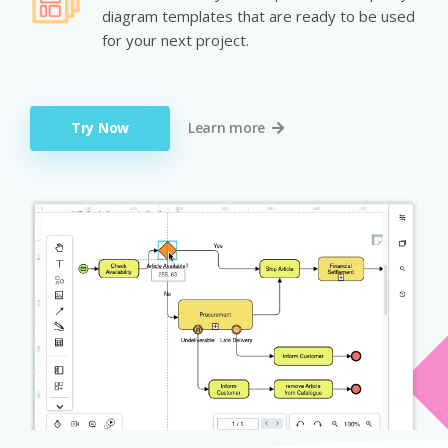
diagram templates that are ready to be used
for your next project.
Try Now
Learn more