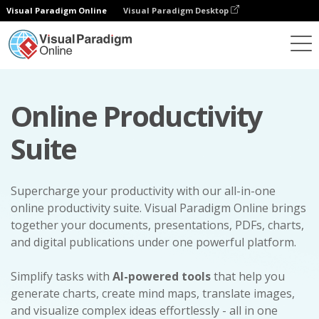
Visual Paradigm Online
Visual Paradigm Desktop
Online Productivity
Suite
Supercharge your productivity with our all-in-one
online productivity suite. Visual Paradigm Online brings
together your documents, presentations, PDFs, charts,
and digital publications under one powerful platform.
Simplify tasks with
AI-powered tools
that help you
generate charts, create mind maps, translate images,
and visualize complex ideas effortlessly - all in one