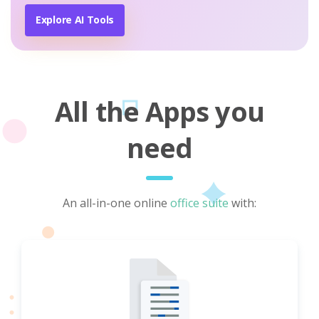
Explore AI Tools
All the Apps you
need
An all-in-one online
office suite
with: