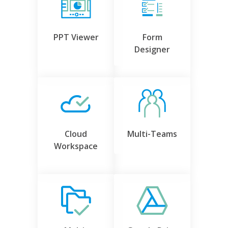
PPT Viewer
Form
Designer
Cloud
Multi-Teams
Workspace