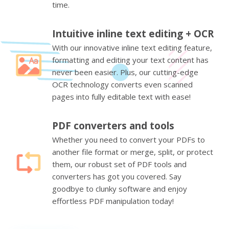
time.
Intuitive inline text editing + OCR
With our innovative inline text editing feature,
formatting and editing your text content has
never been easier. Plus, our cutting-edge
OCR technology converts even scanned
pages into fully editable text with ease!
PDF converters and tools
Whether you need to convert your PDFs to
another file format or merge, split, or protect
them, our robust set of PDF tools and
converters has got you covered. Say
goodbye to clunky software and enjoy
effortless PDF manipulation today!