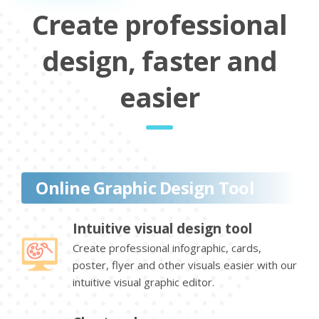
Create professional
design, faster and
easier
Online Graphic Design Tool
Intuitive visual design tool
Create professional infographic, cards,
poster, flyer and other visuals easier with our
intuitive visual graphic editor.