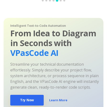
Intelligent Text-to-Code Automation
From Idea to Diagram
in Seconds with
VPasCode AI
Streamline your technical documentation
effortlessly. Simply describe your project flow,
system architecture, or process sequence in plain
English, and the VPasCode AI engine will instantly
generate clean, ready-to-render code scripts.
Try Now
Learn More