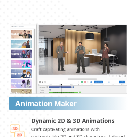
Animation Maker
Dynamic 2D & 3D Animations
Craft captivating animations with
customizable 2D and 3D characters, tailored