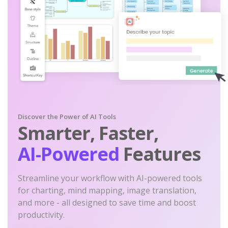
Discover the Power of AI Tools
Smarter, Faster,
AI-Powered
Features
Streamline your workflow with AI-powered tools
for charting, mind mapping, image translation,
and more - all designed to save time and boost
productivity.