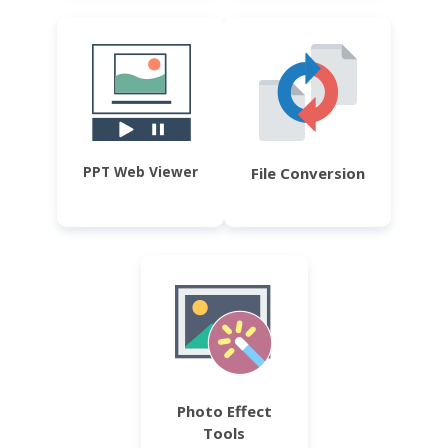
PPT Web Viewer
File Conversion
Photo Effect
Tools