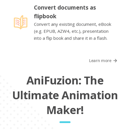
Convert documents as
flipbook
Convert any existing document, eBook
(e.g. EPUB, AZW4, etc.), presentation
into a flip book and share it in a flash.
Learn more
AniFuzion: The
Ultimate Animation
Maker!