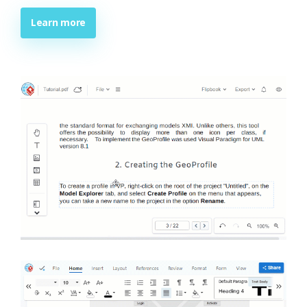
Learn more